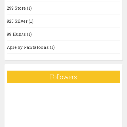
299 Store
(1)
925 Silver
(1)
99 Hunts
(1)
Ajile by Pantaloons
(1)
Followers