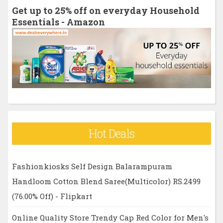
h
Get up to 25% off on everyday Household
f
Essentials - Amazon
o
r
:
Hot Deals
Fashionkiosks Self Design Balarampuram
Handloom Cotton Blend Saree(Multicolor) RS.2499
(76.00% Off) - Flipkart
Online Quality Store Trendy Cap Red Color for Men's