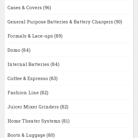
Cases & Covers
(96)
General Purpose Batteries & Battery Chargers
(90)
Formals & Lace-ups
(89)
Domo
(84)
Internal Batteries
(84)
Coffee & Espresso
(83)
Fashion Line
(82)
Juicer Mixer Grinders
(82)
Home Theater Systems
(81)
Boots & Luggage
(80)