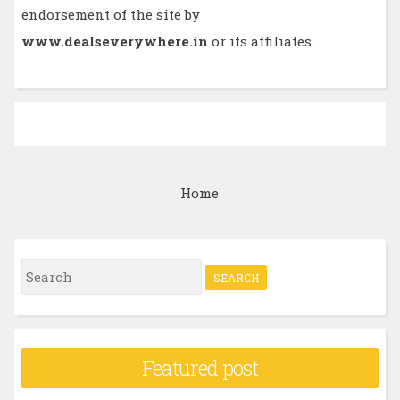
endorsement of the site by
www.dealseverywhere.in
or its affiliates.
Home
S
e
a
r
Featured post
c