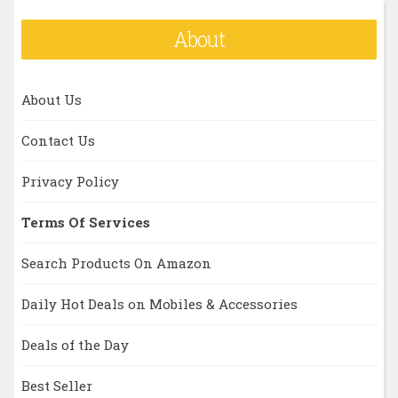
About
About Us
Contact Us
Privacy Policy
Terms Of Services
Search Products On Amazon
Daily Hot Deals on Mobiles & Accessories
Deals of the Day
Best Seller