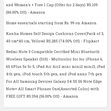
and Women's + Free 1 Cap (Offer for 2 days) RS.109
(86.00% Off) - Amazon
Home essentials starting from Rs. 99 on Amazon
Kanha Homes Self Design Cushions Cover(Pack of 3,
40 cm*40 cm, Yellow) RS.285 (74.00% Off) - Flipkart
Redmi Note 3 Compatible Ceritfied Mini Bluetooth
Wireless Speaker (S10) - Multicolor for for iPhone 6,
6S 6Plus 5s 5c 5, iPad Air Air2 mini mini2 mini3, iPad
4th gen, iPod touch 5th gen, and iPod nano 7th gen
For All Samsung Devices Galaxy S4 S5 S6 Note Edge
Note+ All Smart Phones One(Assorted Color) with
FREE GIFT RS.394 (56.00% Off) - Amazon