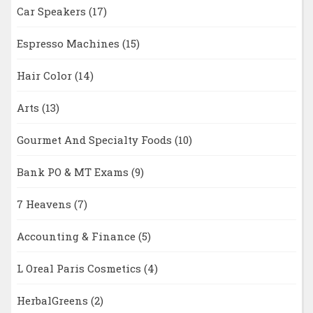
Car Speakers
(17)
Espresso Machines
(15)
Hair Color
(14)
Arts
(13)
Gourmet And Specialty Foods
(10)
Bank PO & MT Exams
(9)
7 Heavens
(7)
Accounting & Finance
(5)
L Oreal Paris Cosmetics
(4)
HerbalGreens
(2)