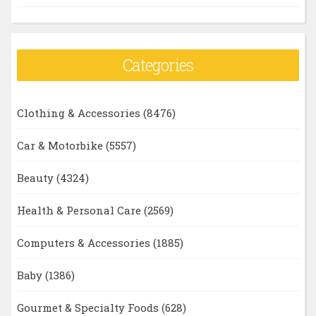
Categories
Clothing & Accessories
(8476)
Car & Motorbike
(5557)
Beauty
(4324)
Health & Personal Care
(2569)
Computers & Accessories
(1885)
Baby
(1386)
Gourmet & Specialty Foods
(628)