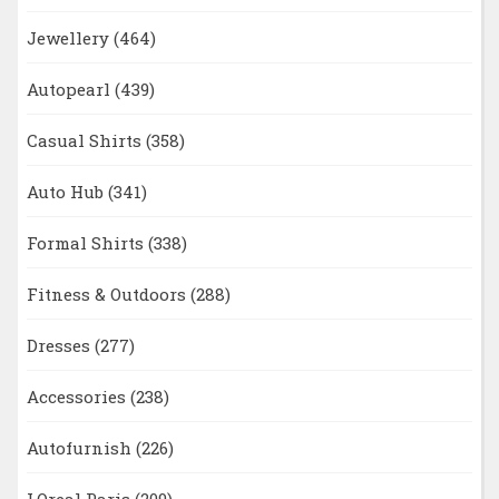
Jewellery
(464)
Autopearl
(439)
Casual Shirts
(358)
Auto Hub
(341)
Formal Shirts
(338)
Fitness & Outdoors
(288)
Dresses
(277)
Accessories
(238)
Autofurnish
(226)
LOreal Paris
(209)