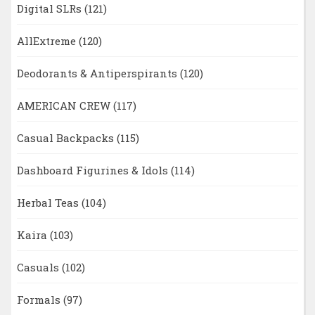
Digital SLRs
(121)
AllExtreme
(120)
Deodorants & Antiperspirants
(120)
AMERICAN CREW
(117)
Casual Backpacks
(115)
Dashboard Figurines & Idols
(114)
Herbal Teas
(104)
Kaira
(103)
Casuals
(102)
Formals
(97)