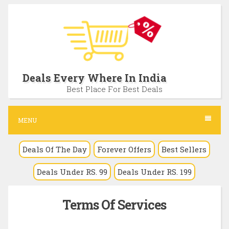
S
k
i
p
t
Deals Every Where In India
o
Best Place For Best Deals
c
o
MENU
n
Deals Of The Day
Forever Offers
Best Sellers
t
e
Deals Under RS. 99
Deals Under RS. 199
n
t
Terms Of Services