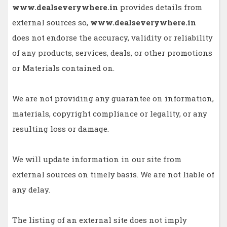
www.dealseverywhere.in
provides details from
external sources so,
www.dealseverywhere.in
does not endorse the accuracy, validity or reliability
of any products, services, deals, or other promotions
or Materials contained on.
We are not providing any guarantee on information,
materials, copyright compliance or legality, or any
resulting loss or damage.
We will update information in our site from
external sources on timely basis. We are not liable of
any delay.
The listing of an external site does not imply