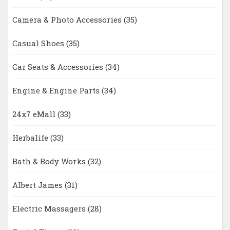
Camera & Photo Accessories
(35)
Casual Shoes
(35)
Car Seats & Accessories
(34)
Engine & Engine Parts
(34)
24x7 eMall
(33)
Herbalife
(33)
Bath & Body Works
(32)
Albert James
(31)
Electric Massagers
(28)