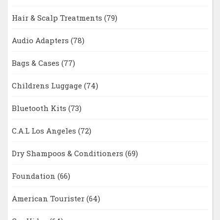
Hair & Scalp Treatments
(79)
Audio Adapters
(78)
Bags & Cases
(77)
Childrens Luggage
(74)
Bluetooth Kits
(73)
C.A.L Los Angeles
(72)
Dry Shampoos & Conditioners
(69)
Foundation
(66)
American Tourister
(64)