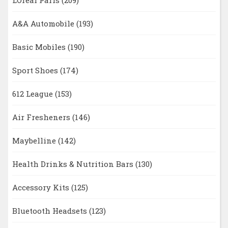
A&A Automobile
(193)
Basic Mobiles
(190)
Sport Shoes
(174)
612 League
(153)
Air Fresheners
(146)
Maybelline
(142)
Health Drinks & Nutrition Bars
(130)
Accessory Kits
(125)
Bluetooth Headsets
(123)