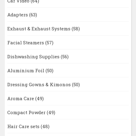
Car Video
(64)
Adapters
(63)
Exhaust & Exhaust Systems
(58)
Facial Steamers
(57)
Dishwashing Supplies
(56)
Aluminium Foil
(50)
Dressing Gowns & Kimonos
(50)
Aroma Care
(49)
Compact Powder
(49)
Hair Care sets
(48)