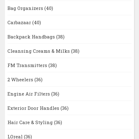
Bag Organizers
(40)
Carbazaar
(40)
Backpack Handbags
(38)
Cleansing Creams & Milks
(38)
FM Transmitters
(38)
2 Wheelers
(36)
Engine Air Filters
(36)
Exterior Door Handles
(36)
Hair Care & Styling
(36)
LOreal
(36)