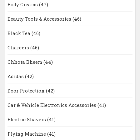
Body Creams
(47)
Beauty Tools & Accessories
(46)
Black Tea
(46)
Chargers
(46)
Chhota Bheem
(44)
Adidas
(42)
Door Protection
(42)
Car & Vehicle Electronics Accessories
(41)
Electric Shavers
(41)
Flying Machine
(41)