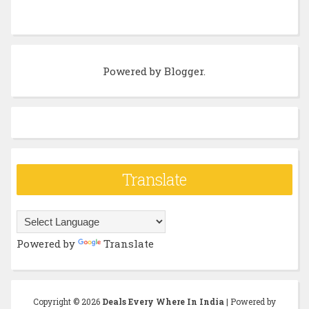
Powered by
Blogger
.
Translate
Powered by
Translate
Copyright ©
2026
Deals Every Where In India
| Powered by