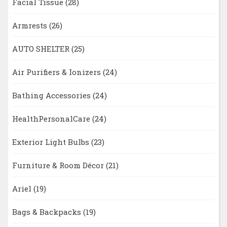
Facial Tissue
(28)
Armrests
(26)
AUTO SHELTER
(25)
Air Purifiers & Ionizers
(24)
Bathing Accessories
(24)
HealthPersonalCare
(24)
Exterior Light Bulbs
(23)
Furniture & Room Décor
(21)
Ariel
(19)
Bags & Backpacks
(19)