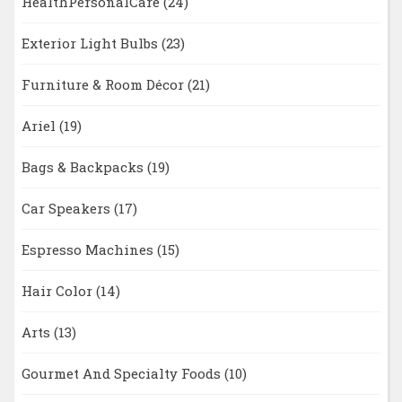
HealthPersonalCare
(24)
Exterior Light Bulbs
(23)
Furniture & Room Décor
(21)
Ariel
(19)
Bags & Backpacks
(19)
Car Speakers
(17)
Espresso Machines
(15)
Hair Color
(14)
Arts
(13)
Gourmet And Specialty Foods
(10)