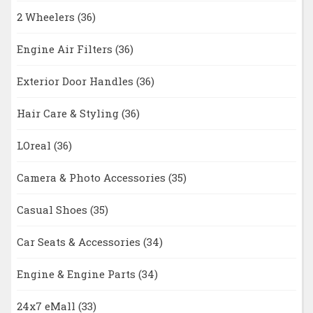
2 Wheelers
(36)
Engine Air Filters
(36)
Exterior Door Handles
(36)
Hair Care & Styling
(36)
LOreal
(36)
Camera & Photo Accessories
(35)
Casual Shoes
(35)
Car Seats & Accessories
(34)
Engine & Engine Parts
(34)
24x7 eMall
(33)