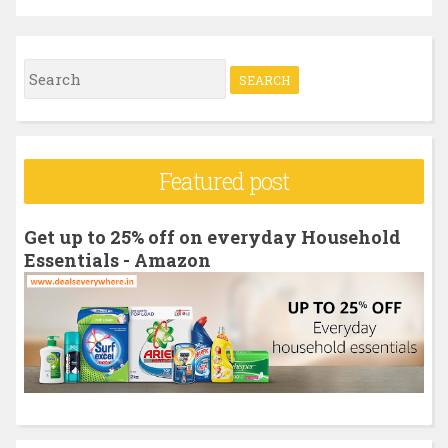
S
e
a
r
Featured post
c
h
Get up to 25% off on everyday Household
f
Essentials - Amazon
o
r
: