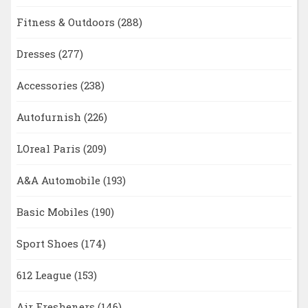
Fitness & Outdoors
(288)
Dresses
(277)
Accessories
(238)
Autofurnish
(226)
LOreal Paris
(209)
A&A Automobile
(193)
Basic Mobiles
(190)
Sport Shoes
(174)
612 League
(153)
Air Fresheners
(146)