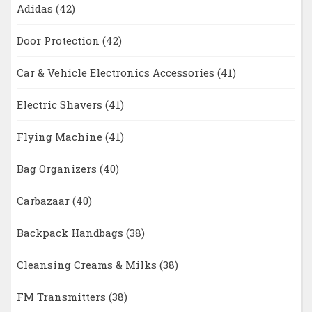
Adidas
(42)
Door Protection
(42)
Car & Vehicle Electronics Accessories
(41)
Electric Shavers
(41)
Flying Machine
(41)
Bag Organizers
(40)
Carbazaar
(40)
Backpack Handbags
(38)
Cleansing Creams & Milks
(38)
FM Transmitters
(38)