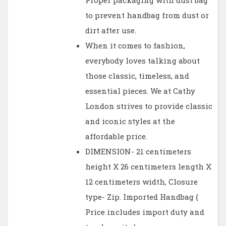
Proper packaging with dust bag
to prevent handbag from dust or
dirt after use.
When it comes to fashion,
everybody loves talking about
those classic, timeless, and
essential pieces. We at Cathy
London strives to provide classic
and iconic styles at the
affordable price.
DIMENSION- 21 centimeters
height X 26 centimeters length X
12 centimeters width, Closure
type- Zip. Imported Handbag {
Price includes import duty and