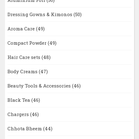
Aluminium Foil
(50)
Dressing Gowns & Kimonos
(50)
Aroma Care
(49)
Compact Powder
(49)
Hair Care sets
(48)
Body Creams
(47)
Beauty Tools & Accessories
(46)
Black Tea
(46)
Chargers
(46)
Chhota Bheem
(44)