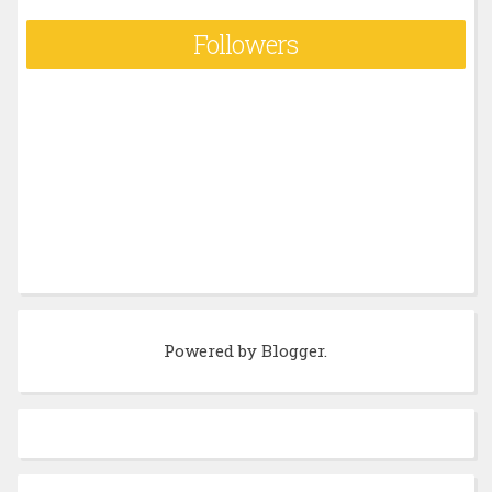
Followers
Powered by
Blogger
.