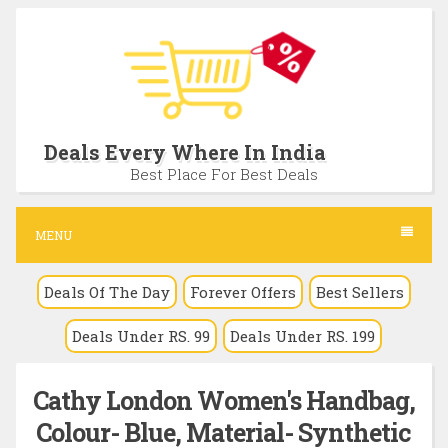
S
k
i
p
t
Deals Every Where In India
o
Best Place For Best Deals
c
o
MENU
n
Deals Of The Day
Forever Offers
Best Sellers
t
e
Deals Under RS. 99
Deals Under RS. 199
n
t
Cathy London Women's Handbag,
Colour- Blue, Material- Synthetic