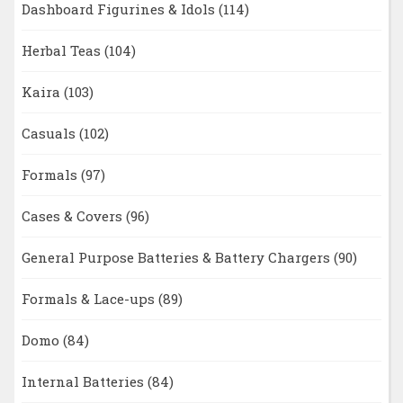
Dashboard Figurines & Idols
(114)
Herbal Teas
(104)
Kaira
(103)
Casuals
(102)
Formals
(97)
Cases & Covers
(96)
General Purpose Batteries & Battery Chargers
(90)
Formals & Lace-ups
(89)
Domo
(84)
Internal Batteries
(84)