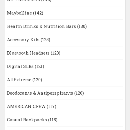
Maybelline
(142)
Health Drinks & Nutrition Bars
(130)
Accessory Kits
(125)
Bluetooth Headsets
(123)
Digital SLRs
(121)
AllExtreme
(120)
Deodorants & Antiperspirants
(120)
AMERICAN CREW
(117)
Casual Backpacks
(115)