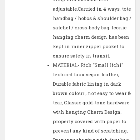
adjustable.Carried in 4 ways, tote
handbag / hobos & shoulder bag /
satchel / cross-body bag. Iconic
hanging charm design has been
kept in inner zipper pocket to
ensure safety in transit.
MATERIAL- Rich "Small lichi"
textured faux vegan leather,
Durable fabric lining in dark
brown colour , not easy to wear &
tear, Classic gold-tone hardware
with hanging Charm Design,
properly covered with paper to
prevent any kind of scratching,