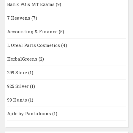
Bank PO & MT Exams
(9)
7 Heavens
(7)
Accounting & Finance
(5)
L Oreal Paris Cosmetics
(4)
HerbalGreens
(2)
299 Store
(1)
925 Silver
(1)
99 Hunts
(1)
Ajile by Pantaloons
(1)