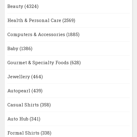
Beauty
(4324)
Health & Personal Care
(2569)
Computers & Accessories
(1885)
Baby
(1386)
Gourmet & Specialty Foods
(628)
Jewellery
(464)
Autopearl
(439)
Casual Shirts
(358)
Auto Hub
(341)
Formal Shirts
(338)