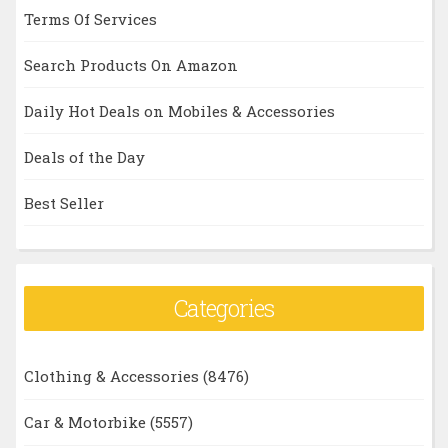
Terms Of Services
Search Products On Amazon
Daily Hot Deals on Mobiles & Accessories
Deals of the Day
Best Seller
Categories
Clothing & Accessories
(8476)
Car & Motorbike
(5557)