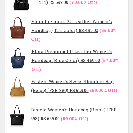
414) RS.699.00
(70.00% Off)
Flora Premium PU Leather Women's
Handbag (Tan Color) RS.499.00
(55.00%
Off)
Flora Premium PU Leather Women's
Handbag (Blue Color) RS.469.00
(57.00%
Off)
Fostelo Women's Swiss Shoulder Bag
(Beige) (FSB-380) RS.629.00
(69.00% Off)
Fostelo Women's Handbag (Black) (FSB-
298) RS.629.00
(69.00% Off)