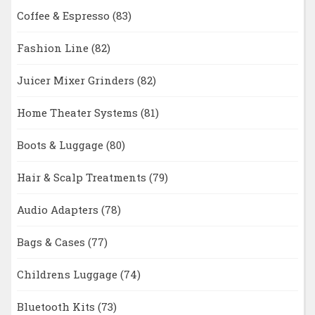
Coffee & Espresso
(83)
Fashion Line
(82)
Juicer Mixer Grinders
(82)
Home Theater Systems
(81)
Boots & Luggage
(80)
Hair & Scalp Treatments
(79)
Audio Adapters
(78)
Bags & Cases
(77)
Childrens Luggage
(74)
Bluetooth Kits
(73)