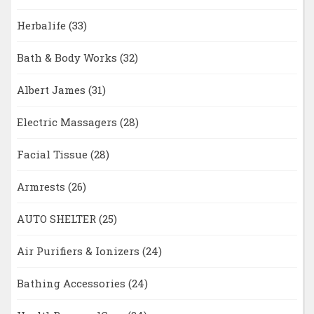
Herbalife
(33)
Bath & Body Works
(32)
Albert James
(31)
Electric Massagers
(28)
Facial Tissue
(28)
Armrests
(26)
AUTO SHELTER
(25)
Air Purifiers & Ionizers
(24)
Bathing Accessories
(24)