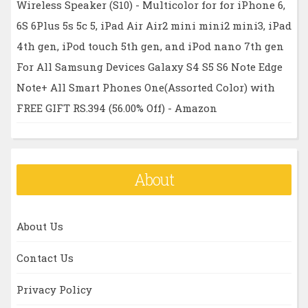
Wireless Speaker (S10) - Multicolor for for iPhone 6,
6S 6Plus 5s 5c 5, iPad Air Air2 mini mini2 mini3, iPad
4th gen, iPod touch 5th gen, and iPod nano 7th gen
For All Samsung Devices Galaxy S4 S5 S6 Note Edge
Note+ All Smart Phones One(Assorted Color) with
FREE GIFT RS.394 (56.00% Off) - Amazon
About
About Us
Contact Us
Privacy Policy