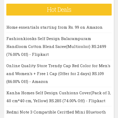
Hot Deals
Home essentials starting from Rs. 99 on Amazon
Fashionkiosks Self Design Balarampuram
Handloom Cotton Blend Saree(Multicolor) RS.2499
(76.00% Off) - Flipkart
Online Quality Store Trendy Cap Red Color for Men's
and Women's + Free 1 Cap (Offer for 2 days) RS.109
(86.00% Off) - Amazon
Kanha Homes Self Design Cushions Cover(Pack of 3,
40 cm*40 cm, Yellow) RS.285 (74.00% Off) - Flipkart
Redmi Note 3 Compatible Ceritfied Mini Bluetooth