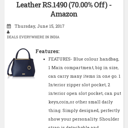
Leather RS.1490 (70.00% Off) -
Amazon
Thursday, June 15, 2017
DEALS EVERYWHERE IN INDIA
Features:
FEATURES- Blue colour handbag,
1 Main compartment, big in size,
can carry many items in one go. 1
Interior zipper slot pocket, 2
interior open slot pocket, can put
keys,coin,or other small daily
thing. Simply designed, perfectly
show your personality. Shoulder
strap is detachable and