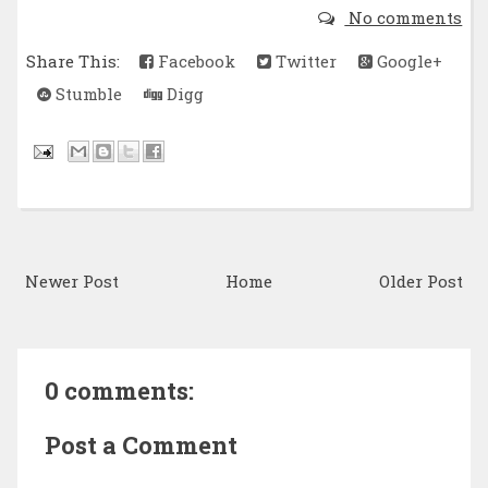
No comments
Share This:
Facebook
Twitter
Google+
Stumble
Digg
Newer Post
Home
Older Post
0 comments:
Post a Comment