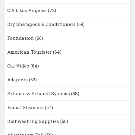
C.A.L Los Angeles
(72)
Dry Shampoos & Conditioners
(69)
Foundation
(66)
American Tourister
(64)
Car Video
(64)
Adapters
(63)
Exhaust & Exhaust Systems
(58)
Facial Steamers
(57)
Dishwashing Supplies
(56)