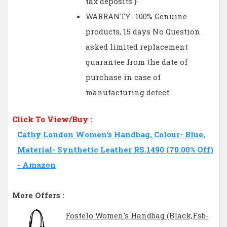
tax deposits }
WARRANTY- 100% Genuine
products, 15 days No Question
asked limited replacement
guarantee from the date of
purchase in case of
manufacturing defect.
Click To View/Buy :
Cathy London Women's Handbag, Colour- Blue,
Material- Synthetic Leather RS.1490 (70.00% Off)
- Amazon
More Offers :
Fostelo Women's Handbag (Black,Fsb-