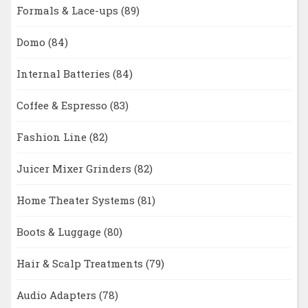
Formals & Lace-ups
(89)
Domo
(84)
Internal Batteries
(84)
Coffee & Espresso
(83)
Fashion Line
(82)
Juicer Mixer Grinders
(82)
Home Theater Systems
(81)
Boots & Luggage
(80)
Hair & Scalp Treatments
(79)
Audio Adapters
(78)