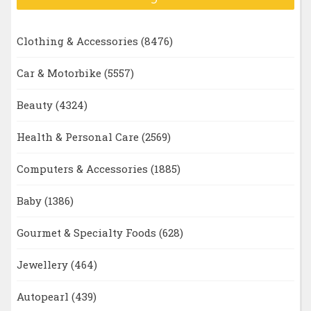
Clothing & Accessories
(8476)
Car & Motorbike
(5557)
Beauty
(4324)
Health & Personal Care
(2569)
Computers & Accessories
(1885)
Baby
(1386)
Gourmet & Specialty Foods
(628)
Jewellery
(464)
Autopearl
(439)