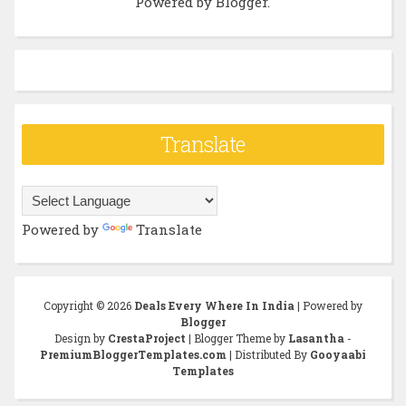
Powered by
Blogger
.
Translate
Powered by
Translate
Copyright ©
2026
Deals Every Where In India
| Powered by
Blogger
Design by
CrestaProject
| Blogger Theme by
Lasantha
-
PremiumBloggerTemplates.com
| Distributed By
Gooyaabi
Templates