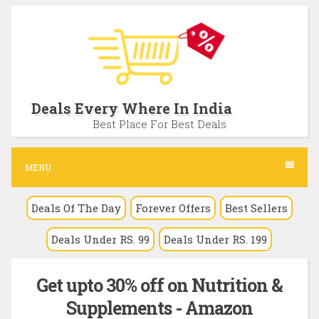
S
k
i
p
t
Deals Every Where In India
o
Best Place For Best Deals
c
o
MENU
n
Deals Of The Day
Forever Offers
Best Sellers
t
e
Deals Under RS. 99
Deals Under RS. 199
n
t
Get upto 30% off on Nutrition &
Supplements - Amazon