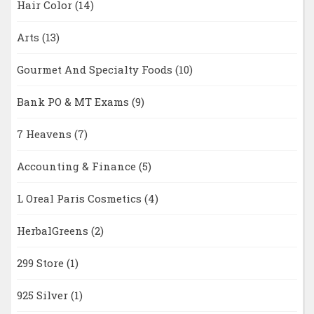
Hair Color
(14)
Arts
(13)
Gourmet And Specialty Foods
(10)
Bank PO & MT Exams
(9)
7 Heavens
(7)
Accounting & Finance
(5)
L Oreal Paris Cosmetics
(4)
HerbalGreens
(2)
299 Store
(1)
925 Silver
(1)