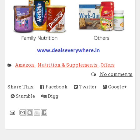
Amazon
Nutrition & Supplements
Offers
,
,
No comments
Share This:
Facebook
Twitter
Google+
Stumble
Digg