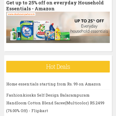
Get up to 25% off on everyday Household
f
Essentials - Amazon
o
r
:
Hot Deals
Home essentials starting from Rs. 99 on Amazon
Fashionkiosks Self Design Balarampuram
Handloom Cotton Blend Saree(Multicolor) RS.2499
(76.00% Off) - Flipkart