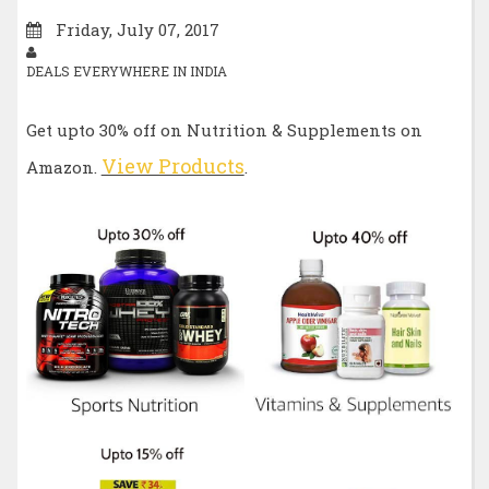
Friday, July 07, 2017
DEALS EVERYWHERE IN INDIA
Get upto 30% off on Nutrition & Supplements on
View Products
Amazon.
.