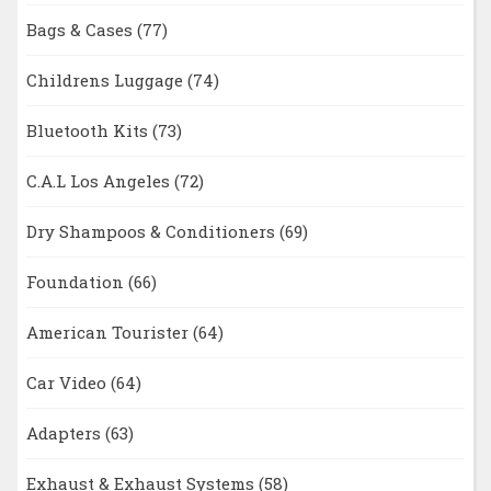
Bags & Cases
(77)
Childrens Luggage
(74)
Bluetooth Kits
(73)
C.A.L Los Angeles
(72)
Dry Shampoos & Conditioners
(69)
Foundation
(66)
American Tourister
(64)
Car Video
(64)
Adapters
(63)
Exhaust & Exhaust Systems
(58)