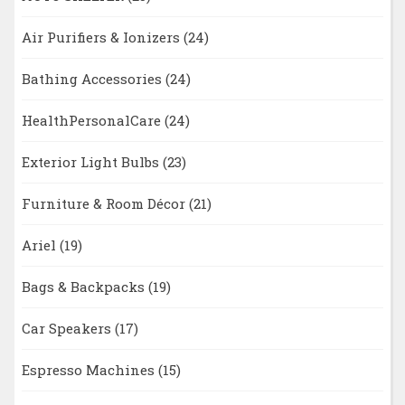
Air Purifiers & Ionizers
(24)
Bathing Accessories
(24)
HealthPersonalCare
(24)
Exterior Light Bulbs
(23)
Furniture & Room Décor
(21)
Ariel
(19)
Bags & Backpacks
(19)
Car Speakers
(17)
Espresso Machines
(15)