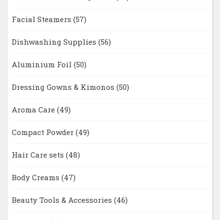
Facial Steamers
(57)
Dishwashing Supplies
(56)
Aluminium Foil
(50)
Dressing Gowns & Kimonos
(50)
Aroma Care
(49)
Compact Powder
(49)
Hair Care sets
(48)
Body Creams
(47)
Beauty Tools & Accessories
(46)