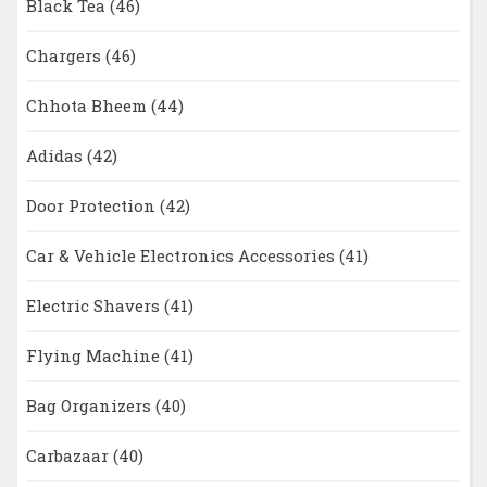
Black Tea
(46)
Chargers
(46)
Chhota Bheem
(44)
Adidas
(42)
Door Protection
(42)
Car & Vehicle Electronics Accessories
(41)
Electric Shavers
(41)
Flying Machine
(41)
Bag Organizers
(40)
Carbazaar
(40)