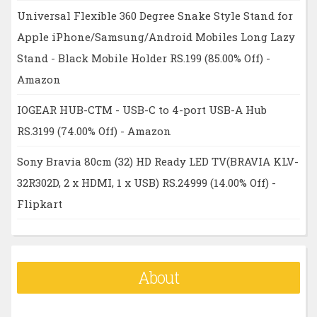
Universal Flexible 360 Degree Snake Style Stand for
Apple iPhone/Samsung/Android Mobiles Long Lazy
Stand - Black Mobile Holder RS.199 (85.00% Off) -
Amazon
IOGEAR HUB-CTM - USB-C to 4-port USB-A Hub
RS.3199 (74.00% Off) - Amazon
Sony Bravia 80cm (32) HD Ready LED TV(BRAVIA KLV-
32R302D, 2 x HDMI, 1 x USB) RS.24999 (14.00% Off) -
Flipkart
About