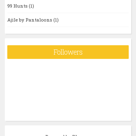
99 Hunts
(1)
Ajile by Pantaloons
(1)
Followers