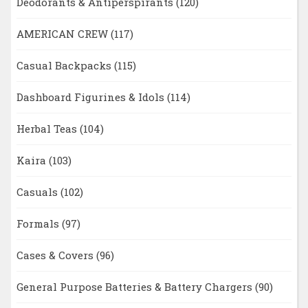
Deodorants & Antiperspirants
(120)
AMERICAN CREW
(117)
Casual Backpacks
(115)
Dashboard Figurines & Idols
(114)
Herbal Teas
(104)
Kaira
(103)
Casuals
(102)
Formals
(97)
Cases & Covers
(96)
General Purpose Batteries & Battery Chargers
(90)