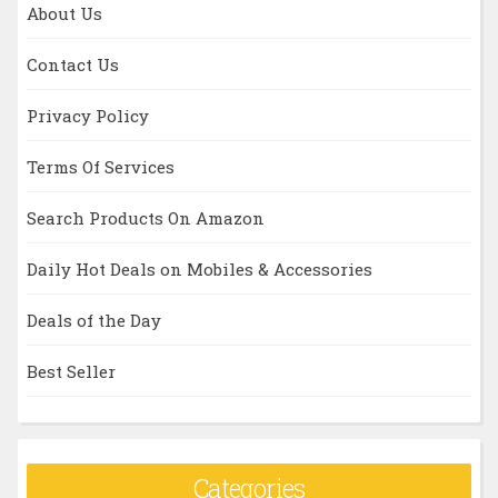
About Us
Contact Us
Privacy Policy
Terms Of Services
Search Products On Amazon
Daily Hot Deals on Mobiles & Accessories
Deals of the Day
Best Seller
Categories