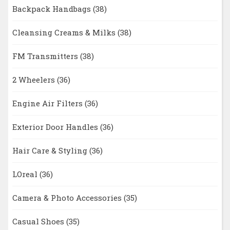
Backpack Handbags
(38)
Cleansing Creams & Milks
(38)
FM Transmitters
(38)
2 Wheelers
(36)
Engine Air Filters
(36)
Exterior Door Handles
(36)
Hair Care & Styling
(36)
LOreal
(36)
Camera & Photo Accessories
(35)
Casual Shoes
(35)