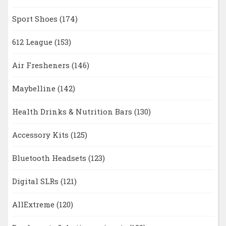
Sport Shoes
(174)
612 League
(153)
Air Fresheners
(146)
Maybelline
(142)
Health Drinks & Nutrition Bars
(130)
Accessory Kits
(125)
Bluetooth Headsets
(123)
Digital SLRs
(121)
AllExtreme
(120)