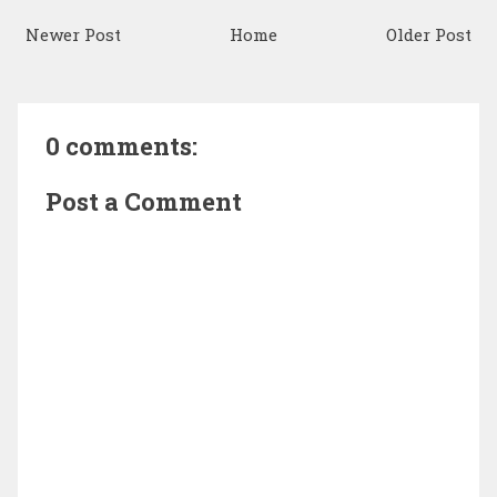
Newer Post
Home
Older Post
0 comments:
Post a Comment