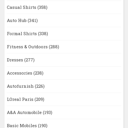
Casual Shirts
(358)
Auto Hub
(341)
Formal Shirts
(338)
Fitness & Outdoors
(288)
Dresses
(277)
Accessories
(238)
Autofurnish
(226)
LOreal Paris
(209)
A&A Automobile
(193)
Basic Mobiles
(190)