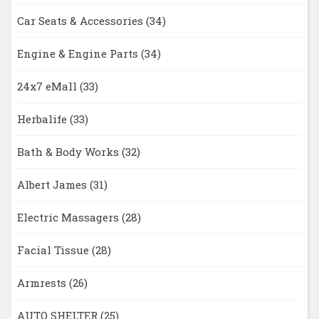
Car Seats & Accessories
(34)
Engine & Engine Parts
(34)
24x7 eMall
(33)
Herbalife
(33)
Bath & Body Works
(32)
Albert James
(31)
Electric Massagers
(28)
Facial Tissue
(28)
Armrests
(26)
AUTO SHELTER
(25)