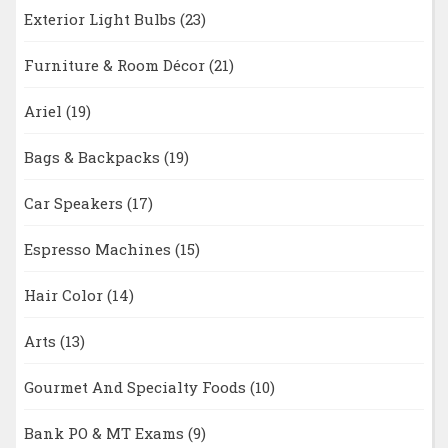
Exterior Light Bulbs
(23)
Furniture & Room Décor
(21)
Ariel
(19)
Bags & Backpacks
(19)
Car Speakers
(17)
Espresso Machines
(15)
Hair Color
(14)
Arts
(13)
Gourmet And Specialty Foods
(10)
Bank PO & MT Exams
(9)