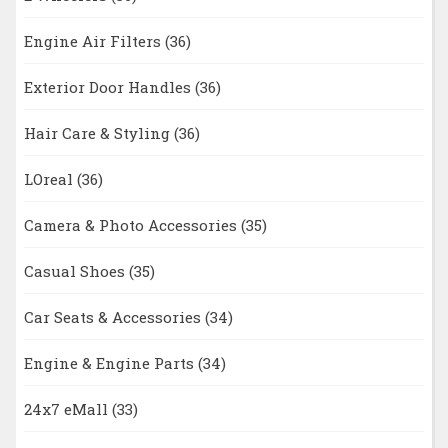
Engine Air Filters
(36)
Exterior Door Handles
(36)
Hair Care & Styling
(36)
LOreal
(36)
Camera & Photo Accessories
(35)
Casual Shoes
(35)
Car Seats & Accessories
(34)
Engine & Engine Parts
(34)
24x7 eMall
(33)