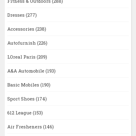
Fitness & Outdoors
(288)
Dresses
(277)
Accessories
(238)
Autofurnish
(226)
LOreal Paris
(209)
A&A Automobile
(193)
Basic Mobiles
(190)
Sport Shoes
(174)
612 League
(153)
Air Fresheners
(146)