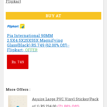
BUY AT
Pia International 90MM
2.5X4.5X25X55X Magnifying
Glass(Black) RS.749 (62.00% Off) -
Flipkart
- OFFER
Rs.
749
More Offers :
Aquire Large PVC Vinyl Sticker(Pack
of 1) RS.234.00
(71.00% Off)