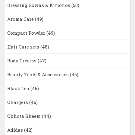
Dressing Gowns & Kimonos
(50)
Aroma Care
(49)
Compact Powder
(49)
Hair Care sets
(48)
Body Creams
(47)
Beauty Tools & Accessories
(46)
Black Tea
(46)
Chargers
(46)
Chhota Bheem
(44)
Adidas
(42)