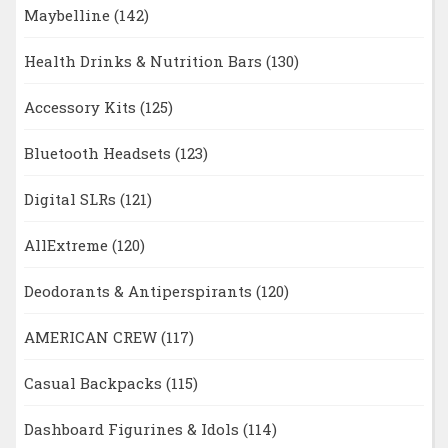
Maybelline
(142)
Health Drinks & Nutrition Bars
(130)
Accessory Kits
(125)
Bluetooth Headsets
(123)
Digital SLRs
(121)
AllExtreme
(120)
Deodorants & Antiperspirants
(120)
AMERICAN CREW
(117)
Casual Backpacks
(115)
Dashboard Figurines & Idols
(114)