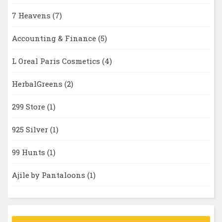
7 Heavens
(7)
Accounting & Finance
(5)
L Oreal Paris Cosmetics
(4)
HerbalGreens
(2)
299 Store
(1)
925 Silver
(1)
99 Hunts
(1)
Ajile by Pantaloons
(1)