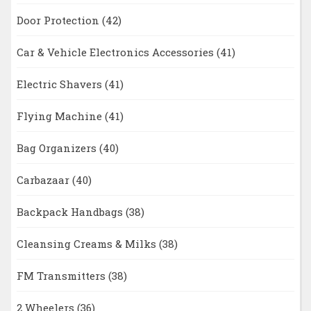
Door Protection
(42)
Car & Vehicle Electronics Accessories
(41)
Electric Shavers
(41)
Flying Machine
(41)
Bag Organizers
(40)
Carbazaar
(40)
Backpack Handbags
(38)
Cleansing Creams & Milks
(38)
FM Transmitters
(38)
2 Wheelers
(36)