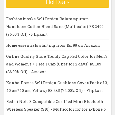
Hot Deals
Fashionkiosks Self Design Balarampuram
Handloom Cotton Blend Saree(Multicolor) RS.2499
(76.00% Off) - Flipkart
Home essentials starting from Rs. 99 on Amazon
Online Quality Store Trendy Cap Red Color for Men's
and Women's + Free 1 Cap (Offer for 2 days) RS.109
(86.00% Off) - Amazon
Kanha Homes Self Design Cushions Cover(Pack of 3,
40 cm*40 cm, Yellow) RS.285 (74.00% Off) - Flipkart
Redmi Note 3 Compatible Ceritfied Mini Bluetooth
Wireless Speaker (S10) - Multicolor for for iPhone 6,