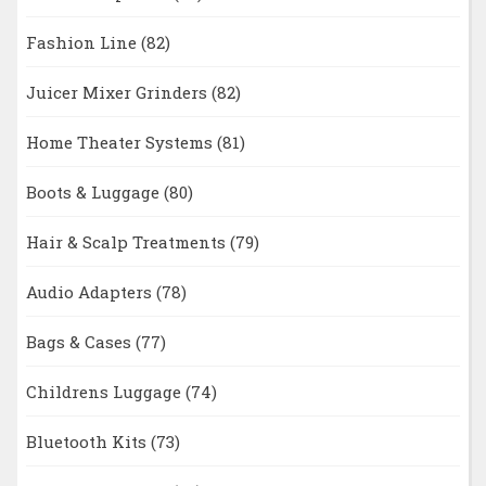
Fashion Line
(82)
Juicer Mixer Grinders
(82)
Home Theater Systems
(81)
Boots & Luggage
(80)
Hair & Scalp Treatments
(79)
Audio Adapters
(78)
Bags & Cases
(77)
Childrens Luggage
(74)
Bluetooth Kits
(73)