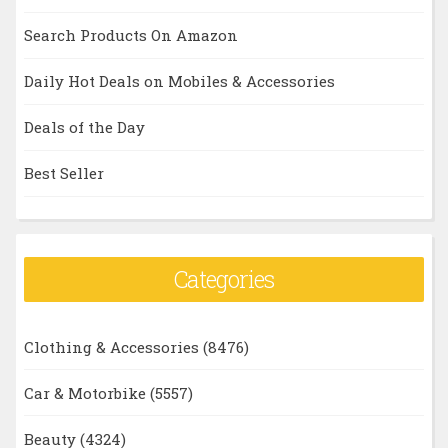
Search Products On Amazon
Daily Hot Deals on Mobiles & Accessories
Deals of the Day
Best Seller
Categories
Clothing & Accessories
(8476)
Car & Motorbike
(5557)
Beauty
(4324)