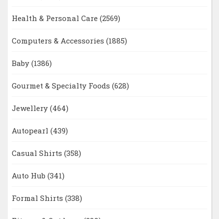
Health & Personal Care
(2569)
Computers & Accessories
(1885)
Baby
(1386)
Gourmet & Specialty Foods
(628)
Jewellery
(464)
Autopearl
(439)
Casual Shirts
(358)
Auto Hub
(341)
Formal Shirts
(338)