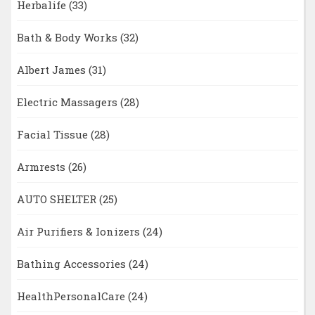
Herbalife
(33)
Bath & Body Works
(32)
Albert James
(31)
Electric Massagers
(28)
Facial Tissue
(28)
Armrests
(26)
AUTO SHELTER
(25)
Air Purifiers & Ionizers
(24)
Bathing Accessories
(24)
HealthPersonalCare
(24)