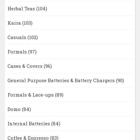
Herbal Teas
(104)
Kaira
(103)
Casuals
(102)
Formals
(97)
Cases & Covers
(96)
General Purpose Batteries & Battery Chargers
(90)
Formals & Lace-ups
(89)
Domo
(84)
Internal Batteries
(84)
Coffee & Espresso
(83)