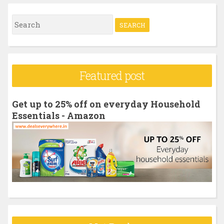
S
e
a
r
Featured post
c
h
Get up to 25% off on everyday Household
f
Essentials - Amazon
o
r
: