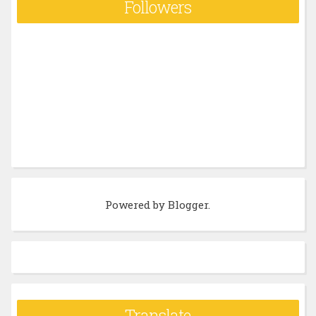
Followers
Powered by
Blogger
.
Translate