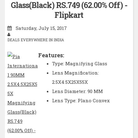
Glass(Black) RS.749 (62.00% Off) -
Flipkart
Saturday, July 15, 2017
DEALS EVERYWHERE IN INDIA
Features:
Type: Magnifying Glass
Lens Magnification:
2.5X4.5X25X55X
Lens Diameter: 90 MM
Lens Type: Plano Convex