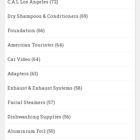
C.A.L Los Angeles
(72)
Dry Shampoos & Conditioners
(69)
Foundation
(66)
American Tourister
(64)
Car Video
(64)
Adapters
(63)
Exhaust & Exhaust Systems
(58)
Facial Steamers
(57)
Dishwashing Supplies
(56)
Aluminium Foil
(50)