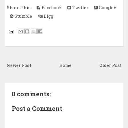
Share This:
Facebook
Twitter
Google+
Stumble
Digg
Newer Post
Home
Older Post
0 comments:
Post a Comment