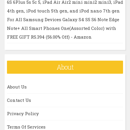
6S 6Plus 5s 5c 5, iPad Air Air2 mini mini2 mini3, iPad
4th gen, iPod touch 5th gen, and iPod nano 7th gen
For All Samsung Devices Galaxy S4 S5 S6 Note Edge
Note+ All Smart Phones One(Assorted Color) with
FREE GIFT RS.394 (56.00% Off) - Amazon
About
About Us
Contact Us
Privacy Policy
Terms Of Services