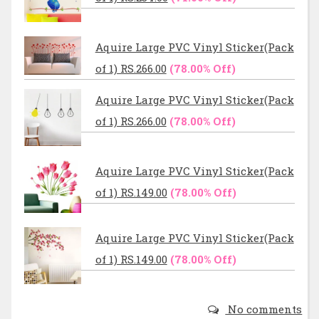
Aquire Large PVC Vinyl Sticker(Pack
of 1) RS.266.00
(78.00% Off)
Aquire Large PVC Vinyl Sticker(Pack
of 1) RS.266.00
(78.00% Off)
Aquire Large PVC Vinyl Sticker(Pack
of 1) RS.149.00
(78.00% Off)
Aquire Large PVC Vinyl Sticker(Pack
of 1) RS.149.00
(78.00% Off)
No comments