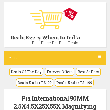
S
k
i
p
t
Deals Every Where In India
o
Best Place For Best Deals
c
o
MENU
n
Deals Of The Day
Forever Offers
Best Sellers
t
e
Deals Under RS. 99
Deals Under RS. 199
n
t
Pia International 90MM
2.5X4.5X25X55X Magnifying