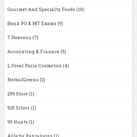
Gourmet And Specialty Foods
(10)
Bank PO & MT Exams
(9)
7 Heavens
(7)
Accounting & Finance
(5)
L Oreal Paris Cosmetics
(4)
HerbalGreens
(2)
299 Store
(1)
925 Silver
(1)
99 Hunts
(1)
Ajile by Pantaloons
(1)