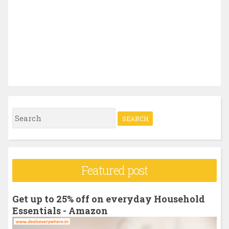
S
e
a
r
Featured post
c
h
Get up to 25% off on everyday Household
f
Essentials - Amazon
o