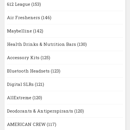
612 League
(153)
Air Fresheners
(146)
Maybelline
(142)
Health Drinks & Nutrition Bars
(130)
Accessory Kits
(125)
Bluetooth Headsets
(123)
Digital SLRs
(121)
AllExtreme
(120)
Deodorants & Antiperspirants
(120)
AMERICAN CREW
(117)