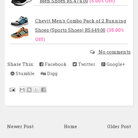
Men Shoes RS.474.00
(5.00% Off)
Chevit Men's Combo Pack of 2 Running
Shoes (Sports Shoes) RS.649.00
(35.00%
Off)
No comments
Share This:
Facebook
Twitter
Google+
Stumble
Digg
Newer Post
Home
Older Post