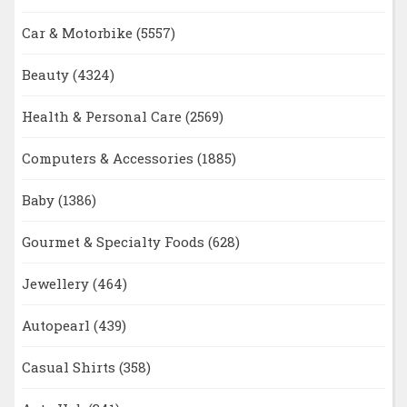
Car & Motorbike
(5557)
Beauty
(4324)
Health & Personal Care
(2569)
Computers & Accessories
(1885)
Baby
(1386)
Gourmet & Specialty Foods
(628)
Jewellery
(464)
Autopearl
(439)
Casual Shirts
(358)