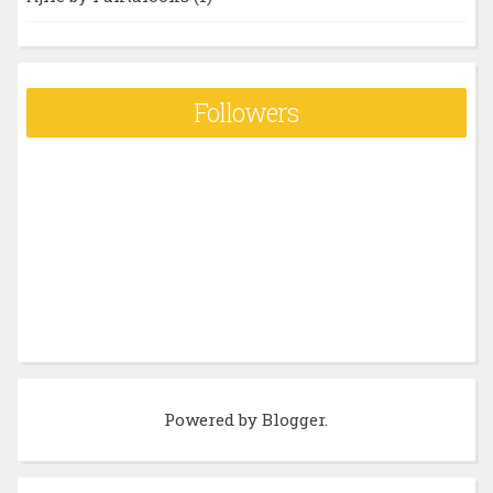
Followers
Powered by
Blogger
.