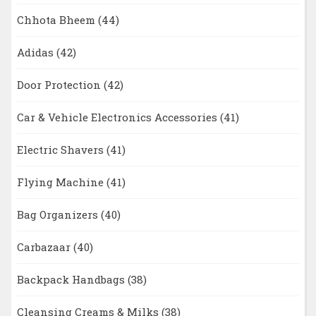
Chhota Bheem
(44)
Adidas
(42)
Door Protection
(42)
Car & Vehicle Electronics Accessories
(41)
Electric Shavers
(41)
Flying Machine
(41)
Bag Organizers
(40)
Carbazaar
(40)
Backpack Handbags
(38)
Cleansing Creams & Milks
(38)