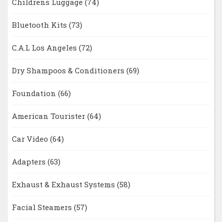
Childrens Luggage
(74)
Bluetooth Kits
(73)
C.A.L Los Angeles
(72)
Dry Shampoos & Conditioners
(69)
Foundation
(66)
American Tourister
(64)
Car Video
(64)
Adapters
(63)
Exhaust & Exhaust Systems
(58)
Facial Steamers
(57)