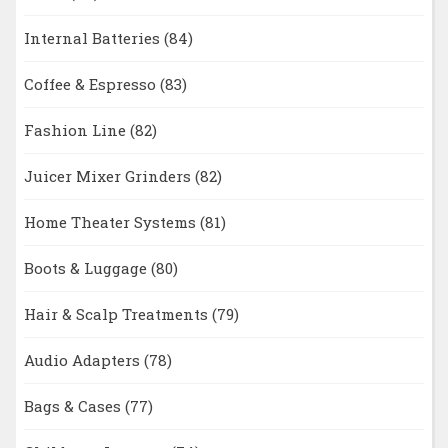
Internal Batteries
(84)
Coffee & Espresso
(83)
Fashion Line
(82)
Juicer Mixer Grinders
(82)
Home Theater Systems
(81)
Boots & Luggage
(80)
Hair & Scalp Treatments
(79)
Audio Adapters
(78)
Bags & Cases
(77)