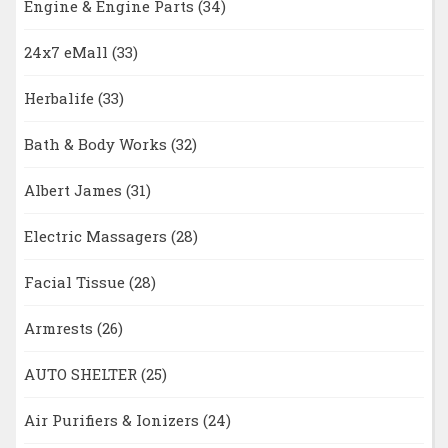
Engine & Engine Parts
(34)
24x7 eMall
(33)
Herbalife
(33)
Bath & Body Works
(32)
Albert James
(31)
Electric Massagers
(28)
Facial Tissue
(28)
Armrests
(26)
AUTO SHELTER
(25)
Air Purifiers & Ionizers
(24)