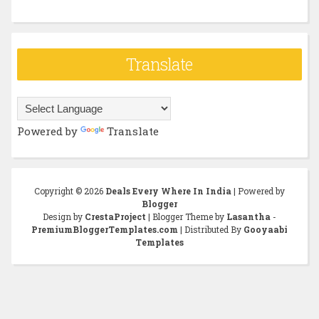
Translate
Powered by
Translate
Copyright ©
2026
Deals Every Where In India
| Powered by
Blogger
Design by
CrestaProject
| Blogger Theme by
Lasantha
-
PremiumBloggerTemplates.com
| Distributed By
Gooyaabi
Templates