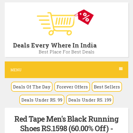
S
k
i
p
t
Deals Every Where In India
o
Best Place For Best Deals
c
o
MENU
n
Deals Of The Day
Forever Offers
Best Sellers
t
e
Deals Under RS. 99
Deals Under RS. 199
n
t
Red Tape Men's Black Running
Shoes RS.1598 (60.00% Off) -