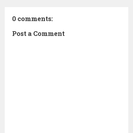
0 comments:
Post a Comment