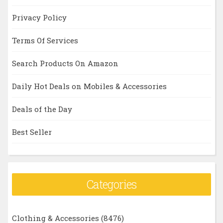
Privacy Policy
Terms Of Services
Search Products On Amazon
Daily Hot Deals on Mobiles & Accessories
Deals of the Day
Best Seller
Categories
Clothing & Accessories
(8476)