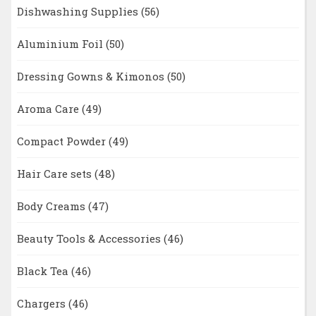
Dishwashing Supplies
(56)
Aluminium Foil
(50)
Dressing Gowns & Kimonos
(50)
Aroma Care
(49)
Compact Powder
(49)
Hair Care sets
(48)
Body Creams
(47)
Beauty Tools & Accessories
(46)
Black Tea
(46)
Chargers
(46)