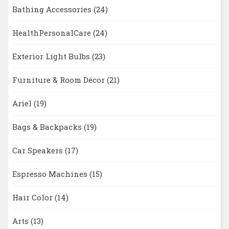
Bathing Accessories
(24)
HealthPersonalCare
(24)
Exterior Light Bulbs
(23)
Furniture & Room Décor
(21)
Ariel
(19)
Bags & Backpacks
(19)
Car Speakers
(17)
Espresso Machines
(15)
Hair Color
(14)
Arts
(13)