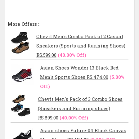
More Offers :
Chevit Men's Combo Pack of 2 Casual
Sneakers (Sports and Running Shoes)
RS.599.00
(40.00% Off)
Asian Shoes Wonder 13 Black Red
Men's Sports Shoes RS.474.00
(5.00%
Off)
Chevit Men's Pack of 3 Combo Shoes
(Sneakers and Running shoes)
RS.899.00
(40.00% Off)
Asian shoes Future-04 Black Canvas