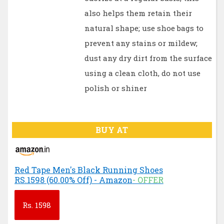
also helps them retain their
natural shape; use shoe bags to
prevent any stains or mildew;
dust any dry dirt from the surface
using a clean cloth, do not use
polish or shiner
BUY AT
Red Tape Men's Black Running Shoes
RS.1598 (60.00% Off) - Amazon
- OFFER
Rs.
1598