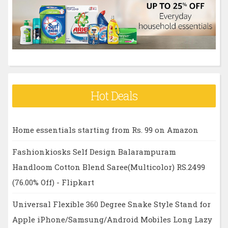
r
:
Hot Deals
Home essentials starting from Rs. 99 on Amazon
Fashionkiosks Self Design Balarampuram
Handloom Cotton Blend Saree(Multicolor) RS.2499
(76.00% Off) - Flipkart
Universal Flexible 360 Degree Snake Style Stand for
Apple iPhone/Samsung/Android Mobiles Long Lazy