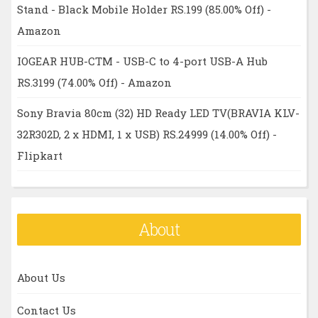
Stand - Black Mobile Holder RS.199 (85.00% Off) -
Amazon
IOGEAR HUB-CTM - USB-C to 4-port USB-A Hub
RS.3199 (74.00% Off) - Amazon
Sony Bravia 80cm (32) HD Ready LED TV(BRAVIA KLV-
32R302D, 2 x HDMI, 1 x USB) RS.24999 (14.00% Off) -
Flipkart
About
About Us
Contact Us