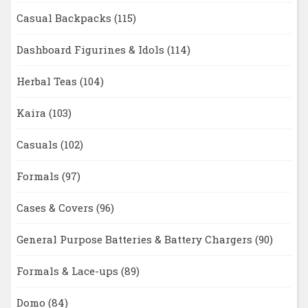
Casual Backpacks
(115)
Dashboard Figurines & Idols
(114)
Herbal Teas
(104)
Kaira
(103)
Casuals
(102)
Formals
(97)
Cases & Covers
(96)
General Purpose Batteries & Battery Chargers
(90)
Formals & Lace-ups
(89)
Domo
(84)