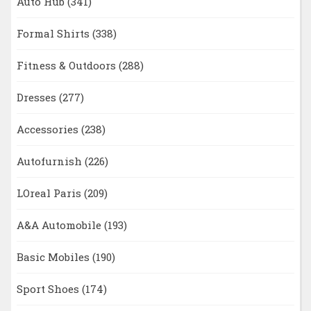
Auto Hub
(341)
Formal Shirts
(338)
Fitness & Outdoors
(288)
Dresses
(277)
Accessories
(238)
Autofurnish
(226)
LOreal Paris
(209)
A&A Automobile
(193)
Basic Mobiles
(190)
Sport Shoes
(174)