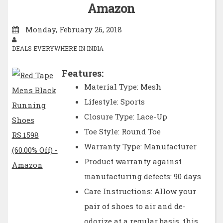
Amazon
Monday, February 26, 2018
DEALS EVERYWHERE IN INDIA
Features:
Material Type: Mesh
Lifestyle: Sports
Closure Type: Lace-Up
Toe Style: Round Toe
Warranty Type: Manufacturer
Product warranty against
manufacturing defects: 90 days
Care Instructions: Allow your
pair of shoes to air and de-
odorize at a regular basis, this