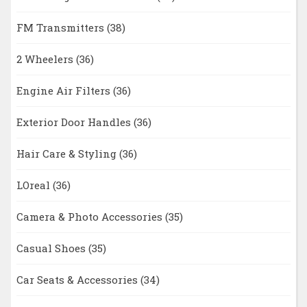
FM Transmitters
(38)
2 Wheelers
(36)
Engine Air Filters
(36)
Exterior Door Handles
(36)
Hair Care & Styling
(36)
LOreal
(36)
Camera & Photo Accessories
(35)
Casual Shoes
(35)
Car Seats & Accessories
(34)