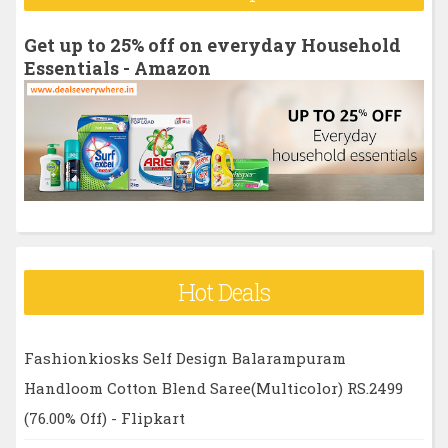
c
h
Get up to 25% off on everyday Household
f
Essentials - Amazon
o
r
:
Hot Deals
Fashionkiosks Self Design Balarampuram
Handloom Cotton Blend Saree(Multicolor) RS.2499
(76.00% Off) - Flipkart