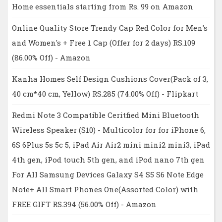
Home essentials starting from Rs. 99 on Amazon
Online Quality Store Trendy Cap Red Color for Men's
and Women's + Free 1 Cap (Offer for 2 days) RS.109
(86.00% Off) - Amazon
Kanha Homes Self Design Cushions Cover(Pack of 3,
40 cm*40 cm, Yellow) RS.285 (74.00% Off) - Flipkart
Redmi Note 3 Compatible Ceritfied Mini Bluetooth
Wireless Speaker (S10) - Multicolor for for iPhone 6,
6S 6Plus 5s 5c 5, iPad Air Air2 mini mini2 mini3, iPad
4th gen, iPod touch 5th gen, and iPod nano 7th gen
For All Samsung Devices Galaxy S4 S5 S6 Note Edge
Note+ All Smart Phones One(Assorted Color) with
FREE GIFT RS.394 (56.00% Off) - Amazon