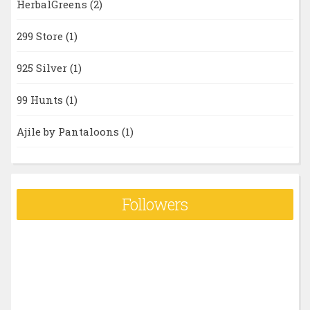
HerbalGreens
(2)
299 Store
(1)
925 Silver
(1)
99 Hunts
(1)
Ajile by Pantaloons
(1)
Followers