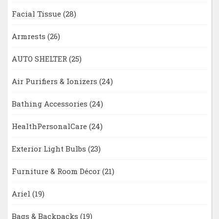
Facial Tissue
(28)
Armrests
(26)
AUTO SHELTER
(25)
Air Purifiers & Ionizers
(24)
Bathing Accessories
(24)
HealthPersonalCare
(24)
Exterior Light Bulbs
(23)
Furniture & Room Décor
(21)
Ariel
(19)
Bags & Backpacks
(19)