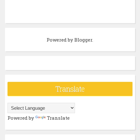
Powered by
Blogger
.
Translate
Powered by
Translate