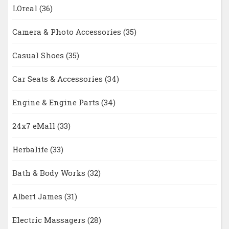
LOreal
(36)
Camera & Photo Accessories
(35)
Casual Shoes
(35)
Car Seats & Accessories
(34)
Engine & Engine Parts
(34)
24x7 eMall
(33)
Herbalife
(33)
Bath & Body Works
(32)
Albert James
(31)
Electric Massagers
(28)