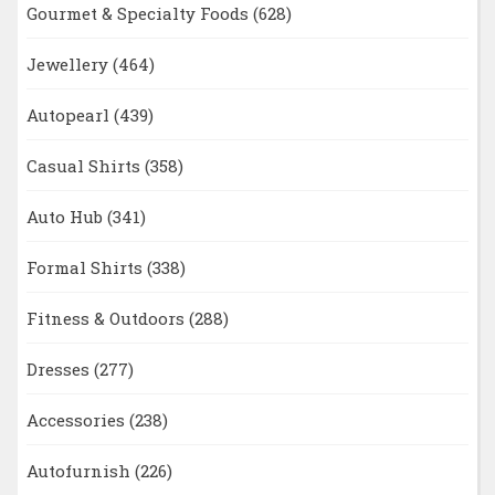
Gourmet & Specialty Foods
(628)
Jewellery
(464)
Autopearl
(439)
Casual Shirts
(358)
Auto Hub
(341)
Formal Shirts
(338)
Fitness & Outdoors
(288)
Dresses
(277)
Accessories
(238)
Autofurnish
(226)