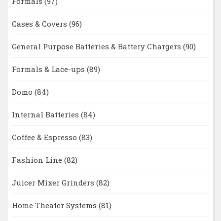
Formals
(97)
Cases & Covers
(96)
General Purpose Batteries & Battery Chargers
(90)
Formals & Lace-ups
(89)
Domo
(84)
Internal Batteries
(84)
Coffee & Espresso
(83)
Fashion Line
(82)
Juicer Mixer Grinders
(82)
Home Theater Systems
(81)