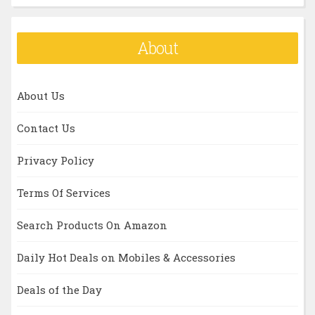
About
About Us
Contact Us
Privacy Policy
Terms Of Services
Search Products On Amazon
Daily Hot Deals on Mobiles & Accessories
Deals of the Day