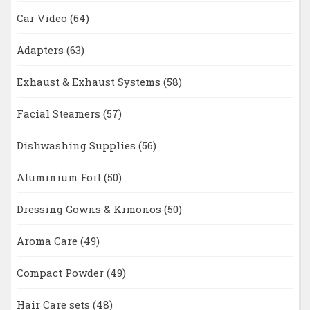
Car Video
(64)
Adapters
(63)
Exhaust & Exhaust Systems
(58)
Facial Steamers
(57)
Dishwashing Supplies
(56)
Aluminium Foil
(50)
Dressing Gowns & Kimonos
(50)
Aroma Care
(49)
Compact Powder
(49)
Hair Care sets
(48)