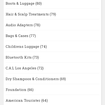
Boots & Luggage
(80)
Hair & Scalp Treatments
(79)
Audio Adapters
(78)
Bags & Cases
(77)
Childrens Luggage
(74)
Bluetooth Kits
(73)
C.A.L Los Angeles
(72)
Dry Shampoos & Conditioners
(69)
Foundation
(66)
American Tourister
(64)