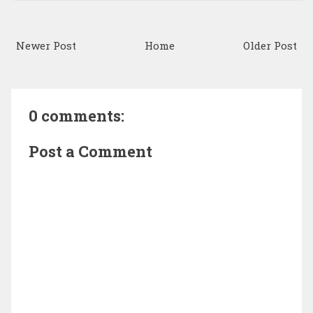
Newer Post
Home
Older Post
0 comments:
Post a Comment