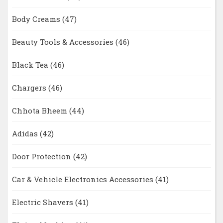
Body Creams
(47)
Beauty Tools & Accessories
(46)
Black Tea
(46)
Chargers
(46)
Chhota Bheem
(44)
Adidas
(42)
Door Protection
(42)
Car & Vehicle Electronics Accessories
(41)
Electric Shavers
(41)