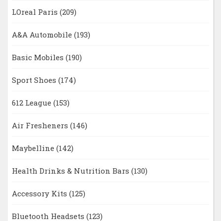
LOreal Paris
(209)
A&A Automobile
(193)
Basic Mobiles
(190)
Sport Shoes
(174)
612 League
(153)
Air Fresheners
(146)
Maybelline
(142)
Health Drinks & Nutrition Bars
(130)
Accessory Kits
(125)
Bluetooth Headsets
(123)