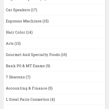
Car Speakers
(17)
Espresso Machines
(15)
Hair Color
(14)
Arts
(13)
Gourmet And Specialty Foods
(10)
Bank PO & MT Exams
(9)
7 Heavens
(7)
Accounting & Finance
(5)
L Oreal Paris Cosmetics
(4)