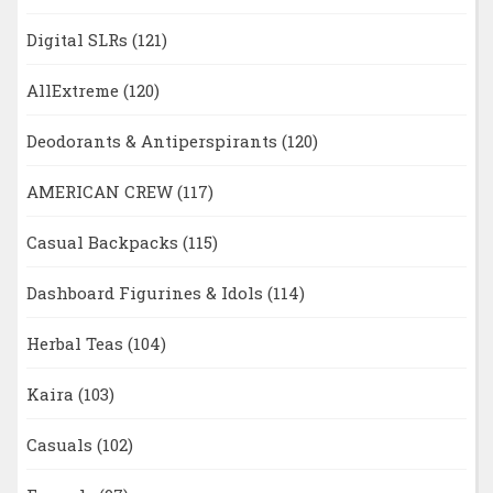
Digital SLRs
(121)
AllExtreme
(120)
Deodorants & Antiperspirants
(120)
AMERICAN CREW
(117)
Casual Backpacks
(115)
Dashboard Figurines & Idols
(114)
Herbal Teas
(104)
Kaira
(103)
Casuals
(102)