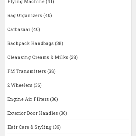
Flying Machine
(41)
Bag Organizers
(40)
Carbazaar
(40)
Backpack Handbags
(38)
Cleansing Creams & Milks
(38)
FM Transmitters
(38)
2 Wheelers
(36)
Engine Air Filters
(36)
Exterior Door Handles
(36)
Hair Care & Styling
(36)