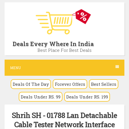
S
k
i
p
t
Deals Every Where In India
o
Best Place For Best Deals
c
o
MENU
n
Deals Of The Day
Forever Offers
Best Sellers
t
e
Deals Under RS. 99
Deals Under RS. 199
n
t
Shrih SH - 01788 Lan Detachable
Cable Tester Network Interface