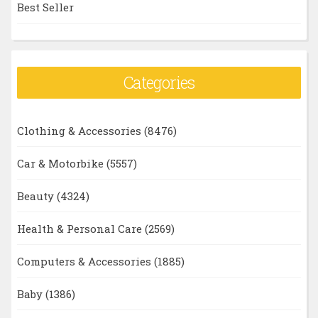
Best Seller
Categories
Clothing & Accessories
(8476)
Car & Motorbike
(5557)
Beauty
(4324)
Health & Personal Care
(2569)
Computers & Accessories
(1885)
Baby
(1386)