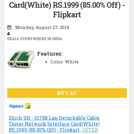
Card(White) RS.1999 (85.00% Off) -
Flipkart
Monday, August 27, 2018
DEALS EVERYWHERE IN INDIA
Features:
Color: White
BUY AT
Shrih SH - 01788 Lan Detachable Cable
Tester Network Interface Card(White)
RS.1999 (85.00% Off) - Flipkart
- OFFER