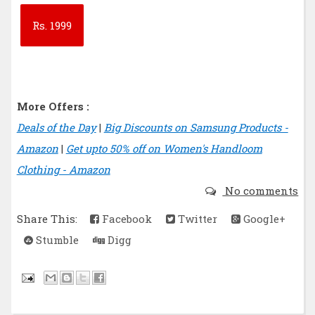
Rs.
1999
More Offers :
Deals of the Day
|
Big Discounts on Samsung Products -
Amazon
|
Get upto 50% off on Women's Handloom
Clothing - Amazon
No comments
Share This:
Facebook
Twitter
Google+
Stumble
Digg