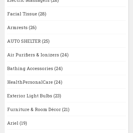
Facial Tissue
(28)
Armrests
(26)
AUTO SHELTER
(25)
Air Purifiers & Ionizers
(24)
Bathing Accessories
(24)
HealthPersonalCare
(24)
Exterior Light Bulbs
(23)
Furniture & Room Décor
(21)
Ariel
(19)