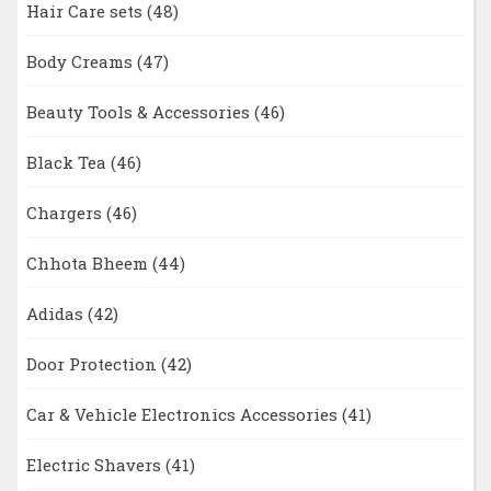
Hair Care sets
(48)
Body Creams
(47)
Beauty Tools & Accessories
(46)
Black Tea
(46)
Chargers
(46)
Chhota Bheem
(44)
Adidas
(42)
Door Protection
(42)
Car & Vehicle Electronics Accessories
(41)
Electric Shavers
(41)