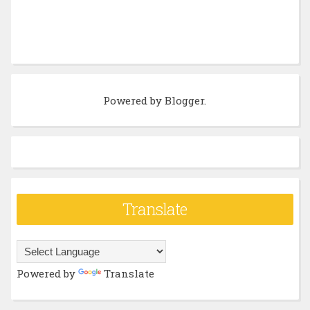
Powered by
Blogger
.
Translate
Powered by
Translate