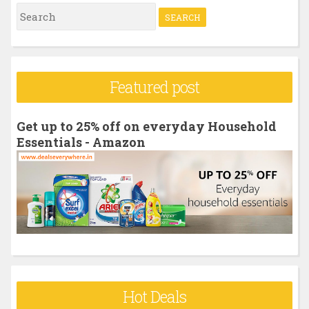
S
e
a
r
Featured post
c
h
Get up to 25% off on everyday Household
f
Essentials - Amazon
o
r
:
Hot Deals