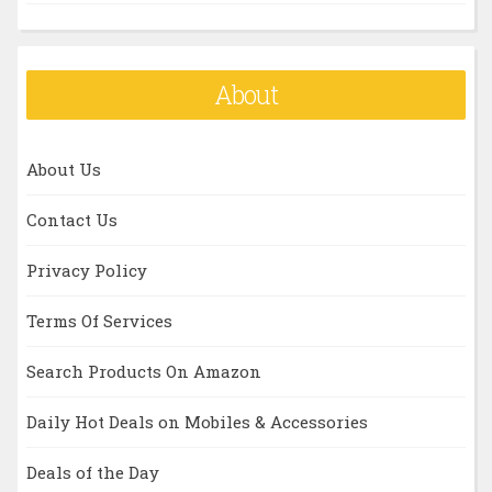
About
About Us
Contact Us
Privacy Policy
Terms Of Services
Search Products On Amazon
Daily Hot Deals on Mobiles & Accessories
Deals of the Day