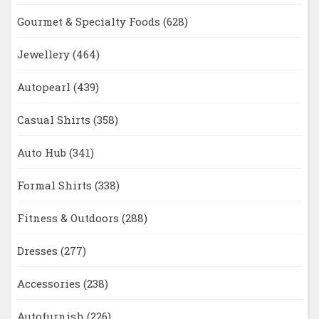
Gourmet & Specialty Foods
(628)
Jewellery
(464)
Autopearl
(439)
Casual Shirts
(358)
Auto Hub
(341)
Formal Shirts
(338)
Fitness & Outdoors
(288)
Dresses
(277)
Accessories
(238)
Autofurnish
(226)