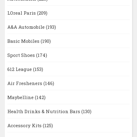
LOreal Paris
(209)
A&A Automobile
(193)
Basic Mobiles
(190)
Sport Shoes
(174)
612 League
(153)
Air Fresheners
(146)
Maybelline
(142)
Health Drinks & Nutrition Bars
(130)
Accessory Kits
(125)