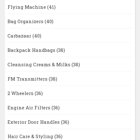
Flying Machine
(41)
Bag Organizers
(40)
Carbazaar
(40)
Backpack Handbags
(38)
Cleansing Creams & Milks
(38)
FM Transmitters
(38)
2 Wheelers
(36)
Engine Air Filters
(36)
Exterior Door Handles
(36)
Hair Care & Styling
(36)