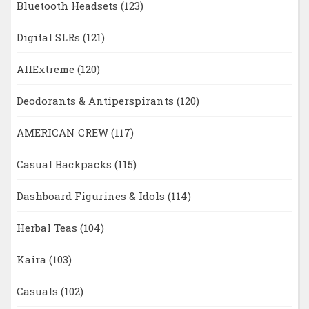
Bluetooth Headsets
(123)
Digital SLRs
(121)
AllExtreme
(120)
Deodorants & Antiperspirants
(120)
AMERICAN CREW
(117)
Casual Backpacks
(115)
Dashboard Figurines & Idols
(114)
Herbal Teas
(104)
Kaira
(103)
Casuals
(102)