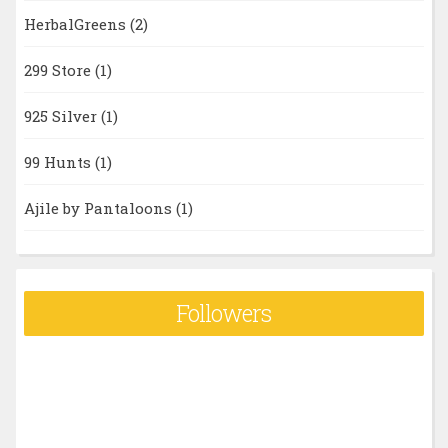
HerbalGreens
(2)
299 Store
(1)
925 Silver
(1)
99 Hunts
(1)
Ajile by Pantaloons
(1)
Followers