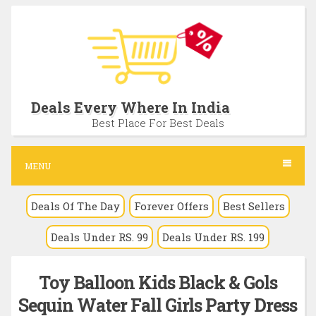
S
k
i
p
t
Deals Every Where In India
o
Best Place For Best Deals
c
o
MENU
n
Deals Of The Day
Forever Offers
Best Sellers
t
e
Deals Under RS. 99
Deals Under RS. 199
n
t
Toy Balloon Kids Black & Gols
Sequin Water Fall Girls Party Dress