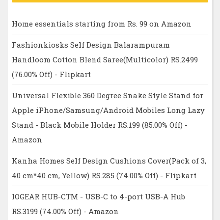
Home essentials starting from Rs. 99 on Amazon
Fashionkiosks Self Design Balarampuram
Handloom Cotton Blend Saree(Multicolor) RS.2499
(76.00% Off) - Flipkart
Universal Flexible 360 Degree Snake Style Stand for
Apple iPhone/Samsung/Android Mobiles Long Lazy
Stand - Black Mobile Holder RS.199 (85.00% Off) -
Amazon
Kanha Homes Self Design Cushions Cover(Pack of 3,
40 cm*40 cm, Yellow) RS.285 (74.00% Off) - Flipkart
IOGEAR HUB-CTM - USB-C to 4-port USB-A Hub
RS.3199 (74.00% Off) - Amazon