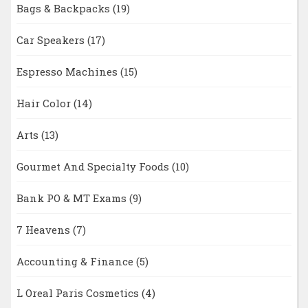
Bags & Backpacks
(19)
Car Speakers
(17)
Espresso Machines
(15)
Hair Color
(14)
Arts
(13)
Gourmet And Specialty Foods
(10)
Bank PO & MT Exams
(9)
7 Heavens
(7)
Accounting & Finance
(5)
L Oreal Paris Cosmetics
(4)