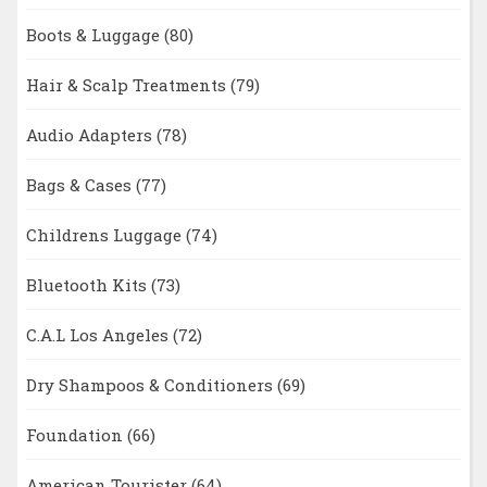
Boots & Luggage
(80)
Hair & Scalp Treatments
(79)
Audio Adapters
(78)
Bags & Cases
(77)
Childrens Luggage
(74)
Bluetooth Kits
(73)
C.A.L Los Angeles
(72)
Dry Shampoos & Conditioners
(69)
Foundation
(66)
American Tourister
(64)