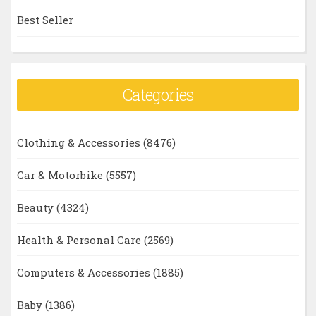
Best Seller
Categories
Clothing & Accessories
(8476)
Car & Motorbike
(5557)
Beauty
(4324)
Health & Personal Care
(2569)
Computers & Accessories
(1885)
Baby
(1386)