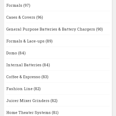
Formals
(97)
Cases & Covers
(96)
General Purpose Batteries & Battery Chargers
(90)
Formals & Lace-ups
(89)
Domo
(84)
Internal Batteries
(84)
Coffee & Espresso
(83)
Fashion Line
(82)
Juicer Mixer Grinders
(82)
Home Theater Systems
(81)