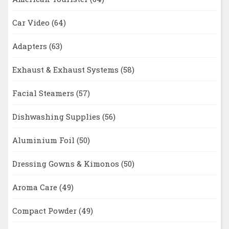
Car Video
(64)
Adapters
(63)
Exhaust & Exhaust Systems
(58)
Facial Steamers
(57)
Dishwashing Supplies
(56)
Aluminium Foil
(50)
Dressing Gowns & Kimonos
(50)
Aroma Care
(49)
Compact Powder
(49)