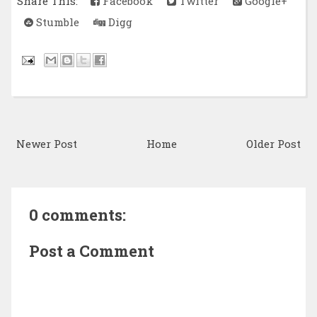
Share This:
Facebook
Twitter
Google+
Stumble
Digg
Newer Post
Home
Older Post
0 comments:
Post a Comment