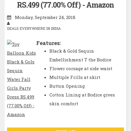
RS.499 (77.00% Off) - Amazon
Monday, September 24, 2018
DEALS EVERYWHERE IN INDIA
Features:
Black & Gold Sequin
Embellishment T the Bodice
Flower corsage at side waist
Multiple Frills at skirt
Button Opening
Cotton Lining at Bodice gives
skin comfort