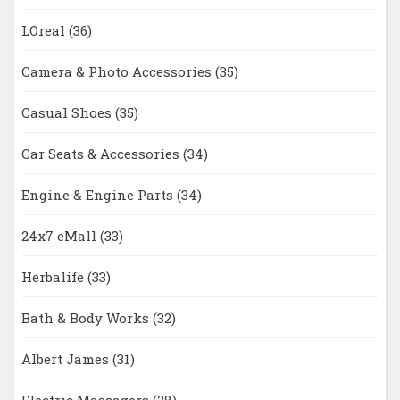
LOreal
(36)
Camera & Photo Accessories
(35)
Casual Shoes
(35)
Car Seats & Accessories
(34)
Engine & Engine Parts
(34)
24x7 eMall
(33)
Herbalife
(33)
Bath & Body Works
(32)
Albert James
(31)
Electric Massagers
(28)