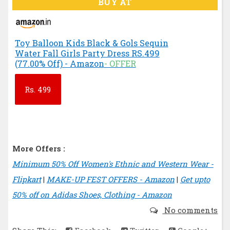
BUY AT
Toy Balloon Kids Black & Gols Sequin
Water Fall Girls Party Dress RS.499
(77.00% Off) - Amazon
- OFFER
Rs.
499
More Offers :
Minimum 50% Off Women's Ethnic and Western Wear -
Flipkart
|
MAKE-UP FEST OFFERS - Amazon
|
Get upto
50% off on Adidas Shoes, Clothing - Amazon
No comments