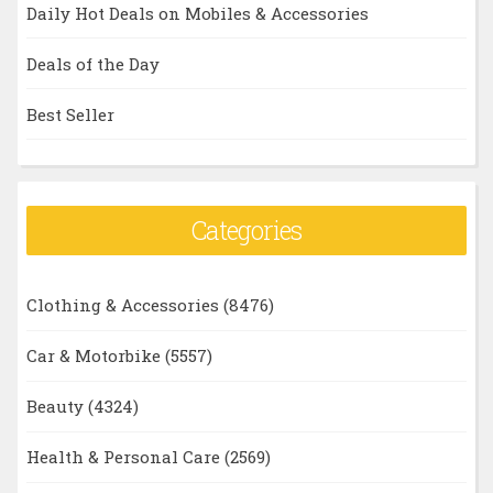
Daily Hot Deals on Mobiles & Accessories
Deals of the Day
Best Seller
Categories
Clothing & Accessories
(8476)
Car & Motorbike
(5557)
Beauty
(4324)
Health & Personal Care
(2569)