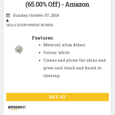
(65.00% Off) - Amazon
Sunday, October 07, 2018
DEALS EVERYWHERE IN INDIA
Features:
Material: alum fitkari
Colour: white
Cleans and glows the skins and
gives cool touch and finish to
shaving
BUY AT