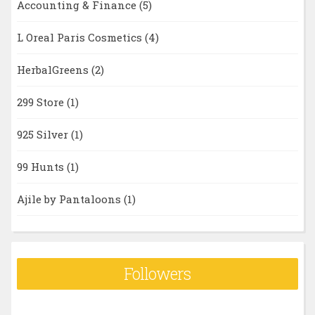
Accounting & Finance
(5)
L Oreal Paris Cosmetics
(4)
HerbalGreens
(2)
299 Store
(1)
925 Silver
(1)
99 Hunts
(1)
Ajile by Pantaloons
(1)
Followers