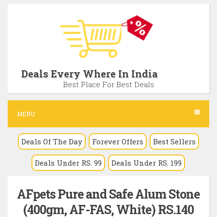
S
k
i
p
t
Deals Every Where In India
o
Best Place For Best Deals
c
o
MENU
n
Deals Of The Day
Forever Offers
Best Sellers
t
e
Deals Under RS. 99
Deals Under RS. 199
n
t
AFpets Pure and Safe Alum Stone
(400gm, AF-FAS, White) RS.140