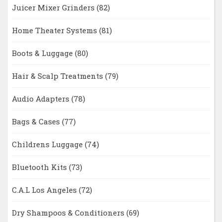
Juicer Mixer Grinders
(82)
Home Theater Systems
(81)
Boots & Luggage
(80)
Hair & Scalp Treatments
(79)
Audio Adapters
(78)
Bags & Cases
(77)
Childrens Luggage
(74)
Bluetooth Kits
(73)
C.A.L Los Angeles
(72)
Dry Shampoos & Conditioners
(69)