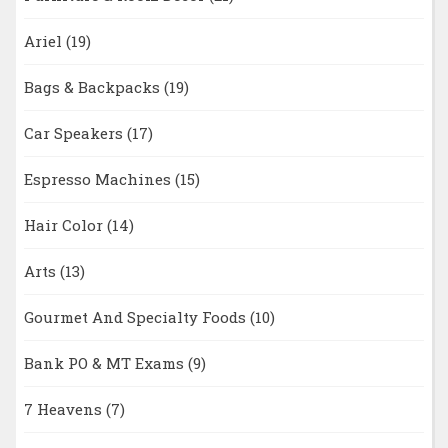
Ariel
(19)
Bags & Backpacks
(19)
Car Speakers
(17)
Espresso Machines
(15)
Hair Color
(14)
Arts
(13)
Gourmet And Specialty Foods
(10)
Bank PO & MT Exams
(9)
7 Heavens
(7)