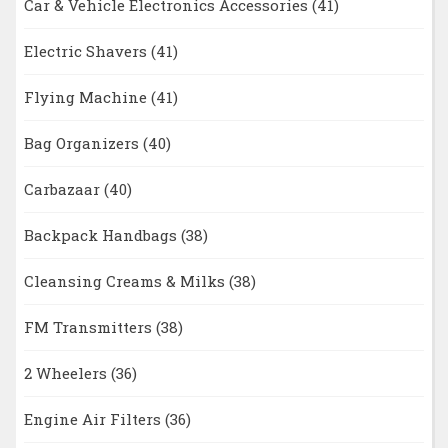
Car & Vehicle Electronics Accessories
(41)
Electric Shavers
(41)
Flying Machine
(41)
Bag Organizers
(40)
Carbazaar
(40)
Backpack Handbags
(38)
Cleansing Creams & Milks
(38)
FM Transmitters
(38)
2 Wheelers
(36)
Engine Air Filters
(36)