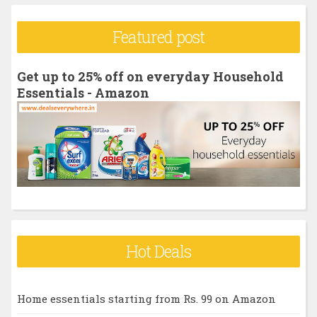
a
r
Featured post
c
h
Get up to 25% off on everyday Household
f
Essentials - Amazon
o
r
:
Hot Deals
Home essentials starting from Rs. 99 on Amazon