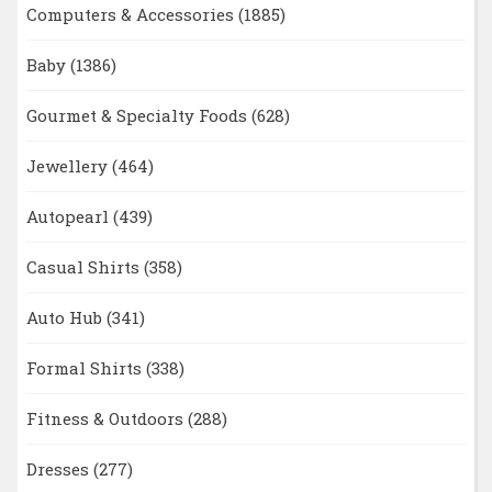
Computers & Accessories
(1885)
Baby
(1386)
Gourmet & Specialty Foods
(628)
Jewellery
(464)
Autopearl
(439)
Casual Shirts
(358)
Auto Hub
(341)
Formal Shirts
(338)
Fitness & Outdoors
(288)
Dresses
(277)