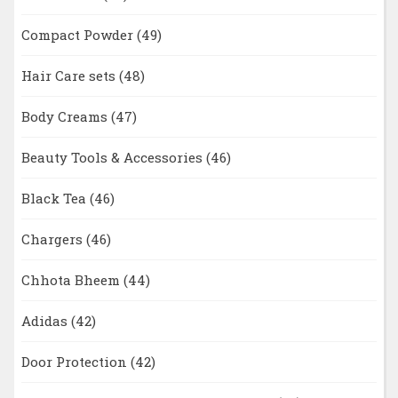
Compact Powder
(49)
Hair Care sets
(48)
Body Creams
(47)
Beauty Tools & Accessories
(46)
Black Tea
(46)
Chargers
(46)
Chhota Bheem
(44)
Adidas
(42)
Door Protection
(42)