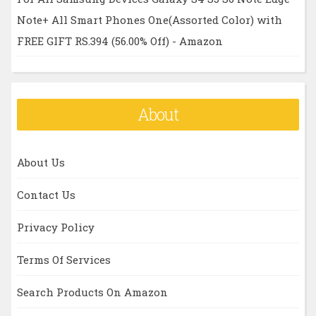
Note+ All Smart Phones One(Assorted Color) with
FREE GIFT RS.394 (56.00% Off) - Amazon
About
About Us
Contact Us
Privacy Policy
Terms Of Services
Search Products On Amazon