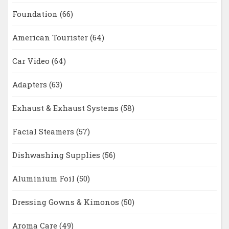
Foundation
(66)
American Tourister
(64)
Car Video
(64)
Adapters
(63)
Exhaust & Exhaust Systems
(58)
Facial Steamers
(57)
Dishwashing Supplies
(56)
Aluminium Foil
(50)
Dressing Gowns & Kimonos
(50)
Aroma Care
(49)