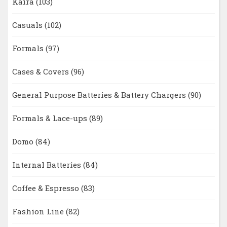
Kaira
(103)
Casuals
(102)
Formals
(97)
Cases & Covers
(96)
General Purpose Batteries & Battery Chargers
(90)
Formals & Lace-ups
(89)
Domo
(84)
Internal Batteries
(84)
Coffee & Espresso
(83)
Fashion Line
(82)