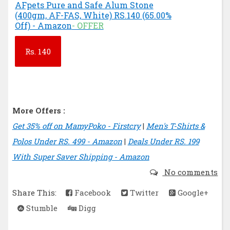
AFpets Pure and Safe Alum Stone
(400gm, AF-FAS, White) RS.140 (65.00%
Off) - Amazon
- OFFER
Rs.
140
More Offers :
Get 35% off on MamyPoko - Firstcry
|
Men's T-Shirts &
Polos Under RS. 499 - Amazon
|
Deals Under RS. 199
With Super Saver Shipping - Amazon
No comments
Share This:
Facebook
Twitter
Google+
Stumble
Digg