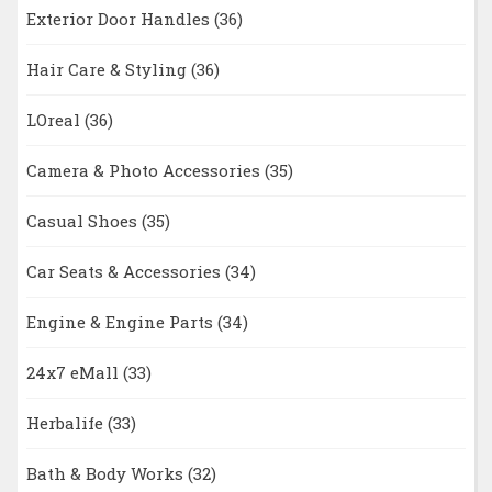
Exterior Door Handles
(36)
Hair Care & Styling
(36)
LOreal
(36)
Camera & Photo Accessories
(35)
Casual Shoes
(35)
Car Seats & Accessories
(34)
Engine & Engine Parts
(34)
24x7 eMall
(33)
Herbalife
(33)
Bath & Body Works
(32)