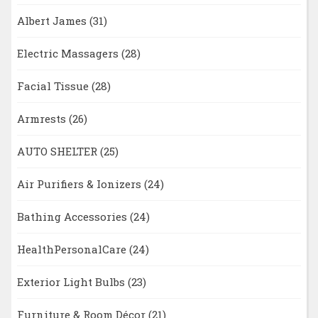
Albert James
(31)
Electric Massagers
(28)
Facial Tissue
(28)
Armrests
(26)
AUTO SHELTER
(25)
Air Purifiers & Ionizers
(24)
Bathing Accessories
(24)
HealthPersonalCare
(24)
Exterior Light Bulbs
(23)
Furniture & Room Décor
(21)