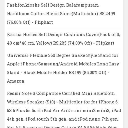
Fashionkiosks Self Design Balarampuram
Handloom Cotton Blend Saree(Multicolor) RS.2499
(76.00% Off) - Flipkart
Kanha Homes Self Design Cushions Cover(Pack of 3,
40 cm*40 cm, Yellow) RS.285 (74.00% Off) - Flipkart
Universal Flexible 360 Degree Snake Style Stand for
Apple iPhone/Samsung/Android Mobiles Long Lazy
Stand - Black Mobile Holder RS.199 (85.00% Off) -
Amazon
Redmi Note 3 Compatible Ceritfied Mini Bluetooth
Wireless Speaker (S10) - Multicolor for for iPhone 6,
6S 6Plus 5s 5c 5, iPad Air Air2 mini mini2 mini3, iPad
4th gen, iPod touch 5th gen, and iPod nano 7th gen
For All Samsung Devices Galaxy S4 S5 S6 Note Edge