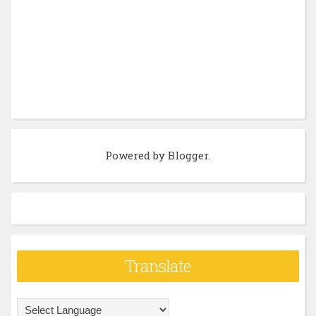
Powered by
Blogger
.
Translate