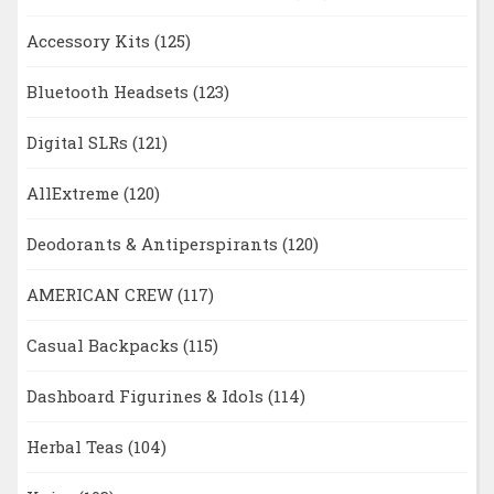
Accessory Kits
(125)
Bluetooth Headsets
(123)
Digital SLRs
(121)
AllExtreme
(120)
Deodorants & Antiperspirants
(120)
AMERICAN CREW
(117)
Casual Backpacks
(115)
Dashboard Figurines & Idols
(114)
Herbal Teas
(104)