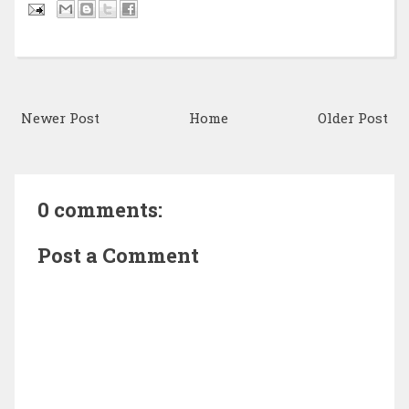
Newer Post
Home
Older Post
0 comments:
Post a Comment