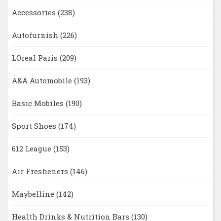
Accessories
(238)
Autofurnish
(226)
LOreal Paris
(209)
A&A Automobile
(193)
Basic Mobiles
(190)
Sport Shoes
(174)
612 League
(153)
Air Fresheners
(146)
Maybelline
(142)
Health Drinks & Nutrition Bars
(130)