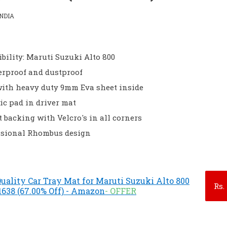
NDIA
bility: Maruti Suzuki Alto 800
erproof and dustproof
with heavy duty 9mm Eva sheet inside
ic pad in driver mat
t backing with Velcro's in all corners
sional Rhombus design
ality Car Tray Mat for Maruti Suzuki Alto 800
Rs.
.1638 (67.00% Off) - Amazon
- OFFER