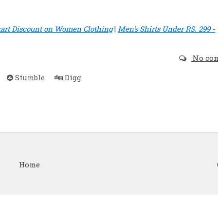
kart Discount on Women Clothing
|
Men's Shirts Under RS. 299 -
No co
Stumble
Digg
Home