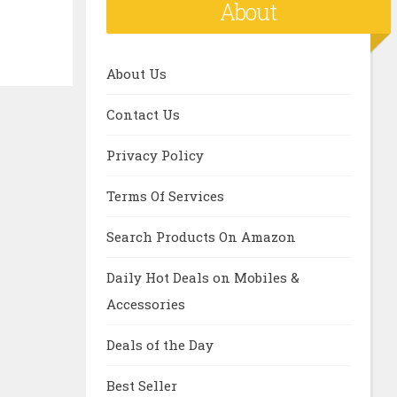
About
About Us
Contact Us
Privacy Policy
Terms Of Services
Search Products On Amazon
Daily Hot Deals on Mobiles &
Accessories
Deals of the Day
Best Seller