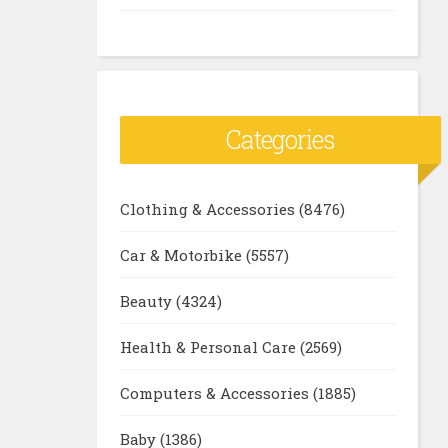
Categories
Clothing & Accessories
(8476)
Car & Motorbike
(5557)
Beauty
(4324)
Health & Personal Care
(2569)
Computers & Accessories
(1885)
Baby
(1386)