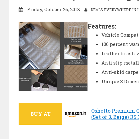
Friday, October 26, 2018
DEALS EVERYWHERE IN I
Features:
Vehicle Compati
100 percent wat
Leather finish 
Anti slip metall
Anti-skid carpe
Unique 3 Dimen
Oshotto Premium Qu
BUY AT
(Set of 3, Beige) RS