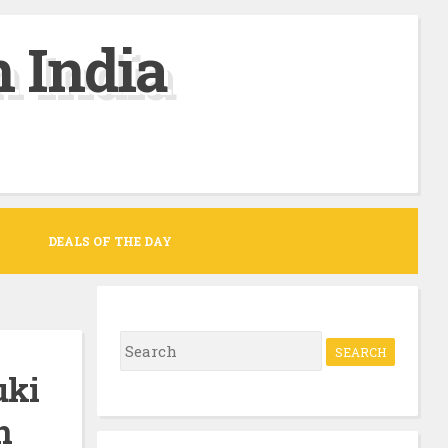
 India
DEALS OF THE DAY
S
e
uki
a
n
r