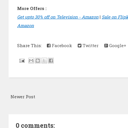
More Offers :
Get upto 30% off on Television - Amazon
|
Sale on Flip
Amazon
Share This:
Facebook
Twitter
Google+
Newer Post
0 comments: