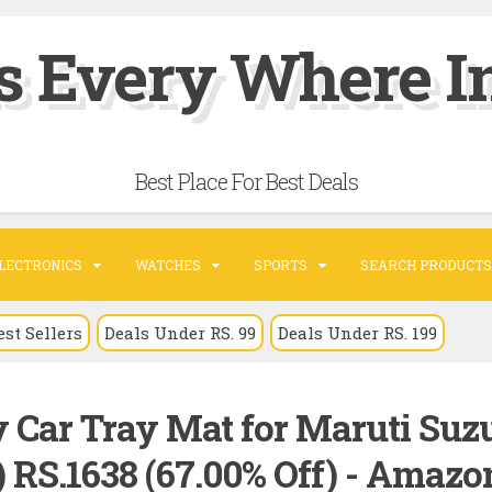
s Every Where In
Best Place For Best Deals
LECTRONICS
WATCHES
SPORTS
SEARCH PRODUCTS
est Sellers
Deals Under RS. 99
Deals Under RS. 199
 Car Tray Mat for Maruti Suz
e) RS.1638 (67.00% Off) - Amazo