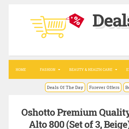
S
Deal
k
i
p
t
o
c
o
HOME
FASHION
BEAUTY & HEALTH CARE
E
n
t
Deals Of The Day
Forever Offers
B
e
n
Oshotto Premium Quality
t
Alto 800 (Set of 3, Beig