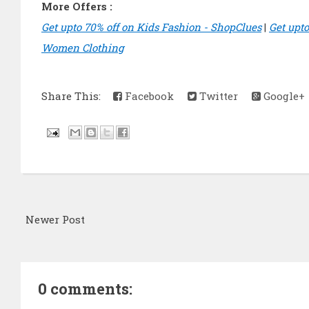
More Offers :
Get upto 70% off on Kids Fashion - ShopClues
|
Get upt
Women Clothing
Share This:
Facebook
Twitter
Google+
Newer Post
0 comments: