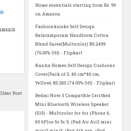
Home essentials starting from Rs. 99
on
on Amazon
Fashionkiosks Self Design
mments
Balarampuram Handloom Cotton
Blend Saree(Multicolor) RS.2499
(76.00% Off) - Flipkart
Kanha Homes Self Design Cushions
Cover(Pack of 3, 40 cm*40 cm,
Yellow) RS.285 (74.00% Off) - Flipkart
Older Post
Redmi Note 3 Compatible Ceritfied
Mini Bluetooth Wireless Speaker
(S10) - Multicolor for for iPhone 6,
6S 6Plus 5s 5c 5, iPad Air Air2 mini
mini2 mini3, iPad 4th gen, iPod