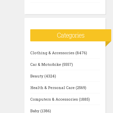
Categories
Clothing & Accessories
(8476)
Car & Motorbike
(5557)
Beauty
(4324)
Health & Personal Care
(2569)
Computers & Accessories
(1885)
Baby
(1386)