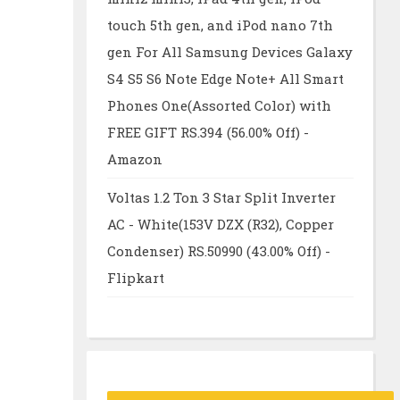
touch 5th gen, and iPod nano 7th
gen For All Samsung Devices Galaxy
S4 S5 S6 Note Edge Note+ All Smart
Phones One(Assorted Color) with
FREE GIFT RS.394 (56.00% Off) -
Amazon
Voltas 1.2 Ton 3 Star Split Inverter
AC - White(153V DZX (R32), Copper
Condenser) RS.50990 (43.00% Off) -
Flipkart