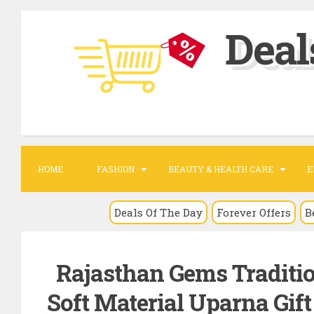
S
Deal
k
i
p
t
o
c
o
HOME
FASHION
BEAUTY & HEALTH CARE
E
n
t
Deals Of The Day
Forever Offers
B
e
n
Rajasthan Gems Traditio
t
Soft Material Uparna Gif