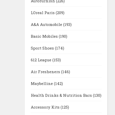
Autofurnish
(226)
LOreal Paris
(209)
A&A Automobile
(193)
Basic Mobiles
(190)
Sport Shoes
(174)
612 League
(153)
Air Fresheners
(146)
Maybelline
(142)
Health Drinks & Nutrition Bars
(130)
Accessory Kits
(125)