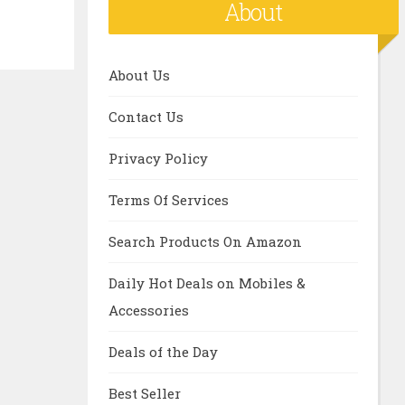
About
About Us
Contact Us
Privacy Policy
Terms Of Services
Search Products On Amazon
Daily Hot Deals on Mobiles &
Accessories
Deals of the Day
Best Seller