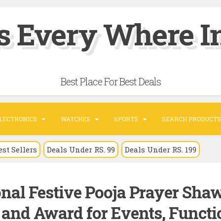
s Every Where In
Best Place For Best Deals
LECTRONICS
WATCHES
SPORTS
SEARCH PRODUCTS
est Sellers
Deals Under RS. 99
Deals Under RS. 199
nal Festive Pooja Prayer Sha
t and Award for Events, Functi