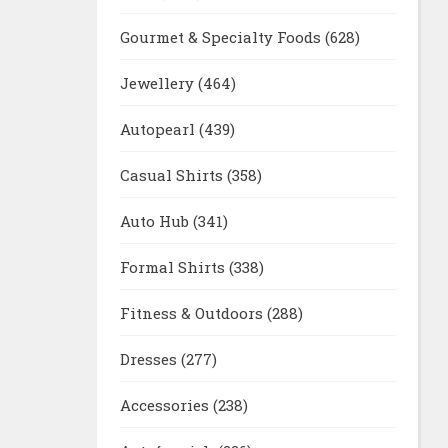
Gourmet & Specialty Foods
(628)
Jewellery
(464)
Autopearl
(439)
Casual Shirts
(358)
Auto Hub
(341)
Formal Shirts
(338)
Fitness & Outdoors
(288)
Dresses
(277)
Accessories
(238)