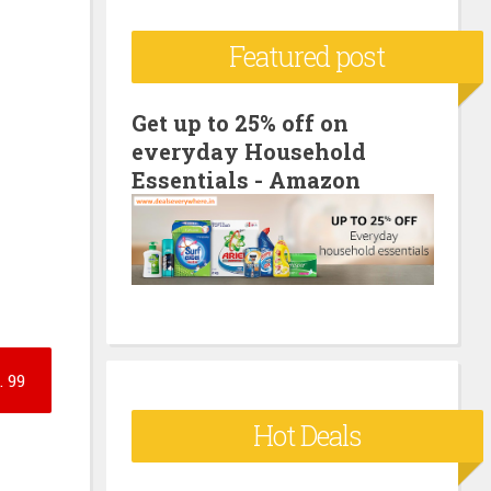
c
Featured post
h
f
o
Get up to 25% off on
everyday Household
r
Essentials - Amazon
:
.
99
Hot Deals