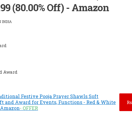
.99 (80.00% Off) - Amazon
 INDIA
ard
nd Award
ditional Festive Pooja Prayer Shawls Soft
ft and Award for Events, Functions - Red & White
Rs
 - Amazon
- OFFER