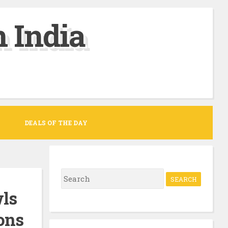
 India
DEALS OF THE DAY
S
e
wls
a
ons
r