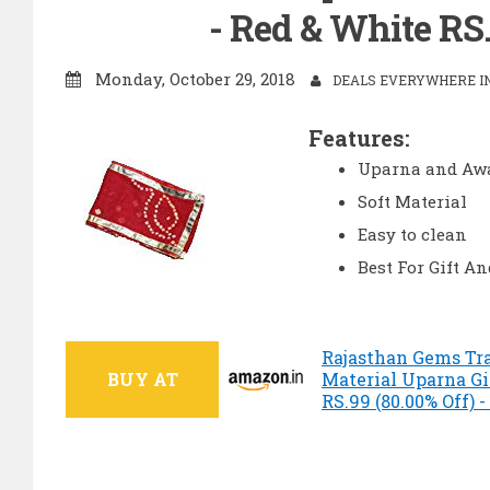
- Red & White RS
Monday, October 29, 2018
DEALS EVERYWHERE IN
Features:
Uparna and Aw
Soft Material
Easy to clean
Best For Gift A
Rajasthan Gems Tra
BUY AT
Material Uparna Gi
RS.99 (80.00% Off)