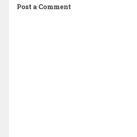
Post a Comment