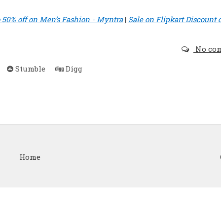
o 50% off on Men’s Fashion - Myntra
|
Sale on Flipkart Discount 
No co
Stumble
Digg
Home