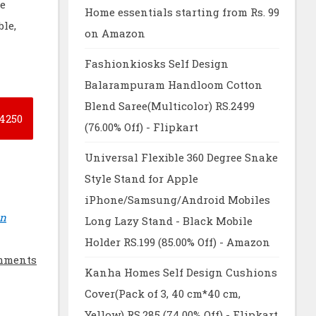
re
Home essentials starting from Rs. 99
le,
on Amazon
Fashionkiosks Self Design
Balarampuram Handloom Cotton
Blend Saree(Multicolor) RS.2499
4250
(76.00% Off) - Flipkart
Universal Flexible 360 Degree Snake
Style Stand for Apple
iPhone/Samsung/Android Mobiles
on
Long Lazy Stand - Black Mobile
Holder RS.199 (85.00% Off) - Amazon
mments
Kanha Homes Self Design Cushions
Cover(Pack of 3, 40 cm*40 cm,
Yellow) RS.285 (74.00% Off) - Flipkart