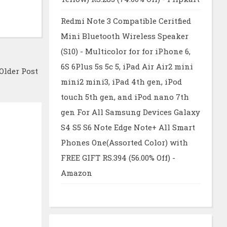
Redmi Note 3 Compatible Ceritfied
Mini Bluetooth Wireless Speaker
(S10) - Multicolor for for iPhone 6,
6S 6Plus 5s 5c 5, iPad Air Air2 mini
Older Post
mini2 mini3, iPad 4th gen, iPod
touch 5th gen, and iPod nano 7th
gen For All Samsung Devices Galaxy
S4 S5 S6 Note Edge Note+ All Smart
Phones One(Assorted Color) with
FREE GIFT RS.394 (56.00% Off) -
Amazon