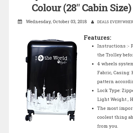
Colour (28" Cabin Size
Wednesday, October 03, 2018
DEALS EVERYWHERE
Features:
Instructions :-
the Trolley befo
4 wheels system
Fabric, Casing:
pattern accordin
Lock Type: Zipp
Light Weight , 
The most import
coolest thing a
from you.