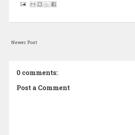
Newer Post
0 comments:
Post a Comment