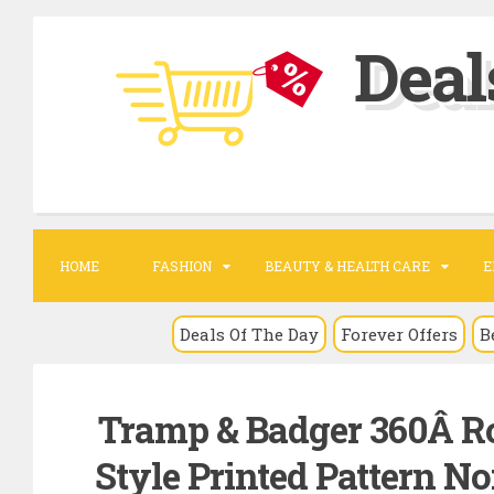
S
Deal
k
i
p
t
o
c
o
HOME
FASHION
BEAUTY & HEALTH CARE
E
n
t
Deals Of The Day
Forever Offers
B
e
n
Tramp & Badger 360Â Ro
t
Style Printed Pattern N