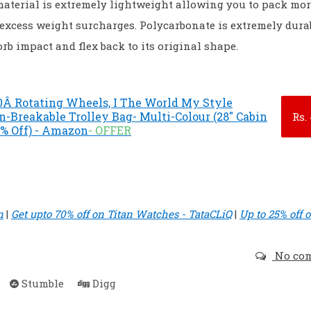
aterial is extremely lightweight allowing you to pack mo
excess weight surcharges. Polycarbonate is extremely durab
rb impact and flex back to its original shape.
0Â Rotating Wheels, I The World My Style
n-Breakable Trolley Bag- Multi-Colour (28" Cabin
Rs.
0% Off) - Amazon
- OFFER
n
|
Get upto 70% off on Titan Watches - TataCLiQ
|
Up to 25% off 
No co
Stumble
Digg