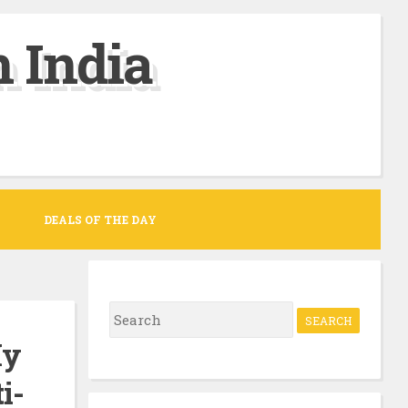
 India
DEALS OF THE DAY
S
e
My
a
i-
r