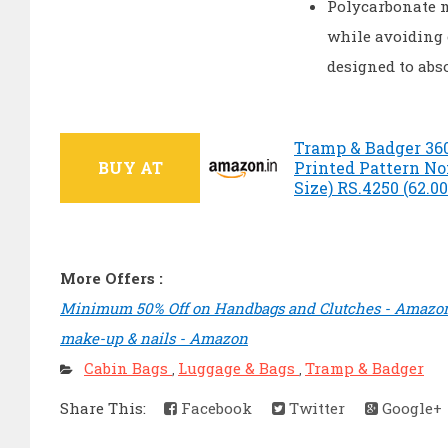
Polycarbonate m
while avoiding 
designed to abso
Tramp & Badger 36
BUY AT
Printed Pattern No
Size) RS.4250 (62.0
More Offers :
Minimum 50% Off on Handbags and Clutches - Amazo
make-up & nails - Amazon
Cabin Bags
Luggage & Bags
Tramp & Badger
,
,
Share This:
Facebook
Twitter
Google+