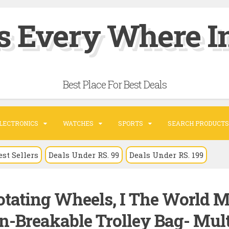
s Every Where In
Best Place For Best Deals
LECTRONICS
WATCHES
SPORTS
SEARCH PRODUCTS
est Sellers
Deals Under RS. 99
Deals Under RS. 199
tating Wheels, I The World 
on-Breakable Trolley Bag- Mult