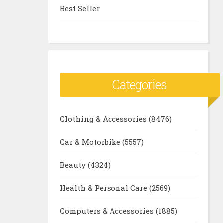
Best Seller
Categories
Clothing & Accessories
(8476)
Car & Motorbike
(5557)
Beauty
(4324)
Health & Personal Care
(2569)
Computers & Accessories
(1885)