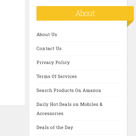
About
About Us
Contact Us
Privacy Policy
Terms Of Services
Search Products On Amazon
Daily Hot Deals on Mobiles &
Accessories
Deals of the Day