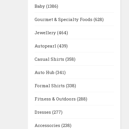
Baby
(1386)
Gourmet & Specialty Foods
(628)
Jewellery
(464)
Autopearl
(439)
Casual Shirts
(358)
Auto Hub
(341)
Formal Shirts
(338)
Fitness & Outdoors
(288)
Dresses
(277)
Accessories
(238)