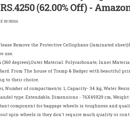
) RS.4250 (62.00% Off) - Amazo
 IN INDIA
 Please Remove the Protective Cellophane (laminated sheet)
re use.
 (360 degrees),Outer Material: Polycarbonate, Inner Materia
 Hard. From The house of Tramp & Badger with beautiful pri
g to their choice.
er, Number of compartments: 1, Capacity- 34 kg, Water Resis
Handel type: Extendable, Dimensions - 76X49X29 cm, Weight:-
ant component for baggage wheels is toughness and quali
bout spin wheels is they don't require much quality or cont