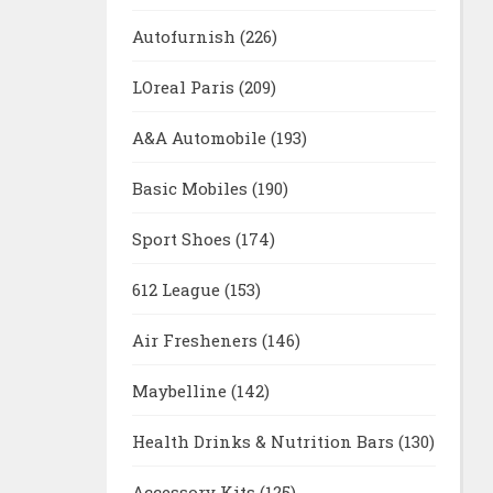
Autofurnish
(226)
LOreal Paris
(209)
A&A Automobile
(193)
Basic Mobiles
(190)
Sport Shoes
(174)
612 League
(153)
Air Fresheners
(146)
Maybelline
(142)
Health Drinks & Nutrition Bars
(130)
Accessory Kits
(125)