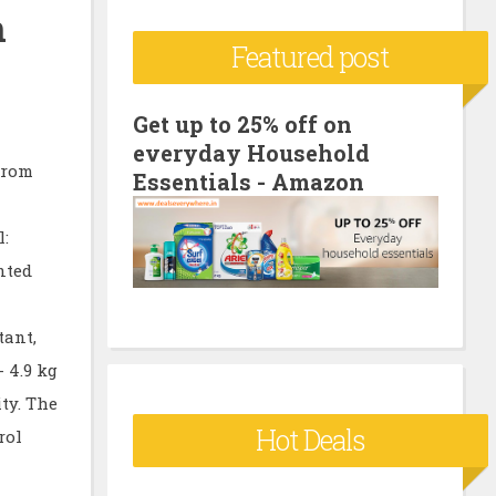
n
c
Featured post
h
f
o
Get up to 25% off on
everyday Household
r
from
Essentials - Amazon
:
l:
nted
tant,
 4.9 kg
ty. The
Hot Deals
rol