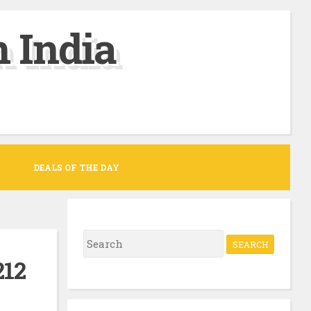
 India
DEALS OF THE DAY
S
e
212
a
r