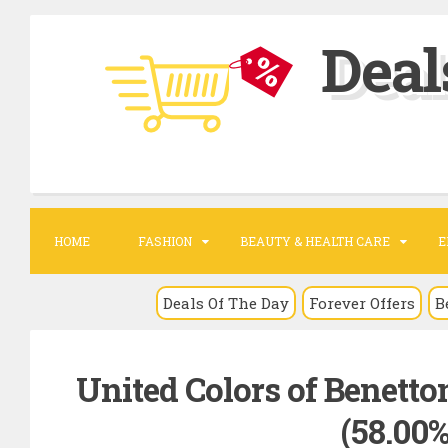
S
Deal
k
i
p
t
o
c
o
HOME
FASHION
BEAUTY & HEALTH CARE
E
n
t
Deals Of The Day
Forever Offers
B
e
n
United Colors of Benetton 
t
(58.00