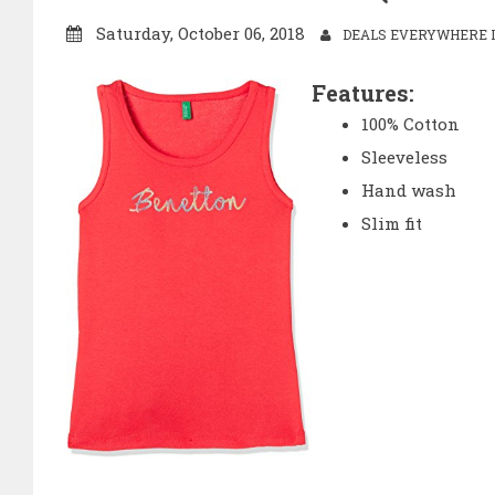
Saturday, October 06, 2018
DEALS EVERYWHERE I
Features:
100% Cotton
Sleeveless
Hand wash
Slim fit