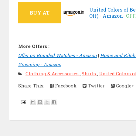
United Colors of Be
BUY AT
Off) - Amazon
- OF
More Offers :
Offer on Branded Watches - Amazon
|
Home and Kitche
Grooming - Amazon
Clothing & Accessories
Shirts
United Colors o
,
,
Share This:
Facebook
Twitter
Google+