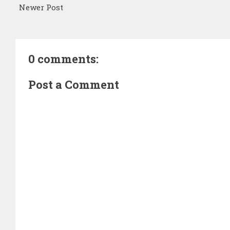
Newer Post
0 comments:
Post a Comment