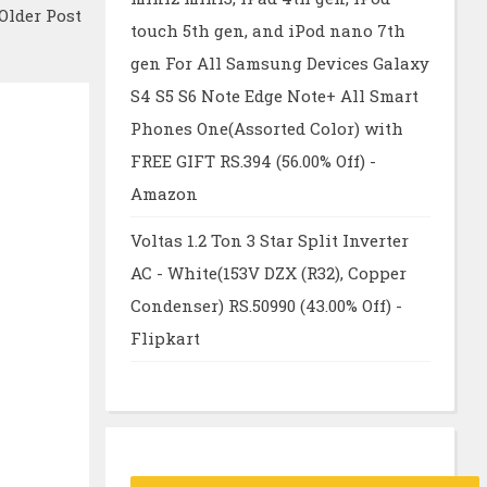
Older Post
touch 5th gen, and iPod nano 7th
gen For All Samsung Devices Galaxy
S4 S5 S6 Note Edge Note+ All Smart
Phones One(Assorted Color) with
FREE GIFT RS.394 (56.00% Off) -
Amazon
Voltas 1.2 Ton 3 Star Split Inverter
AC - White(153V DZX (R32), Copper
Condenser) RS.50990 (43.00% Off) -
Flipkart