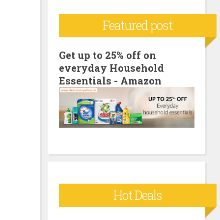
c
Featured post
h
f
o
Get up to 25% off on
everyday Household
r
Essentials - Amazon
:
Hot Deals