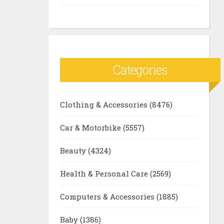
Categories
Clothing & Accessories
(8476)
Car & Motorbike
(5557)
Beauty
(4324)
Health & Personal Care
(2569)
Computers & Accessories
(1885)
Baby
(1386)