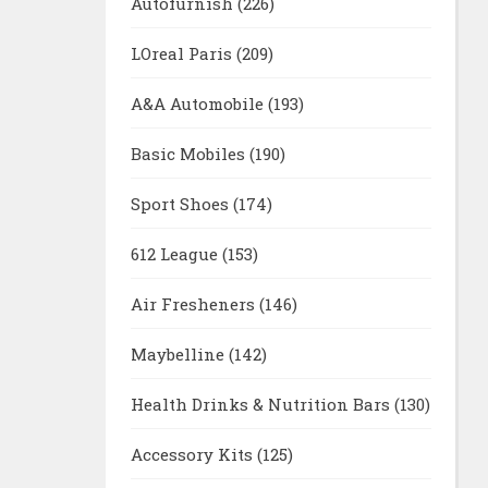
Autofurnish
(226)
LOreal Paris
(209)
A&A Automobile
(193)
Basic Mobiles
(190)
Sport Shoes
(174)
612 League
(153)
Air Fresheners
(146)
Maybelline
(142)
Health Drinks & Nutrition Bars
(130)
Accessory Kits
(125)