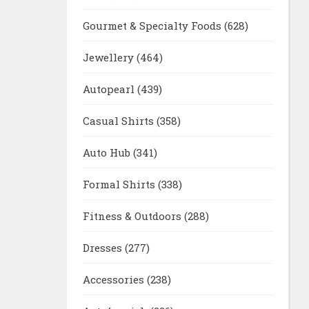
Gourmet & Specialty Foods
(628)
Jewellery
(464)
Autopearl
(439)
Casual Shirts
(358)
Auto Hub
(341)
Formal Shirts
(338)
Fitness & Outdoors
(288)
Dresses
(277)
Accessories
(238)