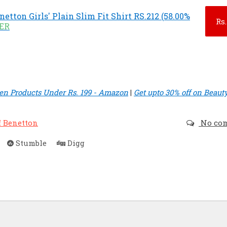
netton Girls' Plain Slim Fit Shirt RS.212 (58.00%
Rs.
FER
n Products Under Rs. 199 - Amazon
|
Get upto 30% off on Beaut
f Benetton
No co
Stumble
Digg