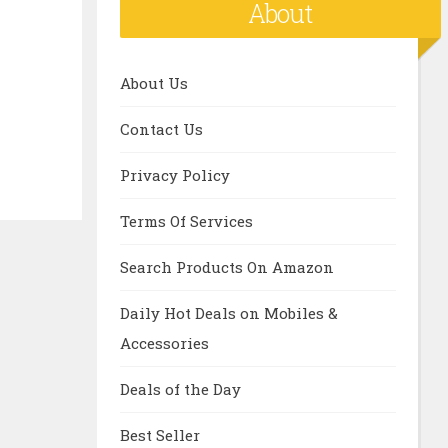
About
About Us
Contact Us
Privacy Policy
Terms Of Services
Search Products On Amazon
Daily Hot Deals on Mobiles &
Accessories
Deals of the Day
Best Seller