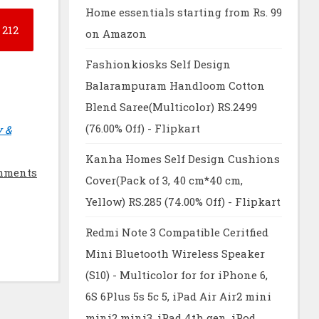
Home essentials starting from Rs. 99
212
on Amazon
Fashionkiosks Self Design
Balarampuram Handloom Cotton
Blend Saree(Multicolor) RS.2499
(76.00% Off) - Flipkart
y &
Kanha Homes Self Design Cushions
mments
Cover(Pack of 3, 40 cm*40 cm,
Yellow) RS.285 (74.00% Off) - Flipkart
Redmi Note 3 Compatible Ceritfied
Mini Bluetooth Wireless Speaker
(S10) - Multicolor for for iPhone 6,
6S 6Plus 5s 5c 5, iPad Air Air2 mini
mini2 mini3, iPad 4th gen, iPod