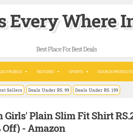
s Every Where In
Best Place For Best Deals
LECTRONICS
WATCHES
SPORTS
SEARCH PRODUCTS
est Sellers
Deals Under RS. 99
Deals Under RS. 199
Girls' Plain Slim Fit Shirt RS.
% Off) - Amazon