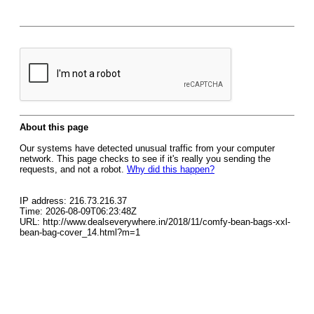
About this page
Our systems have detected unusual traffic from your computer
network. This page checks to see if it's really you sending the
requests, and not a robot.
Why did this happen?
IP address: 216.73.216.37
Time: 2026-08-09T06:23:48Z
URL: http://www.dealseverywhere.in/2018/11/comfy-bean-bags-xxl-
bean-bag-cover_14.html?m=1