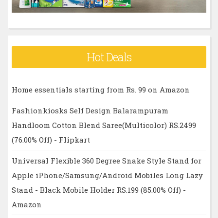
Hot Deals
Home essentials starting from Rs. 99 on Amazon
Fashionkiosks Self Design Balarampuram
Handloom Cotton Blend Saree(Multicolor) RS.2499
(76.00% Off) - Flipkart
Universal Flexible 360 Degree Snake Style Stand for
Apple iPhone/Samsung/Android Mobiles Long Lazy
Stand - Black Mobile Holder RS.199 (85.00% Off) -
Amazon