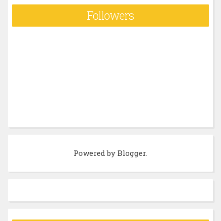
Followers
Powered by
Blogger
.