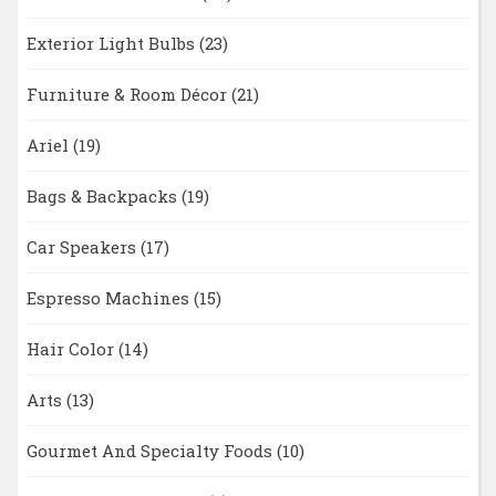
Exterior Light Bulbs
(23)
Furniture & Room Décor
(21)
Ariel
(19)
Bags & Backpacks
(19)
Car Speakers
(17)
Espresso Machines
(15)
Hair Color
(14)
Arts
(13)
Gourmet And Specialty Foods
(10)