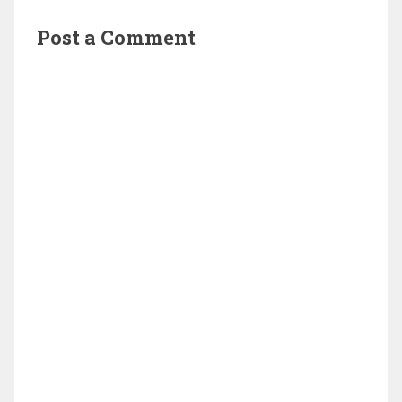
Post a Comment