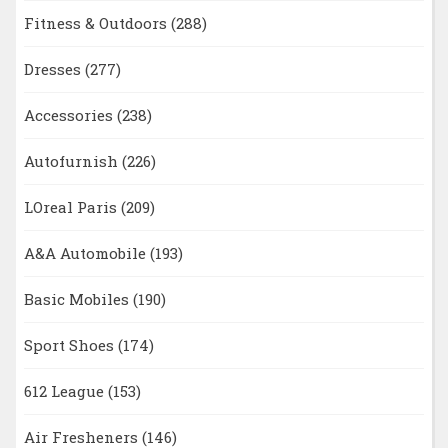
Fitness & Outdoors
(288)
Dresses
(277)
Accessories
(238)
Autofurnish
(226)
LOreal Paris
(209)
A&A Automobile
(193)
Basic Mobiles
(190)
Sport Shoes
(174)
612 League
(153)
Air Fresheners
(146)