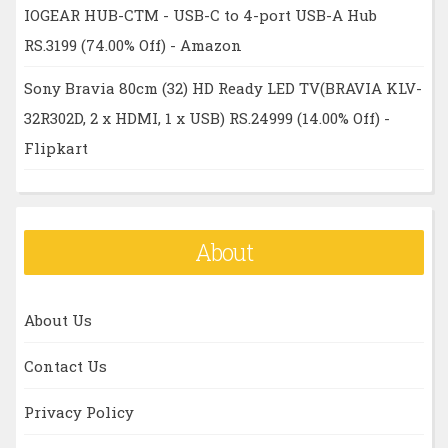
IOGEAR HUB-CTM - USB-C to 4-port USB-A Hub
RS.3199 (74.00% Off) - Amazon
Sony Bravia 80cm (32) HD Ready LED TV(BRAVIA KLV-
32R302D, 2 x HDMI, 1 x USB) RS.24999 (14.00% Off) -
Flipkart
About
About Us
Contact Us
Privacy Policy