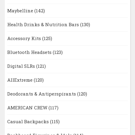
Maybelline
(142)
Health Drinks & Nutrition Bars
(130)
Accessory Kits
(125)
Bluetooth Headsets
(123)
Digital SLRs
(121)
AllExtreme
(120)
Deodorants & Antiperspirants
(120)
AMERICAN CREW
(117)
Casual Backpacks
(115)