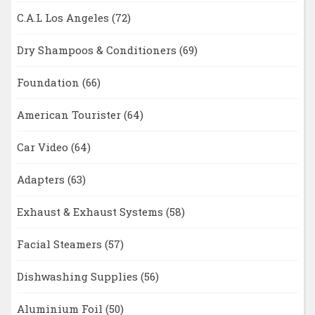
C.A.L Los Angeles
(72)
Dry Shampoos & Conditioners
(69)
Foundation
(66)
American Tourister
(64)
Car Video
(64)
Adapters
(63)
Exhaust & Exhaust Systems
(58)
Facial Steamers
(57)
Dishwashing Supplies
(56)
Aluminium Foil
(50)