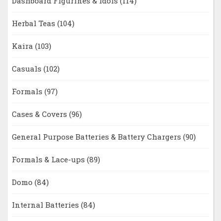
Dashboard Figurines & Idols
(114)
Herbal Teas
(104)
Kaira
(103)
Casuals
(102)
Formals
(97)
Cases & Covers
(96)
General Purpose Batteries & Battery Chargers
(90)
Formals & Lace-ups
(89)
Domo
(84)
Internal Batteries
(84)