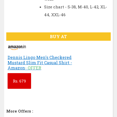
Size chart - S-38, M-40, L-42, XL-
44, XXL-46
BUY AT
Dennis Lingo Men's Checkered
Mustard Slim Fit Casual Shirt -
Amazon
- OFFER
Rs.
679
More Offers :