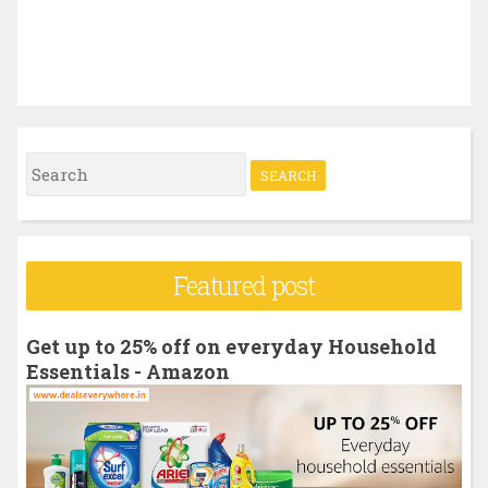
S
e
a
r
Featured post
c
h
Get up to 25% off on everyday Household
f
Essentials - Amazon
o
r
: