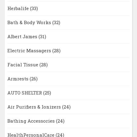
Herbalife
(33)
Bath & Body Works
(32)
Albert James
(31)
Electric Massagers
(28)
Facial Tissue
(28)
Armrests
(26)
AUTO SHELTER
(25)
Air Purifiers & Ionizers
(24)
Bathing Accessories
(24)
HealthPersonalCare
(24)