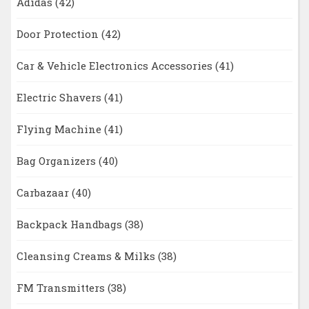
Adidas
(42)
Door Protection
(42)
Car & Vehicle Electronics Accessories
(41)
Electric Shavers
(41)
Flying Machine
(41)
Bag Organizers
(40)
Carbazaar
(40)
Backpack Handbags
(38)
Cleansing Creams & Milks
(38)
FM Transmitters
(38)