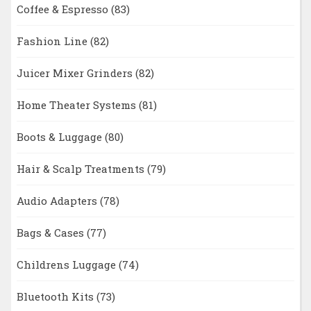
Coffee & Espresso
(83)
Fashion Line
(82)
Juicer Mixer Grinders
(82)
Home Theater Systems
(81)
Boots & Luggage
(80)
Hair & Scalp Treatments
(79)
Audio Adapters
(78)
Bags & Cases
(77)
Childrens Luggage
(74)
Bluetooth Kits
(73)