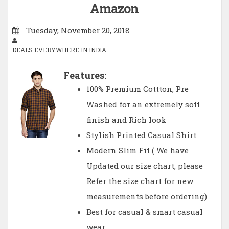
Amazon
Tuesday, November 20, 2018
DEALS EVERYWHERE IN INDIA
Features:
100% Premium Cottton, Pre
Washed for an extremely soft
finish and Rich look
Stylish Printed Casual Shirt
Modern Slim Fit ( We have
Updated our size chart, please
Refer the size chart for new
measurements before ordering)
Best for casual & smart casual
wear