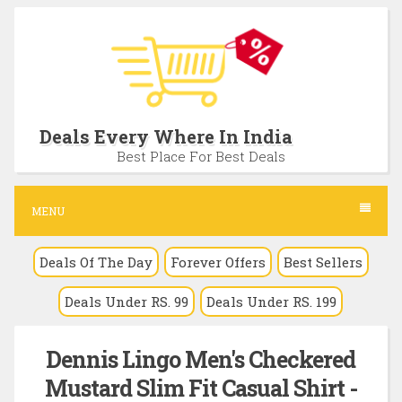
S
k
i
p
t
Deals Every Where In India
o
Best Place For Best Deals
c
o
MENU
n
Deals Of The Day
Forever Offers
Best Sellers
t
e
Deals Under RS. 99
Deals Under RS. 199
n
t
Dennis Lingo Men's Checkered
Mustard Slim Fit Casual Shirt -