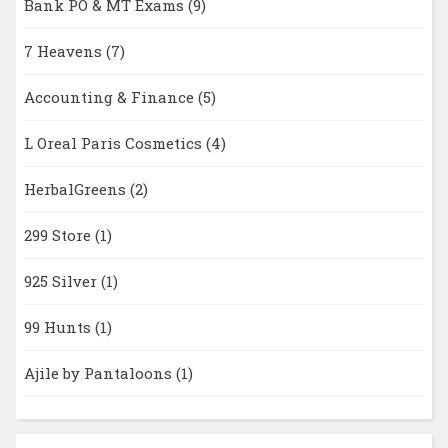
Bank PO & MT Exams
(9)
7 Heavens
(7)
Accounting & Finance
(5)
L Oreal Paris Cosmetics
(4)
HerbalGreens
(2)
299 Store
(1)
925 Silver
(1)
99 Hunts
(1)
Ajile by Pantaloons
(1)