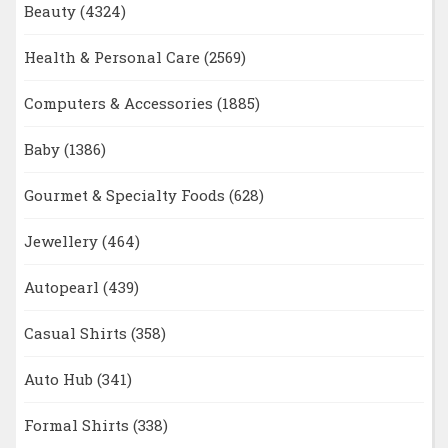
Beauty
(4324)
Health & Personal Care
(2569)
Computers & Accessories
(1885)
Baby
(1386)
Gourmet & Specialty Foods
(628)
Jewellery
(464)
Autopearl
(439)
Casual Shirts
(358)
Auto Hub
(341)
Formal Shirts
(338)