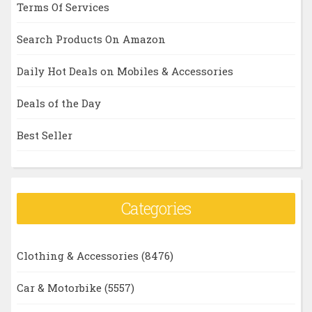
Terms Of Services
Search Products On Amazon
Daily Hot Deals on Mobiles & Accessories
Deals of the Day
Best Seller
Categories
Clothing & Accessories
(8476)
Car & Motorbike
(5557)