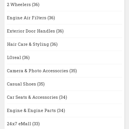
2 Wheelers
(36)
Engine Air Filters
(36)
Exterior Door Handles
(36)
Hair Care & Styling
(36)
LOreal
(36)
Camera & Photo Accessories
(35)
Casual Shoes
(35)
Car Seats & Accessories
(34)
Engine & Engine Parts
(34)
24x7 eMall
(33)