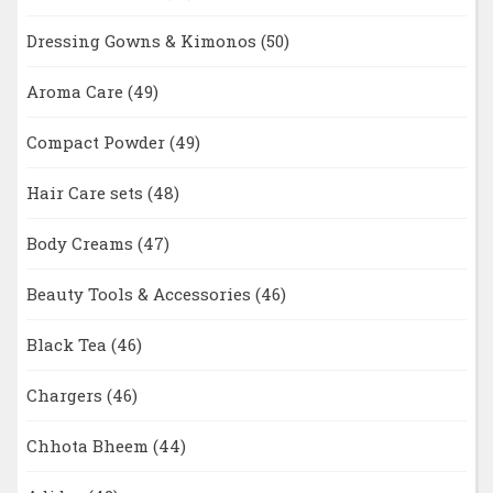
Dressing Gowns & Kimonos
(50)
Aroma Care
(49)
Compact Powder
(49)
Hair Care sets
(48)
Body Creams
(47)
Beauty Tools & Accessories
(46)
Black Tea
(46)
Chargers
(46)
Chhota Bheem
(44)