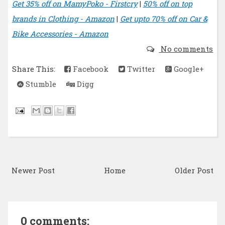
Get 35% off on MamyPoko - Firstcry
|
50% off on top
brands in Clothing - Amazon
|
Get upto 70% off on Car &
Bike Accessories - Amazon
No comments
Share This:
Facebook
Twitter
Google+
Stumble
Digg
Newer Post
Home
Older Post
0 comments: