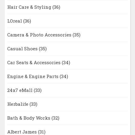
Hair Care & Styling
(36)
LOreal
(36)
Camera & Photo Accessories
(35)
Casual Shoes
(35)
Car Seats & Accessories
(34)
Engine & Engine Parts
(34)
24x7 eMall
(33)
Herbalife
(33)
Bath & Body Works
(32)
Albert James
(31)