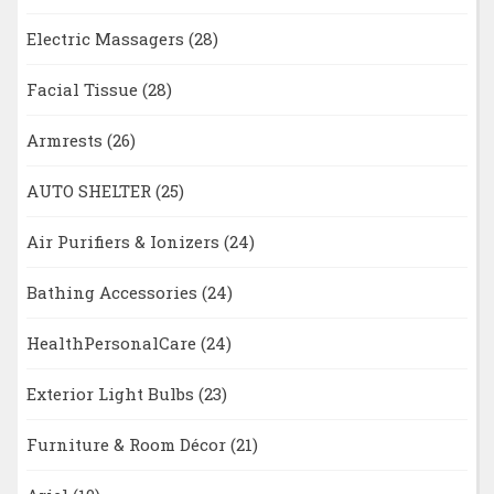
Electric Massagers
(28)
Facial Tissue
(28)
Armrests
(26)
AUTO SHELTER
(25)
Air Purifiers & Ionizers
(24)
Bathing Accessories
(24)
HealthPersonalCare
(24)
Exterior Light Bulbs
(23)
Furniture & Room Décor
(21)