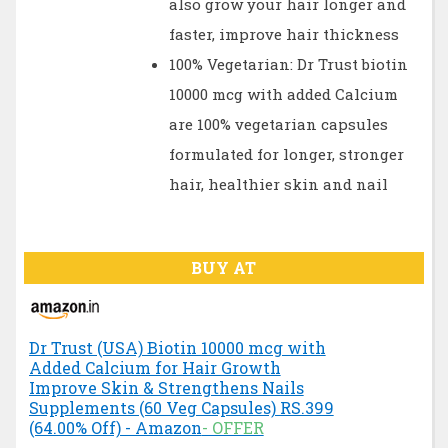
also grow your hair longer and
faster, improve hair thickness
100% Vegetarian: Dr Trust biotin
10000 mcg with added Calcium
are 100% vegetarian capsules
formulated for longer, stronger
hair, healthier skin and nail
BUY AT
Dr Trust (USA) Biotin 10000 mcg with
Added Calcium for Hair Growth
Improve Skin & Strengthens Nails
Supplements (60 Veg Capsules) RS.399
(64.00% Off) - Amazon
- OFFER