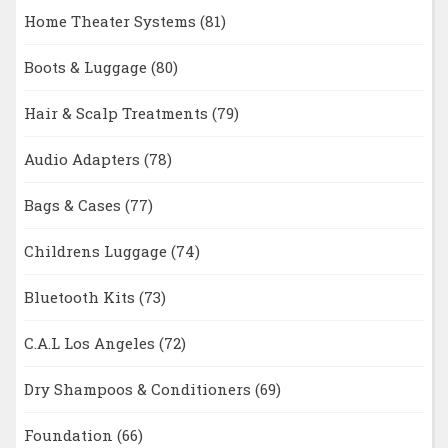
Home Theater Systems
(81)
Boots & Luggage
(80)
Hair & Scalp Treatments
(79)
Audio Adapters
(78)
Bags & Cases
(77)
Childrens Luggage
(74)
Bluetooth Kits
(73)
C.A.L Los Angeles
(72)
Dry Shampoos & Conditioners
(69)
Foundation
(66)