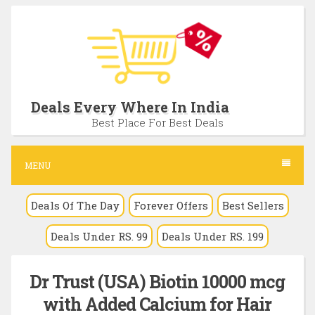
S
k
i
p
t
Deals Every Where In India
o
Best Place For Best Deals
c
o
MENU
n
Deals Of The Day
Forever Offers
Best Sellers
t
e
Deals Under RS. 99
Deals Under RS. 199
n
t
Dr Trust (USA) Biotin 10000 mcg
with Added Calcium for Hair