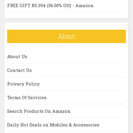
FREE GIFT RS.394 (56.00% Off) - Amazon
About
About Us
Contact Us
Privacy Policy
Terms Of Services
Search Products On Amazon
Daily Hot Deals on Mobiles & Accessories