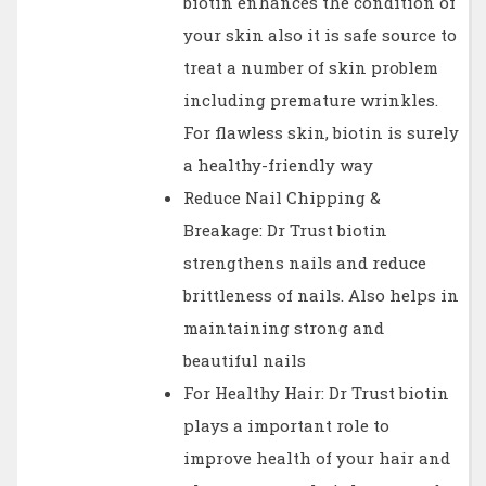
biotin enhances the condition of
your skin also it is safe source to
treat a number of skin problem
including premature wrinkles.
For flawless skin, biotin is surely
a healthy-friendly way
Reduce Nail Chipping &
Breakage: Dr Trust biotin
strengthens nails and reduce
brittleness of nails. Also helps in
maintaining strong and
beautiful nails
For Healthy Hair: Dr Trust biotin
plays a important role to
improve health of your hair and