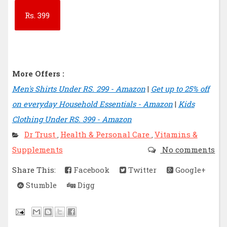
Rs.
399
More Offers :
Men's Shirts Under RS. 299 - Amazon
|
Get up to 25% off
on everyday Household Essentials - Amazon
|
Kids
Clothing Under RS. 399 - Amazon
Dr Trust
Health & Personal Care
Vitamins &
,
,
Supplements
No comments
Share This:
Facebook
Twitter
Google+
Stumble
Digg