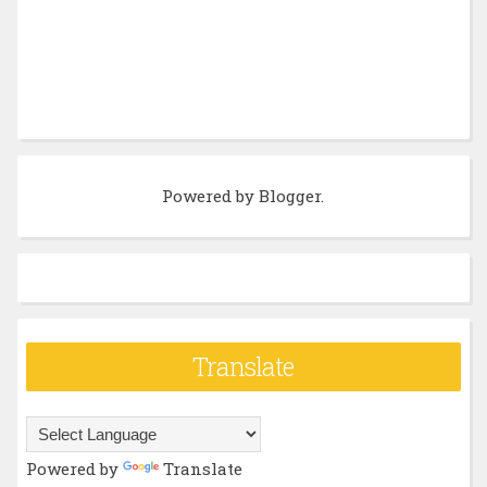
Powered by
Blogger
.
Translate
Powered by
Translate