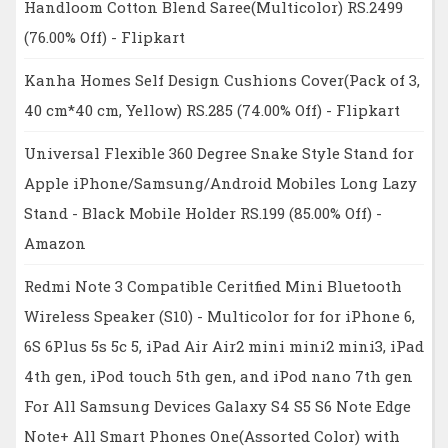
Handloom Cotton Blend Saree(Multicolor) RS.2499
(76.00% Off) - Flipkart
Kanha Homes Self Design Cushions Cover(Pack of 3,
40 cm*40 cm, Yellow) RS.285 (74.00% Off) - Flipkart
Universal Flexible 360 Degree Snake Style Stand for
Apple iPhone/Samsung/Android Mobiles Long Lazy
Stand - Black Mobile Holder RS.199 (85.00% Off) -
Amazon
Redmi Note 3 Compatible Ceritfied Mini Bluetooth
Wireless Speaker (S10) - Multicolor for for iPhone 6,
6S 6Plus 5s 5c 5, iPad Air Air2 mini mini2 mini3, iPad
4th gen, iPod touch 5th gen, and iPod nano 7th gen
For All Samsung Devices Galaxy S4 S5 S6 Note Edge
Note+ All Smart Phones One(Assorted Color) with