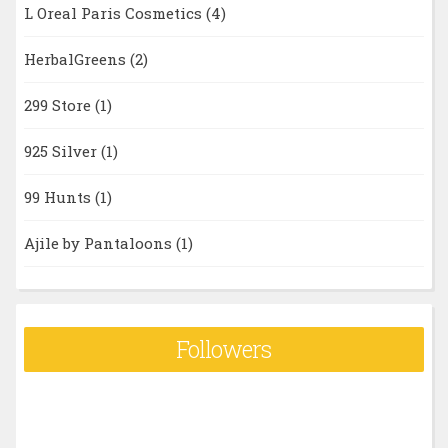
L Oreal Paris Cosmetics
(4)
HerbalGreens
(2)
299 Store
(1)
925 Silver
(1)
99 Hunts
(1)
Ajile by Pantaloons
(1)
Followers