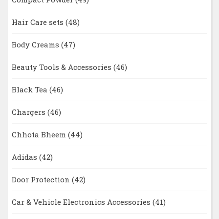
Hair Care sets
(48)
Body Creams
(47)
Beauty Tools & Accessories
(46)
Black Tea
(46)
Chargers
(46)
Chhota Bheem
(44)
Adidas
(42)
Door Protection
(42)
Car & Vehicle Electronics Accessories
(41)