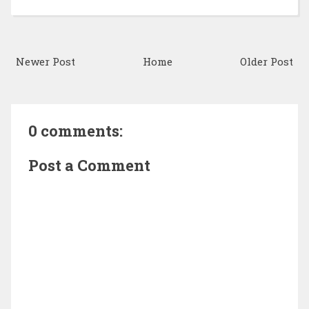
Newer Post
Home
Older Post
0 comments:
Post a Comment