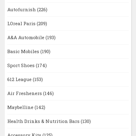
Autofurnish
(226)
LOreal Paris
(209)
A&A Automobile
(193)
Basic Mobiles
(190)
Sport Shoes
(174)
612 League
(153)
Air Fresheners
(146)
Maybelline
(142)
Health Drinks & Nutrition Bars
(130)
Accessory Kits
(125)