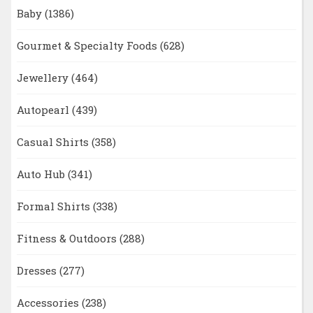
Baby
(1386)
Gourmet & Specialty Foods
(628)
Jewellery
(464)
Autopearl
(439)
Casual Shirts
(358)
Auto Hub
(341)
Formal Shirts
(338)
Fitness & Outdoors
(288)
Dresses
(277)
Accessories
(238)