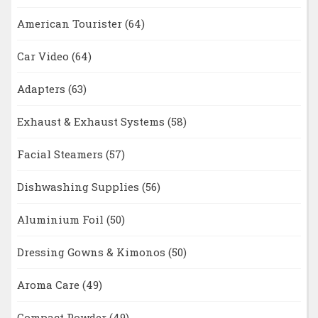
American Tourister
(64)
Car Video
(64)
Adapters
(63)
Exhaust & Exhaust Systems
(58)
Facial Steamers
(57)
Dishwashing Supplies
(56)
Aluminium Foil
(50)
Dressing Gowns & Kimonos
(50)
Aroma Care
(49)
Compact Powder
(49)