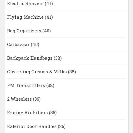
Electric Shavers
(41)
Flying Machine
(41)
Bag Organizers
(40)
Carbazaar
(40)
Backpack Handbags
(38)
Cleansing Creams & Milks
(38)
FM Transmitters
(38)
2 Wheelers
(36)
Engine Air Filters
(36)
Exterior Door Handles
(36)