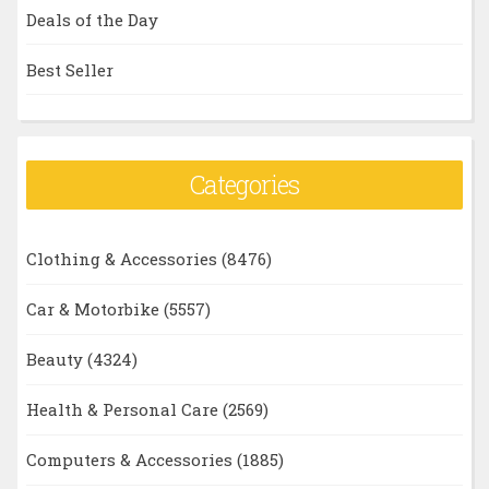
Deals of the Day
Best Seller
Categories
Clothing & Accessories
(8476)
Car & Motorbike
(5557)
Beauty
(4324)
Health & Personal Care
(2569)
Computers & Accessories
(1885)