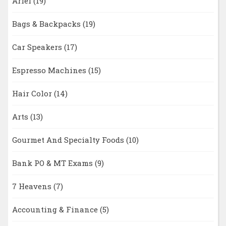
Ariel
(19)
Bags & Backpacks
(19)
Car Speakers
(17)
Espresso Machines
(15)
Hair Color
(14)
Arts
(13)
Gourmet And Specialty Foods
(10)
Bank PO & MT Exams
(9)
7 Heavens
(7)
Accounting & Finance
(5)