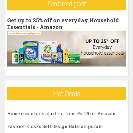
Featured post
c
h
Get up to 25% off on everyday Household
f
Essentials - Amazon
o
r
:
Hot Deals
Home essentials starting from Rs. 99 on Amazon
Fashionkiosks Self Design Balarampuram