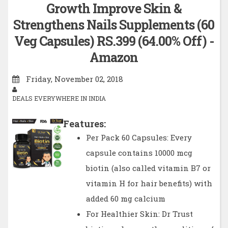
Growth Improve Skin &
Strengthens Nails Supplements (60
Veg Capsules) RS.399 (64.00% Off) -
Amazon
Friday, November 02, 2018
DEALS EVERYWHERE IN INDIA
Features:
Per Pack 60 Capsules: Every
capsule contains 10000 mcg
biotin (also called vitamin B7 or
vitamin H for hair benefits) with
added 60 mg calcium
For Healthier Skin: Dr Trust