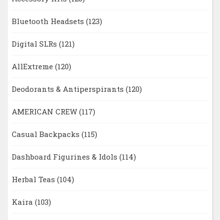
Bluetooth Headsets
(123)
Digital SLRs
(121)
AllExtreme
(120)
Deodorants & Antiperspirants
(120)
AMERICAN CREW
(117)
Casual Backpacks
(115)
Dashboard Figurines & Idols
(114)
Herbal Teas
(104)
Kaira
(103)