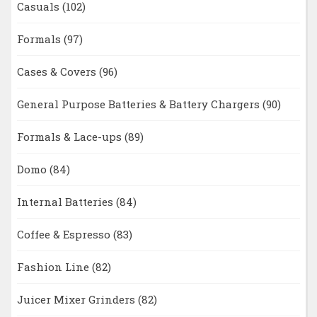
Casuals
(102)
Formals
(97)
Cases & Covers
(96)
General Purpose Batteries & Battery Chargers
(90)
Formals & Lace-ups
(89)
Domo
(84)
Internal Batteries
(84)
Coffee & Espresso
(83)
Fashion Line
(82)
Juicer Mixer Grinders
(82)