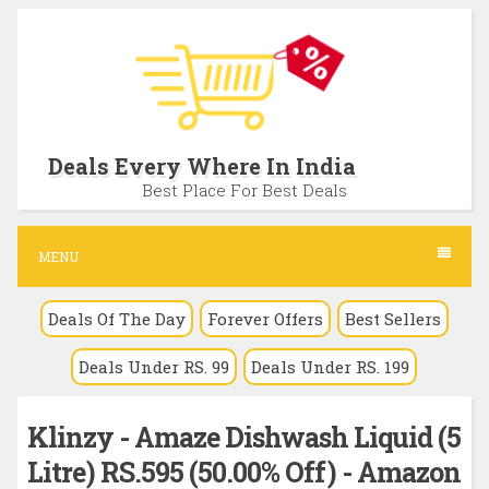
S
k
i
p
t
Deals Every Where In India
o
Best Place For Best Deals
c
o
MENU
n
Deals Of The Day
Forever Offers
Best Sellers
t
e
Deals Under RS. 99
Deals Under RS. 199
n
t
Klinzy - Amaze Dishwash Liquid (5
Litre) RS.595 (50.00% Off) - Amazon