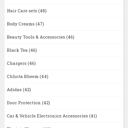
Hair Care sets
(48)
Body Creams
(47)
Beauty Tools & Accessories
(46)
Black Tea
(46)
Chargers
(46)
Chhota Bheem
(44)
Adidas
(42)
Door Protection
(42)
Car & Vehicle Electronics Accessories
(41)