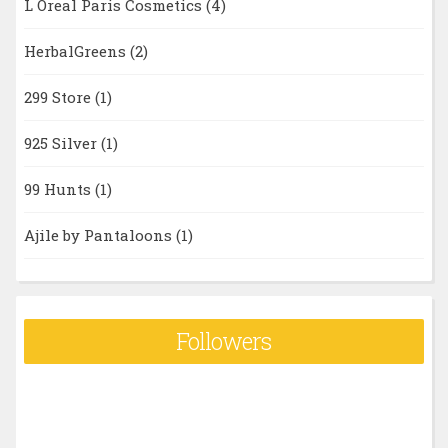
L Oreal Paris Cosmetics
(4)
HerbalGreens
(2)
299 Store
(1)
925 Silver
(1)
99 Hunts
(1)
Ajile by Pantaloons
(1)
Followers