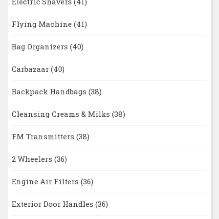
Electric Shavers
(41)
Flying Machine
(41)
Bag Organizers
(40)
Carbazaar
(40)
Backpack Handbags
(38)
Cleansing Creams & Milks
(38)
FM Transmitters
(38)
2 Wheelers
(36)
Engine Air Filters
(36)
Exterior Door Handles
(36)