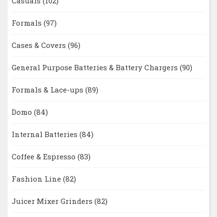
Casuals
(102)
Formals
(97)
Cases & Covers
(96)
General Purpose Batteries & Battery Chargers
(90)
Formals & Lace-ups
(89)
Domo
(84)
Internal Batteries
(84)
Coffee & Espresso
(83)
Fashion Line
(82)
Juicer Mixer Grinders
(82)