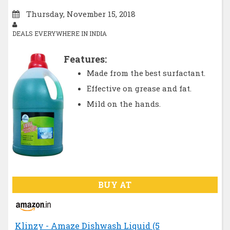
Thursday, November 15, 2018
DEALS EVERYWHERE IN INDIA
Features:
Made from the best surfactant.
Effective on grease and fat.
Mild on the hands.
BUY AT
Klinzy - Amaze Dishwash Liquid (5