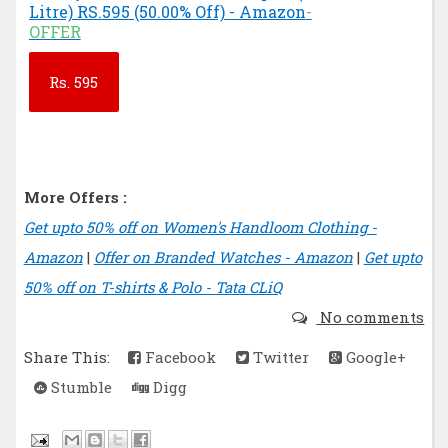
Litre) RS.595 (50.00% Off) - Amazon
-
OFFER
Rs.
595
More Offers :
Get upto 50% off on Women's Handloom Clothing -
Amazon
|
Offer on Branded Watches - Amazon
|
Get upto
50% off on T-shirts & Polo - Tata CLiQ
No comments
Share This:
Facebook
Twitter
Google+
Stumble
Digg