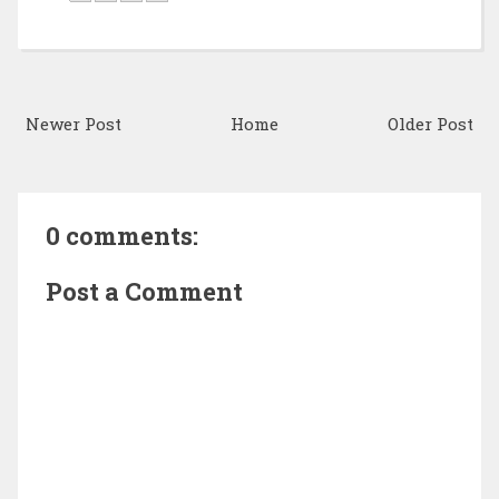
Newer Post
Home
Older Post
0 comments:
Post a Comment