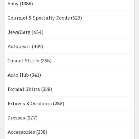
Baby
(1386)
Gourmet & Specialty Foods
(628)
Jewellery
(464)
Autopearl
(439)
Casual Shirts
(358)
Auto Hub
(341)
Formal Shirts
(338)
Fitness & Outdoors
(288)
Dresses
(277)
Accessories
(238)