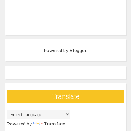
Powered by
Blogger
.
Translate
Powered by
Translate