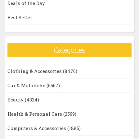
Deals of the Day
Best Seller
Categories
Clothing & Accessories
(8476)
Car & Motorbike
(5557)
Beauty
(4324)
Health & Personal Care
(2569)
Computers & Accessories
(1885)