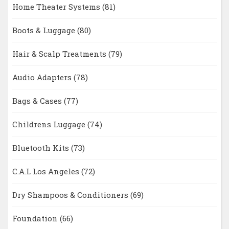
Home Theater Systems
(81)
Boots & Luggage
(80)
Hair & Scalp Treatments
(79)
Audio Adapters
(78)
Bags & Cases
(77)
Childrens Luggage
(74)
Bluetooth Kits
(73)
C.A.L Los Angeles
(72)
Dry Shampoos & Conditioners
(69)
Foundation
(66)