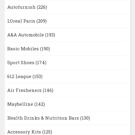
Autofurnish
(226)
LOreal Paris
(209)
A&A Automobile
(193)
Basic Mobiles
(190)
Sport Shoes
(174)
612 League
(153)
Air Fresheners
(146)
Maybelline
(142)
Health Drinks & Nutrition Bars
(130)
Accessory Kits
(125)