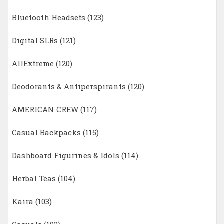
Bluetooth Headsets
(123)
Digital SLRs
(121)
AllExtreme
(120)
Deodorants & Antiperspirants
(120)
AMERICAN CREW
(117)
Casual Backpacks
(115)
Dashboard Figurines & Idols
(114)
Herbal Teas
(104)
Kaira
(103)