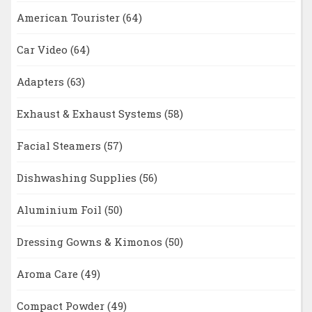
American Tourister
(64)
Car Video
(64)
Adapters
(63)
Exhaust & Exhaust Systems
(58)
Facial Steamers
(57)
Dishwashing Supplies
(56)
Aluminium Foil
(50)
Dressing Gowns & Kimonos
(50)
Aroma Care
(49)
Compact Powder
(49)