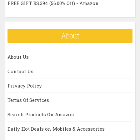
FREE GIFT RS.394 (56.00% Off) - Amazon
About
About Us
Contact Us
Privacy Policy
Terms Of Services
Search Products On Amazon
Daily Hot Deals on Mobiles & Accessories