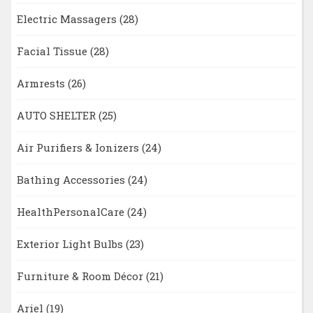
Electric Massagers
(28)
Facial Tissue
(28)
Armrests
(26)
AUTO SHELTER
(25)
Air Purifiers & Ionizers
(24)
Bathing Accessories
(24)
HealthPersonalCare
(24)
Exterior Light Bulbs
(23)
Furniture & Room Décor
(21)
Ariel
(19)