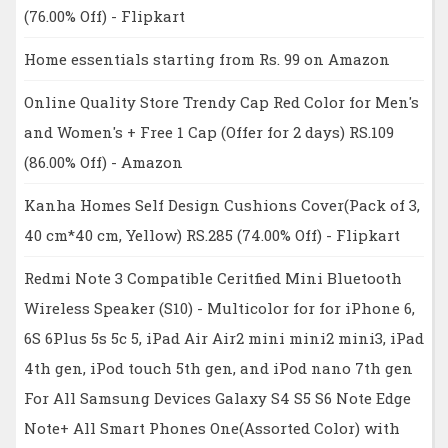
(76.00% Off) - Flipkart
Home essentials starting from Rs. 99 on Amazon
Online Quality Store Trendy Cap Red Color for Men's
and Women's + Free 1 Cap (Offer for 2 days) RS.109
(86.00% Off) - Amazon
Kanha Homes Self Design Cushions Cover(Pack of 3,
40 cm*40 cm, Yellow) RS.285 (74.00% Off) - Flipkart
Redmi Note 3 Compatible Ceritfied Mini Bluetooth
Wireless Speaker (S10) - Multicolor for for iPhone 6,
6S 6Plus 5s 5c 5, iPad Air Air2 mini mini2 mini3, iPad
4th gen, iPod touch 5th gen, and iPod nano 7th gen
For All Samsung Devices Galaxy S4 S5 S6 Note Edge
Note+ All Smart Phones One(Assorted Color) with