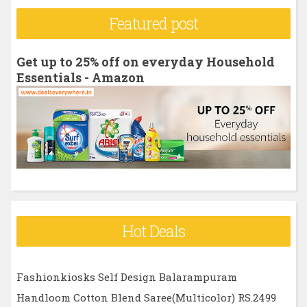
r
Featured post
c
h
Get up to 25% off on everyday Household
f
Essentials - Amazon
o
r
:
Hot Deals
Fashionkiosks Self Design Balarampuram
Handloom Cotton Blend Saree(Multicolor) RS.2499