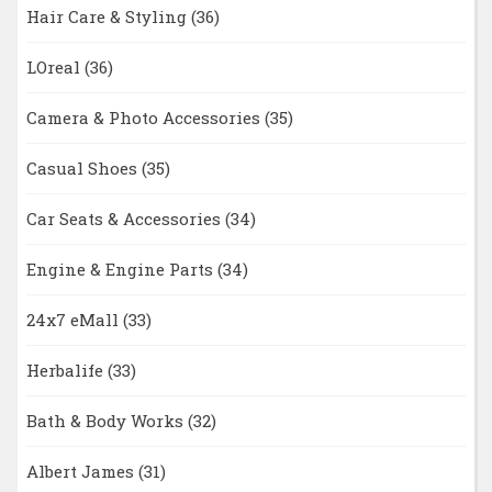
Hair Care & Styling
(36)
LOreal
(36)
Camera & Photo Accessories
(35)
Casual Shoes
(35)
Car Seats & Accessories
(34)
Engine & Engine Parts
(34)
24x7 eMall
(33)
Herbalife
(33)
Bath & Body Works
(32)
Albert James
(31)