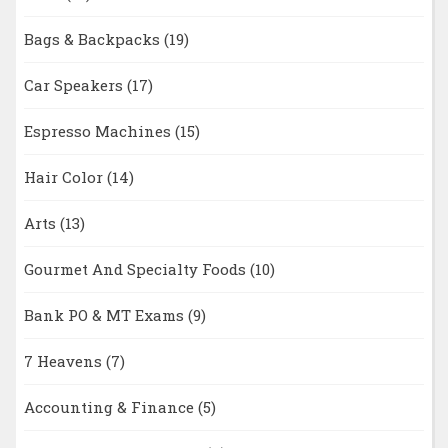
Bags & Backpacks
(19)
Car Speakers
(17)
Espresso Machines
(15)
Hair Color
(14)
Arts
(13)
Gourmet And Specialty Foods
(10)
Bank PO & MT Exams
(9)
7 Heavens
(7)
Accounting & Finance
(5)