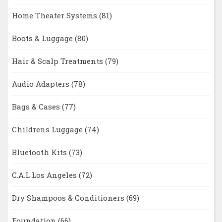
Home Theater Systems
(81)
Boots & Luggage
(80)
Hair & Scalp Treatments
(79)
Audio Adapters
(78)
Bags & Cases
(77)
Childrens Luggage
(74)
Bluetooth Kits
(73)
C.A.L Los Angeles
(72)
Dry Shampoos & Conditioners
(69)
Foundation
(66)