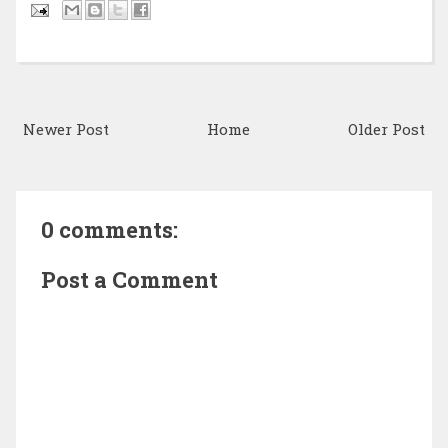
Newer Post
Home
Older Post
0 comments:
Post a Comment