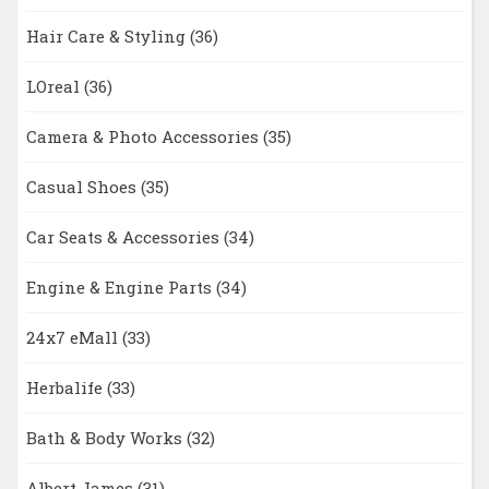
Hair Care & Styling
(36)
LOreal
(36)
Camera & Photo Accessories
(35)
Casual Shoes
(35)
Car Seats & Accessories
(34)
Engine & Engine Parts
(34)
24x7 eMall
(33)
Herbalife
(33)
Bath & Body Works
(32)
Albert James
(31)