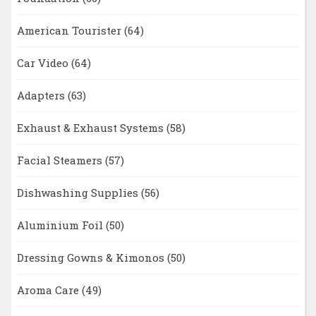
American Tourister
(64)
Car Video
(64)
Adapters
(63)
Exhaust & Exhaust Systems
(58)
Facial Steamers
(57)
Dishwashing Supplies
(56)
Aluminium Foil
(50)
Dressing Gowns & Kimonos
(50)
Aroma Care
(49)