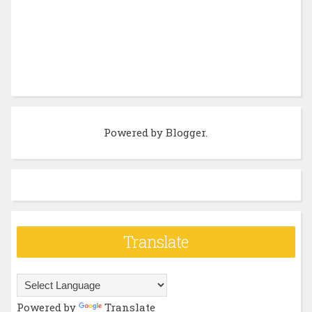
Powered by
Blogger
.
Translate
Powered by
Translate