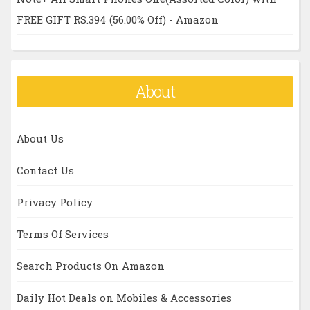
FREE GIFT RS.394 (56.00% Off) - Amazon
About
About Us
Contact Us
Privacy Policy
Terms Of Services
Search Products On Amazon
Daily Hot Deals on Mobiles & Accessories