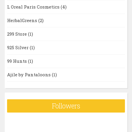
L Oreal Paris Cosmetics
(4)
HerbalGreens
(2)
299 Store
(1)
925 Silver
(1)
99 Hunts
(1)
Ajile by Pantaloons
(1)
Followers