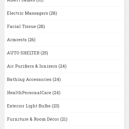
Electric Massagers
(28)
Facial Tissue
(28)
Armrests
(26)
AUTO SHELTER
(25)
Air Purifiers & Ionizers
(24)
Bathing Accessories
(24)
HealthPersonalCare
(24)
Exterior Light Bulbs
(23)
Furniture & Room Décor
(21)