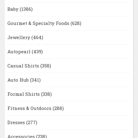
Baby
(1386)
Gourmet & Specialty Foods
(628)
Jewellery
(464)
Autopearl
(439)
Casual Shirts
(358)
Auto Hub
(341)
Formal Shirts
(338)
Fitness & Outdoors
(288)
Dresses
(277)
Accessories
(238)