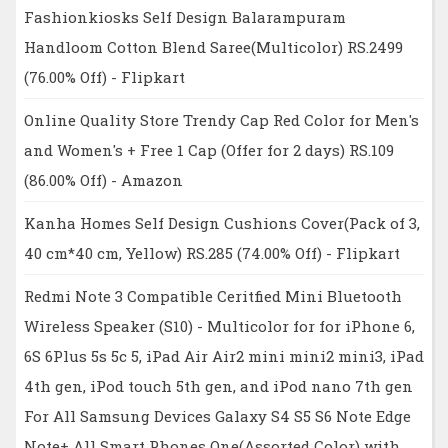
Fashionkiosks Self Design Balarampuram
Handloom Cotton Blend Saree(Multicolor) RS.2499
(76.00% Off) - Flipkart
Online Quality Store Trendy Cap Red Color for Men's
and Women's + Free 1 Cap (Offer for 2 days) RS.109
(86.00% Off) - Amazon
Kanha Homes Self Design Cushions Cover(Pack of 3,
40 cm*40 cm, Yellow) RS.285 (74.00% Off) - Flipkart
Redmi Note 3 Compatible Ceritfied Mini Bluetooth
Wireless Speaker (S10) - Multicolor for for iPhone 6,
6S 6Plus 5s 5c 5, iPad Air Air2 mini mini2 mini3, iPad
4th gen, iPod touch 5th gen, and iPod nano 7th gen
For All Samsung Devices Galaxy S4 S5 S6 Note Edge
Note+ All Smart Phones One(Assorted Color) with