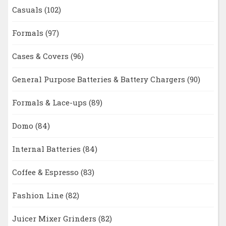
Casuals
(102)
Formals
(97)
Cases & Covers
(96)
General Purpose Batteries & Battery Chargers
(90)
Formals & Lace-ups
(89)
Domo
(84)
Internal Batteries
(84)
Coffee & Espresso
(83)
Fashion Line
(82)
Juicer Mixer Grinders
(82)