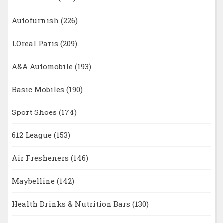
Autofurnish
(226)
LOreal Paris
(209)
A&A Automobile
(193)
Basic Mobiles
(190)
Sport Shoes
(174)
612 League
(153)
Air Fresheners
(146)
Maybelline
(142)
Health Drinks & Nutrition Bars
(130)