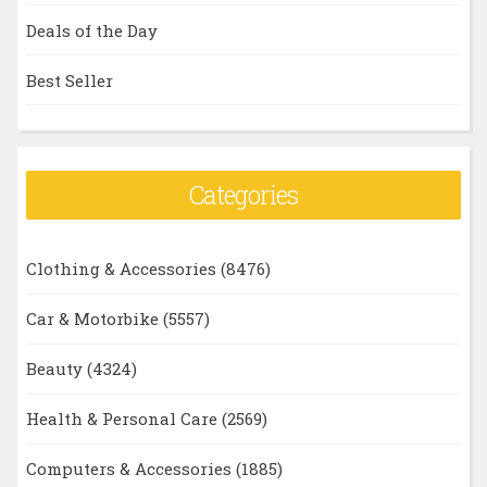
Deals of the Day
Best Seller
Categories
Clothing & Accessories
(8476)
Car & Motorbike
(5557)
Beauty
(4324)
Health & Personal Care
(2569)
Computers & Accessories
(1885)