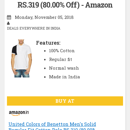
RS.319 (80.00% Off) - Amazon
Monday, November 05, 2018
DEALS EVERYWHERE IN INDIA
Features:
100% Cotton
Regular fit
Normal wash
Made in India
BUY AT
United Colors of Benetton Men's Solid
Regular Fit Cotton Polo RS.319 (80.00%