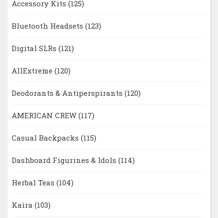
Accessory Kits
(125)
Bluetooth Headsets
(123)
Digital SLRs
(121)
AllExtreme
(120)
Deodorants & Antiperspirants
(120)
AMERICAN CREW
(117)
Casual Backpacks
(115)
Dashboard Figurines & Idols
(114)
Herbal Teas
(104)
Kaira
(103)