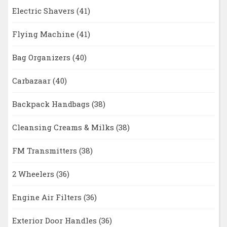
Electric Shavers
(41)
Flying Machine
(41)
Bag Organizers
(40)
Carbazaar
(40)
Backpack Handbags
(38)
Cleansing Creams & Milks
(38)
FM Transmitters
(38)
2 Wheelers
(36)
Engine Air Filters
(36)
Exterior Door Handles
(36)