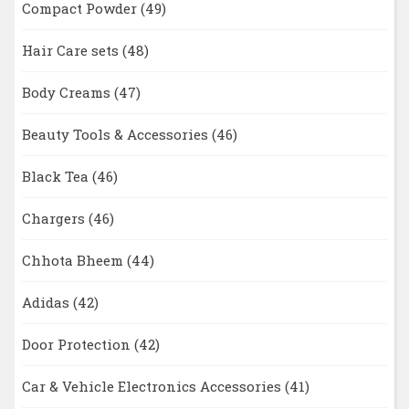
Compact Powder
(49)
Hair Care sets
(48)
Body Creams
(47)
Beauty Tools & Accessories
(46)
Black Tea
(46)
Chargers
(46)
Chhota Bheem
(44)
Adidas
(42)
Door Protection
(42)
Car & Vehicle Electronics Accessories
(41)