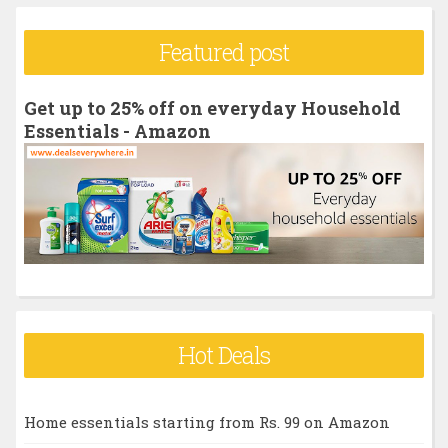
a
r
Featured post
c
h
Get up to 25% off on everyday Household
f
Essentials - Amazon
o
r
:
Hot Deals
Home essentials starting from Rs. 99 on Amazon