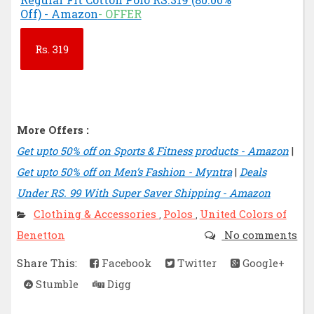
Off) - Amazon
- OFFER
Rs.
319
More Offers :
Get upto 50% off on Sports & Fitness products - Amazon
|
Get upto 50% off on Men’s Fashion - Myntra
|
Deals
Under RS. 99 With Super Saver Shipping - Amazon
Clothing & Accessories
Polos
United Colors of
,
,
Benetton
No comments
Share This:
Facebook
Twitter
Google+
Stumble
Digg