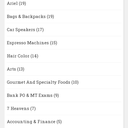
Ariel
(19)
Bags & Backpacks
(19)
Car Speakers
(17)
Espresso Machines
(15)
Hair Color
(14)
Arts
(13)
Gourmet And Specialty Foods
(10)
Bank PO & MT Exams
(9)
7 Heavens
(7)
Accounting & Finance
(5)