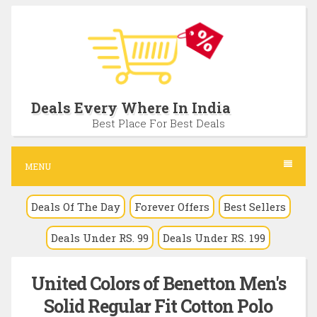
S
k
i
p
t
Deals Every Where In India
o
Best Place For Best Deals
c
o
MENU
n
Deals Of The Day
Forever Offers
Best Sellers
t
e
Deals Under RS. 99
Deals Under RS. 199
n
t
United Colors of Benetton Men's
Solid Regular Fit Cotton Polo