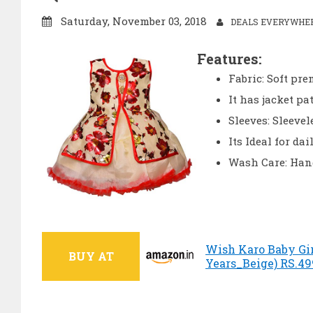
Saturday, November 03, 2018
DEALS EVERYWHERE
Features:
Fabric: Soft pr
It has jacket pa
Sleeves: Sleevel
Its Ideal for da
Wash Care: Hand
Wish Karo Baby Gir
BUY AT
Years_Beige) RS.49