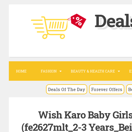
S
Deal
k
i
p
t
o
c
o
HOME
FASHION
BEAUTY & HEALTH CARE
E
n
t
Deals Of The Day
Forever Offers
B
e
n
Wish Karo Baby Girls
t
(fe2627mlt_2-3 Years_Bei