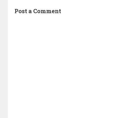
Post a Comment