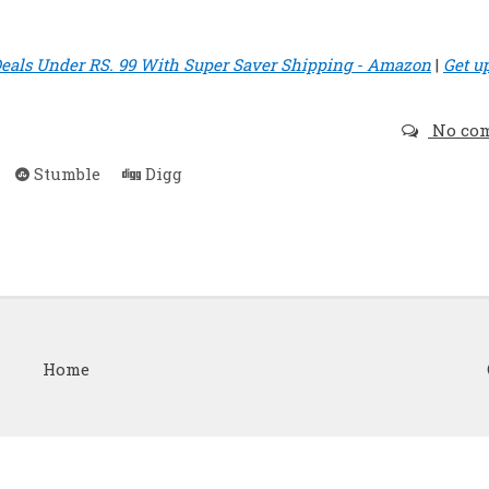
eals Under RS. 99 With Super Saver Shipping - Amazon
|
Get u
No co
Stumble
Digg
Home