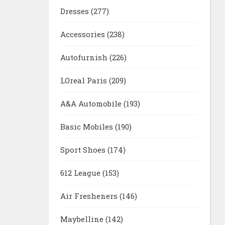
Dresses
(277)
Accessories
(238)
Autofurnish
(226)
LOreal Paris
(209)
A&A Automobile
(193)
Basic Mobiles
(190)
Sport Shoes
(174)
612 League
(153)
Air Fresheners
(146)
Maybelline
(142)