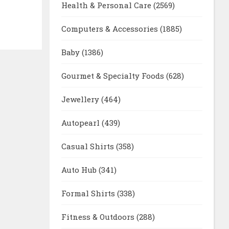
Health & Personal Care
(2569)
Computers & Accessories
(1885)
Baby
(1386)
Gourmet & Specialty Foods
(628)
Jewellery
(464)
Autopearl
(439)
Casual Shirts
(358)
Auto Hub
(341)
Formal Shirts
(338)
Fitness & Outdoors
(288)