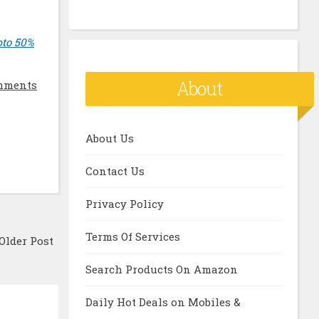
pto 50%
About
mments
About Us
Contact Us
Privacy Policy
Terms Of Services
Older Post
Search Products On Amazon
Daily Hot Deals on Mobiles &