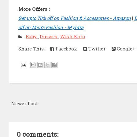
More Offers :
Get upto 70% off on Fashion & Accessories - Amazon
|
D
off on Men’s Fashion - Myntra
Baby
Dresses
Wish Karo
,
,
Share This:
Facebook
Twitter
Google+
Newer Post
0 comments: