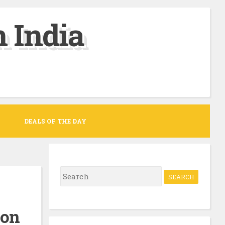
 India
DEALS OF THE DAY
S
e
a
zon
r