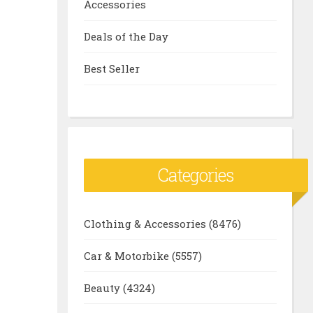
Accessories
Deals of the Day
Best Seller
Categories
Clothing & Accessories
(8476)
Car & Motorbike
(5557)
Beauty
(4324)