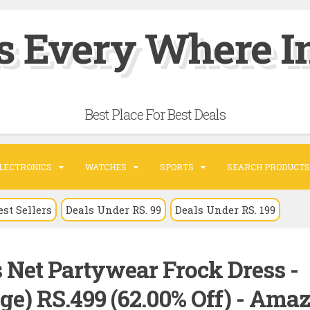
s Every Where In
Best Place For Best Deals
LECTRONICS
WATCHES
SPORTS
SEARCH PRODUCTS
est Sellers
Deals Under RS. 99
Deals Under RS. 199
 Net Partywear Frock Dress -
ge) RS.499 (62.00% Off) - Ama