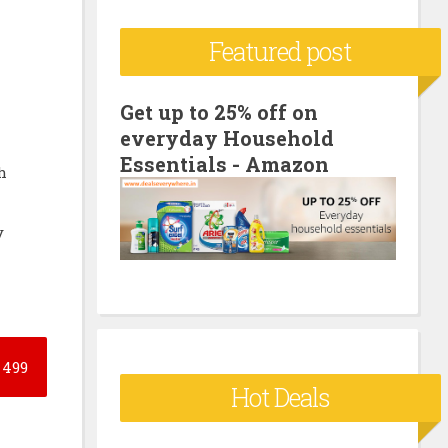
c
Featured post
h
f
o
Get up to 25% off on
everyday Household
r
Essentials - Amazon
:
h
y
499
Hot Deals