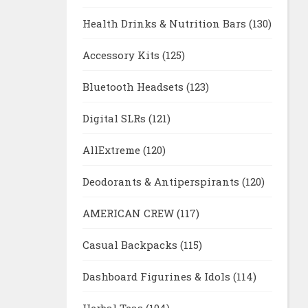
Health Drinks & Nutrition Bars
(130)
Accessory Kits
(125)
Bluetooth Headsets
(123)
Digital SLRs
(121)
AllExtreme
(120)
Deodorants & Antiperspirants
(120)
AMERICAN CREW
(117)
Casual Backpacks
(115)
Dashboard Figurines & Idols
(114)
Herbal Teas
(104)