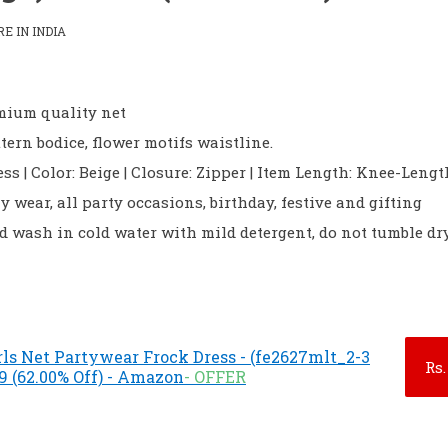
 IN INDIA
emium quality net
ttern bodice, flower motifs waistline.
ess | Color: Beige | Closure: Zipper | Item Length: Knee-Lengt
ily wear, all party occasions, birthday, festive and gifting
 wash in cold water with mild detergent, do not tumble dr
ls Net Partywear Frock Dress - (fe2627mlt_2-3
Rs.
9 (62.00% Off) - Amazon
- OFFER