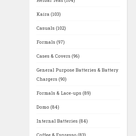
Kaira
(103)
Casuals
(102)
Formals
(97)
Cases & Covers
(96)
General Purpose Batteries & Battery
Chargers
(90)
Formals & Lace-ups
(89)
Domo
(84)
Internal Batteries
(84)
Coffee & Espresso
(83)