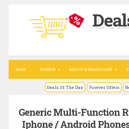
S
Deal
k
i
p
t
o
c
o
HOME
FASHION
BEAUTY & HEALTH CARE
E
n
t
Deals Of The Day
Forever Offers
B
e
n
Generic Multi-Function R
t
Iphone / Android Phones 