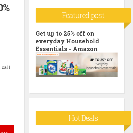
00%
c
Featured post
h
f
o
Get up to 25% off on
everyday Household
r
Essentials - Amazon
:
 call
Hot Deals