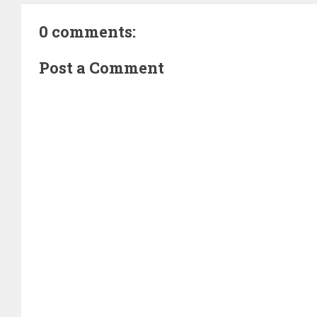
0 comments:
Post a Comment