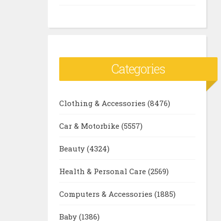
Categories
Clothing & Accessories
(8476)
Car & Motorbike
(5557)
Beauty
(4324)
Health & Personal Care
(2569)
Computers & Accessories
(1885)
Baby
(1386)