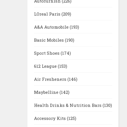
Autofurnish
(226)
LOreal Paris
(209)
A&A Automobile
(193)
Basic Mobiles
(190)
Sport Shoes
(174)
612 League
(153)
Air Fresheners
(146)
Maybelline
(142)
Health Drinks & Nutrition Bars
(130)
Accessory Kits
(125)