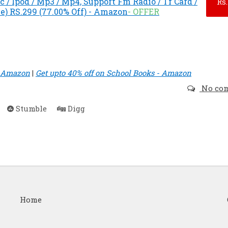
 / Ipod / Mp3 / Mp4, Support Fm Radio / Tf Card /
Rs.
e) RS.299 (77.00% Off) - Amazon
- OFFER
- Amazon
|
Get upto 40% off on School Books - Amazon
No co
Stumble
Digg
Home