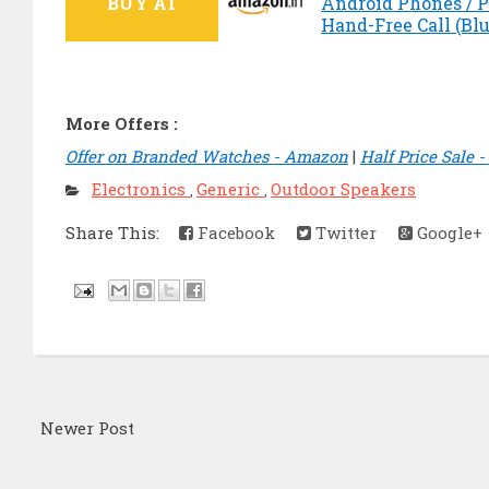
BUY AT
Android Phones / Pc
Hand-Free Call (Blu
More Offers :
Offer on Branded Watches - Amazon
|
Half Price Sale 
Electronics
Generic
Outdoor Speakers
,
,
Share This:
Facebook
Twitter
Google+
Newer Post