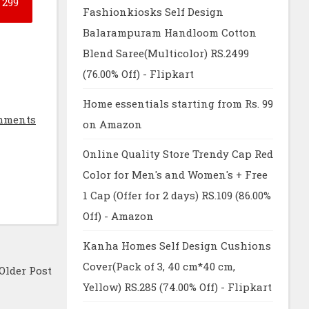
299
Fashionkiosks Self Design
Balarampuram Handloom Cotton
Blend Saree(Multicolor) RS.2499
(76.00% Off) - Flipkart
Home essentials starting from Rs. 99
mments
on Amazon
Online Quality Store Trendy Cap Red
Color for Men's and Women's + Free
1 Cap (Offer for 2 days) RS.109 (86.00%
Off) - Amazon
Kanha Homes Self Design Cushions
Cover(Pack of 3, 40 cm*40 cm,
Older Post
Yellow) RS.285 (74.00% Off) - Flipkart