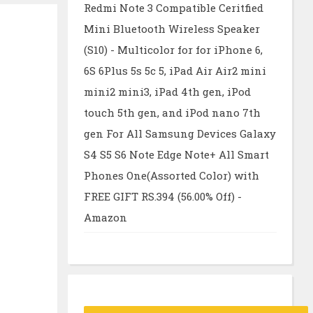
Redmi Note 3 Compatible Ceritfied
Mini Bluetooth Wireless Speaker
(S10) - Multicolor for for iPhone 6,
6S 6Plus 5s 5c 5, iPad Air Air2 mini
mini2 mini3, iPad 4th gen, iPod
touch 5th gen, and iPod nano 7th
gen For All Samsung Devices Galaxy
S4 S5 S6 Note Edge Note+ All Smart
Phones One(Assorted Color) with
FREE GIFT RS.394 (56.00% Off) -
Amazon