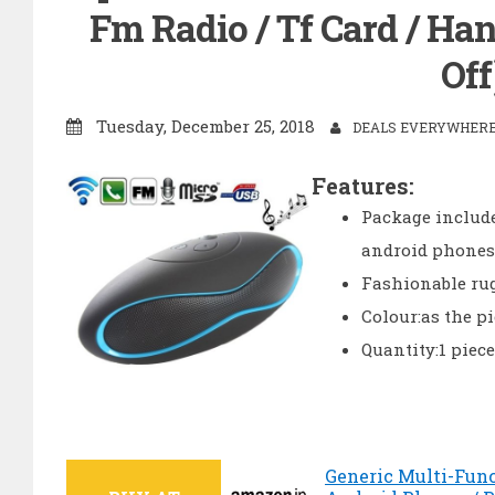
Fm Radio / Tf Card / Han
Off
Tuesday, December 25, 2018
DEALS EVERYWHERE 
Features:
Package include
android phones /
Fashionable rug
Colour:as the p
Quantity:1 piece
Generic Multi-Func