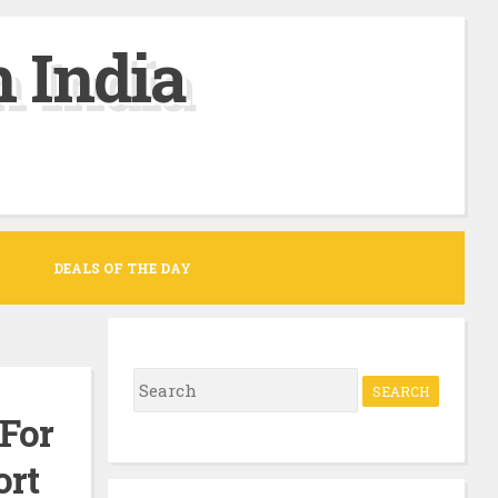
 India
DEALS OF THE DAY
S
e
 For
a
ort
r