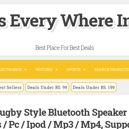
s Every Where In
Best Place For Best Deals
LECTRONICS
WATCHES
SPORTS
SEARCH PRODUCTS
est Sellers
Deals Under RS. 99
Deals Under RS. 199
ugby Style Bluetooth Speaker
/ Pc / Ipod / Mp3 / Mp4, Supp