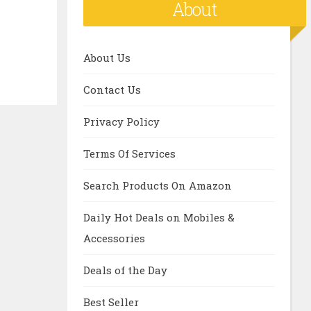
About
About Us
Contact Us
Privacy Policy
Terms Of Services
Search Products On Amazon
Daily Hot Deals on Mobiles &
Accessories
Deals of the Day
Best Seller