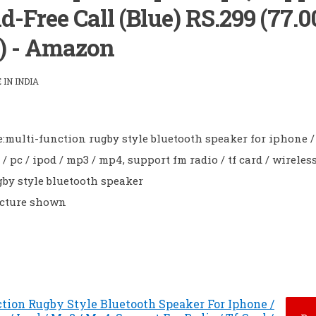
d-Free Call (Blue) RS.299 (77.
) - Amazon
IN INDIA
:multi-function rugby style bluetooth speaker for iphone /
 pc / ipod / mp3 / mp4, support fm radio / tf card / wireless
by style bluetooth speaker
icture shown
tion Rugby Style Bluetooth Speaker For Iphone /