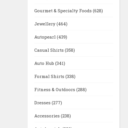
Gourmet & Specialty Foods
(628)
Jewellery
(464)
Autopearl
(439)
Casual Shirts
(358)
Auto Hub
(341)
Formal Shirts
(338)
Fitness & Outdoors
(288)
Dresses
(277)
Accessories
(238)