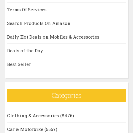
Terms Of Services
Search Products On Amazon
Daily Hot Deals on Mobiles & Accessories
Deals of the Day
Best Seller
Categories
Clothing & Accessories
(8476)
Car & Motorbike
(5557)