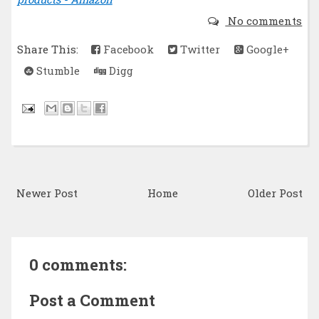
No comments
Share This:
Facebook
Twitter
Google+
Stumble
Digg
Newer Post
Home
Older Post
0 comments:
Post a Comment