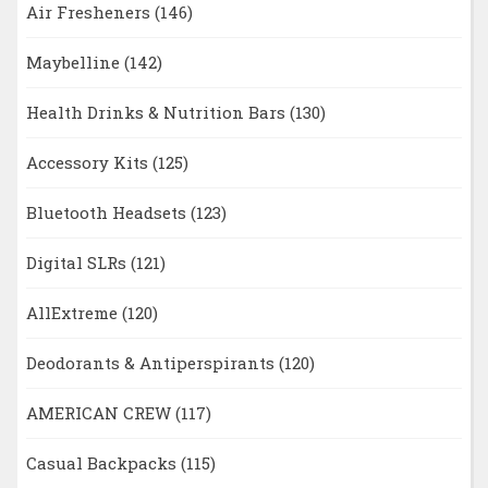
Air Fresheners
(146)
Maybelline
(142)
Health Drinks & Nutrition Bars
(130)
Accessory Kits
(125)
Bluetooth Headsets
(123)
Digital SLRs
(121)
AllExtreme
(120)
Deodorants & Antiperspirants
(120)
AMERICAN CREW
(117)
Casual Backpacks
(115)