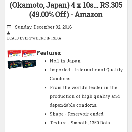
(Okamoto, Japan) 4 x 10s… RS.305
(49.00% Off) - Amazon
Sunday, December 02, 2018
DEALS EVERYWHERE IN INDIA
Features:
No.1 in Japan
Imported - International Quality
Condoms
From the world's leader in the
production of high quality and
dependable condoms.
Shape - Reservoir ended
Texture - Smooth, 1350 Dots