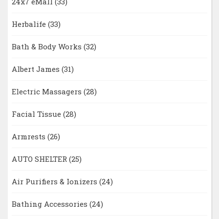
24x7 eMall
(33)
Herbalife
(33)
Bath & Body Works
(32)
Albert James
(31)
Electric Massagers
(28)
Facial Tissue
(28)
Armrests
(26)
AUTO SHELTER
(25)
Air Purifiers & Ionizers
(24)
Bathing Accessories
(24)