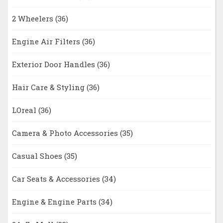
2 Wheelers
(36)
Engine Air Filters
(36)
Exterior Door Handles
(36)
Hair Care & Styling
(36)
LOreal
(36)
Camera & Photo Accessories
(35)
Casual Shoes
(35)
Car Seats & Accessories
(34)
Engine & Engine Parts
(34)