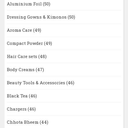
Aluminium Foil
(50)
Dressing Gowns & Kimonos
(50)
Aroma Care
(49)
Compact Powder
(49)
Hair Care sets
(48)
Body Creams
(47)
Beauty Tools & Accessories
(46)
Black Tea
(46)
Chargers
(46)
Chhota Bheem
(44)