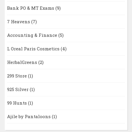
Bank PO & MT Exams
(9)
7 Heavens
(7)
Accounting & Finance
(5)
L Oreal Paris Cosmetics
(4)
HerbalGreens
(2)
299 Store
(1)
925 Silver
(1)
99 Hunts
(1)
Ajile by Pantaloons
(1)