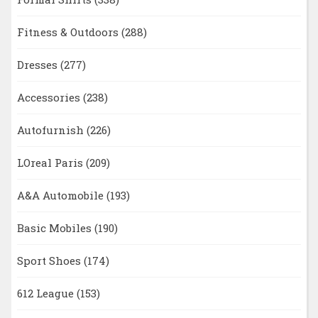
Fitness & Outdoors
(288)
Dresses
(277)
Accessories
(238)
Autofurnish
(226)
LOreal Paris
(209)
A&A Automobile
(193)
Basic Mobiles
(190)
Sport Shoes
(174)
612 League
(153)