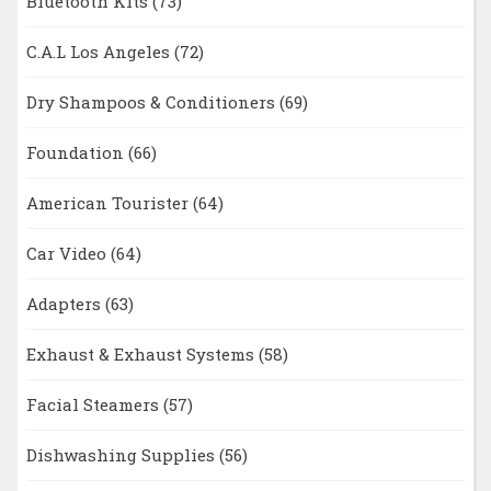
Bluetooth Kits
(73)
C.A.L Los Angeles
(72)
Dry Shampoos & Conditioners
(69)
Foundation
(66)
American Tourister
(64)
Car Video
(64)
Adapters
(63)
Exhaust & Exhaust Systems
(58)
Facial Steamers
(57)
Dishwashing Supplies
(56)