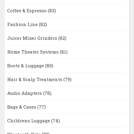
Coffee & Espresso
(83)
Fashion Line
(82)
Juicer Mixer Grinders
(82)
Home Theater Systems
(81)
Boots & Luggage
(80)
Hair & Scalp Treatments
(79)
Audio Adapters
(78)
Bags & Cases
(77)
Childrens Luggage
(74)