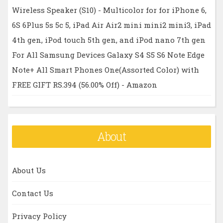
Wireless Speaker (S10) - Multicolor for for iPhone 6,
6S 6Plus 5s 5c 5, iPad Air Air2 mini mini2 mini3, iPad
4th gen, iPod touch 5th gen, and iPod nano 7th gen
For All Samsung Devices Galaxy S4 S5 S6 Note Edge
Note+ All Smart Phones One(Assorted Color) with
FREE GIFT RS.394 (56.00% Off) - Amazon
About
About Us
Contact Us
Privacy Policy