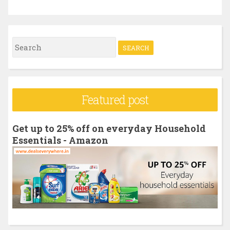
S
e
a
r
Featured post
c
h
Get up to 25% off on everyday Household
f
Essentials - Amazon
o
r
: