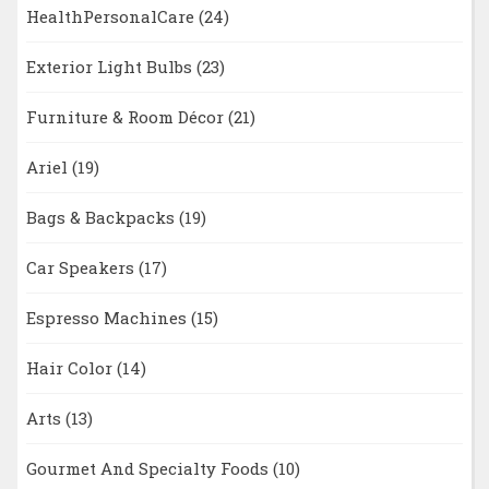
HealthPersonalCare
(24)
Exterior Light Bulbs
(23)
Furniture & Room Décor
(21)
Ariel
(19)
Bags & Backpacks
(19)
Car Speakers
(17)
Espresso Machines
(15)
Hair Color
(14)
Arts
(13)
Gourmet And Specialty Foods
(10)