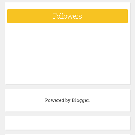
Followers
Powered by
Blogger
.