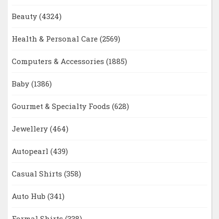
Beauty
(4324)
Health & Personal Care
(2569)
Computers & Accessories
(1885)
Baby
(1386)
Gourmet & Specialty Foods
(628)
Jewellery
(464)
Autopearl
(439)
Casual Shirts
(358)
Auto Hub
(341)
Formal Shirts
(338)