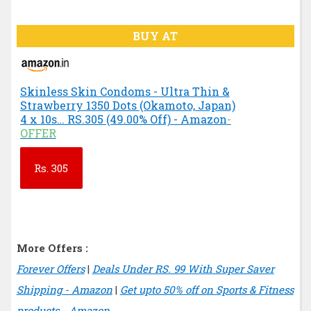
BUY AT
Skinless Skin Condoms - Ultra Thin &
Strawberry 1350 Dots (Okamoto, Japan)
4 x 10s… RS.305 (49.00% Off) - Amazon
-
OFFER
Rs.
305
More Offers :
Forever Offers
|
Deals Under RS. 99 With Super Saver
Shipping - Amazon
|
Get upto 50% off on Sports & Fitness
products - Amazon