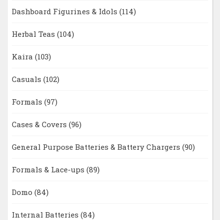
Dashboard Figurines & Idols
(114)
Herbal Teas
(104)
Kaira
(103)
Casuals
(102)
Formals
(97)
Cases & Covers
(96)
General Purpose Batteries & Battery Chargers
(90)
Formals & Lace-ups
(89)
Domo
(84)
Internal Batteries
(84)