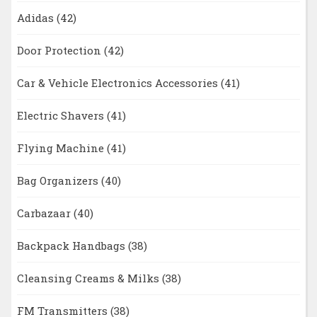
Adidas
(42)
Door Protection
(42)
Car & Vehicle Electronics Accessories
(41)
Electric Shavers
(41)
Flying Machine
(41)
Bag Organizers
(40)
Carbazaar
(40)
Backpack Handbags
(38)
Cleansing Creams & Milks
(38)
FM Transmitters
(38)