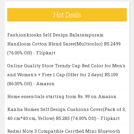
Hot Deals
Fashionkiosks Self Design Balarampuram
Handloom Cotton Blend Saree(Multicolor) RS.2499
(76.00% Off) - Flipkart
Online Quality Store Trendy Cap Red Color for Men's
and Women's + Free 1 Cap (Offer for 2 days) RS.109
(86.00% Off) - Amazon
Home essentials starting from Rs. 99 on Amazon
Kanha Homes Self Design Cushions Cover(Pack of 3,
40 cm*40 cm, Yellow) RS.285 (74.00% Off) - Flipkart
Redmi Note 3 Compatible Ceritfied Mini Bluetooth