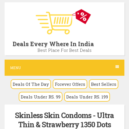
S
k
i
p
t
Deals Every Where In India
o
Best Place For Best Deals
c
o
MENU
n
Deals Of The Day
Forever Offers
Best Sellers
t
e
Deals Under RS. 99
Deals Under RS. 199
n
t
Skinless Skin Condoms - Ultra
Thin & Strawberry 1350 Dots