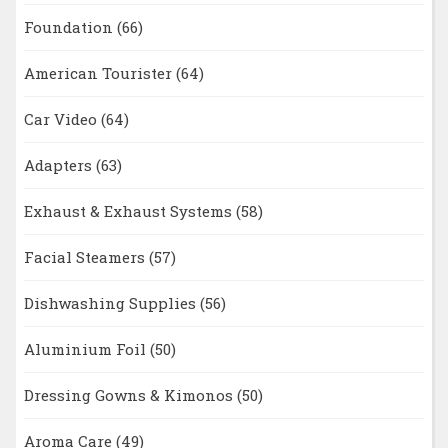
Foundation
(66)
American Tourister
(64)
Car Video
(64)
Adapters
(63)
Exhaust & Exhaust Systems
(58)
Facial Steamers
(57)
Dishwashing Supplies
(56)
Aluminium Foil
(50)
Dressing Gowns & Kimonos
(50)
Aroma Care
(49)