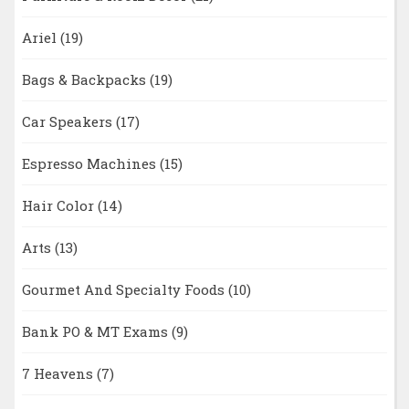
Ariel
(19)
Bags & Backpacks
(19)
Car Speakers
(17)
Espresso Machines
(15)
Hair Color
(14)
Arts
(13)
Gourmet And Specialty Foods
(10)
Bank PO & MT Exams
(9)
7 Heavens
(7)