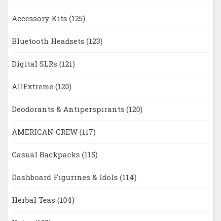
Accessory Kits
(125)
Bluetooth Headsets
(123)
Digital SLRs
(121)
AllExtreme
(120)
Deodorants & Antiperspirants
(120)
AMERICAN CREW
(117)
Casual Backpacks
(115)
Dashboard Figurines & Idols
(114)
Herbal Teas
(104)