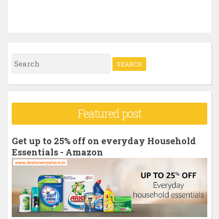
S
e
a
r
Featured post
c
h
Get up to 25% off on everyday Household
f
Essentials - Amazon
o
r
: