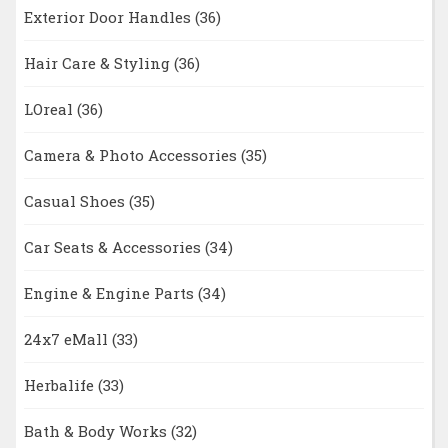
Exterior Door Handles
(36)
Hair Care & Styling
(36)
LOreal
(36)
Camera & Photo Accessories
(35)
Casual Shoes
(35)
Car Seats & Accessories
(34)
Engine & Engine Parts
(34)
24x7 eMall
(33)
Herbalife
(33)
Bath & Body Works
(32)