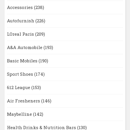
Accessories
(238)
Autofurnish
(226)
LOreal Paris
(209)
A&A Automobile
(193)
Basic Mobiles
(190)
Sport Shoes
(174)
612 League
(153)
Air Fresheners
(146)
Maybelline
(142)
Health Drinks & Nutrition Bars
(130)