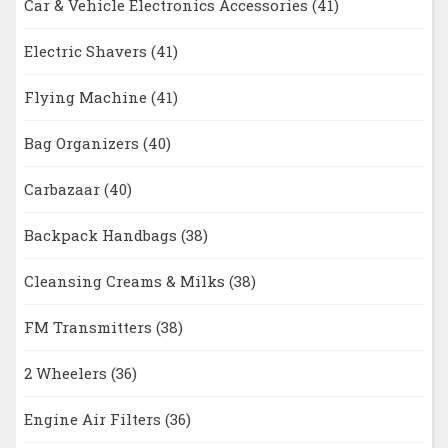
Car & Vehicle Electronics Accessories
(41)
Electric Shavers
(41)
Flying Machine
(41)
Bag Organizers
(40)
Carbazaar
(40)
Backpack Handbags
(38)
Cleansing Creams & Milks
(38)
FM Transmitters
(38)
2 Wheelers
(36)
Engine Air Filters
(36)