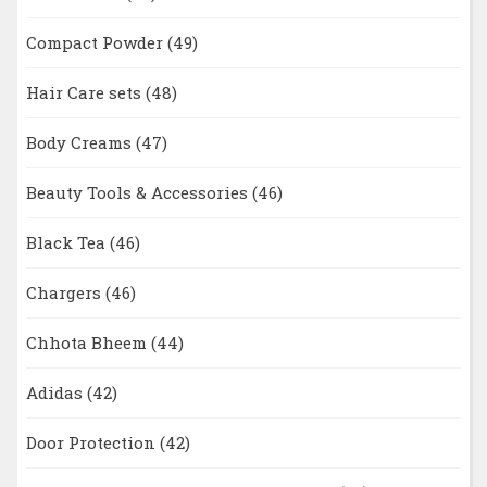
Compact Powder
(49)
Hair Care sets
(48)
Body Creams
(47)
Beauty Tools & Accessories
(46)
Black Tea
(46)
Chargers
(46)
Chhota Bheem
(44)
Adidas
(42)
Door Protection
(42)