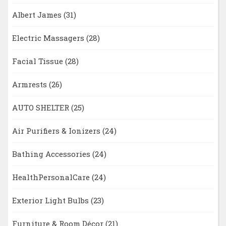
Albert James
(31)
Electric Massagers
(28)
Facial Tissue
(28)
Armrests
(26)
AUTO SHELTER
(25)
Air Purifiers & Ionizers
(24)
Bathing Accessories
(24)
HealthPersonalCare
(24)
Exterior Light Bulbs
(23)
Furniture & Room Décor
(21)