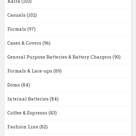
Kaira
(103)
Casuals
(102)
Formals
(97)
Cases & Covers
(96)
General Purpose Batteries & Battery Chargers
(90)
Formals & Lace-ups
(89)
Domo
(84)
Internal Batteries
(84)
Coffee & Espresso
(83)
Fashion Line
(82)