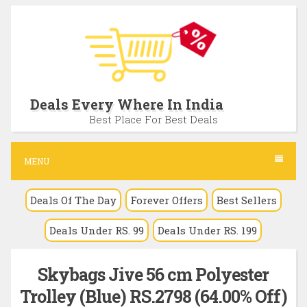
S
k
i
p
t
Deals Every Where In India
o
Best Place For Best Deals
c
o
MENU
n
Deals Of The Day
Forever Offers
Best Sellers
t
e
Deals Under RS. 99
Deals Under RS. 199
n
t
Skybags Jive 56 cm Polyester
Trolley (Blue) RS.2798 (64.00% Off)