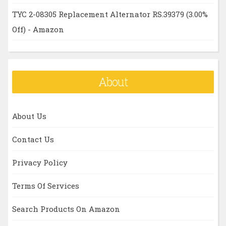
TYC 2-08305 Replacement Alternator RS.39379 (3.00%
Off) - Amazon
About
About Us
Contact Us
Privacy Policy
Terms Of Services
Search Products On Amazon