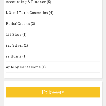
Accounting & Finance
(5)
L Oreal Paris Cosmetics
(4)
HerbalGreens
(2)
299 Store
(1)
925 Silver
(1)
99 Hunts
(1)
Ajile by Pantaloons
(1)
Followers