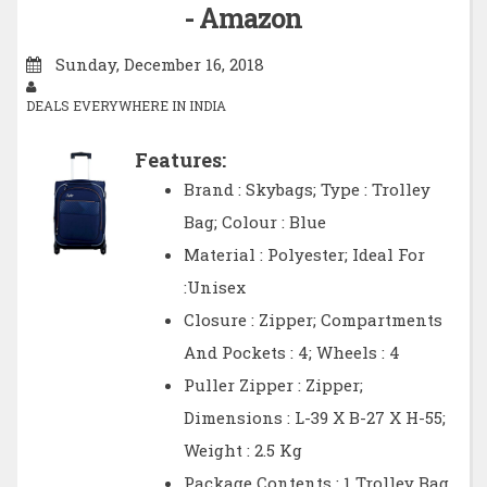
- Amazon
Sunday, December 16, 2018
DEALS EVERYWHERE IN INDIA
Features:
Brand : Skybags; Type : Trolley
Bag; Colour : Blue
Material : Polyester; Ideal For
:Unisex
Closure : Zipper; Compartments
And Pockets : 4; Wheels : 4
Puller Zipper : Zipper;
Dimensions : L-39 X B-27 X H-55;
Weight : 2.5 Kg
Package Contents : 1 Trolley Bag