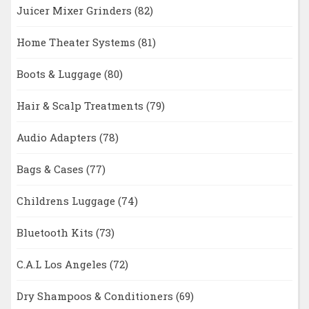
Juicer Mixer Grinders
(82)
Home Theater Systems
(81)
Boots & Luggage
(80)
Hair & Scalp Treatments
(79)
Audio Adapters
(78)
Bags & Cases
(77)
Childrens Luggage
(74)
Bluetooth Kits
(73)
C.A.L Los Angeles
(72)
Dry Shampoos & Conditioners
(69)