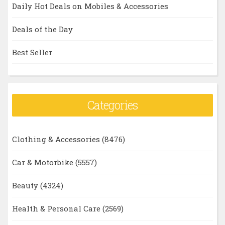
Daily Hot Deals on Mobiles & Accessories
Deals of the Day
Best Seller
Categories
Clothing & Accessories
(8476)
Car & Motorbike
(5557)
Beauty
(4324)
Health & Personal Care
(2569)