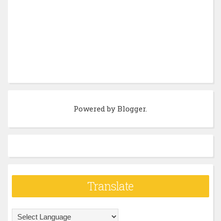
Powered by
Blogger
.
Translate