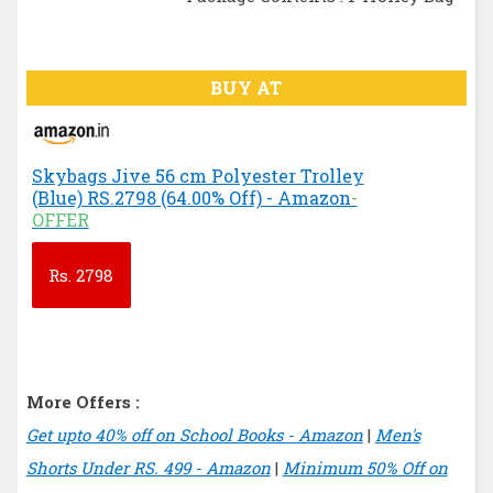
BUY AT
Skybags Jive 56 cm Polyester Trolley
(Blue) RS.2798 (64.00% Off) - Amazon
-
OFFER
Rs.
2798
More Offers :
Get upto 40% off on School Books - Amazon
|
Men's
Shorts Under RS. 499 - Amazon
|
Minimum 50% Off on