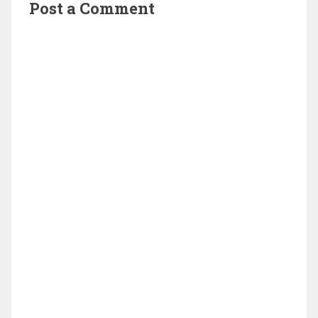
Post a Comment