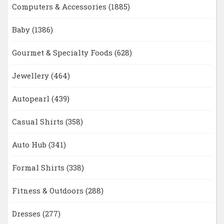
Computers & Accessories
(1885)
Baby
(1386)
Gourmet & Specialty Foods
(628)
Jewellery
(464)
Autopearl
(439)
Casual Shirts
(358)
Auto Hub
(341)
Formal Shirts
(338)
Fitness & Outdoors
(288)
Dresses
(277)