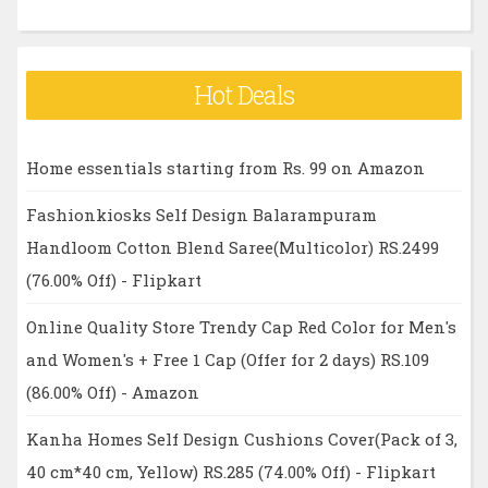
Hot Deals
Home essentials starting from Rs. 99 on Amazon
Fashionkiosks Self Design Balarampuram
Handloom Cotton Blend Saree(Multicolor) RS.2499
(76.00% Off) - Flipkart
Online Quality Store Trendy Cap Red Color for Men's
and Women's + Free 1 Cap (Offer for 2 days) RS.109
(86.00% Off) - Amazon
Kanha Homes Self Design Cushions Cover(Pack of 3,
40 cm*40 cm, Yellow) RS.285 (74.00% Off) - Flipkart