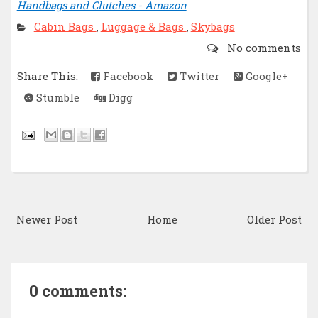
Handbags and Clutches - Amazon
Cabin Bags
Luggage & Bags
Skybags
,
,
No comments
Share This:
Facebook
Twitter
Google+
Stumble
Digg
Newer Post
Home
Older Post
0 comments: