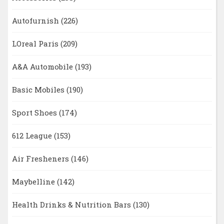
Autofurnish
(226)
LOreal Paris
(209)
A&A Automobile
(193)
Basic Mobiles
(190)
Sport Shoes
(174)
612 League
(153)
Air Fresheners
(146)
Maybelline
(142)
Health Drinks & Nutrition Bars
(130)