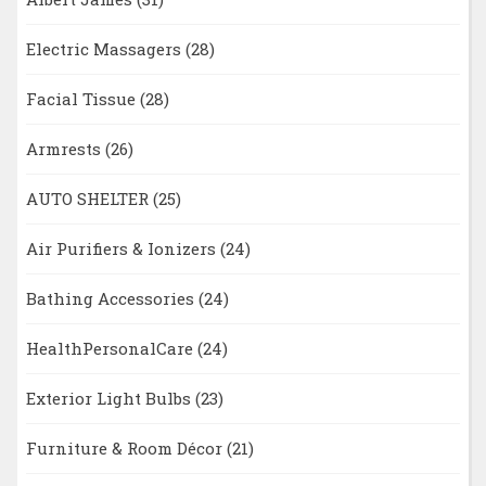
Electric Massagers
(28)
Facial Tissue
(28)
Armrests
(26)
AUTO SHELTER
(25)
Air Purifiers & Ionizers
(24)
Bathing Accessories
(24)
HealthPersonalCare
(24)
Exterior Light Bulbs
(23)
Furniture & Room Décor
(21)