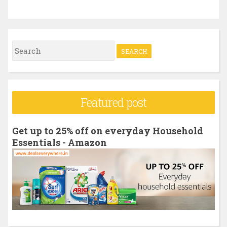
S
e
a
r
Featured post
c
h
Get up to 25% off on everyday Household
f
Essentials - Amazon
o
r
: