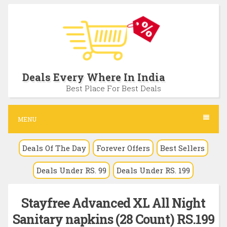
S
k
i
p
t
Deals Every Where In India
o
Best Place For Best Deals
c
o
MENU
n
Deals Of The Day
Forever Offers
Best Sellers
t
e
Deals Under RS. 99
Deals Under RS. 199
n
t
Stayfree Advanced XL All Night
Sanitary napkins (28 Count) RS.199