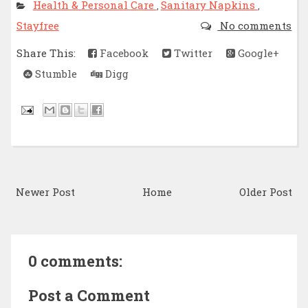
Health & Personal Care
Sanitary Napkins
,
,
Stayfree
No comments
Share This:
Facebook
Twitter
Google+
Stumble
Digg
Newer Post
Home
Older Post
0 comments:
Post a Comment