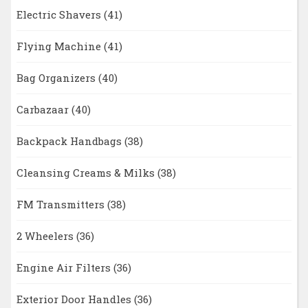
Electric Shavers
(41)
Flying Machine
(41)
Bag Organizers
(40)
Carbazaar
(40)
Backpack Handbags
(38)
Cleansing Creams & Milks
(38)
FM Transmitters
(38)
2 Wheelers
(36)
Engine Air Filters
(36)
Exterior Door Handles
(36)