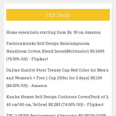
Hot Deals
Home essentials starting from Rs. 99 on Amazon
Fashionkiosks Self Design Balarampuram
Handloom Cotton Blend Saree(Multicolor) RS.2499
(76.00% Off) - Flipkart
Online Quality Store Trendy Cap Red Color for Men's
and Women's + Free 1 Cap (Offer for 2 days) RS.109
(86.00% Off) - Amazon
Kanha Homes Self Design Cushions Cover(Pack of 3,
40 cm*40 cm, Yellow) RS.285 (74.00% Off) - Flipkart
TYC 2-08305 Replacement Alternator RS.39379 (3.00%