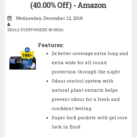
(40.00% Off) - Amazon
Wednesday, December 12, 2018
DEALS EVERYWHERE IN INDIA
Features:
2x better coverage extra long and
extra wide for all round
protection through the night
Odour control system with
natural plant extracts helps
prevent odour for a fresh and
confident feeling
Super lock pockets with gel core
lock in fluid