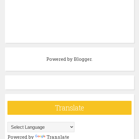
Powered by
Blogger
.
Translate
Powered by
Translate