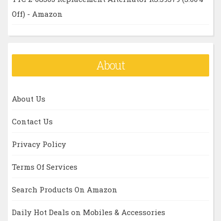
Off) - Amazon
About
About Us
Contact Us
Privacy Policy
Terms Of Services
Search Products On Amazon
Daily Hot Deals on Mobiles & Accessories