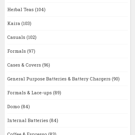
Herbal Teas
(104)
Kaira
(103)
Casuals
(102)
Formals
(97)
Cases & Covers
(96)
General Purpose Batteries & Battery Chargers
(90)
Formals & Lace-ups
(89)
Domo
(84)
Internal Batteries
(84)
Coffee & Espresso
(83)