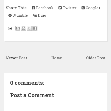
Share This:
Facebook
Twitter
Google+
Stumble
Digg
Newer Post
Home
Older Post
0 comments:
Post a Comment