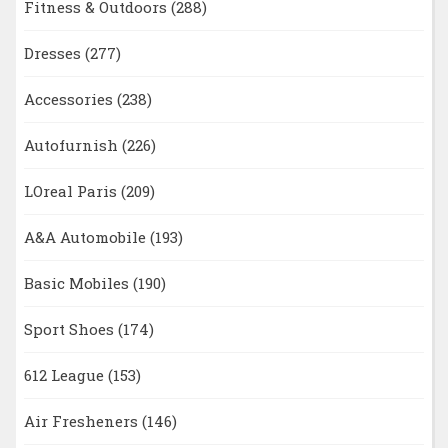
Fitness & Outdoors
(288)
Dresses
(277)
Accessories
(238)
Autofurnish
(226)
LOreal Paris
(209)
A&A Automobile
(193)
Basic Mobiles
(190)
Sport Shoes
(174)
612 League
(153)
Air Fresheners
(146)