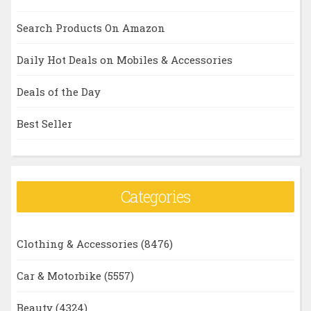
Search Products On Amazon
Daily Hot Deals on Mobiles & Accessories
Deals of the Day
Best Seller
Categories
Clothing & Accessories
(8476)
Car & Motorbike
(5557)
Beauty
(4324)