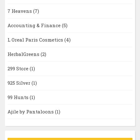
7 Heavens
(7)
Accounting & Finance
(5)
L Oreal Paris Cosmetics
(4)
HerbalGreens
(2)
299 Store
(1)
925 Silver
(1)
99 Hunts
(1)
Ajile by Pantaloons
(1)