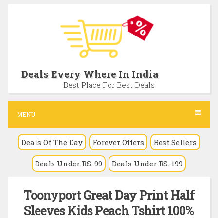
S
k
i
p
t
Deals Every Where In India
o
Best Place For Best Deals
c
o
MENU
n
Deals Of The Day
Forever Offers
Best Sellers
t
e
Deals Under RS. 99
Deals Under RS. 199
n
t
Toonyport Great Day Print Half
Sleeves Kids Peach Tshirt 100%