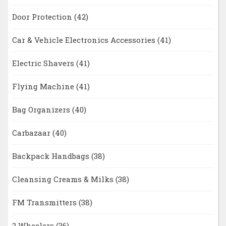
Door Protection
(42)
Car & Vehicle Electronics Accessories
(41)
Electric Shavers
(41)
Flying Machine
(41)
Bag Organizers
(40)
Carbazaar
(40)
Backpack Handbags
(38)
Cleansing Creams & Milks
(38)
FM Transmitters
(38)
2 Wheelers
(36)