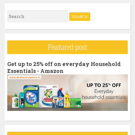
S
e
a
r
Featured post
c
h
Get up to 25% off on everyday Household
f
Essentials - Amazon
o
r
: