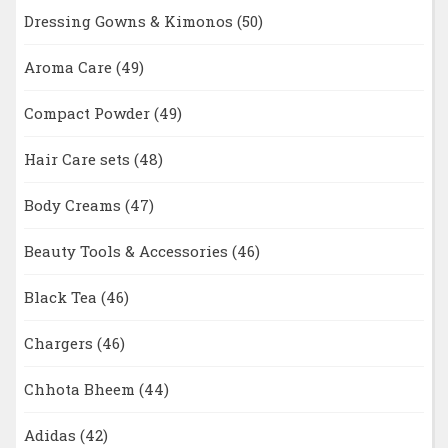
Dressing Gowns & Kimonos
(50)
Aroma Care
(49)
Compact Powder
(49)
Hair Care sets
(48)
Body Creams
(47)
Beauty Tools & Accessories
(46)
Black Tea
(46)
Chargers
(46)
Chhota Bheem
(44)
Adidas
(42)