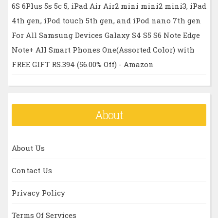
6S 6Plus 5s 5c 5, iPad Air Air2 mini mini2 mini3, iPad
4th gen, iPod touch 5th gen, and iPod nano 7th gen
For All Samsung Devices Galaxy S4 S5 S6 Note Edge
Note+ All Smart Phones One(Assorted Color) with
FREE GIFT RS.394 (56.00% Off) - Amazon
About
About Us
Contact Us
Privacy Policy
Terms Of Services