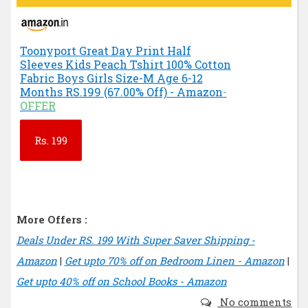
Toonyport Great Day Print Half
Sleeves Kids Peach Tshirt 100% Cotton
Fabric Boys Girls Size-M Age 6-12
Months RS.199 (67.00% Off) - Amazon
-
OFFER
Rs.
199
More Offers :
Deals Under RS. 199 With Super Saver Shipping -
Amazon
|
Get upto 70% off on Bedroom Linen - Amazon
|
Get upto 40% off on School Books - Amazon
No comments