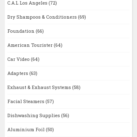
C.A.L Los Angeles
(72)
Dry Shampoos & Conditioners
(69)
Foundation
(66)
American Tourister
(64)
Car Video
(64)
Adapters
(63)
Exhaust & Exhaust Systems
(58)
Facial Steamers
(57)
Dishwashing Supplies
(56)
Aluminium Foil
(50)