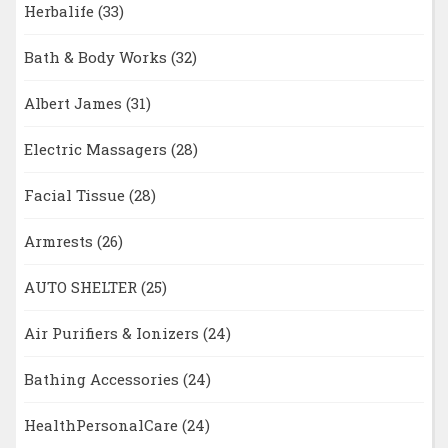
Herbalife
(33)
Bath & Body Works
(32)
Albert James
(31)
Electric Massagers
(28)
Facial Tissue
(28)
Armrests
(26)
AUTO SHELTER
(25)
Air Purifiers & Ionizers
(24)
Bathing Accessories
(24)
HealthPersonalCare
(24)