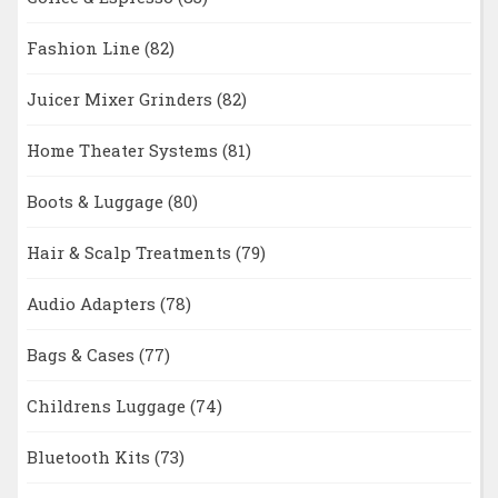
Fashion Line
(82)
Juicer Mixer Grinders
(82)
Home Theater Systems
(81)
Boots & Luggage
(80)
Hair & Scalp Treatments
(79)
Audio Adapters
(78)
Bags & Cases
(77)
Childrens Luggage
(74)
Bluetooth Kits
(73)