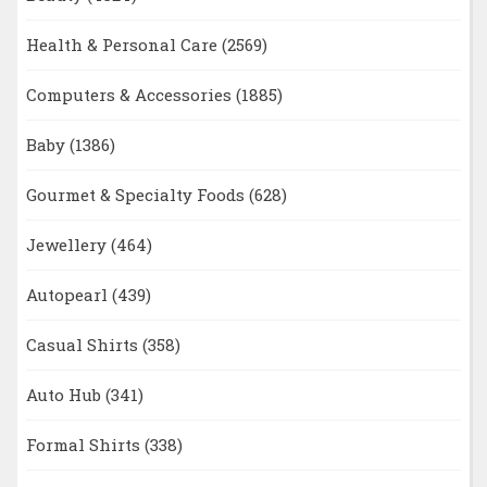
Health & Personal Care
(2569)
Computers & Accessories
(1885)
Baby
(1386)
Gourmet & Specialty Foods
(628)
Jewellery
(464)
Autopearl
(439)
Casual Shirts
(358)
Auto Hub
(341)
Formal Shirts
(338)