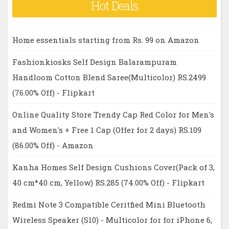
Hot Deals
Home essentials starting from Rs. 99 on Amazon
Fashionkiosks Self Design Balarampuram
Handloom Cotton Blend Saree(Multicolor) RS.2499
(76.00% Off) - Flipkart
Online Quality Store Trendy Cap Red Color for Men's
and Women's + Free 1 Cap (Offer for 2 days) RS.109
(86.00% Off) - Amazon
Kanha Homes Self Design Cushions Cover(Pack of 3,
40 cm*40 cm, Yellow) RS.285 (74.00% Off) - Flipkart
Redmi Note 3 Compatible Ceritfied Mini Bluetooth
Wireless Speaker (S10) - Multicolor for for iPhone 6,