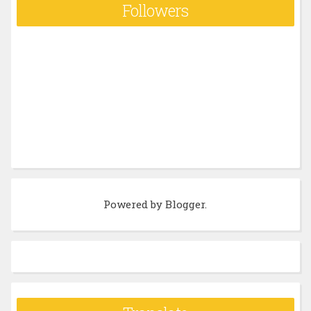
Followers
Powered by
Blogger
.