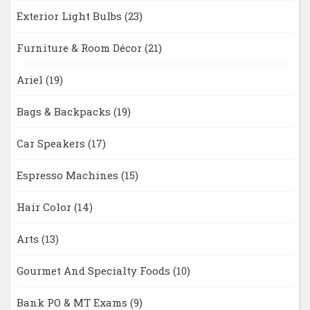
Exterior Light Bulbs
(23)
Furniture & Room Décor
(21)
Ariel
(19)
Bags & Backpacks
(19)
Car Speakers
(17)
Espresso Machines
(15)
Hair Color
(14)
Arts
(13)
Gourmet And Specialty Foods
(10)
Bank PO & MT Exams
(9)