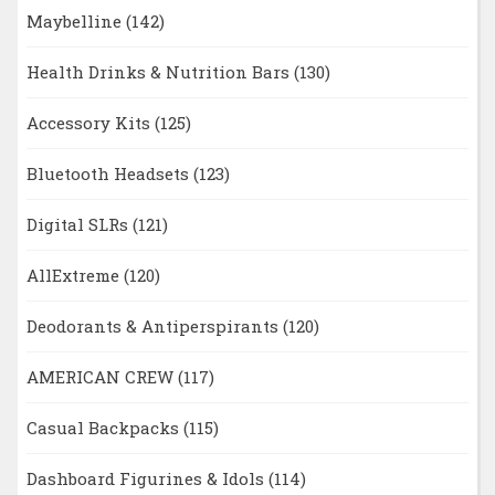
Maybelline
(142)
Health Drinks & Nutrition Bars
(130)
Accessory Kits
(125)
Bluetooth Headsets
(123)
Digital SLRs
(121)
AllExtreme
(120)
Deodorants & Antiperspirants
(120)
AMERICAN CREW
(117)
Casual Backpacks
(115)
Dashboard Figurines & Idols
(114)