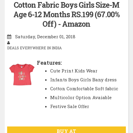
Cotton Fabric Boys Girls Size-M
Age 6-12 Months RS.199 (67.00%
Off) - Amazon
Saturday, December 01, 2018
DEALS EVERYWHERE IN INDIA
Features:
Cute Print Kids Wear
Infants Boys Girls Bany dress
Cotton Comfortable Soft fabric
Multicolor Option Avaiable
Festive Sale Offer
BUY AT