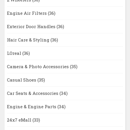
Engine Air Filters
(36)
Exterior Door Handles
(36)
Hair Care & Styling
(36)
LOreal
(36)
Camera & Photo Accessories
(35)
Casual Shoes
(35)
Car Seats & Accessories
(34)
Engine & Engine Parts
(34)
24x7 eMall
(33)