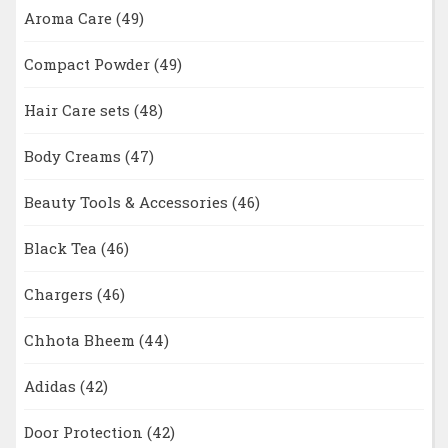
Aroma Care
(49)
Compact Powder
(49)
Hair Care sets
(48)
Body Creams
(47)
Beauty Tools & Accessories
(46)
Black Tea
(46)
Chargers
(46)
Chhota Bheem
(44)
Adidas
(42)
Door Protection
(42)