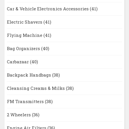
Car & Vehicle Electronics Accessories
(41)
Electric Shavers
(41)
Flying Machine
(41)
Bag Organizers
(40)
Carbazaar
(40)
Backpack Handbags
(38)
Cleansing Creams & Milks
(38)
FM Transmitters
(38)
2 Wheelers
(36)
Engine Air Filters
(36)