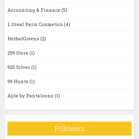
Accounting & Finance
(5)
L Oreal Paris Cosmetics
(4)
HerbalGreens
(2)
299 Store
(1)
925 Silver
(1)
99 Hunts
(1)
Ajile by Pantaloons
(1)
Followers