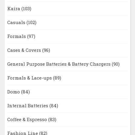
Kaira
(103)
Casuals
(102)
Formals
(97)
Cases & Covers
(96)
General Purpose Batteries & Battery Chargers
(90)
Formals & Lace-ups
(89)
Domo
(84)
Internal Batteries
(84)
Coffee & Espresso
(83)
Fashion Line
(82)