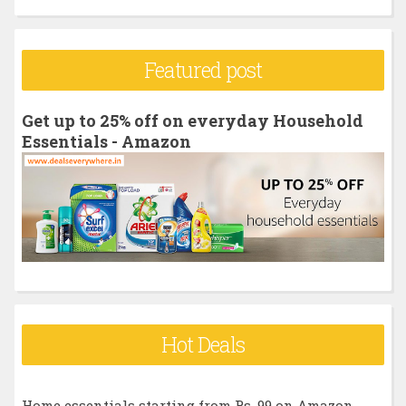
a
r
Featured post
c
h
Get up to 25% off on everyday Household
f
Essentials - Amazon
o
r
:
Hot Deals
Home essentials starting from Rs. 99 on Amazon