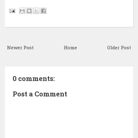
Newer Post
Home
Older Post
0 comments:
Post a Comment