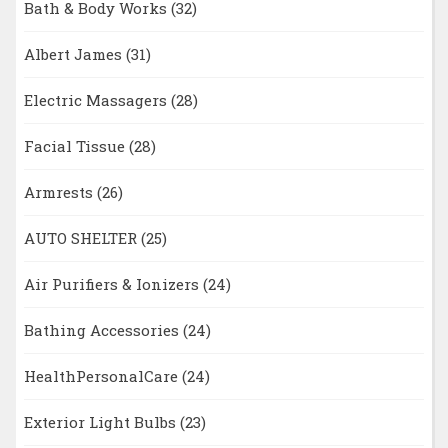
Bath & Body Works
(32)
Albert James
(31)
Electric Massagers
(28)
Facial Tissue
(28)
Armrests
(26)
AUTO SHELTER
(25)
Air Purifiers & Ionizers
(24)
Bathing Accessories
(24)
HealthPersonalCare
(24)
Exterior Light Bulbs
(23)