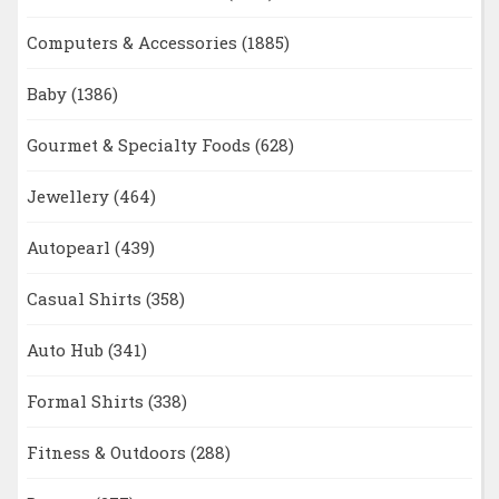
Computers & Accessories
(1885)
Baby
(1386)
Gourmet & Specialty Foods
(628)
Jewellery
(464)
Autopearl
(439)
Casual Shirts
(358)
Auto Hub
(341)
Formal Shirts
(338)
Fitness & Outdoors
(288)