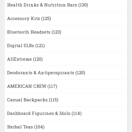
Health Drinks & Nutrition Bars
(130)
Accessory Kits
(125)
Bluetooth Headsets
(123)
Digital SLRs
(121)
AllExtreme
(120)
Deodorants & Antiperspirants
(120)
AMERICAN CREW
(117)
Casual Backpacks
(115)
Dashboard Figurines & Idols
(114)
Herbal Teas
(104)