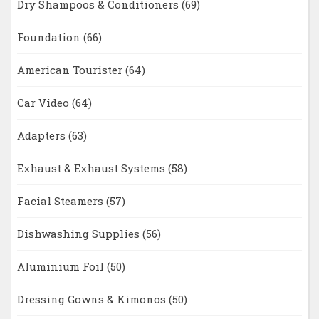
Dry Shampoos & Conditioners
(69)
Foundation
(66)
American Tourister
(64)
Car Video
(64)
Adapters
(63)
Exhaust & Exhaust Systems
(58)
Facial Steamers
(57)
Dishwashing Supplies
(56)
Aluminium Foil
(50)
Dressing Gowns & Kimonos
(50)