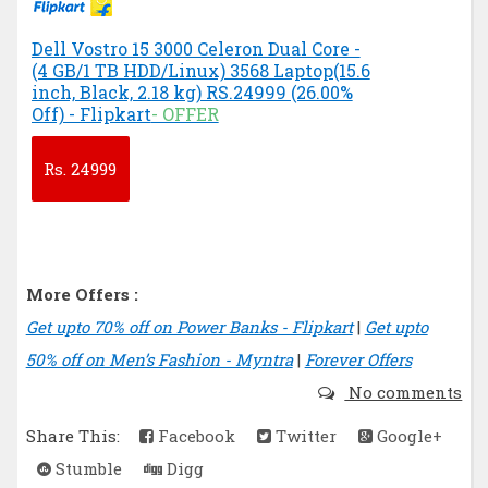
Dell Vostro 15 3000 Celeron Dual Core -
(4 GB/1 TB HDD/Linux) 3568 Laptop(15.6
inch, Black, 2.18 kg) RS.24999 (26.00%
Off) - Flipkart
- OFFER
Rs.
24999
More Offers :
Get upto 70% off on Power Banks - Flipkart
|
Get upto
50% off on Men’s Fashion - Myntra
|
Forever Offers
No comments
Share This:
Facebook
Twitter
Google+
Stumble
Digg