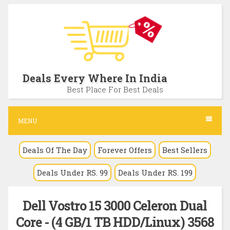
S
k
i
p
t
Deals Every Where In India
o
Best Place For Best Deals
c
o
MENU
n
Deals Of The Day
Forever Offers
Best Sellers
t
e
Deals Under RS. 99
Deals Under RS. 199
n
t
Dell Vostro 15 3000 Celeron Dual
Core - (4 GB/1 TB HDD/Linux) 3568