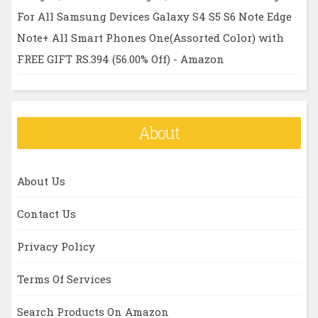
For All Samsung Devices Galaxy S4 S5 S6 Note Edge
Note+ All Smart Phones One(Assorted Color) with
FREE GIFT RS.394 (56.00% Off) - Amazon
About
About Us
Contact Us
Privacy Policy
Terms Of Services
Search Products On Amazon