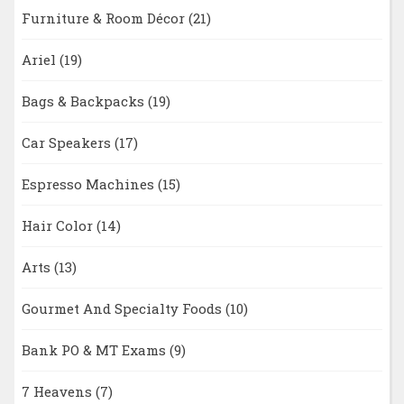
Furniture & Room Décor
(21)
Ariel
(19)
Bags & Backpacks
(19)
Car Speakers
(17)
Espresso Machines
(15)
Hair Color
(14)
Arts
(13)
Gourmet And Specialty Foods
(10)
Bank PO & MT Exams
(9)
7 Heavens
(7)