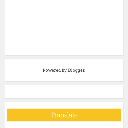
Powered by
Blogger
.
Translate