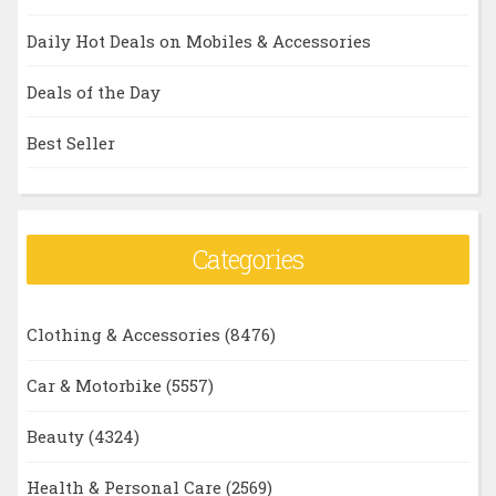
Daily Hot Deals on Mobiles & Accessories
Deals of the Day
Best Seller
Categories
Clothing & Accessories
(8476)
Car & Motorbike
(5557)
Beauty
(4324)
Health & Personal Care
(2569)