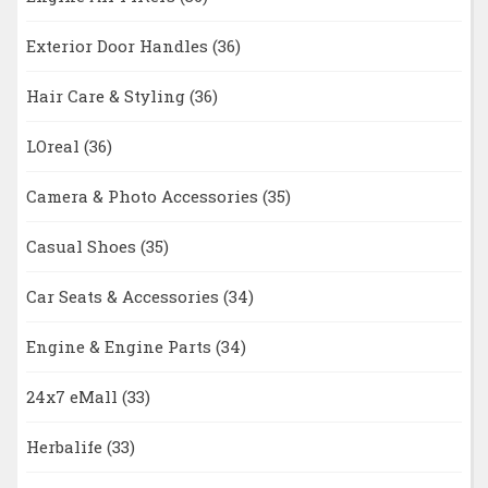
Exterior Door Handles
(36)
Hair Care & Styling
(36)
LOreal
(36)
Camera & Photo Accessories
(35)
Casual Shoes
(35)
Car Seats & Accessories
(34)
Engine & Engine Parts
(34)
24x7 eMall
(33)
Herbalife
(33)