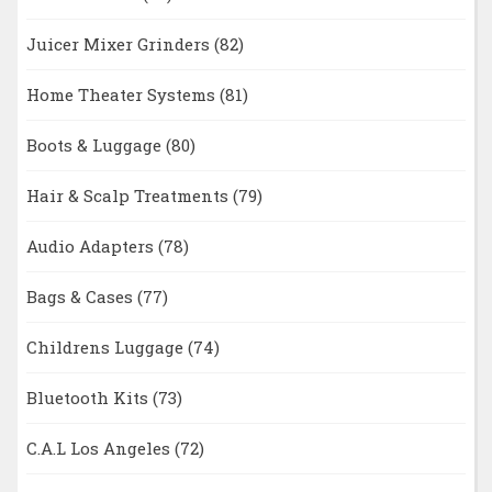
Juicer Mixer Grinders
(82)
Home Theater Systems
(81)
Boots & Luggage
(80)
Hair & Scalp Treatments
(79)
Audio Adapters
(78)
Bags & Cases
(77)
Childrens Luggage
(74)
Bluetooth Kits
(73)
C.A.L Los Angeles
(72)