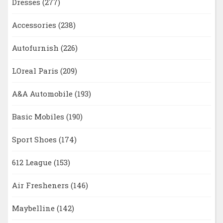
Dresses
(277)
Accessories
(238)
Autofurnish
(226)
LOreal Paris
(209)
A&A Automobile
(193)
Basic Mobiles
(190)
Sport Shoes
(174)
612 League
(153)
Air Fresheners
(146)
Maybelline
(142)