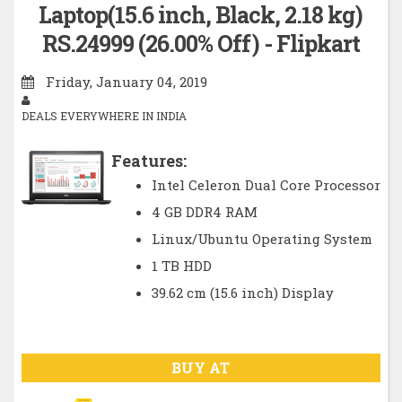
Laptop(15.6 inch, Black, 2.18 kg)
RS.24999 (26.00% Off) - Flipkart
Friday, January 04, 2019
DEALS EVERYWHERE IN INDIA
Features:
Intel Celeron Dual Core Processor
4 GB DDR4 RAM
Linux/Ubuntu Operating System
1 TB HDD
39.62 cm (15.6 inch) Display
BUY AT