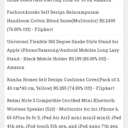
Fashionkiosks Self Design Balarampuram
Handloom Cotton Blend Saree(Multicolor) RS.2499
(76.00% Off) - Flipkart
Universal Flexible 360 Degree Snake Style Stand for
Apple iPhone/Samsung/Android Mobiles Long Lazy
Stand - Black Mobile Holder RS.199 (85.00% Off) -
Amazon
Kanha Homes Self Design Cushions Cover(Pack of 3,
40 cm*40 cm, Yellow) RS.285 (74.00% Off) - Flipkart
Redmi Note 3 Compatible Ceritfied Mini Bluetooth
Wireless Speaker (S10) - Multicolor for for iPhone 6,
6S 6Plus 5s 5c 5, iPad Air Air2 mini mini2 mini3, iPad
4th gen, iPod touch 5th gen, and iPod nano 7th gen