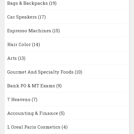
Bags & Backpacks
(19)
Car Speakers
(17)
Espresso Machines
(15)
Hair Color
(14)
Arts
(13)
Gourmet And Specialty Foods
(10)
Bank PO & MT Exams
(9)
7 Heavens
(7)
Accounting & Finance
(5)
L Oreal Paris Cosmetics
(4)