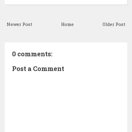
Newer Post
Home
Older Post
0 comments:
Post a Comment