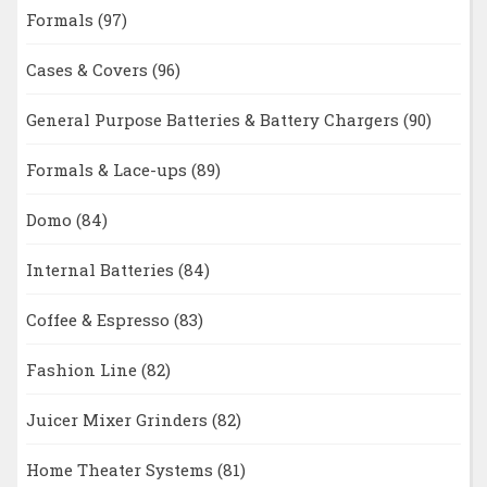
Formals
(97)
Cases & Covers
(96)
General Purpose Batteries & Battery Chargers
(90)
Formals & Lace-ups
(89)
Domo
(84)
Internal Batteries
(84)
Coffee & Espresso
(83)
Fashion Line
(82)
Juicer Mixer Grinders
(82)
Home Theater Systems
(81)