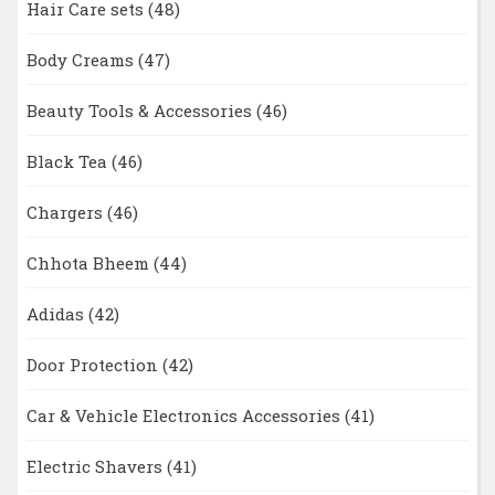
Hair Care sets
(48)
Body Creams
(47)
Beauty Tools & Accessories
(46)
Black Tea
(46)
Chargers
(46)
Chhota Bheem
(44)
Adidas
(42)
Door Protection
(42)
Car & Vehicle Electronics Accessories
(41)
Electric Shavers
(41)