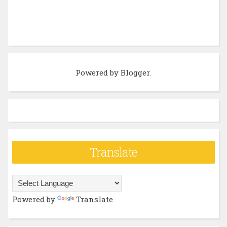
Powered by
Blogger
.
Translate
Powered by
Translate