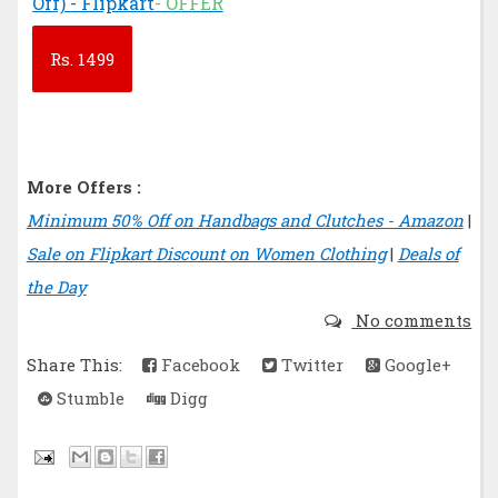
Off) - Flipkart
- OFFER
Rs.
1499
More Offers :
Minimum 50% Off on Handbags and Clutches - Amazon
|
Sale on Flipkart Discount on Women Clothing
|
Deals of
the Day
No comments
Share This:
Facebook
Twitter
Google+
Stumble
Digg