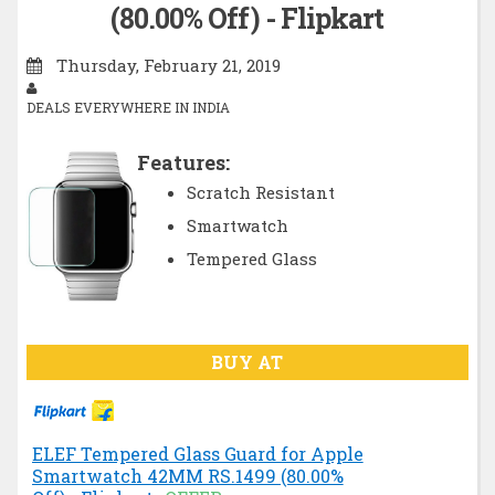
(80.00% Off) - Flipkart
Thursday, February 21, 2019
DEALS EVERYWHERE IN INDIA
Features:
Scratch Resistant
Smartwatch
Tempered Glass
BUY AT
ELEF Tempered Glass Guard for Apple
Smartwatch 42MM RS.1499 (80.00%