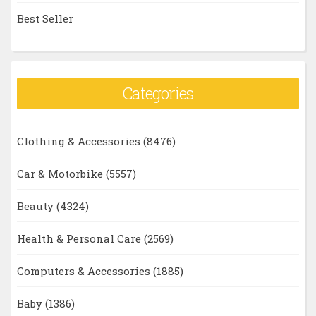
Best Seller
Categories
Clothing & Accessories
(8476)
Car & Motorbike
(5557)
Beauty
(4324)
Health & Personal Care
(2569)
Computers & Accessories
(1885)
Baby
(1386)