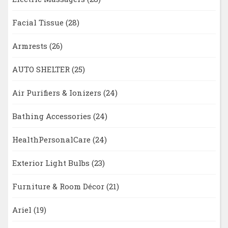
Facial Tissue
(28)
Armrests
(26)
AUTO SHELTER
(25)
Air Purifiers & Ionizers
(24)
Bathing Accessories
(24)
HealthPersonalCare
(24)
Exterior Light Bulbs
(23)
Furniture & Room Décor
(21)
Ariel
(19)