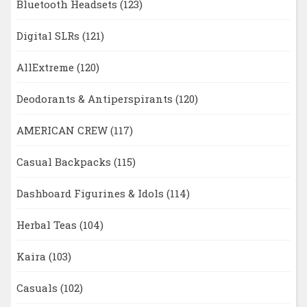
Bluetooth Headsets
(123)
Digital SLRs
(121)
AllExtreme
(120)
Deodorants & Antiperspirants
(120)
AMERICAN CREW
(117)
Casual Backpacks
(115)
Dashboard Figurines & Idols
(114)
Herbal Teas
(104)
Kaira
(103)
Casuals
(102)