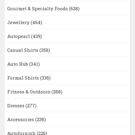
Gourmet & Specialty Foods
(628)
Jewellery
(464)
Autopearl
(439)
Casual Shirts
(358)
Auto Hub
(341)
Formal Shirts
(338)
Fitness & Outdoors
(288)
Dresses
(277)
Accessories
(238)
Autofurnish
(226)