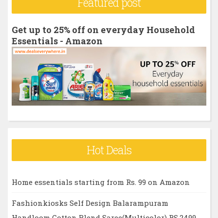
Featured post
c
h
Get up to 25% off on everyday Household
f
Essentials - Amazon
o
r
:
Hot Deals
Home essentials starting from Rs. 99 on Amazon
Fashionkiosks Self Design Balarampuram
Handloom Cotton Blend Saree(Multicolor) RS.2499