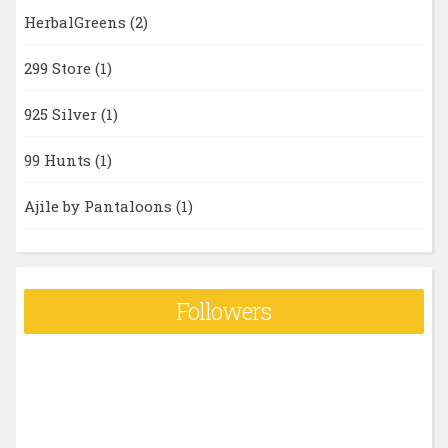
HerbalGreens
(2)
299 Store
(1)
925 Silver
(1)
99 Hunts
(1)
Ajile by Pantaloons
(1)
Followers