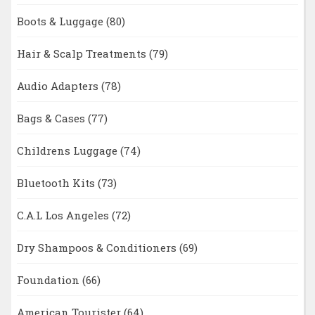
Boots & Luggage
(80)
Hair & Scalp Treatments
(79)
Audio Adapters
(78)
Bags & Cases
(77)
Childrens Luggage
(74)
Bluetooth Kits
(73)
C.A.L Los Angeles
(72)
Dry Shampoos & Conditioners
(69)
Foundation
(66)
American Tourister
(64)