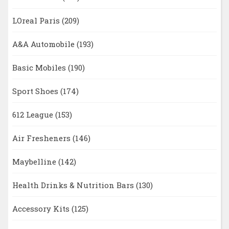
LOreal Paris
(209)
A&A Automobile
(193)
Basic Mobiles
(190)
Sport Shoes
(174)
612 League
(153)
Air Fresheners
(146)
Maybelline
(142)
Health Drinks & Nutrition Bars
(130)
Accessory Kits
(125)