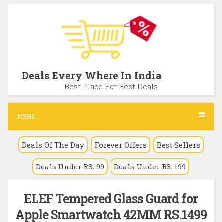
S
k
i
p
t
Deals Every Where In India
o
Best Place For Best Deals
c
o
MENU
n
Deals Of The Day
Forever Offers
Best Sellers
t
e
Deals Under RS. 99
Deals Under RS. 199
n
t
ELEF Tempered Glass Guard for
Apple Smartwatch 42MM RS.1499