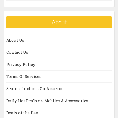
About
About Us
Contact Us
Privacy Policy
Terms Of Services
Search Products On Amazon
Daily Hot Deals on Mobiles & Accessories
Deals of the Day