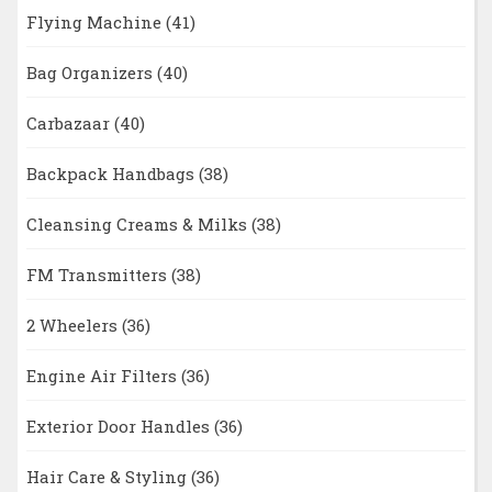
Flying Machine
(41)
Bag Organizers
(40)
Carbazaar
(40)
Backpack Handbags
(38)
Cleansing Creams & Milks
(38)
FM Transmitters
(38)
2 Wheelers
(36)
Engine Air Filters
(36)
Exterior Door Handles
(36)
Hair Care & Styling
(36)