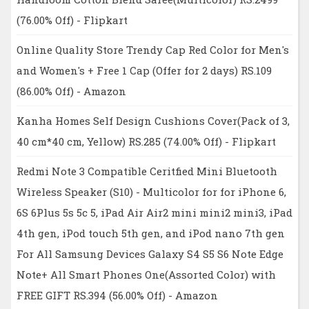
(76.00% Off) - Flipkart
Online Quality Store Trendy Cap Red Color for Men's
and Women's + Free 1 Cap (Offer for 2 days) RS.109
(86.00% Off) - Amazon
Kanha Homes Self Design Cushions Cover(Pack of 3,
40 cm*40 cm, Yellow) RS.285 (74.00% Off) - Flipkart
Redmi Note 3 Compatible Ceritfied Mini Bluetooth
Wireless Speaker (S10) - Multicolor for for iPhone 6,
6S 6Plus 5s 5c 5, iPad Air Air2 mini mini2 mini3, iPad
4th gen, iPod touch 5th gen, and iPod nano 7th gen
For All Samsung Devices Galaxy S4 S5 S6 Note Edge
Note+ All Smart Phones One(Assorted Color) with
FREE GIFT RS.394 (56.00% Off) - Amazon