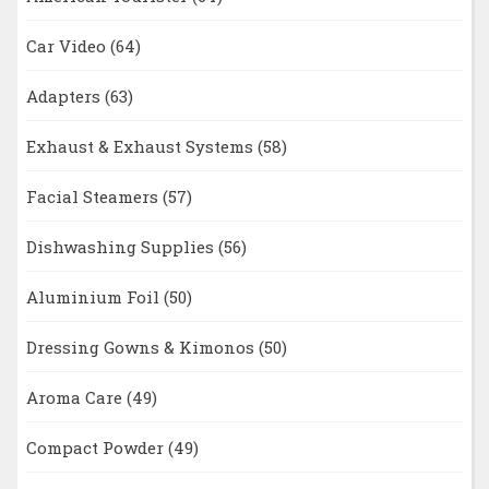
Car Video
(64)
Adapters
(63)
Exhaust & Exhaust Systems
(58)
Facial Steamers
(57)
Dishwashing Supplies
(56)
Aluminium Foil
(50)
Dressing Gowns & Kimonos
(50)
Aroma Care
(49)
Compact Powder
(49)