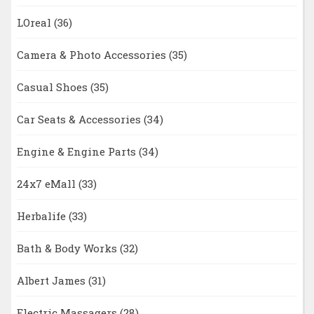
LOreal
(36)
Camera & Photo Accessories
(35)
Casual Shoes
(35)
Car Seats & Accessories
(34)
Engine & Engine Parts
(34)
24x7 eMall
(33)
Herbalife
(33)
Bath & Body Works
(32)
Albert James
(31)
Electric Massagers
(28)