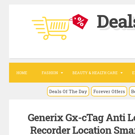
S
Deal
k
i
p
t
o
c
o
HOME
FASHION
BEAUTY & HEALTH CARE
E
n
t
Deals Of The Day
Forever Offers
B
e
n
Generix Gx-cTag Anti L
t
Recorder Location Smart