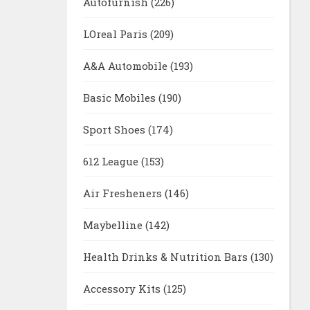
Autofurnish
(226)
LOreal Paris
(209)
A&A Automobile
(193)
Basic Mobiles
(190)
Sport Shoes
(174)
612 League
(153)
Air Fresheners
(146)
Maybelline
(142)
Health Drinks & Nutrition Bars
(130)
Accessory Kits
(125)