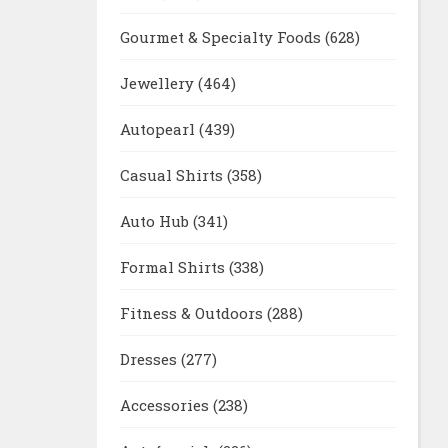
Gourmet & Specialty Foods
(628)
Jewellery
(464)
Autopearl
(439)
Casual Shirts
(358)
Auto Hub
(341)
Formal Shirts
(338)
Fitness & Outdoors
(288)
Dresses
(277)
Accessories
(238)