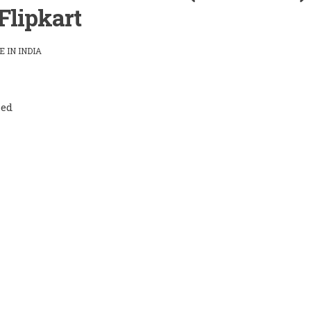
Flipkart
 IN INDIA
led