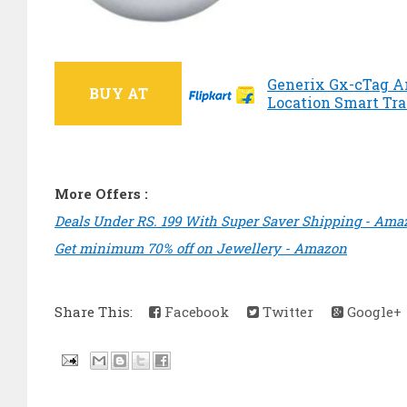
Generix Gx-cTag A
BUY AT
Location Smart Trac
More Offers :
Deals Under RS. 199 With Super Saver Shipping - Ama
Get minimum 70% off on Jewellery - Amazon
Share This:
Facebook
Twitter
Google+