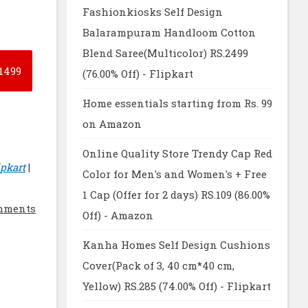
Fashionkiosks Self Design
Balarampuram Handloom Cotton
Blend Saree(Multicolor) RS.2499
1499
(76.00% Off) - Flipkart
Home essentials starting from Rs. 99
on Amazon
Online Quality Store Trendy Cap Red
pkart
|
Color for Men's and Women's + Free
1 Cap (Offer for 2 days) RS.109 (86.00%
mments
Off) - Amazon
Kanha Homes Self Design Cushions
Cover(Pack of 3, 40 cm*40 cm,
Yellow) RS.285 (74.00% Off) - Flipkart