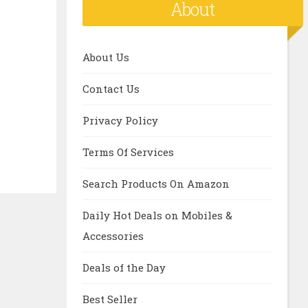
About
About Us
Contact Us
Privacy Policy
Terms Of Services
Search Products On Amazon
Daily Hot Deals on Mobiles &
Accessories
Deals of the Day
Best Seller