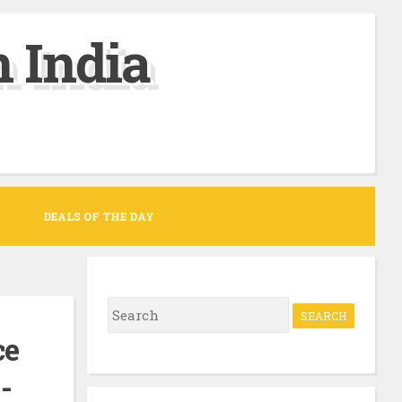
 India
DEALS OF THE DAY
S
e
ce
a
-
r