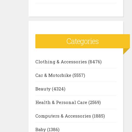
Categories
Clothing & Accessories
(8476)
Car & Motorbike
(5557)
Beauty
(4324)
Health & Personal Care
(2569)
Computers & Accessories
(1885)
Baby
(1386)