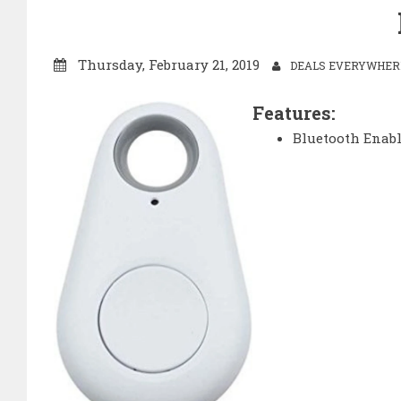
Thursday, February 21, 2019
DEALS EVERYWHERE
Features:
Bluetooth Enab