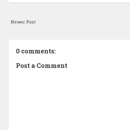
Newer Post
0 comments:
Post a Comment