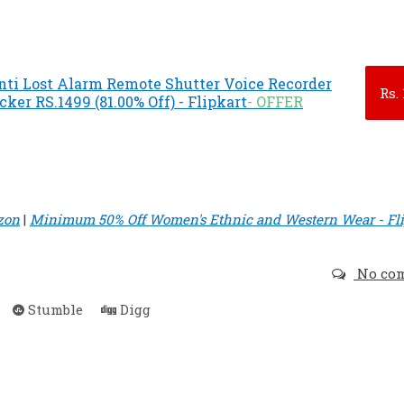
nti Lost Alarm Remote Shutter Voice Recorder
Rs.
ker RS.1499 (81.00% Off) - Flipkart
- OFFER
zon
|
Minimum 50% Off Women's Ethnic and Western Wear - Fli
No co
Stumble
Digg