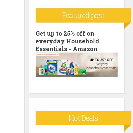
c
Featured post
h
f
o
Get up to 25% off on
everyday Household
r
Essentials - Amazon
:
Hot Deals