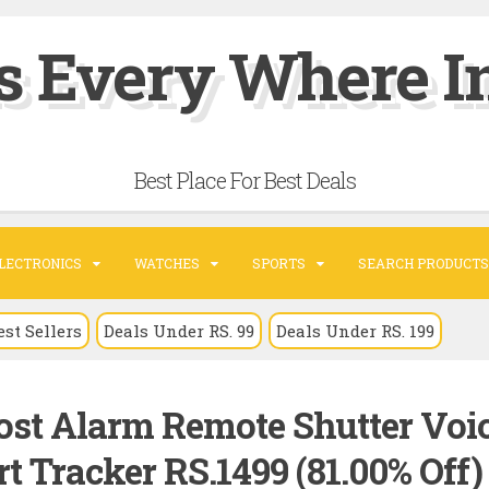
s Every Where In
Best Place For Best Deals
LECTRONICS
WATCHES
SPORTS
SEARCH PRODUCTS
est Sellers
Deals Under RS. 99
Deals Under RS. 199
ost Alarm Remote Shutter Voi
 Tracker RS.1499 (81.00% Off) 