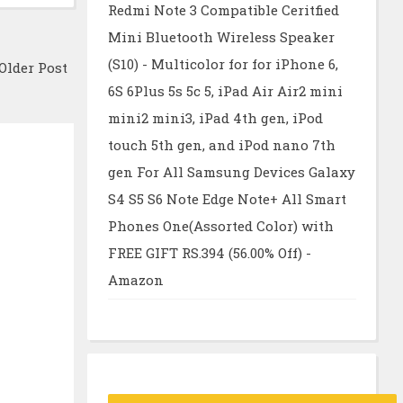
Redmi Note 3 Compatible Ceritfied
Mini Bluetooth Wireless Speaker
(S10) - Multicolor for for iPhone 6,
Older Post
6S 6Plus 5s 5c 5, iPad Air Air2 mini
mini2 mini3, iPad 4th gen, iPod
touch 5th gen, and iPod nano 7th
gen For All Samsung Devices Galaxy
S4 S5 S6 Note Edge Note+ All Smart
Phones One(Assorted Color) with
FREE GIFT RS.394 (56.00% Off) -
Amazon