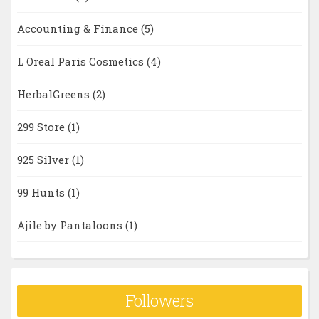
Accounting & Finance
(5)
L Oreal Paris Cosmetics
(4)
HerbalGreens
(2)
299 Store
(1)
925 Silver
(1)
99 Hunts
(1)
Ajile by Pantaloons
(1)
Followers