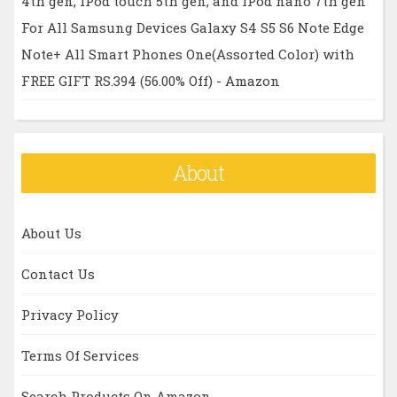
4th gen, iPod touch 5th gen, and iPod nano 7th gen
For All Samsung Devices Galaxy S4 S5 S6 Note Edge
Note+ All Smart Phones One(Assorted Color) with
FREE GIFT RS.394 (56.00% Off) - Amazon
About
About Us
Contact Us
Privacy Policy
Terms Of Services
Search Products On Amazon