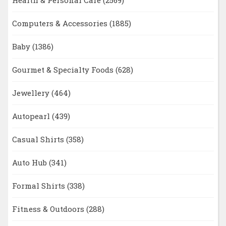
Health & Personal Care
(2569)
Computers & Accessories
(1885)
Baby
(1386)
Gourmet & Specialty Foods
(628)
Jewellery
(464)
Autopearl
(439)
Casual Shirts
(358)
Auto Hub
(341)
Formal Shirts
(338)
Fitness & Outdoors
(288)