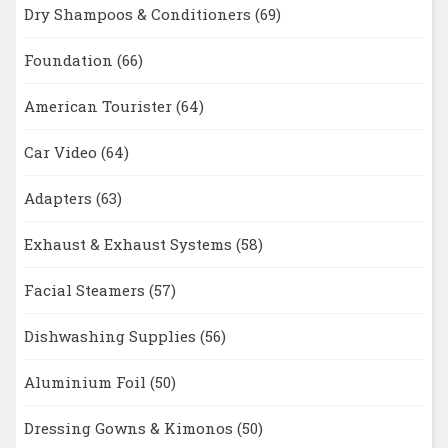
Dry Shampoos & Conditioners
(69)
Foundation
(66)
American Tourister
(64)
Car Video
(64)
Adapters
(63)
Exhaust & Exhaust Systems
(58)
Facial Steamers
(57)
Dishwashing Supplies
(56)
Aluminium Foil
(50)
Dressing Gowns & Kimonos
(50)