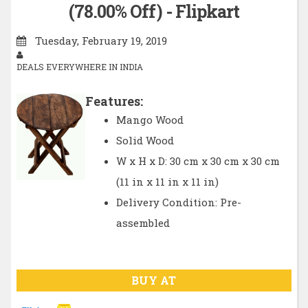
(78.00% Off) - Flipkart
Tuesday, February 19, 2019
DEALS EVERYWHERE IN INDIA
Features:
Mango Wood
Solid Wood
W x H x D: 30 cm x 30 cm x 30 cm
(11 in x 11 in x 11 in)
Delivery Condition: Pre-
assembled
BUY AT