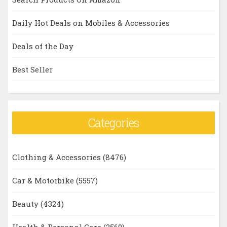
Daily Hot Deals on Mobiles & Accessories
Deals of the Day
Best Seller
Categories
Clothing & Accessories
(8476)
Car & Motorbike
(5557)
Beauty
(4324)