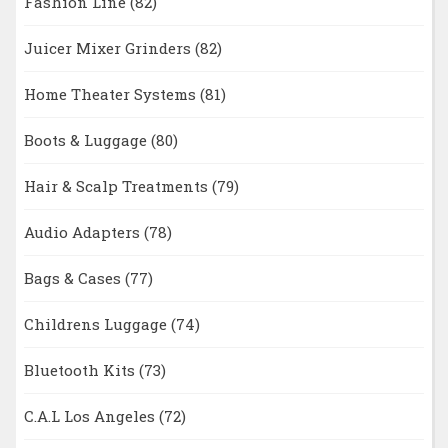
Fashion Line
(82)
Juicer Mixer Grinders
(82)
Home Theater Systems
(81)
Boots & Luggage
(80)
Hair & Scalp Treatments
(79)
Audio Adapters
(78)
Bags & Cases
(77)
Childrens Luggage
(74)
Bluetooth Kits
(73)
C.A.L Los Angeles
(72)