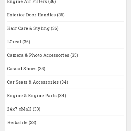
Engine Air Filters
(36)
Exterior Door Handles
(36)
Hair Care & Styling
(36)
LOreal
(36)
Camera & Photo Accessories
(35)
Casual Shoes
(35)
Car Seats & Accessories
(34)
Engine & Engine Parts
(34)
24x7 eMall
(33)
Herbalife
(33)