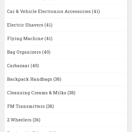
Car & Vehicle Electronics Accessories
(41)
Electric Shavers
(41)
Flying Machine
(41)
Bag Organizers
(40)
Carbazaar
(40)
Backpack Handbags
(38)
Cleansing Creams & Milks
(38)
FM Transmitters
(38)
2 Wheelers
(36)