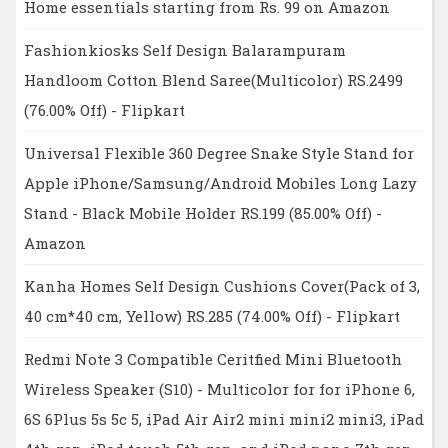
Home essentials starting from Rs. 99 on Amazon
Fashionkiosks Self Design Balarampuram
Handloom Cotton Blend Saree(Multicolor) RS.2499
(76.00% Off) - Flipkart
Universal Flexible 360 Degree Snake Style Stand for
Apple iPhone/Samsung/Android Mobiles Long Lazy
Stand - Black Mobile Holder RS.199 (85.00% Off) -
Amazon
Kanha Homes Self Design Cushions Cover(Pack of 3,
40 cm*40 cm, Yellow) RS.285 (74.00% Off) - Flipkart
Redmi Note 3 Compatible Ceritfied Mini Bluetooth
Wireless Speaker (S10) - Multicolor for for iPhone 6,
6S 6Plus 5s 5c 5, iPad Air Air2 mini mini2 mini3, iPad