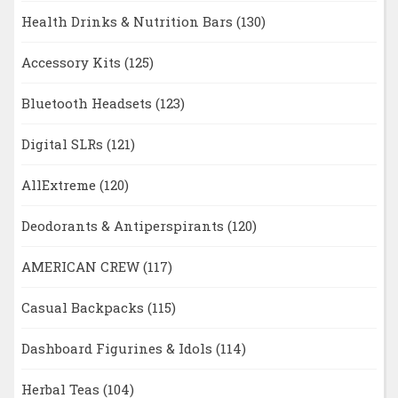
Health Drinks & Nutrition Bars
(130)
Accessory Kits
(125)
Bluetooth Headsets
(123)
Digital SLRs
(121)
AllExtreme
(120)
Deodorants & Antiperspirants
(120)
AMERICAN CREW
(117)
Casual Backpacks
(115)
Dashboard Figurines & Idols
(114)
Herbal Teas
(104)