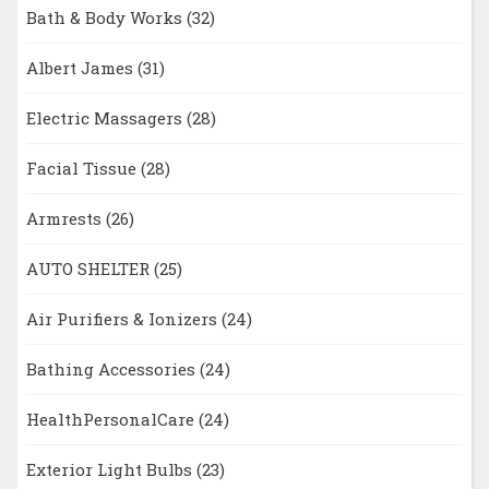
Bath & Body Works
(32)
Albert James
(31)
Electric Massagers
(28)
Facial Tissue
(28)
Armrests
(26)
AUTO SHELTER
(25)
Air Purifiers & Ionizers
(24)
Bathing Accessories
(24)
HealthPersonalCare
(24)
Exterior Light Bulbs
(23)