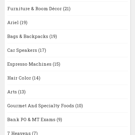
Furniture & Room Décor
(21)
Ariel
(19)
Bags & Backpacks
(19)
Car Speakers
(17)
Espresso Machines
(15)
Hair Color
(14)
Arts
(13)
Gourmet And Specialty Foods
(10)
Bank PO & MT Exams
(9)
7 Heavens
(7)