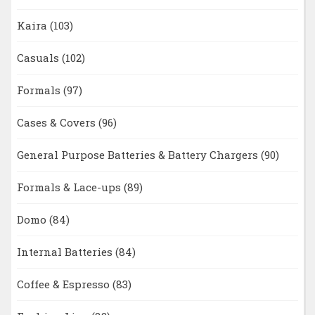
Kaira
(103)
Casuals
(102)
Formals
(97)
Cases & Covers
(96)
General Purpose Batteries & Battery Chargers
(90)
Formals & Lace-ups
(89)
Domo
(84)
Internal Batteries
(84)
Coffee & Espresso
(83)