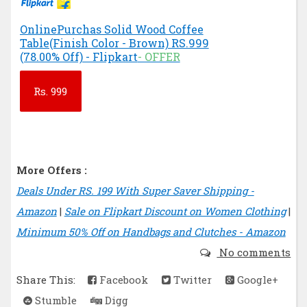
OnlinePurchas Solid Wood Coffee
Table(Finish Color - Brown) RS.999
(78.00% Off) - Flipkart
- OFFER
Rs.
999
More Offers :
Deals Under RS. 199 With Super Saver Shipping -
Amazon
|
Sale on Flipkart Discount on Women Clothing
|
Minimum 50% Off on Handbags and Clutches - Amazon
No comments
Share This:
Facebook
Twitter
Google+
Stumble
Digg