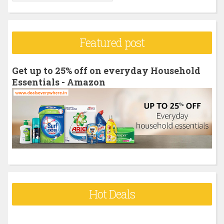
e
a
r
Featured post
c
h
Get up to 25% off on everyday Household
f
Essentials - Amazon
o
r
:
Hot Deals