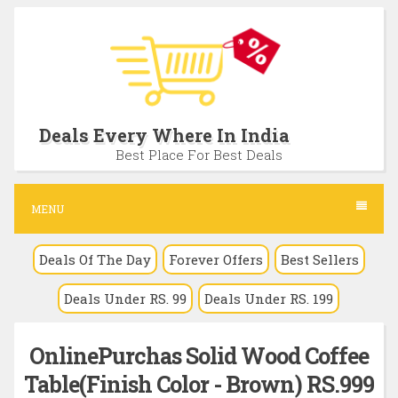
S
k
i
p
t
Deals Every Where In India
o
Best Place For Best Deals
c
o
MENU
n
Deals Of The Day
Forever Offers
Best Sellers
t
e
Deals Under RS. 99
Deals Under RS. 199
n
t
OnlinePurchas Solid Wood Coffee
Table(Finish Color - Brown) RS.999