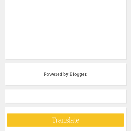
Powered by
Blogger
.
Translate