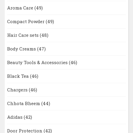
Aroma Care
(49)
Compact Powder
(49)
Hair Care sets
(48)
Body Creams
(47)
Beauty Tools & Accessories
(46)
Black Tea
(46)
Chargers
(46)
Chhota Bheem
(44)
Adidas
(42)
Door Protection
(42)