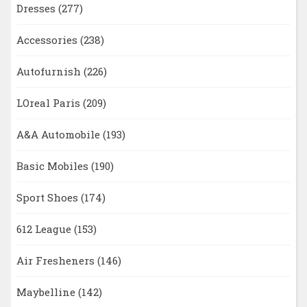
Dresses
(277)
Accessories
(238)
Autofurnish
(226)
LOreal Paris
(209)
A&A Automobile
(193)
Basic Mobiles
(190)
Sport Shoes
(174)
612 League
(153)
Air Fresheners
(146)
Maybelline
(142)