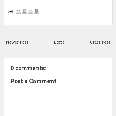
Newer Post
Home
Older Post
0 comments:
Post a Comment