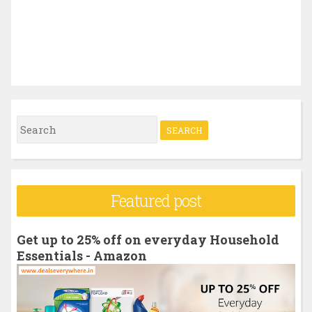
S
e
a
r
Featured post
c
h
Get up to 25% off on everyday Household
f
Essentials - Amazon
o
r