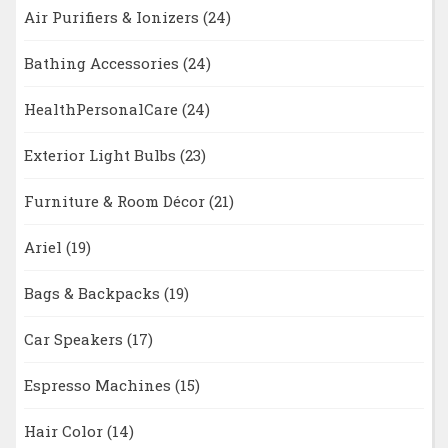
Air Purifiers & Ionizers
(24)
Bathing Accessories
(24)
HealthPersonalCare
(24)
Exterior Light Bulbs
(23)
Furniture & Room Décor
(21)
Ariel
(19)
Bags & Backpacks
(19)
Car Speakers
(17)
Espresso Machines
(15)
Hair Color
(14)