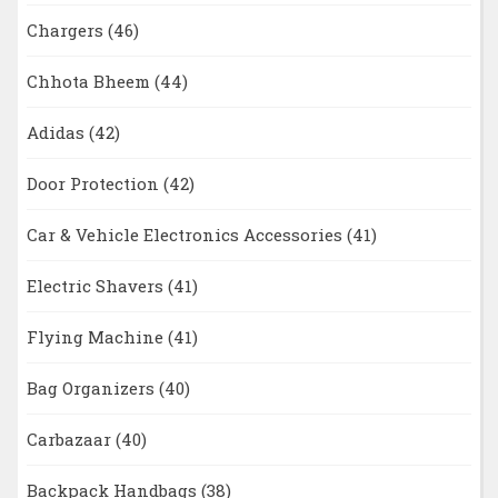
Chargers
(46)
Chhota Bheem
(44)
Adidas
(42)
Door Protection
(42)
Car & Vehicle Electronics Accessories
(41)
Electric Shavers
(41)
Flying Machine
(41)
Bag Organizers
(40)
Carbazaar
(40)
Backpack Handbags
(38)