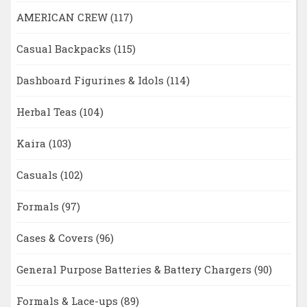
AMERICAN CREW
(117)
Casual Backpacks
(115)
Dashboard Figurines & Idols
(114)
Herbal Teas
(104)
Kaira
(103)
Casuals
(102)
Formals
(97)
Cases & Covers
(96)
General Purpose Batteries & Battery Chargers
(90)
Formals & Lace-ups
(89)