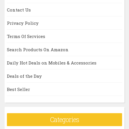
Contact Us
Privacy Policy
Terms Of Services
Search Products On Amazon
Daily Hot Deals on Mobiles & Accessories
Deals of the Day
Best Seller
Categories