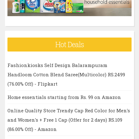
:
Hot Deals
Fashionkiosks Self Design Balarampuram
Handloom Cotton Blend Saree(Multicolor) RS.2499
(76.00% Off) - Flipkart
Home essentials starting from Rs. 99 on Amazon
Online Quality Store Trendy Cap Red Color for Men's
and Women's + Free 1 Cap (Offer for 2 days) RS.109
(86.00% Off) - Amazon