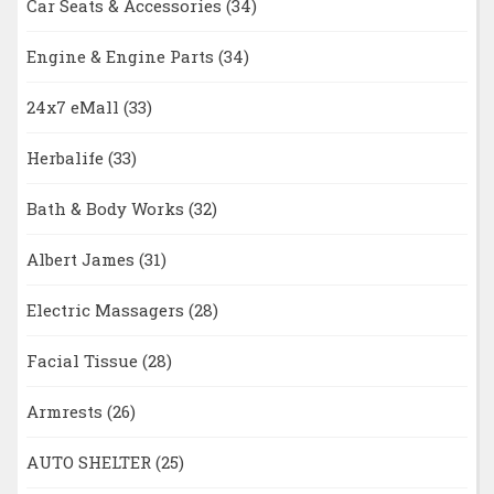
Car Seats & Accessories
(34)
Engine & Engine Parts
(34)
24x7 eMall
(33)
Herbalife
(33)
Bath & Body Works
(32)
Albert James
(31)
Electric Massagers
(28)
Facial Tissue
(28)
Armrests
(26)
AUTO SHELTER
(25)