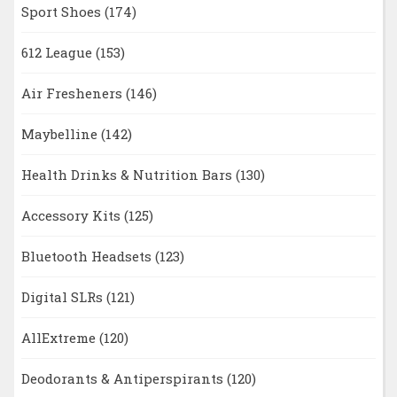
Sport Shoes
(174)
612 League
(153)
Air Fresheners
(146)
Maybelline
(142)
Health Drinks & Nutrition Bars
(130)
Accessory Kits
(125)
Bluetooth Headsets
(123)
Digital SLRs
(121)
AllExtreme
(120)
Deodorants & Antiperspirants
(120)