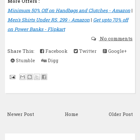
More Offers :
Minimum 50% Off on Handbags and Clutches - Amazon
|
Men's Shirts Under RS. 299 - Amazon
|
Get upto 70% off
on Power Banks - Flipkart
No comments
Share This:
Facebook
Twitter
Google+
Stumble
Digg
Newer Post
Home
Older Post