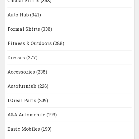
Casual Shirts
(358)
Auto Hub
(341)
Formal Shirts
(338)
Fitness & Outdoors
(288)
Dresses
(277)
Accessories
(238)
Autofurnish
(226)
LOreal Paris
(209)
A&A Automobile
(193)
Basic Mobiles
(190)