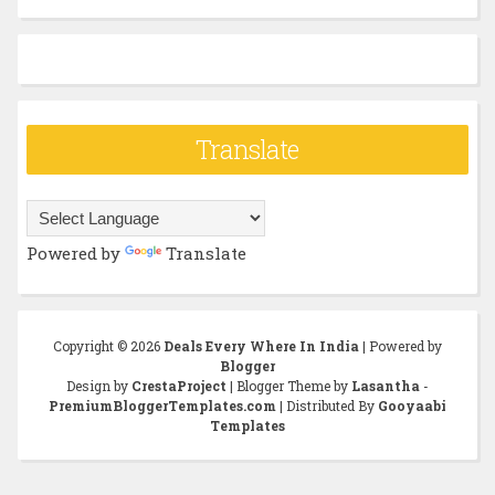
Translate
Powered by
Translate
Copyright ©
2026
Deals Every Where In India
| Powered by
Blogger
Design by
CrestaProject
| Blogger Theme by
Lasantha
-
PremiumBloggerTemplates.com
| Distributed By
Gooyaabi
Templates