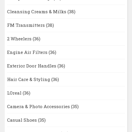
Cleansing Creams & Milks
(38)
FM Transmitters
(38)
2 Wheelers
(36)
Engine Air Filters
(36)
Exterior Door Handles
(36)
Hair Care & Styling
(36)
LOreal
(36)
Camera & Photo Accessories
(35)
Casual Shoes
(35)