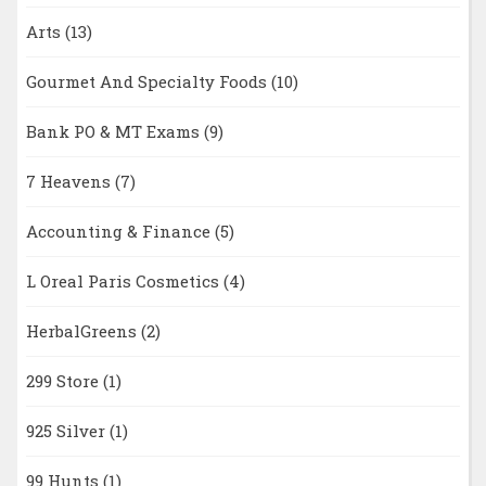
Arts
(13)
Gourmet And Specialty Foods
(10)
Bank PO & MT Exams
(9)
7 Heavens
(7)
Accounting & Finance
(5)
L Oreal Paris Cosmetics
(4)
HerbalGreens
(2)
299 Store
(1)
925 Silver
(1)
99 Hunts
(1)