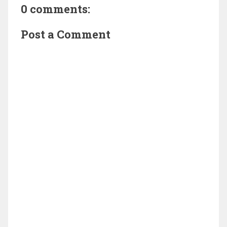
0 comments:
Post a Comment