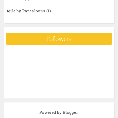
Ajile by Pantaloons
(1)
Followers
Powered by
Blogger
.