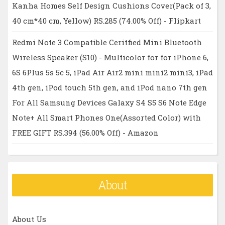
Kanha Homes Self Design Cushions Cover(Pack of 3,
40 cm*40 cm, Yellow) RS.285 (74.00% Off) - Flipkart
Redmi Note 3 Compatible Ceritfied Mini Bluetooth
Wireless Speaker (S10) - Multicolor for for iPhone 6,
6S 6Plus 5s 5c 5, iPad Air Air2 mini mini2 mini3, iPad
4th gen, iPod touch 5th gen, and iPod nano 7th gen
For All Samsung Devices Galaxy S4 S5 S6 Note Edge
Note+ All Smart Phones One(Assorted Color) with
FREE GIFT RS.394 (56.00% Off) - Amazon
About
About Us