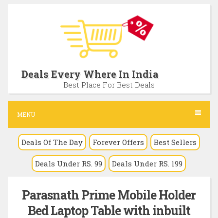
S
k
i
p
t
Deals Every Where In India
o
Best Place For Best Deals
c
o
MENU
n
Deals Of The Day
Forever Offers
Best Sellers
t
e
Deals Under RS. 99
Deals Under RS. 199
n
t
Parasnath Prime Mobile Holder
Bed Laptop Table with inbuilt