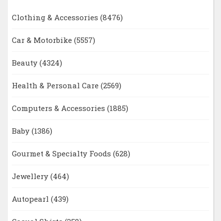
Clothing & Accessories
(8476)
Car & Motorbike
(5557)
Beauty
(4324)
Health & Personal Care
(2569)
Computers & Accessories
(1885)
Baby
(1386)
Gourmet & Specialty Foods
(628)
Jewellery
(464)
Autopearl
(439)