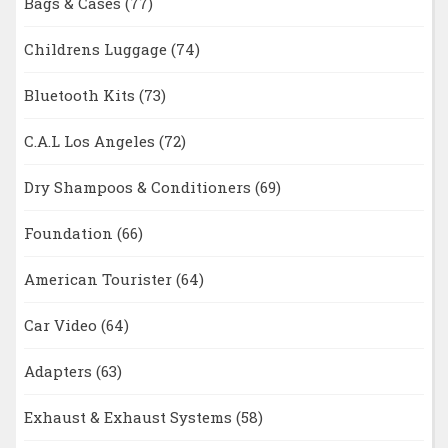
Bags & Cases
(77)
Childrens Luggage
(74)
Bluetooth Kits
(73)
C.A.L Los Angeles
(72)
Dry Shampoos & Conditioners
(69)
Foundation
(66)
American Tourister
(64)
Car Video
(64)
Adapters
(63)
Exhaust & Exhaust Systems
(58)