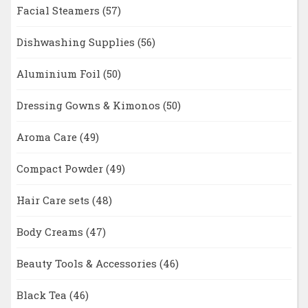
Facial Steamers
(57)
Dishwashing Supplies
(56)
Aluminium Foil
(50)
Dressing Gowns & Kimonos
(50)
Aroma Care
(49)
Compact Powder
(49)
Hair Care sets
(48)
Body Creams
(47)
Beauty Tools & Accessories
(46)
Black Tea
(46)