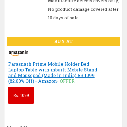
Manufacture defects covers only,
No product damage covered after
10 days of sale
BUY AT
Parasnath Prime Mobile Holder Bed
Laptop Table with inbuilt Mobile Stand
and Mousepad (Made in India) RS.1099
(82.00% Off) - Amazon
- OFFER
Rs.
1099