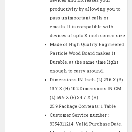
devices and increases your
productivity by allowing you to
pass unimportant calls or
emails. It is compatible with
devices of upto 8 inch screen size
Made of High Quality Engineered
Particle Wood Board makes it
Durable, at the same time light
enough to carry around.
Dimensions:IN Inch-(L) 23.6 X (B)
13.7 X (H) 10.2,Dimensions:IN CM
(L) 59.9 X (B) 34.7 X (H)
25.9.Package Contents: 1 Table
Customer Service number :
9354311214, Valid Purchase Date,