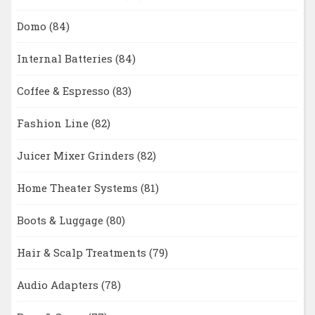
Domo
(84)
Internal Batteries
(84)
Coffee & Espresso
(83)
Fashion Line
(82)
Juicer Mixer Grinders
(82)
Home Theater Systems
(81)
Boots & Luggage
(80)
Hair & Scalp Treatments
(79)
Audio Adapters
(78)