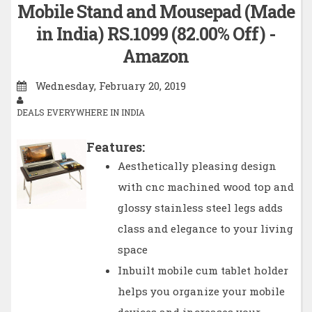
Mobile Stand and Mousepad (Made
in India) RS.1099 (82.00% Off) -
Amazon
Wednesday, February 20, 2019
DEALS EVERYWHERE IN INDIA
Features:
Aesthetically pleasing design
with cnc machined wood top and
glossy stainless steel legs adds
class and elegance to your living
space
Inbuilt mobile cum tablet holder
helps you organize your mobile