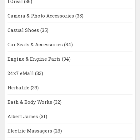
LOreal
(36)
Camera & Photo Accessories
(35)
Casual Shoes
(35)
Car Seats & Accessories
(34)
Engine & Engine Parts
(34)
24x7 eMall
(33)
Herbalife
(33)
Bath & Body Works
(32)
Albert James
(31)
Electric Massagers
(28)