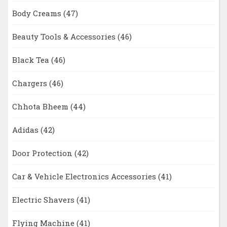
Body Creams
(47)
Beauty Tools & Accessories
(46)
Black Tea
(46)
Chargers
(46)
Chhota Bheem
(44)
Adidas
(42)
Door Protection
(42)
Car & Vehicle Electronics Accessories
(41)
Electric Shavers
(41)
Flying Machine
(41)