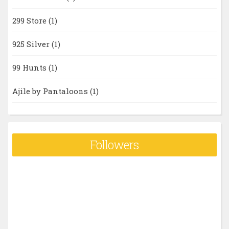
299 Store
(1)
925 Silver
(1)
99 Hunts
(1)
Ajile by Pantaloons
(1)
Followers