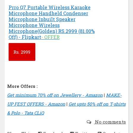
Prro Q7 Portable Wireless Karaoke
Microphone Handheld Condenser
Microphone Inbuilt Speaker
Microphone Wireless
Microphone(Golden) RS.2999 (81.00%
Off) - Flipkart
- OFFER
Rs.
2999
More Offers :
Get minimum 70% off on Jewellery - Amazon
|
MAKE-
UP FEST OFFERS - Amazon
|
Get upto 50% off on T-shirts
& Polo - Tata CLiQ
No comments