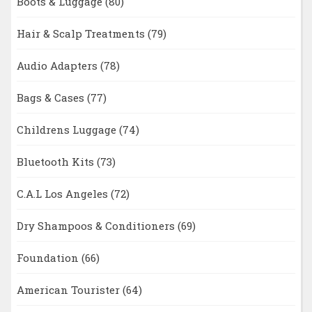
Boots & Luggage
(80)
Hair & Scalp Treatments
(79)
Audio Adapters
(78)
Bags & Cases
(77)
Childrens Luggage
(74)
Bluetooth Kits
(73)
C.A.L Los Angeles
(72)
Dry Shampoos & Conditioners
(69)
Foundation
(66)
American Tourister
(64)