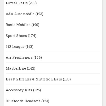
LOreal Paris
(209)
A&A Automobile
(193)
Basic Mobiles
(190)
Sport Shoes
(174)
612 League
(153)
Air Fresheners
(146)
Maybelline
(142)
Health Drinks & Nutrition Bars
(130)
Accessory Kits
(125)
Bluetooth Headsets
(123)