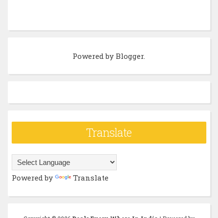
Powered by
Blogger
.
Translate
Powered by
Translate