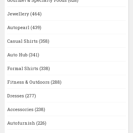
Jewellery
(464)
Autopearl
(439)
Casual Shirts
(358)
Auto Hub
(341)
Formal Shirts
(338)
Fitness & Outdoors
(288)
Dresses
(277)
Accessories
(238)
Autofurnish
(226)