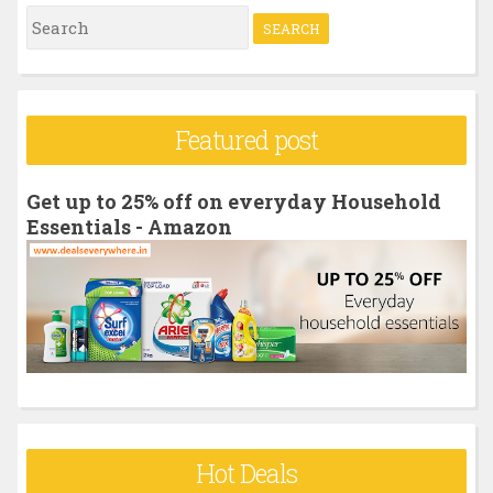
S
e
a
r
Featured post
c
h
Get up to 25% off on everyday Household
f
Essentials - Amazon
o
r
:
Hot Deals