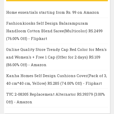
Home essentials starting from Rs. 99 on Amazon
Fashionkiosks Self Design Balarampuram
Handloom Cotton Blend Saree(Multicolor) RS.2499
(76.00% Off) - Flipkart
Online Quality Store Trendy Cap Red Color for Men's
and Women's + Free 1 Cap (Offer for 2 days) RS.109
(86.00% Off) - Amazon
Kanha Homes Self Design Cushions Cover(Pack of 3,
40 cm*40 cm, Yellow) RS.285 (74.00% Off) - Flipkart
TYC 2-08305 Replacement Alternator RS.39379 (3.00%
Off) - Amazon