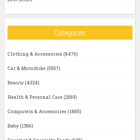
Categories
Clothing & Accessories
(8476)
Car & Motorbike
(5557)
Beauty
(4324)
Health & Personal Care
(2569)
Computers & Accessories
(1885)
Baby
(1386)
Gourmet & Specialty Foods
(628)