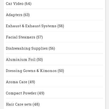
Car Video
(64)
Adapters
(63)
Exhaust & Exhaust Systems
(58)
Facial Steamers
(57)
Dishwashing Supplies
(56)
Aluminium Foil
(50)
Dressing Gowns & Kimonos
(50)
Aroma Care
(49)
Compact Powder
(49)
Hair Care sets
(48)