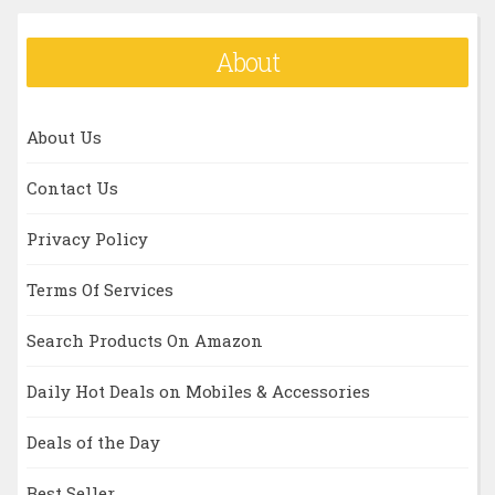
About
About Us
Contact Us
Privacy Policy
Terms Of Services
Search Products On Amazon
Daily Hot Deals on Mobiles & Accessories
Deals of the Day
Best Seller