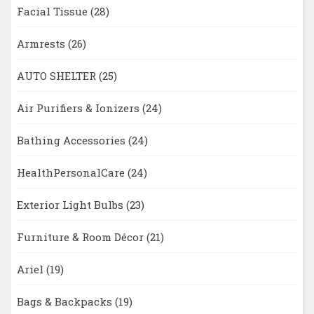
Facial Tissue
(28)
Armrests
(26)
AUTO SHELTER
(25)
Air Purifiers & Ionizers
(24)
Bathing Accessories
(24)
HealthPersonalCare
(24)
Exterior Light Bulbs
(23)
Furniture & Room Décor
(21)
Ariel
(19)
Bags & Backpacks
(19)