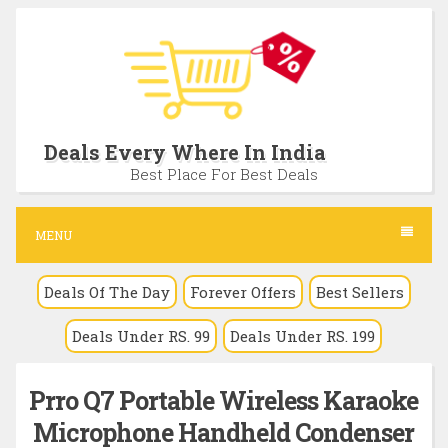
S
k
i
p
t
Deals Every Where In India
o
Best Place For Best Deals
c
o
MENU
n
Deals Of The Day
Forever Offers
Best Sellers
t
e
Deals Under RS. 99
Deals Under RS. 199
n
t
Prro Q7 Portable Wireless Karaoke
Microphone Handheld Condenser