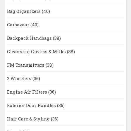
Bag Organizers
(40)
Carbazaar
(40)
Backpack Handbags
(38)
Cleansing Creams & Milks
(38)
FM Transmitters
(38)
2 Wheelers
(36)
Engine Air Filters
(36)
Exterior Door Handles
(36)
Hair Care & Styling
(36)