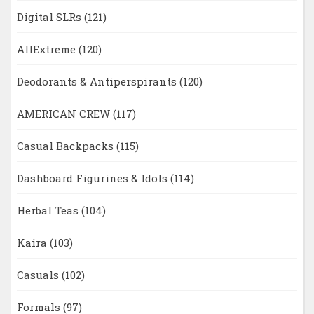
Digital SLRs
(121)
AllExtreme
(120)
Deodorants & Antiperspirants
(120)
AMERICAN CREW
(117)
Casual Backpacks
(115)
Dashboard Figurines & Idols
(114)
Herbal Teas
(104)
Kaira
(103)
Casuals
(102)
Formals
(97)