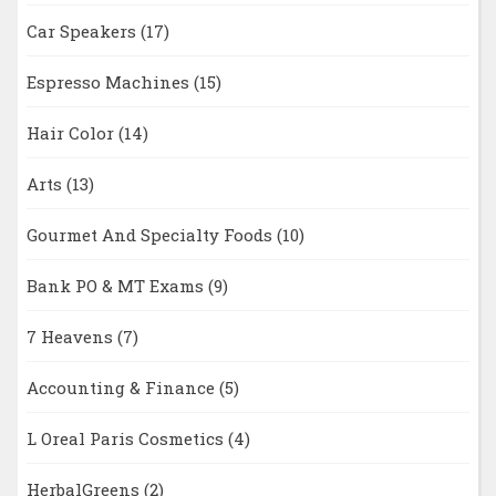
Car Speakers
(17)
Espresso Machines
(15)
Hair Color
(14)
Arts
(13)
Gourmet And Specialty Foods
(10)
Bank PO & MT Exams
(9)
7 Heavens
(7)
Accounting & Finance
(5)
L Oreal Paris Cosmetics
(4)
HerbalGreens
(2)