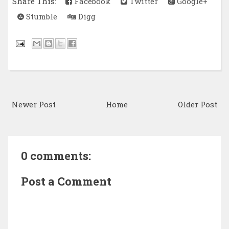
Share This:
Facebook
Twitter
Google+
Stumble
Digg
Newer Post
Home
Older Post
0 comments:
Post a Comment