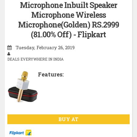
Microphone Inbuilt Speaker
Microphone Wireless
Microphone(Golden) RS.2999
(81.00% Off) - Flipkart
Tuesday, February 26, 2019
DEALS EVERYWHERE IN INDIA
Features:
BUY AT