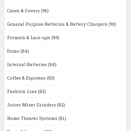
Cases & Covers
(96)
General Purpose Batteries & Battery Chargers
(90)
Formals & Lace-ups
(89)
Domo
(84)
Internal Batteries
(84)
Coffee & Espresso
(83)
Fashion Line
(82)
Juicer Mixer Grinders
(82)
Home Theater Systems
(81)