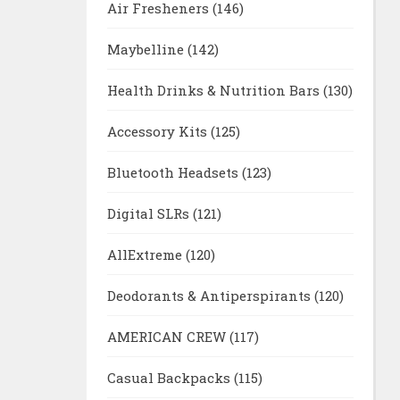
Air Fresheners
(146)
Maybelline
(142)
Health Drinks & Nutrition Bars
(130)
Accessory Kits
(125)
Bluetooth Headsets
(123)
Digital SLRs
(121)
AllExtreme
(120)
Deodorants & Antiperspirants
(120)
AMERICAN CREW
(117)
Casual Backpacks
(115)