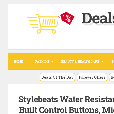
S
Deal
k
i
p
t
o
c
o
HOME
FASHION
BEAUTY & HEALTH CARE
E
n
t
Deals Of The Day
Forever Offers
B
e
n
Stylebeats Water Resista
t
Built Control Buttons, M