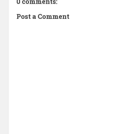
0 comments:
Post a Comment