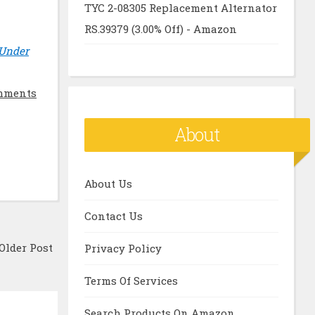
TYC 2-08305 Replacement Alternator
RS.39379 (3.00% Off) - Amazon
 Under
mments
About
About Us
Contact Us
Older Post
Privacy Policy
Terms Of Services
Search Products On Amazon