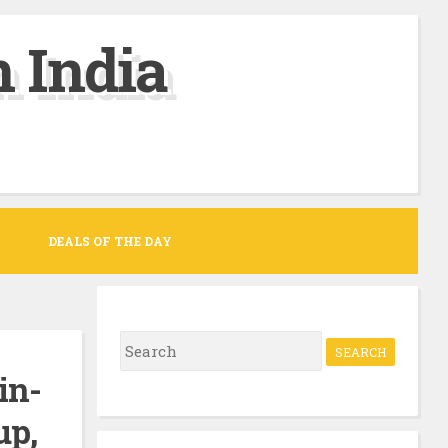
 India
DEALS OF THE DAY
S
e
in-
a
up,
r