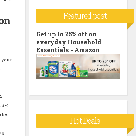
c
Featured post
h
zon
f
o
Get up to 25% off on
everyday Household
r
Essentials - Amazon
:
 your
e
h
 3-4
aker
Hot Deals
ng