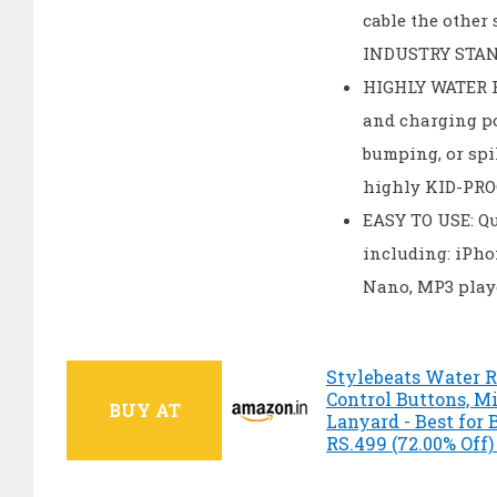
cable the other
INDUSTRY STAND
HIGHLY WATER R
and charging po
bumping, or spil
highly KID-PRO
EASY TO USE: Qu
including: iPho
Nano, MP3 play
Stylebeats Water R
Control Buttons, M
BUY AT
Lanyard - Best for 
RS.499 (72.00% Off