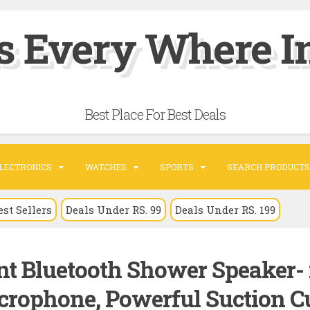
s Every Where In
Best Place For Best Deals
LECTRONICS
WATCHES
SPORTS
SEARCH PRODUCTS
est Sellers
Deals Under RS. 99
Deals Under RS. 199
nt Bluetooth Shower Speaker- 
icrophone, Powerful Suction C