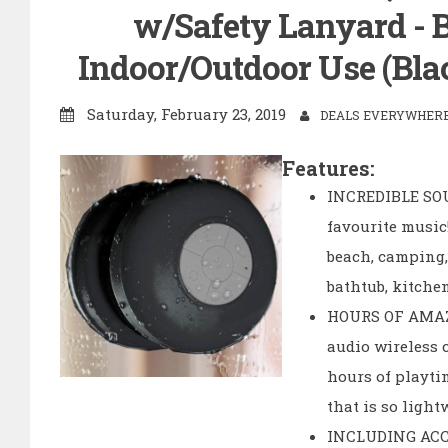
w/Safety Lanyard - Be
Indoor/Outdoor Use (Bla
Saturday, February 23, 2019
DEALS EVERYWHERE 
Features:
INCREDIBLE SOU
favourite music
beach, camping, 
bathtub, kitche
HOURS OF AMAZI
audio wireless 
hours of playti
that is so light
INCLUDING ACCES