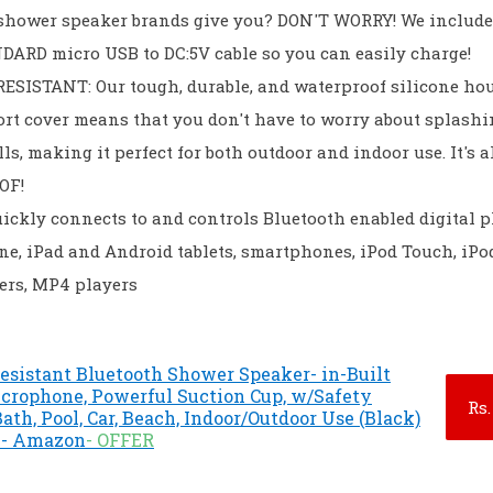
 shower speaker brands give you? DON'T WORRY! We include
ARD micro USB to DC:5V cable so you can easily charge!
ESISTANT: Our tough, durable, and waterproof silicone ho
rt cover means that you don't have to worry about splashi
ls, making it perfect for both outdoor and indoor use. It's a
OF!
ickly connects to and controls Bluetooth enabled digital p
ne, iPad and Android tablets, smartphones, iPod Touch, iPo
ers, MP4 players
esistant Bluetooth Shower Speaker- in-Built
icrophone, Powerful Suction Cup, w/Safety
Rs.
Bath, Pool, Car, Beach, Indoor/Outdoor Use (Black)
) - Amazon
- OFFER