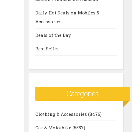
Daily Hot Deals on Mobiles &
Accessories
Deals of the Day
Best Seller
Categories
Clothing & Accessories
(8476)
Car & Motorbike
(5557)