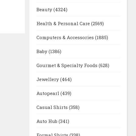
Beauty
(4324)
Health & Personal Care
(2569)
Computers & Accessories
(1885)
Baby
(1386)
Gourmet & Specialty Foods
(628)
Jewellery
(464)
Autopearl
(439)
Casual Shirts
(358)
Auto Hub
(341)
Formal Shirts
(338)