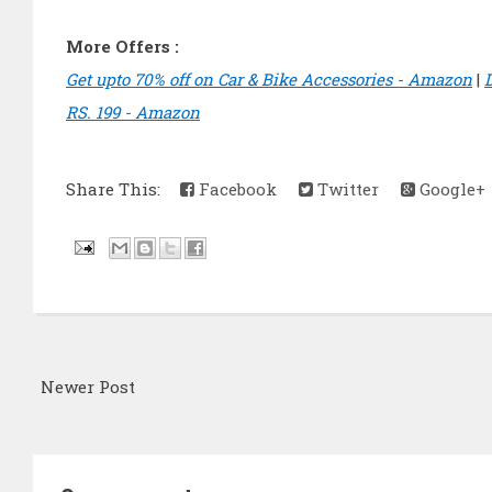
More Offers :
Get upto 70% off on Car & Bike Accessories - Amazon
|
RS. 199 - Amazon
Share This:
Facebook
Twitter
Google+
Newer Post