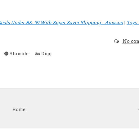
Deals Under RS. 99 With Super Saver Shipping - Amazon
|
Toys
No co
Stumble
Digg
Home