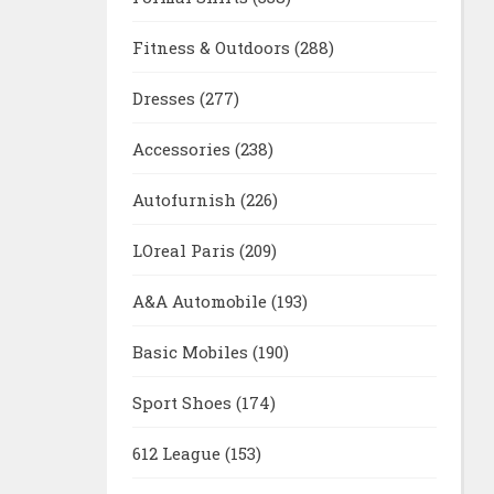
Fitness & Outdoors
(288)
Dresses
(277)
Accessories
(238)
Autofurnish
(226)
LOreal Paris
(209)
A&A Automobile
(193)
Basic Mobiles
(190)
Sport Shoes
(174)
612 League
(153)