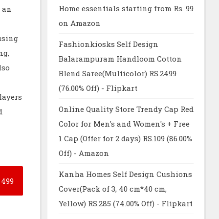
Home essentials starting from Rs. 99
 an
on Amazon
using
Fashionkiosks Self Design
ng,
Balarampuram Handloom Cotton
lso
Blend Saree(Multicolor) RS.2499
(76.00% Off) - Flipkart
layers
Online Quality Store Trendy Cap Red
d
Color for Men's and Women's + Free
1 Cap (Offer for 2 days) RS.109 (86.00%
Off) - Amazon
Kanha Homes Self Design Cushions
499
Cover(Pack of 3, 40 cm*40 cm,
Yellow) RS.285 (74.00% Off) - Flipkart