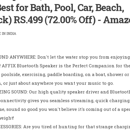
st for Bath, Pool, Car, Beach,
ck) RS.499 (72.00% Off) - Ama
IN INDIA
ND ANYWHERE: Don't let the water stop you from enjoying
! AFFIX Bluetooth Speaker is the Perfect Companion for th
poolside, exercising, paddle boarding, on a boat, shower or
n, or just about anywhere you want your music to go.
NG SOUND: Our high quality speaker driver and Bluetoot
connectivity gives you seamless streaming, quick charging,
me, sound so good you won't believe it's coming out of a spe
weight!
SORIES: Are you tired of hunting for that strange chargi