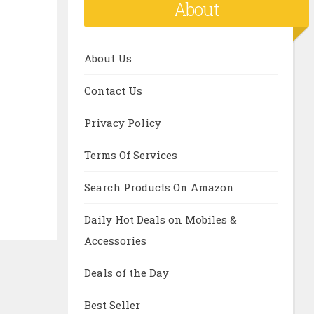
About
About Us
Contact Us
Privacy Policy
Terms Of Services
Search Products On Amazon
Daily Hot Deals on Mobiles &
Accessories
Deals of the Day
Best Seller