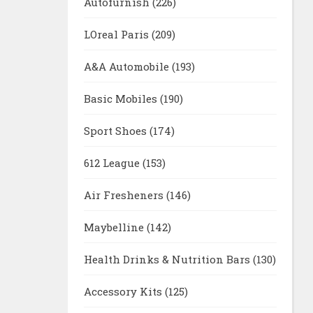
Autofurnish
(226)
LOreal Paris
(209)
A&A Automobile
(193)
Basic Mobiles
(190)
Sport Shoes
(174)
612 League
(153)
Air Fresheners
(146)
Maybelline
(142)
Health Drinks & Nutrition Bars
(130)
Accessory Kits
(125)