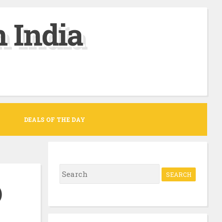
 India
DEALS OF THE DAY
S
e
)
a
r