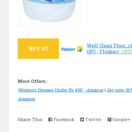
Well Clean Floor_c
BUY AT
Off) - Flipkart
- OF
More Offers :
Women's Dresses Under Rs 499 - Amazon
|
Get upto 30
Amazon
Share This:
Facebook
Twitter
Google+