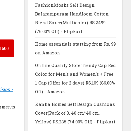
Fashionkiosks Self Design
Balarampuram Handloom Cotton
Blend Saree(Multicolor) RS.2499
(76.00% Off) - Flipkart
Home essentials starting from Rs. 99
1600
on Amazon
Online Quality Store Trendy Cap Red
Color for Men's and Women's + Free
1 Cap (Offer for 2 days) RS.109 (86.00%
ision -
Off) - Amazon
Kanha Homes Self Design Cushions
mments
Cover(Pack of 3, 40 cm*40 cm,
Yellow) RS.285 (74.00% Off) - Flipkart