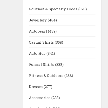
Gourmet & Specialty Foods
(628)
Jewellery
(464)
Autopearl
(439)
Casual Shirts
(358)
Auto Hub
(341)
Formal Shirts
(338)
Fitness & Outdoors
(288)
Dresses
(277)
Accessories
(238)