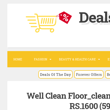
S
Deal
k
i
p
t
o
c
o
HOME
FASHION
BEAUTY & HEALTH CARE
E
n
t
Deals Of The Day
Forever Offers
B
e
n
Well Clean Floor_clea
t
RS.1600 (59