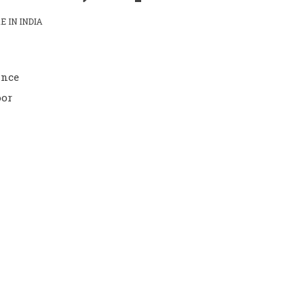
 IN INDIA
ance
oor