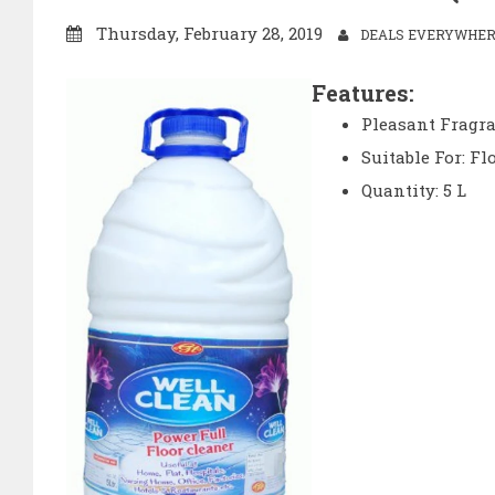
Thursday, February 28, 2019
DEALS EVERYWHERE
Features:
Pleasant Fragr
Suitable For: Fl
Quantity: 5 L