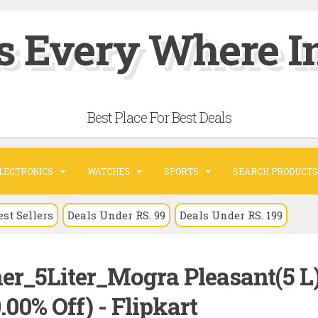
s Every Where In
Best Place For Best Deals
LECTRONICS
WATCHES
SPORTS
SEARCH PRODUCTS
est Sellers
Deals Under RS. 99
Deals Under RS. 199
ner_5Liter_Mogra Pleasant(5 L
.00% Off) - Flipkart