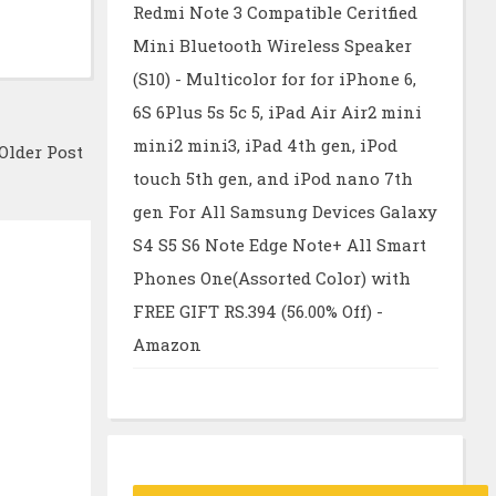
Redmi Note 3 Compatible Ceritfied
Mini Bluetooth Wireless Speaker
(S10) - Multicolor for for iPhone 6,
6S 6Plus 5s 5c 5, iPad Air Air2 mini
mini2 mini3, iPad 4th gen, iPod
Older Post
touch 5th gen, and iPod nano 7th
gen For All Samsung Devices Galaxy
S4 S5 S6 Note Edge Note+ All Smart
Phones One(Assorted Color) with
FREE GIFT RS.394 (56.00% Off) -
Amazon