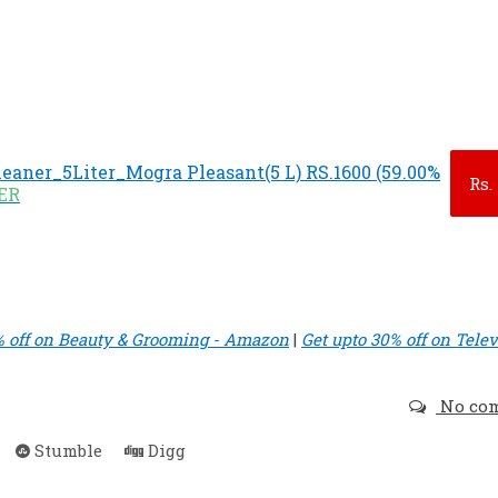
leaner_5Liter_Mogra Pleasant(5 L) RS.1600 (59.00%
Rs.
FER
% off on Beauty & Grooming - Amazon
|
Get upto 30% off on Telev
No co
Stumble
Digg