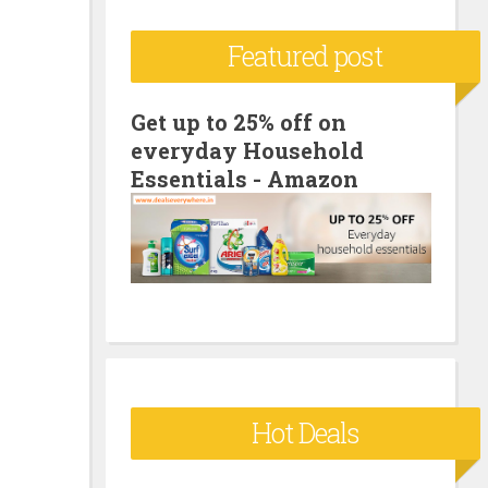
c
Featured post
h
f
o
Get up to 25% off on
everyday Household
r
Essentials - Amazon
:
Hot Deals