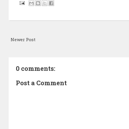
Newer Post
0 comments:
Post a Comment