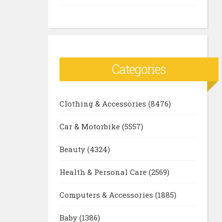
Categories
Clothing & Accessories
(8476)
Car & Motorbike
(5557)
Beauty
(4324)
Health & Personal Care
(2569)
Computers & Accessories
(1885)
Baby
(1386)