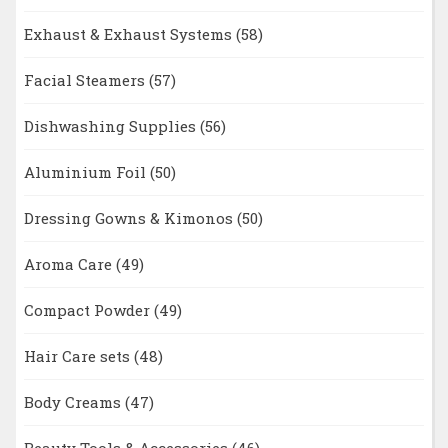
Exhaust & Exhaust Systems
(58)
Facial Steamers
(57)
Dishwashing Supplies
(56)
Aluminium Foil
(50)
Dressing Gowns & Kimonos
(50)
Aroma Care
(49)
Compact Powder
(49)
Hair Care sets
(48)
Body Creams
(47)