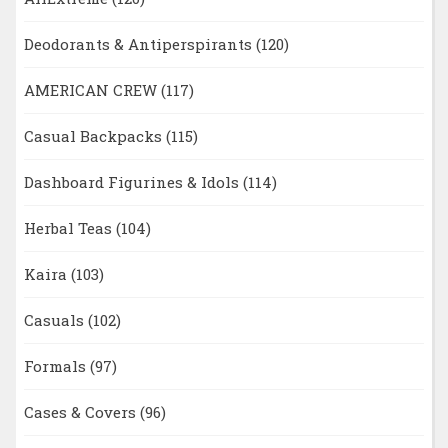
Deodorants & Antiperspirants
(120)
AMERICAN CREW
(117)
Casual Backpacks
(115)
Dashboard Figurines & Idols
(114)
Herbal Teas
(104)
Kaira
(103)
Casuals
(102)
Formals
(97)
Cases & Covers
(96)