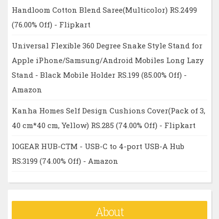
Handloom Cotton Blend Saree(Multicolor) RS.2499
(76.00% Off) - Flipkart
Universal Flexible 360 Degree Snake Style Stand for
Apple iPhone/Samsung/Android Mobiles Long Lazy
Stand - Black Mobile Holder RS.199 (85.00% Off) -
Amazon
Kanha Homes Self Design Cushions Cover(Pack of 3,
40 cm*40 cm, Yellow) RS.285 (74.00% Off) - Flipkart
IOGEAR HUB-CTM - USB-C to 4-port USB-A Hub
RS.3199 (74.00% Off) - Amazon
About