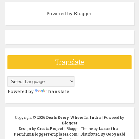
Powered by
Blogger
.
Translate
Powered by
Translate
Copyright ©
2026
Deals Every Where In India
| Powered by
Blogger
Design by
CrestaProject
| Blogger Theme by
Lasantha
-
PremiumBloggerTemplates.com
| Distributed By
Gooyaabi