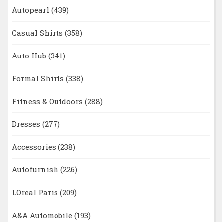
Autopearl
(439)
Casual Shirts
(358)
Auto Hub
(341)
Formal Shirts
(338)
Fitness & Outdoors
(288)
Dresses
(277)
Accessories
(238)
Autofurnish
(226)
LOreal Paris
(209)
A&A Automobile
(193)