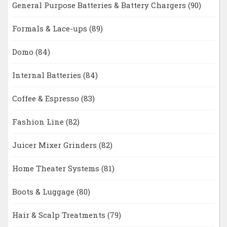
General Purpose Batteries & Battery Chargers
(90)
Formals & Lace-ups
(89)
Domo
(84)
Internal Batteries
(84)
Coffee & Espresso
(83)
Fashion Line
(82)
Juicer Mixer Grinders
(82)
Home Theater Systems
(81)
Boots & Luggage
(80)
Hair & Scalp Treatments
(79)