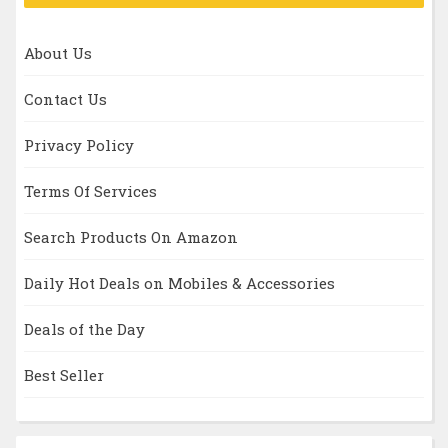
About Us
Contact Us
Privacy Policy
Terms Of Services
Search Products On Amazon
Daily Hot Deals on Mobiles & Accessories
Deals of the Day
Best Seller