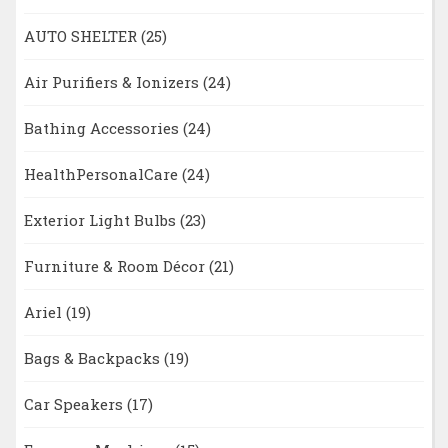
AUTO SHELTER
(25)
Air Purifiers & Ionizers
(24)
Bathing Accessories
(24)
HealthPersonalCare
(24)
Exterior Light Bulbs
(23)
Furniture & Room Décor
(21)
Ariel
(19)
Bags & Backpacks
(19)
Car Speakers
(17)