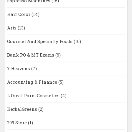
Espresso Machines
(15)
Hair Color
(14)
Arts
(13)
Gourmet And Specialty Foods
(10)
Bank PO & MT Exams
(9)
7 Heavens
(7)
Accounting & Finance
(5)
L Oreal Paris Cosmetics
(4)
HerbalGreens
(2)
299 Store
(1)