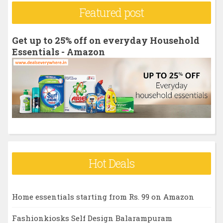
r
Featured post
c
h
Get up to 25% off on everyday Household
f
Essentials - Amazon
o
r
:
Hot Deals
Home essentials starting from Rs. 99 on Amazon
Fashionkiosks Self Design Balarampuram