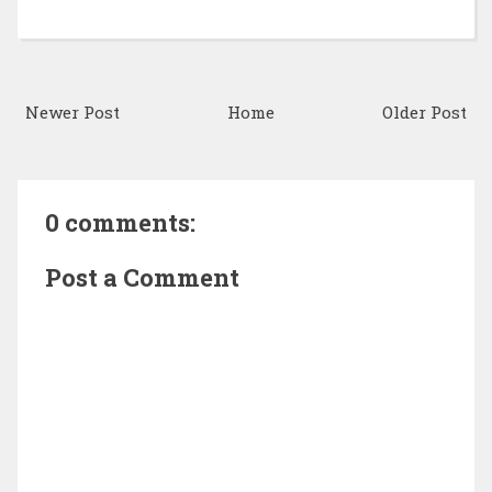
Newer Post
Home
Older Post
0 comments:
Post a Comment