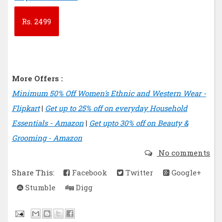
Rs.
2499
More Offers :
Minimum 50% Off Women's Ethnic and Western Wear -
Flipkart
|
Get up to 25% off on everyday Household
Essentials - Amazon
|
Get upto 30% off on Beauty &
Grooming - Amazon
No comments
Share This:
Facebook
Twitter
Google+
Stumble
Digg