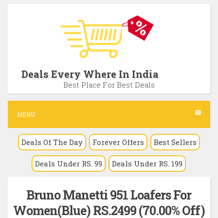
S
k
i
p
t
Deals Every Where In India
o
Best Place For Best Deals
c
o
MENU
n
Deals Of The Day
Forever Offers
Best Sellers
t
e
Deals Under RS. 99
Deals Under RS. 199
n
t
Bruno Manetti 951 Loafers For
Women(Blue) RS.2499 (70.00% Off)