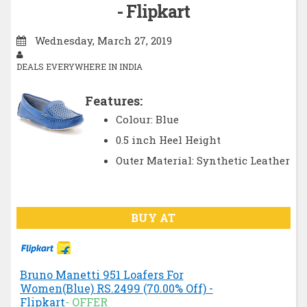
- Flipkart
Wednesday, March 27, 2019
DEALS EVERYWHERE IN INDIA
Features:
Colour: Blue
0.5 inch Heel Height
Outer Material: Synthetic Leather
BUY AT
Bruno Manetti 951 Loafers For
Women(Blue) RS.2499 (70.00% Off) -
Flipkart
- OFFER