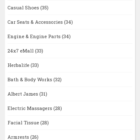
Casual Shoes
(35)
Car Seats & Accessories
(34)
Engine & Engine Parts
(34)
24x7 eMall
(33)
Herbalife
(33)
Bath & Body Works
(32)
Albert James
(31)
Electric Massagers
(28)
Facial Tissue
(28)
Armrests
(26)