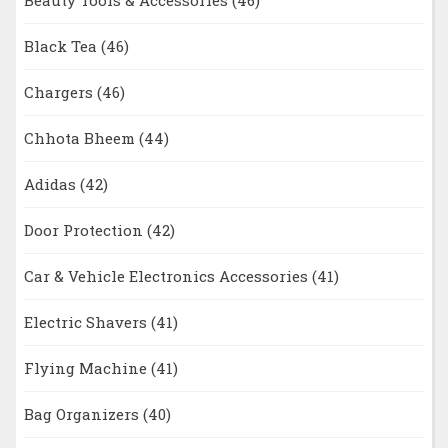
Beauty Tools & Accessories
(46)
Black Tea
(46)
Chargers
(46)
Chhota Bheem
(44)
Adidas
(42)
Door Protection
(42)
Car & Vehicle Electronics Accessories
(41)
Electric Shavers
(41)
Flying Machine
(41)
Bag Organizers
(40)