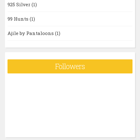
925 Silver
(1)
99 Hunts
(1)
Ajile by Pantaloons
(1)
Followers