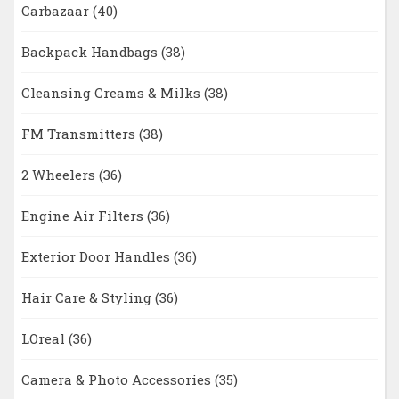
Carbazaar
(40)
Backpack Handbags
(38)
Cleansing Creams & Milks
(38)
FM Transmitters
(38)
2 Wheelers
(36)
Engine Air Filters
(36)
Exterior Door Handles
(36)
Hair Care & Styling
(36)
LOreal
(36)
Camera & Photo Accessories
(35)