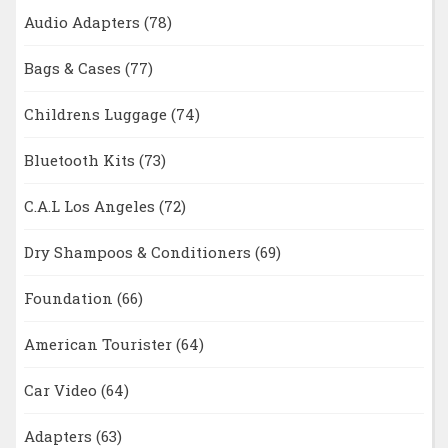
Audio Adapters
(78)
Bags & Cases
(77)
Childrens Luggage
(74)
Bluetooth Kits
(73)
C.A.L Los Angeles
(72)
Dry Shampoos & Conditioners
(69)
Foundation
(66)
American Tourister
(64)
Car Video
(64)
Adapters
(63)