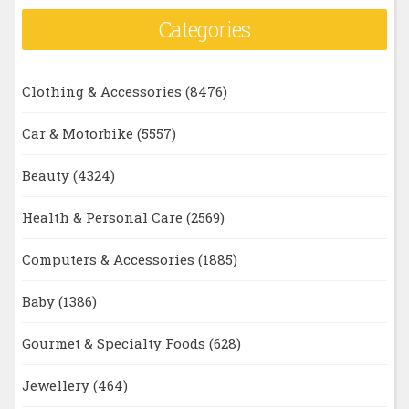
Categories
Clothing & Accessories
(8476)
Car & Motorbike
(5557)
Beauty
(4324)
Health & Personal Care
(2569)
Computers & Accessories
(1885)
Baby
(1386)
Gourmet & Specialty Foods
(628)
Jewellery
(464)