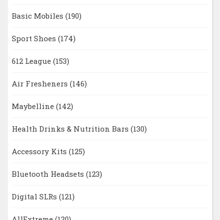
Basic Mobiles
(190)
Sport Shoes
(174)
612 League
(153)
Air Fresheners
(146)
Maybelline
(142)
Health Drinks & Nutrition Bars
(130)
Accessory Kits
(125)
Bluetooth Headsets
(123)
Digital SLRs
(121)
AllExtreme
(120)