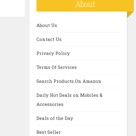
About
About Us
Contact Us
Privacy Policy
Terms Of Services
Search Products On Amazon
Daily Hot Deals on Mobiles &
Accessories
Deals of the Day
Best Seller