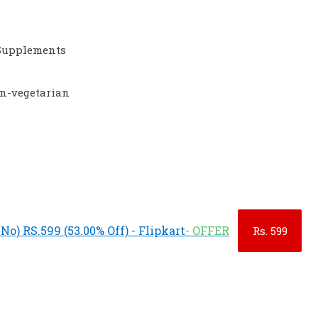
Supplements
on-vegetarian
o) RS.599 (53.00% Off) - Flipkart
- OFFER
Rs.
599