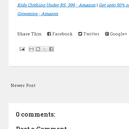
Kids Clothing Under RS. 399 - Amazon
|
Get upto 50% o
Grooming - Amazon
Share This:
Facebook
Twitter
Google+
Newer Post
0 comments:
Post a Comment