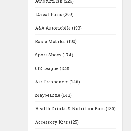
Autofurnish
(226)
LOreal Paris
(209)
A&A Automobile
(193)
Basic Mobiles
(190)
Sport Shoes
(174)
612 League
(153)
Air Fresheners
(146)
Maybelline
(142)
Health Drinks & Nutrition Bars
(130)
Accessory Kits
(125)