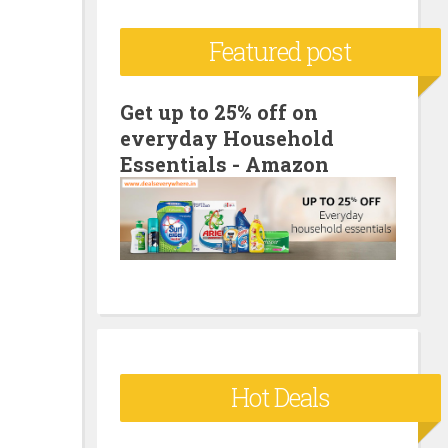
c
Featured post
h
f
o
Get up to 25% off on
everyday Household
r
Essentials - Amazon
:
Hot Deals