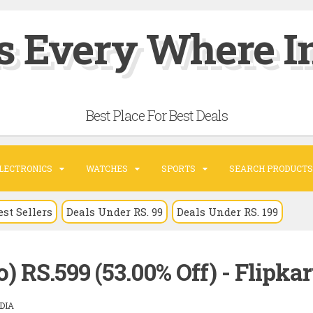
s Every Where In
Best Place For Best Deals
LECTRONICS
WATCHES
SPORTS
SEARCH PRODUCTS
est Sellers
Deals Under RS. 99
Deals Under RS. 199
 RS.599 (53.00% Off) - Flipkar
DIA