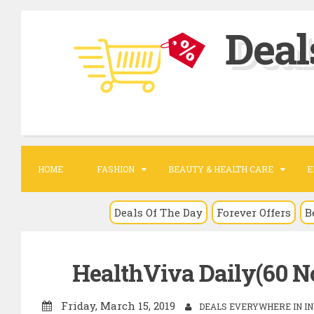
S
Deal
k
i
p
t
o
c
o
HOME
FASHION
BEAUTY & HEALTH CARE
E
n
t
Deals Of The Day
Forever Offers
B
e
n
HealthViva Daily(60 No)
t
Friday, March 15, 2019
DEALS EVERYWHERE IN IN