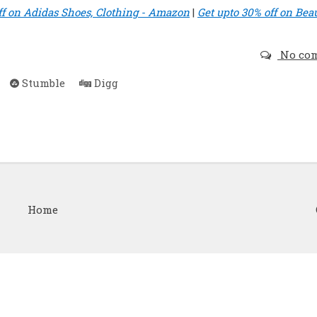
ff on Adidas Shoes, Clothing - Amazon
|
Get upto 30% off on Bea
No co
Stumble
Digg
Home