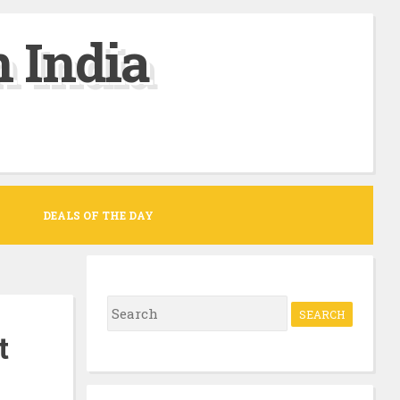
 India
DEALS OF THE DAY
S
e
t
a
r