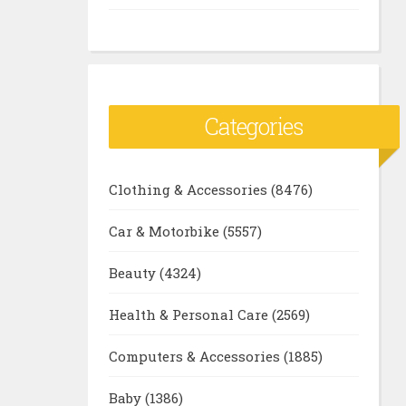
Categories
Clothing & Accessories
(8476)
Car & Motorbike
(5557)
Beauty
(4324)
Health & Personal Care
(2569)
Computers & Accessories
(1885)
Baby
(1386)