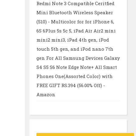
Redmi Note 3 Compatible Ceritfied
Mini Bluetooth Wireless Speaker
(S10) - Multicolor for for iPhone 6,
6S 6Plus 5s 5c 5, iPad Air Air2 mini
mini2 mini3, iPad 4th gen, iPod
touch 5th gen, and iPod nano 7th
gen For All Samsung Devices Galaxy
S4 S5 S6 Note Edge Note+ All Smart
Phones One(Assorted Color) with
FREE GIFT RS.394 (56.00% Off) -
Amazon