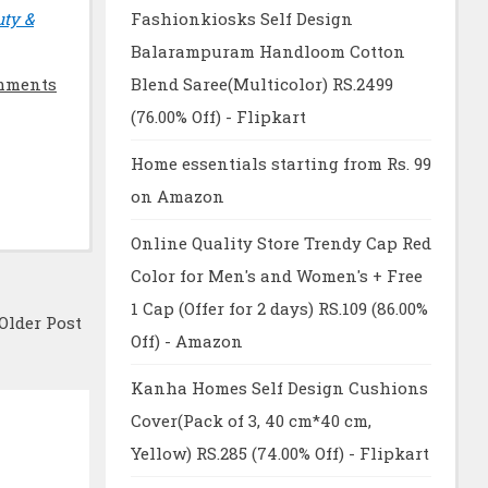
uty &
Fashionkiosks Self Design
Balarampuram Handloom Cotton
mments
Blend Saree(Multicolor) RS.2499
(76.00% Off) - Flipkart
Home essentials starting from Rs. 99
on Amazon
Online Quality Store Trendy Cap Red
Color for Men's and Women's + Free
1 Cap (Offer for 2 days) RS.109 (86.00%
Older Post
Off) - Amazon
Kanha Homes Self Design Cushions
Cover(Pack of 3, 40 cm*40 cm,
Yellow) RS.285 (74.00% Off) - Flipkart