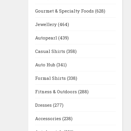
Gourmet & Specialty Foods
(628)
Jewellery
(464)
Autopearl
(439)
Casual Shirts
(358)
Auto Hub
(341)
Formal Shirts
(338)
Fitness & Outdoors
(288)
Dresses
(277)
Accessories
(238)