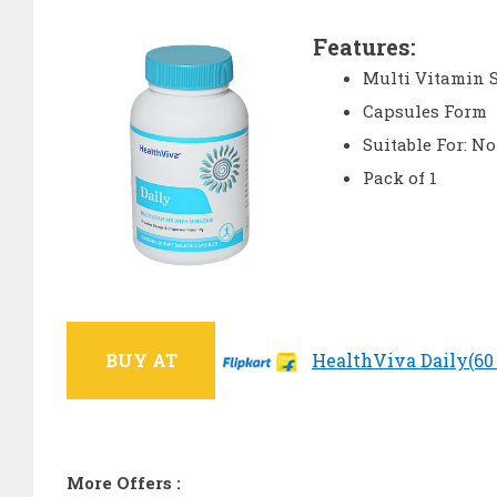
Features:
Multi Vitamin 
Capsules Form
Suitable For: N
Pack of 1
BUY AT
HealthViva Daily(60 N
More Offers :