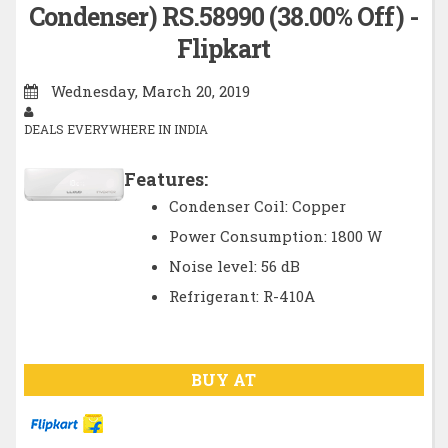
Condenser) RS.58990 (38.00% Off) -
Flipkart
Wednesday, March 20, 2019
DEALS EVERYWHERE IN INDIA
Features:
Condenser Coil: Copper
Power Consumption: 1800 W
Noise level: 56 dB
Refrigerant: R-410A
BUY AT