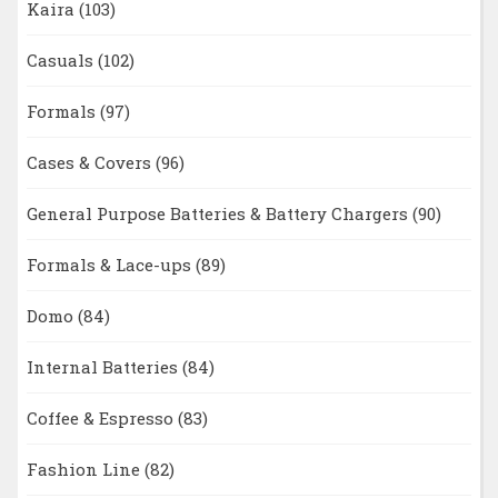
Kaira
(103)
Casuals
(102)
Formals
(97)
Cases & Covers
(96)
General Purpose Batteries & Battery Chargers
(90)
Formals & Lace-ups
(89)
Domo
(84)
Internal Batteries
(84)
Coffee & Espresso
(83)
Fashion Line
(82)