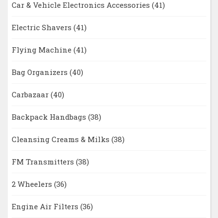
Car & Vehicle Electronics Accessories
(41)
Electric Shavers
(41)
Flying Machine
(41)
Bag Organizers
(40)
Carbazaar
(40)
Backpack Handbags
(38)
Cleansing Creams & Milks
(38)
FM Transmitters
(38)
2 Wheelers
(36)
Engine Air Filters
(36)