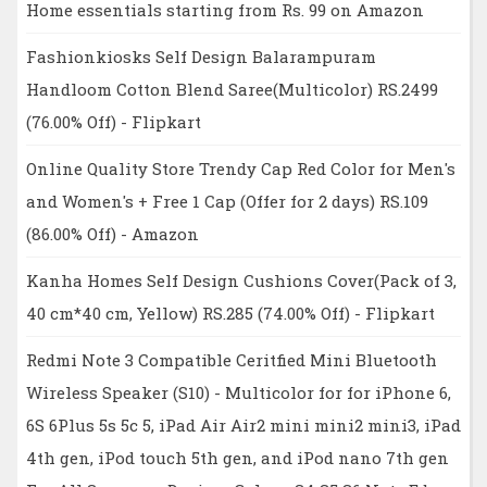
Home essentials starting from Rs. 99 on Amazon
Fashionkiosks Self Design Balarampuram
Handloom Cotton Blend Saree(Multicolor) RS.2499
(76.00% Off) - Flipkart
Online Quality Store Trendy Cap Red Color for Men's
and Women's + Free 1 Cap (Offer for 2 days) RS.109
(86.00% Off) - Amazon
Kanha Homes Self Design Cushions Cover(Pack of 3,
40 cm*40 cm, Yellow) RS.285 (74.00% Off) - Flipkart
Redmi Note 3 Compatible Ceritfied Mini Bluetooth
Wireless Speaker (S10) - Multicolor for for iPhone 6,
6S 6Plus 5s 5c 5, iPad Air Air2 mini mini2 mini3, iPad
4th gen, iPod touch 5th gen, and iPod nano 7th gen