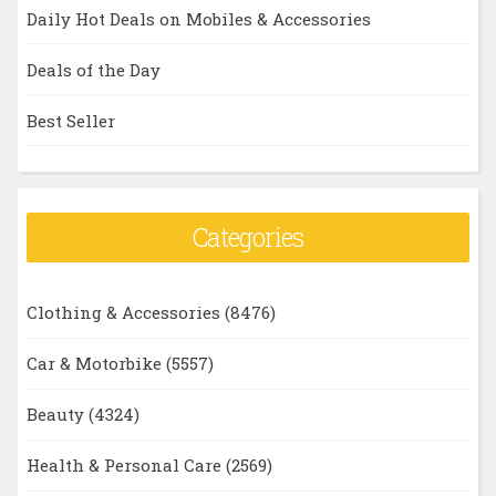
Daily Hot Deals on Mobiles & Accessories
Deals of the Day
Best Seller
Categories
Clothing & Accessories
(8476)
Car & Motorbike
(5557)
Beauty
(4324)
Health & Personal Care
(2569)