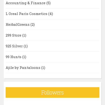
Accounting & Finance
(5)
L Oreal Paris Cosmetics
(4)
HerbalGreens
(2)
299 Store
(1)
925 Silver
(1)
99 Hunts
(1)
Ajile by Pantaloons
(1)
Followers