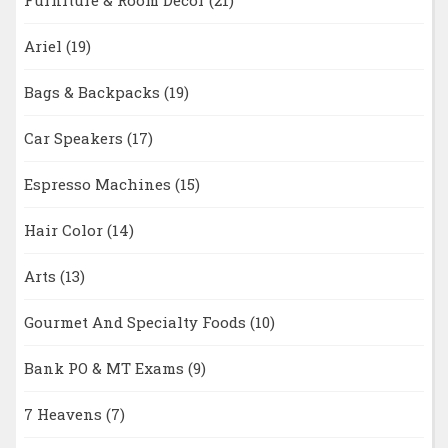
Furniture & Room Décor
(21)
Ariel
(19)
Bags & Backpacks
(19)
Car Speakers
(17)
Espresso Machines
(15)
Hair Color
(14)
Arts
(13)
Gourmet And Specialty Foods
(10)
Bank PO & MT Exams
(9)
7 Heavens
(7)