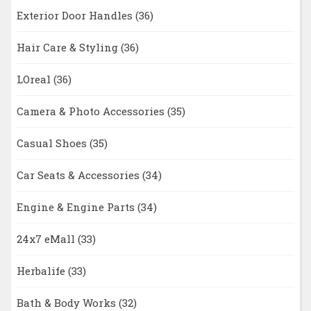
Exterior Door Handles
(36)
Hair Care & Styling
(36)
LOreal
(36)
Camera & Photo Accessories
(35)
Casual Shoes
(35)
Car Seats & Accessories
(34)
Engine & Engine Parts
(34)
24x7 eMall
(33)
Herbalife
(33)
Bath & Body Works
(32)