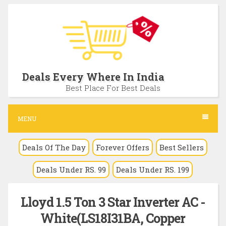
S
k
i
p
t
Deals Every Where In India
o
Best Place For Best Deals
c
o
MENU
n
Deals Of The Day
Forever Offers
Best Sellers
t
e
Deals Under RS. 99
Deals Under RS. 199
n
t
Lloyd 1.5 Ton 3 Star Inverter AC -
White(LS18I31BA, Copper