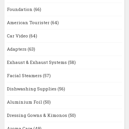
Foundation
(66)
American Tourister
(64)
Car Video
(64)
Adapters
(63)
Exhaust & Exhaust Systems
(58)
Facial Steamers
(57)
Dishwashing Supplies
(56)
Aluminium Foil
(50)
Dressing Gowns & Kimonos
(50)
Aroma Care
(49)