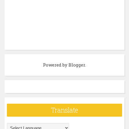
Powered by
Blogger
.
Translate