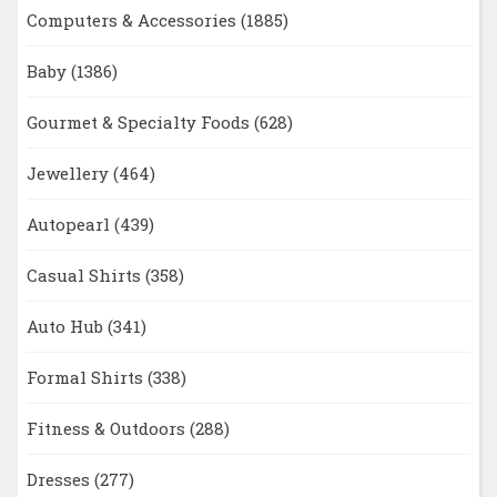
Computers & Accessories
(1885)
Baby
(1386)
Gourmet & Specialty Foods
(628)
Jewellery
(464)
Autopearl
(439)
Casual Shirts
(358)
Auto Hub
(341)
Formal Shirts
(338)
Fitness & Outdoors
(288)
Dresses
(277)