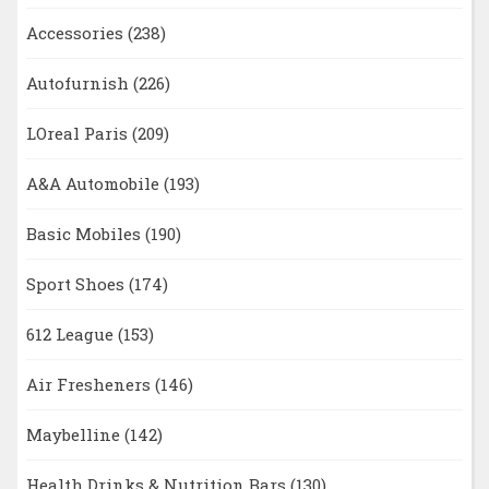
Accessories
(238)
Autofurnish
(226)
LOreal Paris
(209)
A&A Automobile
(193)
Basic Mobiles
(190)
Sport Shoes
(174)
612 League
(153)
Air Fresheners
(146)
Maybelline
(142)
Health Drinks & Nutrition Bars
(130)