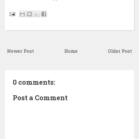
Newer Post
Home
Older Post
0 comments:
Post a Comment