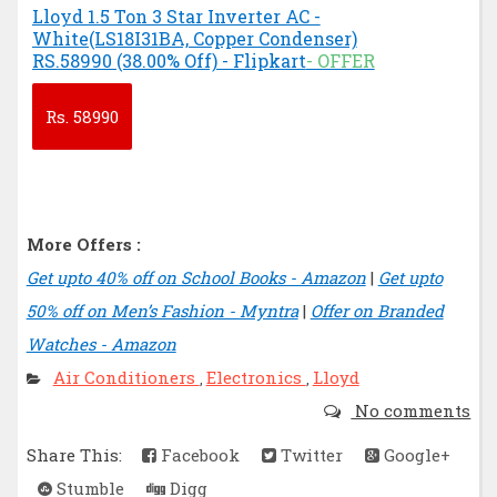
Lloyd 1.5 Ton 3 Star Inverter AC -
White(LS18I31BA, Copper Condenser)
RS.58990 (38.00% Off) - Flipkart
- OFFER
Rs.
58990
More Offers :
Get upto 40% off on School Books - Amazon
|
Get upto
50% off on Men’s Fashion - Myntra
|
Offer on Branded
Watches - Amazon
Air Conditioners
Electronics
Lloyd
,
,
No comments
Share This:
Facebook
Twitter
Google+
Stumble
Digg