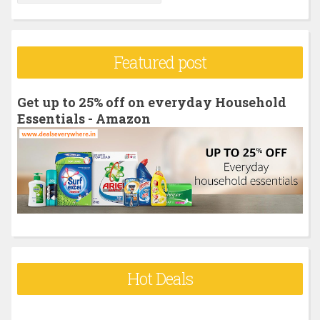
e
a
r
Featured post
c
h
Get up to 25% off on everyday Household
f
Essentials - Amazon
o
r
:
Hot Deals