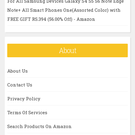
For All Samsung Devices Galaxy S4 S5 S6 Note Edge
Note+ All Smart Phones One(Assorted Color) with
FREE GIFT RS.394 (56.00% Off) - Amazon
About
About Us
Contact Us
Privacy Policy
Terms Of Services
Search Products On Amazon