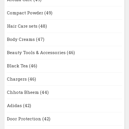
Compact Powder
(49)
Hair Care sets
(48)
Body Creams
(47)
Beauty Tools & Accessories
(46)
Black Tea
(46)
Chargers
(46)
Chhota Bheem
(44)
Adidas
(42)
Door Protection
(42)