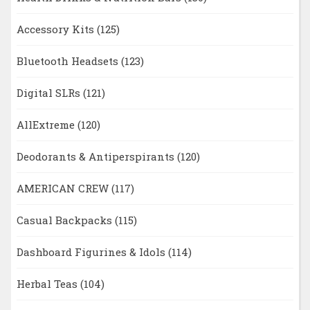
Accessory Kits
(125)
Bluetooth Headsets
(123)
Digital SLRs
(121)
AllExtreme
(120)
Deodorants & Antiperspirants
(120)
AMERICAN CREW
(117)
Casual Backpacks
(115)
Dashboard Figurines & Idols
(114)
Herbal Teas
(104)