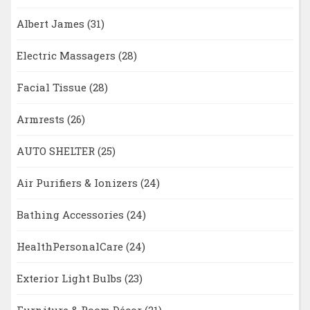
Albert James
(31)
Electric Massagers
(28)
Facial Tissue
(28)
Armrests
(26)
AUTO SHELTER
(25)
Air Purifiers & Ionizers
(24)
Bathing Accessories
(24)
HealthPersonalCare
(24)
Exterior Light Bulbs
(23)