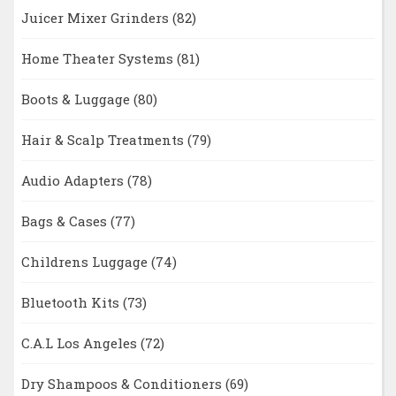
Juicer Mixer Grinders
(82)
Home Theater Systems
(81)
Boots & Luggage
(80)
Hair & Scalp Treatments
(79)
Audio Adapters
(78)
Bags & Cases
(77)
Childrens Luggage
(74)
Bluetooth Kits
(73)
C.A.L Los Angeles
(72)
Dry Shampoos & Conditioners
(69)