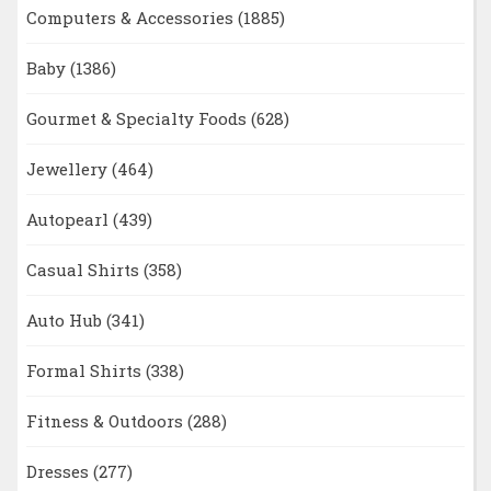
Computers & Accessories
(1885)
Baby
(1386)
Gourmet & Specialty Foods
(628)
Jewellery
(464)
Autopearl
(439)
Casual Shirts
(358)
Auto Hub
(341)
Formal Shirts
(338)
Fitness & Outdoors
(288)
Dresses
(277)