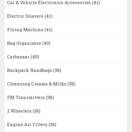
Car & Vehicle Electronics Accessories
(41)
Electric Shavers
(41)
Flying Machine
(41)
Bag Organizers
(40)
Carbazaar
(40)
Backpack Handbags
(38)
Cleansing Creams & Milks
(38)
FM Transmitters
(38)
2 Wheelers
(36)
Engine Air Filters
(36)