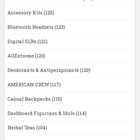
Accessory Kits
(125)
Bluetooth Headsets
(123)
Digital SLRs
(121)
AllExtreme
(120)
Deodorants & Antiperspirants
(120)
AMERICAN CREW
(117)
Casual Backpacks
(115)
Dashboard Figurines & Idols
(114)
Herbal Teas
(104)