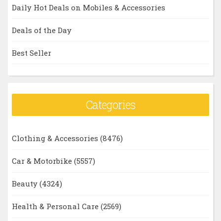
Daily Hot Deals on Mobiles & Accessories
Deals of the Day
Best Seller
Categories
Clothing & Accessories
(8476)
Car & Motorbike
(5557)
Beauty
(4324)
Health & Personal Care
(2569)