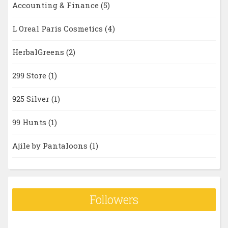
Accounting & Finance
(5)
L Oreal Paris Cosmetics
(4)
HerbalGreens
(2)
299 Store
(1)
925 Silver
(1)
99 Hunts
(1)
Ajile by Pantaloons
(1)
Followers