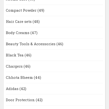
Compact Powder
(49)
Hair Care sets
(48)
Body Creams
(47)
Beauty Tools & Accessories
(46)
Black Tea
(46)
Chargers
(46)
Chhota Bheem
(44)
Adidas
(42)
Door Protection
(42)