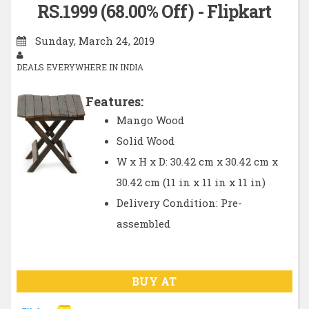
RS.1999 (68.00% Off) - Flipkart
Sunday, March 24, 2019
DEALS EVERYWHERE IN INDIA
Features:
Mango Wood
Solid Wood
W x H x D: 30.42 cm x 30.42 cm x
30.42 cm (11 in x 11 in x 11 in)
Delivery Condition: Pre-
assembled
BUY AT