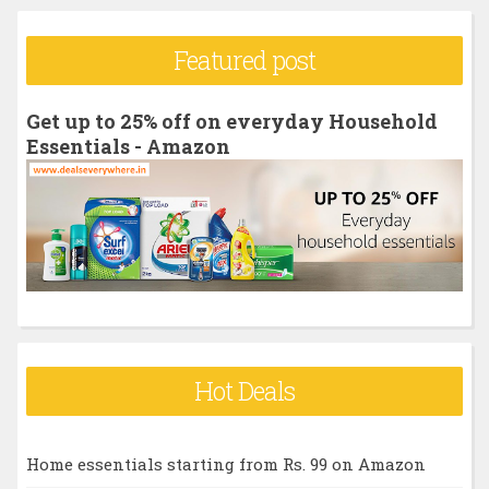
a
r
Featured post
c
h
Get up to 25% off on everyday Household
f
Essentials - Amazon
o
r
:
Hot Deals
Home essentials starting from Rs. 99 on Amazon