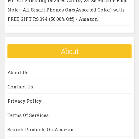
For All Samsung Devices Galaxy S4 S5 S6 Note Edge
Note+ All Smart Phones One(Assorted Color) with
FREE GIFT RS.394 (56.00% Off) - Amazon
About
About Us
Contact Us
Privacy Policy
Terms Of Services
Search Products On Amazon