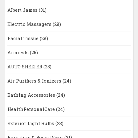
Albert James
(31)
Electric Massagers
(28)
Facial Tissue
(28)
Armrests
(26)
AUTO SHELTER
(25)
Air Purifiers & Ionizers
(24)
Bathing Accessories
(24)
HealthPersonalCare
(24)
Exterior Light Bulbs
(23)
Furniture & Room Décor
(21)