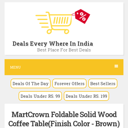
S
k
i
p
t
Deals Every Where In India
o
Best Place For Best Deals
c
o
MENU
n
Deals Of The Day
Forever Offers
Best Sellers
t
e
Deals Under RS. 99
Deals Under RS. 199
n
t
MartCrown Foldable Solid Wood
Coffee Table(Finish Color - Brown)