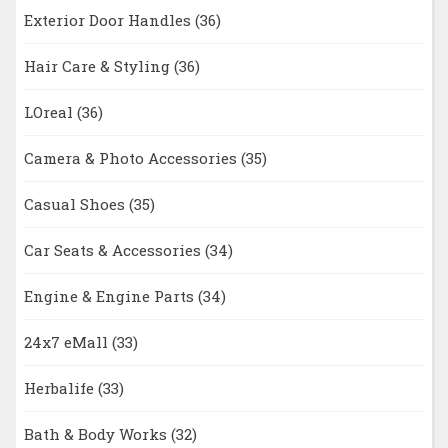
Exterior Door Handles
(36)
Hair Care & Styling
(36)
LOreal
(36)
Camera & Photo Accessories
(35)
Casual Shoes
(35)
Car Seats & Accessories
(34)
Engine & Engine Parts
(34)
24x7 eMall
(33)
Herbalife
(33)
Bath & Body Works
(32)