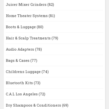
Juicer Mixer Grinders
(82)
Home Theater Systems
(81)
Boots & Luggage
(80)
Hair & Scalp Treatments
(79)
Audio Adapters
(78)
Bags & Cases
(77)
Childrens Luggage
(74)
Bluetooth Kits
(73)
C.A.L Los Angeles
(72)
Dry Shampoos & Conditioners
(69)