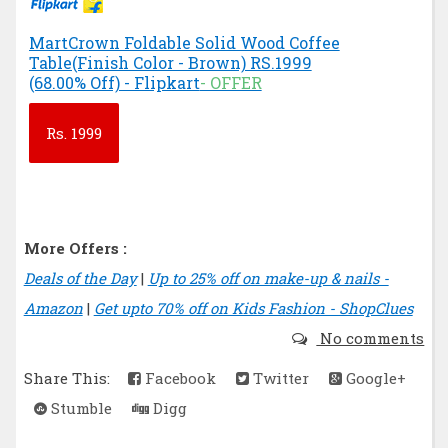
MartCrown Foldable Solid Wood Coffee
Table(Finish Color - Brown) RS.1999
(68.00% Off) - Flipkart
- OFFER
Rs.
1999
More Offers :
Deals of the Day
|
Up to 25% off on make-up & nails -
Amazon
|
Get upto 70% off on Kids Fashion - ShopClues
No comments
Share This:
Facebook
Twitter
Google+
Stumble
Digg