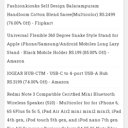
Fashionkiosks Self Design Balarampuram
Handloom Cotton Blend Saree(Multicolor) RS.2499
(76.00% Off) - Flipkart
Universal Flexible 360 Degree Snake Style Stand for
Apple iPhone/Samsung/Android Mobiles Long Lazy
Stand - Black Mobile Holder RS.199 (85.00% Off) -
Amazon
IOGEAR HUB-CTM - USB-C to 4-port USB-A Hub
RS.3199 (74.00% Off) - Amazon
Redmi Note 3 Compatible Ceritfied Mini Bluetooth
Wireless Speaker (S10) - Multicolor for for iPhone 6,
6S 6Plus 5s 5c 5, iPad Air Air2 mini mini2 mini3, iPad
4th gen, iPod touch 5th gen, and iPod nano 7th gen