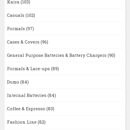
Kaira
(103)
Casuals
(102)
Formals
(97)
Cases & Covers
(96)
General Purpose Batteries & Battery Chargers
(90)
Formals & Lace-ups
(89)
Domo
(84)
Internal Batteries
(84)
Coffee & Espresso
(83)
Fashion Line
(82)