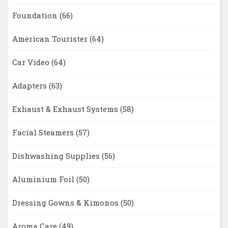
Foundation
(66)
American Tourister
(64)
Car Video
(64)
Adapters
(63)
Exhaust & Exhaust Systems
(58)
Facial Steamers
(57)
Dishwashing Supplies
(56)
Aluminium Foil
(50)
Dressing Gowns & Kimonos
(50)
Aroma Care
(49)