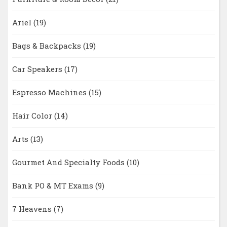
Ariel
(19)
Bags & Backpacks
(19)
Car Speakers
(17)
Espresso Machines
(15)
Hair Color
(14)
Arts
(13)
Gourmet And Specialty Foods
(10)
Bank PO & MT Exams
(9)
7 Heavens
(7)