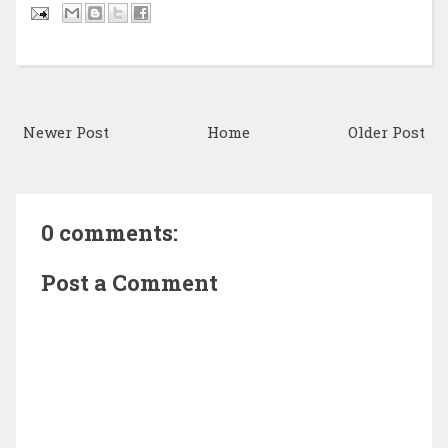
Newer Post
Home
Older Post
0 comments:
Post a Comment