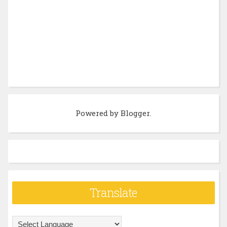
Powered by
Blogger
.
Translate