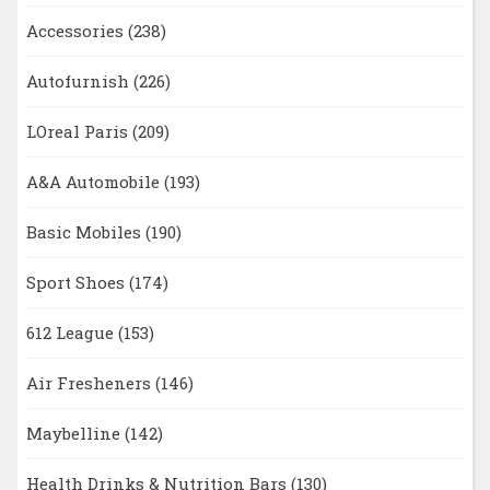
Accessories
(238)
Autofurnish
(226)
LOreal Paris
(209)
A&A Automobile
(193)
Basic Mobiles
(190)
Sport Shoes
(174)
612 League
(153)
Air Fresheners
(146)
Maybelline
(142)
Health Drinks & Nutrition Bars
(130)