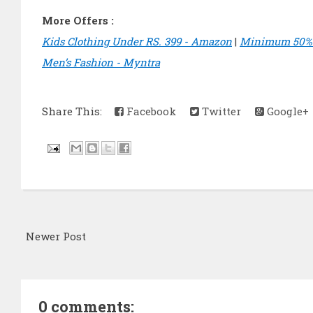
More Offers :
Kids Clothing Under RS. 399 - Amazon
|
Minimum 50% O
Men’s Fashion - Myntra
Share This:
Facebook
Twitter
Google+
Newer Post
0 comments: