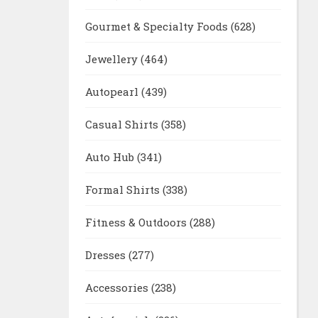
Gourmet & Specialty Foods
(628)
Jewellery
(464)
Autopearl
(439)
Casual Shirts
(358)
Auto Hub
(341)
Formal Shirts
(338)
Fitness & Outdoors
(288)
Dresses
(277)
Accessories
(238)