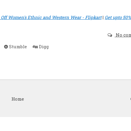
ff Women's Ethnic and Western Wear - Flipkart
|
Get upto 50%
No co
Stumble
Digg
Home