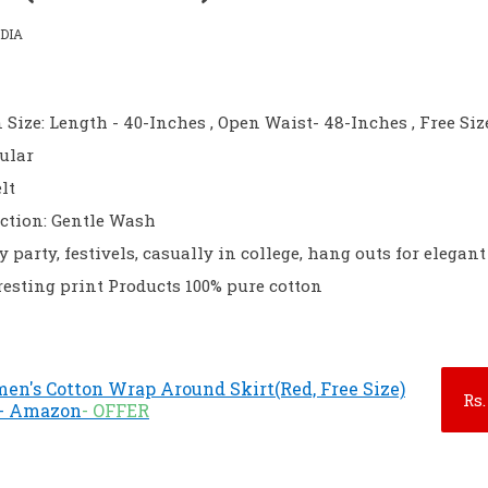
DIA
 Size: Length - 40-Inches , Open Waist- 48-Inches , Free Siz
gular
lt
ction: Gentle Wash
 party, festivels, casually in college, hang outs for elegan
resting print Products 100% pure cotton
n's Cotton Wrap Around Skirt(Red, Free Size)
Rs.
) - Amazon
- OFFER