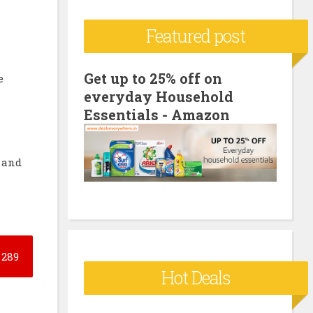
c
Featured post
h
f
o
Get up to 25% off on
e
everyday Household
r
Essentials - Amazon
:
t and
289
Hot Deals