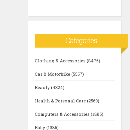
Categories
Clothing & Accessories
(8476)
Car & Motorbike
(5557)
Beauty
(4324)
Health & Personal Care
(2569)
Computers & Accessories
(1885)
Baby
(1386)