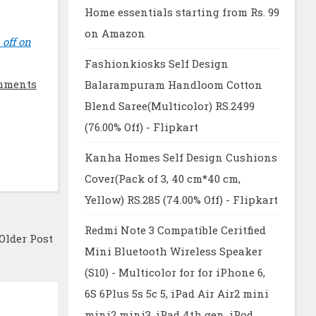
Home essentials starting from Rs. 99
on Amazon
 off on
Fashionkiosks Self Design
mments
Balarampuram Handloom Cotton
Blend Saree(Multicolor) RS.2499
(76.00% Off) - Flipkart
Kanha Homes Self Design Cushions
Cover(Pack of 3, 40 cm*40 cm,
Yellow) RS.285 (74.00% Off) - Flipkart
Redmi Note 3 Compatible Ceritfied
Older Post
Mini Bluetooth Wireless Speaker
(S10) - Multicolor for for iPhone 6,
6S 6Plus 5s 5c 5, iPad Air Air2 mini
mini2 mini3, iPad 4th gen, iPod