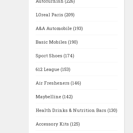
Autofurnish
(226)
LOreal Paris
(209)
A&A Automobile
(193)
Basic Mobiles
(190)
Sport Shoes
(174)
612 League
(153)
Air Fresheners
(146)
Maybelline
(142)
Health Drinks & Nutrition Bars
(130)
Accessory Kits
(125)