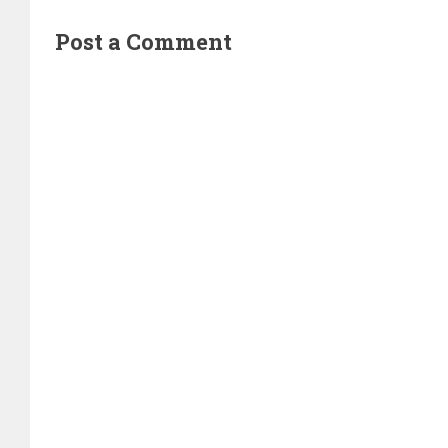
Post a Comment