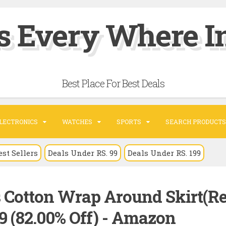
s Every Where In
Best Place For Best Deals
LECTRONICS
WATCHES
SPORTS
SEARCH PRODUCTS
est Sellers
Deals Under RS. 99
Deals Under RS. 199
Cotton Wrap Around Skirt(Re
89 (82.00% Off) - Amazon