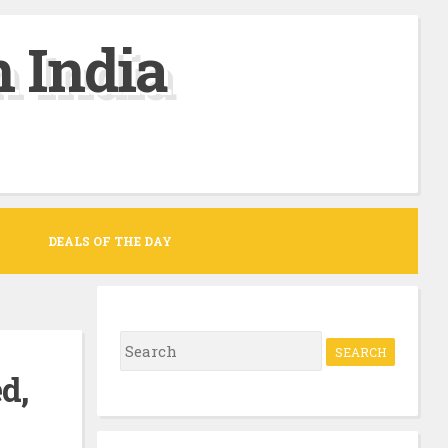
 India
DEALS OF THE DAY
S
e
d,
a
r