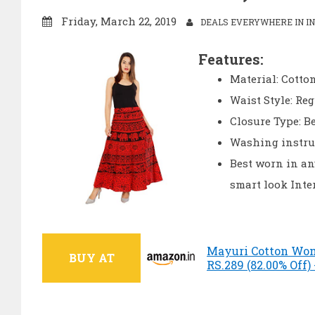
Friday, March 22, 2019
DEALS EVERYWHERE IN IN
Features:
Material: Cotton
Waist Style: Re
Closure Type: Be
Washing instru
Best worn in any
smart look Inte
Mayuri Cotton Wome
BUY AT
RS.289 (82.00% Off