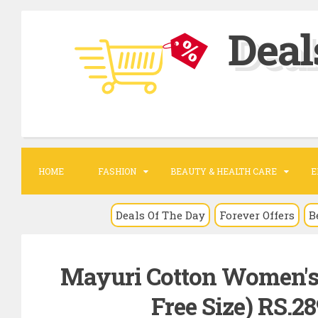
S
Deal
k
i
p
t
o
c
o
HOME
FASHION
BEAUTY & HEALTH CARE
E
n
t
Deals Of The Day
Forever Offers
B
e
n
Mayuri Cotton Women's 
t
Free Size) RS.2