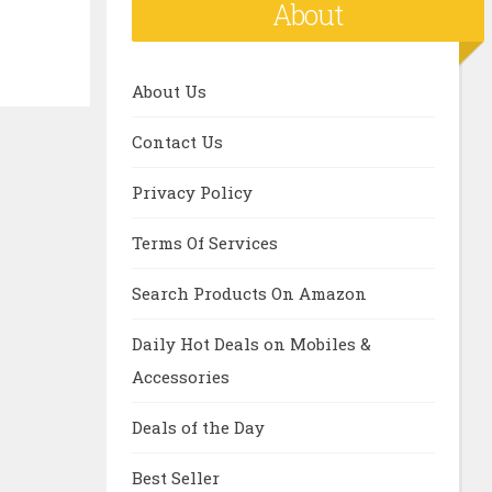
About
About Us
Contact Us
Privacy Policy
Terms Of Services
Search Products On Amazon
Daily Hot Deals on Mobiles &
Accessories
Deals of the Day
Best Seller