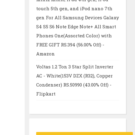
touch 5th gen, and iPod nano 7th
gen For All Samsung Devices Galaxy
S4 S5 S6 Note Edge Note+ All Smart
Phones One(Assorted Color) with
FREE GIFT RS.394 (56.00% Off) -
Amazon
Voltas 1.2 Ton 3 Star Split Inverter
AC - White(153V DZX (R32), Copper
Condenser) RS.50990 (43.00% Off) -
Flipkart