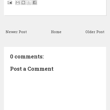
Newer Post
Home
Older Post
0 comments:
Post a Comment