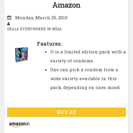
Amazon
Monday, March 25, 2019
DEALS EVERYWHERE IN INDIA
Features:
It is a limited edition pack with a
variety of condoms
One can pick a condom from a
wide variety available in this
pack, depending on ones mood
BUY AT