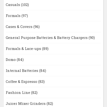
Casuals
(102)
Formals
(97)
Cases & Covers
(96)
General Purpose Batteries & Battery Chargers
(90)
Formals & Lace-ups
(89)
Domo
(84)
Internal Batteries
(84)
Coffee & Espresso
(83)
Fashion Line
(82)
Juicer Mixer Grinders
(82)