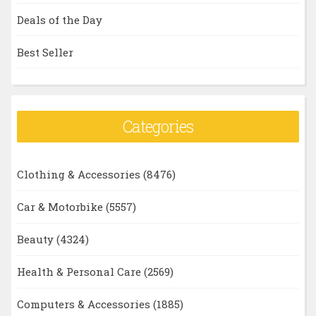
Deals of the Day
Best Seller
Categories
Clothing & Accessories
(8476)
Car & Motorbike
(5557)
Beauty
(4324)
Health & Personal Care
(2569)
Computers & Accessories
(1885)