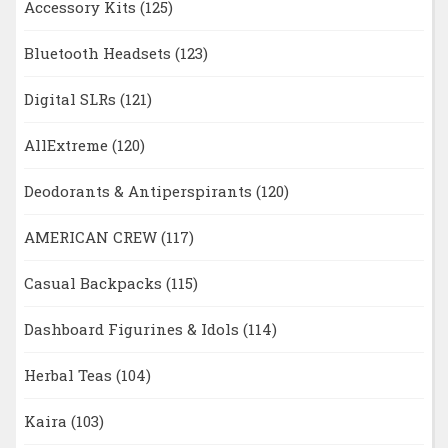
Accessory Kits
(125)
Bluetooth Headsets
(123)
Digital SLRs
(121)
AllExtreme
(120)
Deodorants & Antiperspirants
(120)
AMERICAN CREW
(117)
Casual Backpacks
(115)
Dashboard Figurines & Idols
(114)
Herbal Teas
(104)
Kaira
(103)