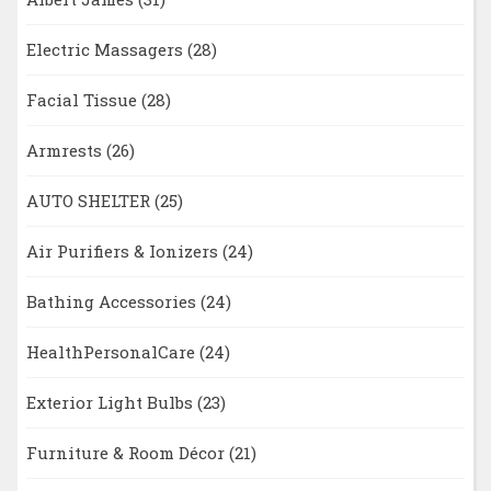
Electric Massagers
(28)
Facial Tissue
(28)
Armrests
(26)
AUTO SHELTER
(25)
Air Purifiers & Ionizers
(24)
Bathing Accessories
(24)
HealthPersonalCare
(24)
Exterior Light Bulbs
(23)
Furniture & Room Décor
(21)