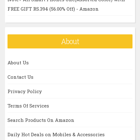
FREE GIFT RS.394 (56.00% Off) - Amazon
About
About Us
Contact Us
Privacy Policy
Terms Of Services
Search Products On Amazon
Daily Hot Deals on Mobiles & Accessories