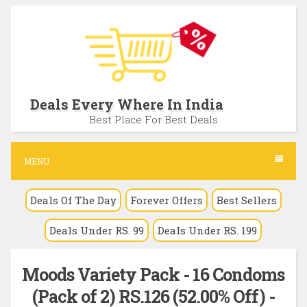
S
k
i
p
t
Deals Every Where In India
o
Best Place For Best Deals
c
o
MENU
n
Deals Of The Day
Forever Offers
Best Sellers
t
e
Deals Under RS. 99
Deals Under RS. 199
n
t
Moods Variety Pack - 16 Condoms
(Pack of 2) RS.126 (52.00% Off) -