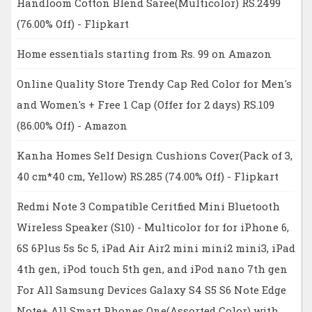
Handloom Cotton Blend Saree(Multicolor) RS.2499
(76.00% Off) - Flipkart
Home essentials starting from Rs. 99 on Amazon
Online Quality Store Trendy Cap Red Color for Men's
and Women's + Free 1 Cap (Offer for 2 days) RS.109
(86.00% Off) - Amazon
Kanha Homes Self Design Cushions Cover(Pack of 3,
40 cm*40 cm, Yellow) RS.285 (74.00% Off) - Flipkart
Redmi Note 3 Compatible Ceritfied Mini Bluetooth
Wireless Speaker (S10) - Multicolor for for iPhone 6,
6S 6Plus 5s 5c 5, iPad Air Air2 mini mini2 mini3, iPad
4th gen, iPod touch 5th gen, and iPod nano 7th gen
For All Samsung Devices Galaxy S4 S5 S6 Note Edge
Note+ All Smart Phones One(Assorted Color) with