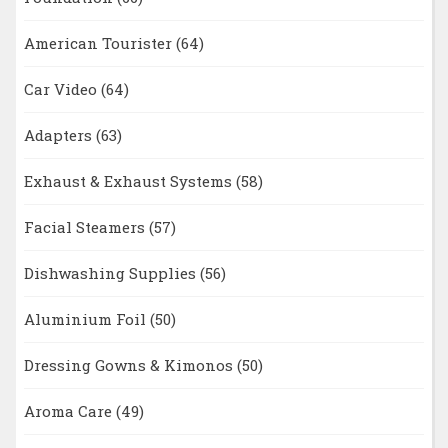
American Tourister
(64)
Car Video
(64)
Adapters
(63)
Exhaust & Exhaust Systems
(58)
Facial Steamers
(57)
Dishwashing Supplies
(56)
Aluminium Foil
(50)
Dressing Gowns & Kimonos
(50)
Aroma Care
(49)