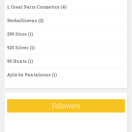
L Oreal Paris Cosmetics
(4)
HerbalGreens
(2)
299 Store
(1)
925 Silver
(1)
99 Hunts
(1)
Ajile by Pantaloons
(1)
Followers