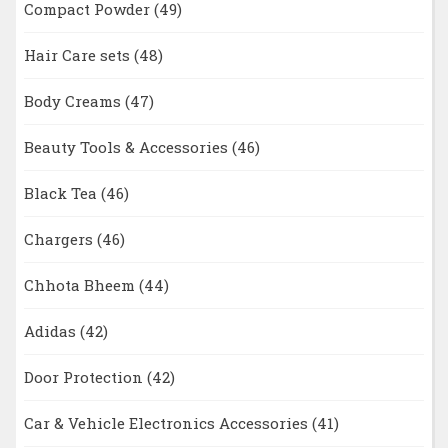
Compact Powder
(49)
Hair Care sets
(48)
Body Creams
(47)
Beauty Tools & Accessories
(46)
Black Tea
(46)
Chargers
(46)
Chhota Bheem
(44)
Adidas
(42)
Door Protection
(42)
Car & Vehicle Electronics Accessories
(41)