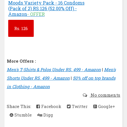
Moods Variety Pack - 16 Condoms
(Pack of 2) RS.126 (52.00% Off) -
Amazon
- OFFER
Rs.
126
More Offers :
Men's T-Shirts & Polos Under RS. 499 - Amazon
|
Men's
Shorts Under RS. 499 - Amazon
|
50% off on top brands
in Clothing - Amazon
No comments
Share This:
Facebook
Twitter
Google+
Stumble
Digg