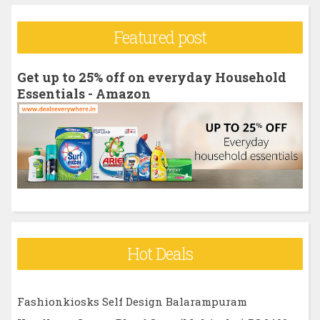
a
r
Featured post
c
h
Get up to 25% off on everyday Household
f
Essentials - Amazon
o
r
:
Hot Deals
Fashionkiosks Self Design Balarampuram