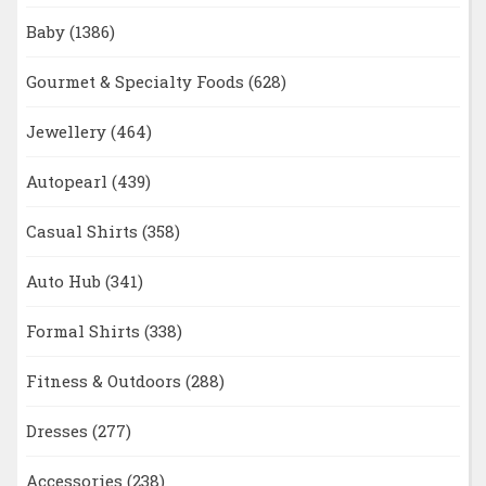
Baby
(1386)
Gourmet & Specialty Foods
(628)
Jewellery
(464)
Autopearl
(439)
Casual Shirts
(358)
Auto Hub
(341)
Formal Shirts
(338)
Fitness & Outdoors
(288)
Dresses
(277)
Accessories
(238)