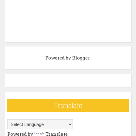
Powered by
Blogger
.
Translate
Powered by
Translate