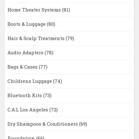
Home Theater Systems
(81)
Boots & Luggage
(80)
Hair & Scalp Treatments
(79)
Audio Adapters
(78)
Bags & Cases
(77)
Childrens Luggage
(74)
Bluetooth Kits
(73)
C.A.L Los Angeles
(72)
Dry Shampoos & Conditioners
(69)
Foundation
(66)