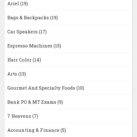
Ariel
(19)
Bags & Backpacks
(19)
Car Speakers
(17)
Espresso Machines
(15)
Hair Color
(14)
Arts
(13)
Gourmet And Specialty Foods
(10)
Bank PO & MT Exams
(9)
7 Heavens
(7)
Accounting & Finance
(5)