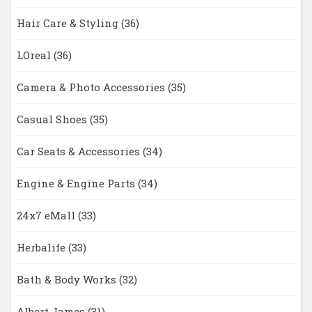
Hair Care & Styling
(36)
LOreal
(36)
Camera & Photo Accessories
(35)
Casual Shoes
(35)
Car Seats & Accessories
(34)
Engine & Engine Parts
(34)
24x7 eMall
(33)
Herbalife
(33)
Bath & Body Works
(32)
Albert James
(31)