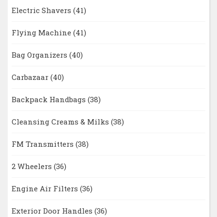
Electric Shavers
(41)
Flying Machine
(41)
Bag Organizers
(40)
Carbazaar
(40)
Backpack Handbags
(38)
Cleansing Creams & Milks
(38)
FM Transmitters
(38)
2 Wheelers
(36)
Engine Air Filters
(36)
Exterior Door Handles
(36)