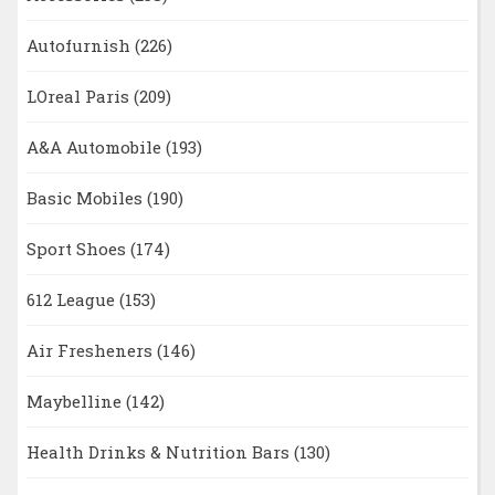
Autofurnish
(226)
LOreal Paris
(209)
A&A Automobile
(193)
Basic Mobiles
(190)
Sport Shoes
(174)
612 League
(153)
Air Fresheners
(146)
Maybelline
(142)
Health Drinks & Nutrition Bars
(130)