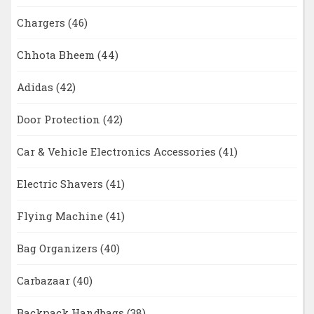
Chargers
(46)
Chhota Bheem
(44)
Adidas
(42)
Door Protection
(42)
Car & Vehicle Electronics Accessories
(41)
Electric Shavers
(41)
Flying Machine
(41)
Bag Organizers
(40)
Carbazaar
(40)
Backpack Handbags
(38)