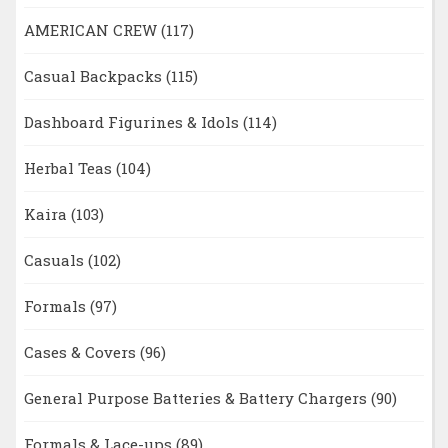
AMERICAN CREW
(117)
Casual Backpacks
(115)
Dashboard Figurines & Idols
(114)
Herbal Teas
(104)
Kaira
(103)
Casuals
(102)
Formals
(97)
Cases & Covers
(96)
General Purpose Batteries & Battery Chargers
(90)
Formals & Lace-ups
(89)