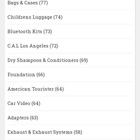
Bags & Cases
(77)
Childrens Luggage
(74)
Bluetooth Kits
(73)
C.A.L Los Angeles
(72)
Dry Shampoos & Conditioners
(69)
Foundation
(66)
American Tourister
(64)
Car Video
(64)
Adapters
(63)
Exhaust & Exhaust Systems
(58)