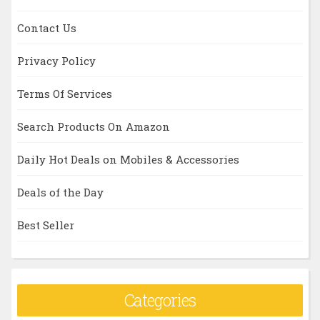
Contact Us
Privacy Policy
Terms Of Services
Search Products On Amazon
Daily Hot Deals on Mobiles & Accessories
Deals of the Day
Best Seller
Categories