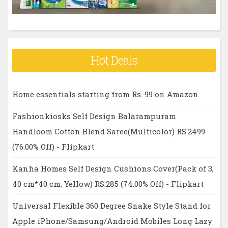
Hot Deals
Home essentials starting from Rs. 99 on Amazon
Fashionkiosks Self Design Balarampuram
Handloom Cotton Blend Saree(Multicolor) RS.2499
(76.00% Off) - Flipkart
Kanha Homes Self Design Cushions Cover(Pack of 3,
40 cm*40 cm, Yellow) RS.285 (74.00% Off) - Flipkart
Universal Flexible 360 Degree Snake Style Stand for
Apple iPhone/Samsung/Android Mobiles Long Lazy