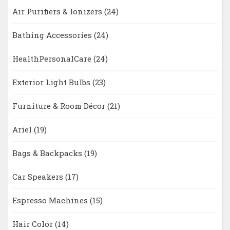
Air Purifiers & Ionizers
(24)
Bathing Accessories
(24)
HealthPersonalCare
(24)
Exterior Light Bulbs
(23)
Furniture & Room Décor
(21)
Ariel
(19)
Bags & Backpacks
(19)
Car Speakers
(17)
Espresso Machines
(15)
Hair Color
(14)