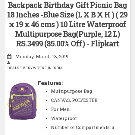
Backpack Birthday Gift Picnic Bag
18 Inches -Blue Size (L X B X H ) ( 29
x 19 x 46 cms ) 10 Litre Waterproof
Multipurpose Bag(Purple, 12 L)
RS.3499 (85.00% Off) - Flipkart
Monday, March 18, 2019
DEALS EVERYWHERE IN INDIA
Features:
Multipurpose Bag
CANVAS, POLYESTER
For Men
Waterproof
Number of Compartments: 3