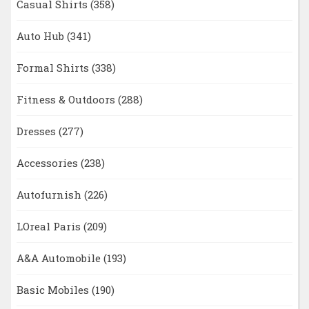
Casual Shirts
(358)
Auto Hub
(341)
Formal Shirts
(338)
Fitness & Outdoors
(288)
Dresses
(277)
Accessories
(238)
Autofurnish
(226)
LOreal Paris
(209)
A&A Automobile
(193)
Basic Mobiles
(190)