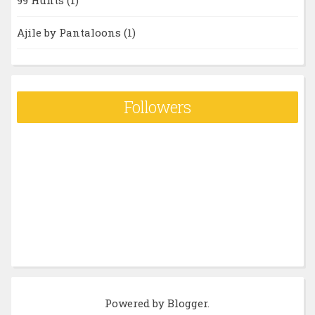
99 Hunts
(1)
Ajile by Pantaloons
(1)
Followers
Powered by
Blogger
.