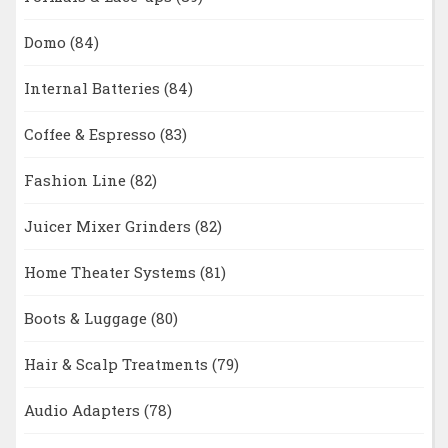
Domo
(84)
Internal Batteries
(84)
Coffee & Espresso
(83)
Fashion Line
(82)
Juicer Mixer Grinders
(82)
Home Theater Systems
(81)
Boots & Luggage
(80)
Hair & Scalp Treatments
(79)
Audio Adapters
(78)