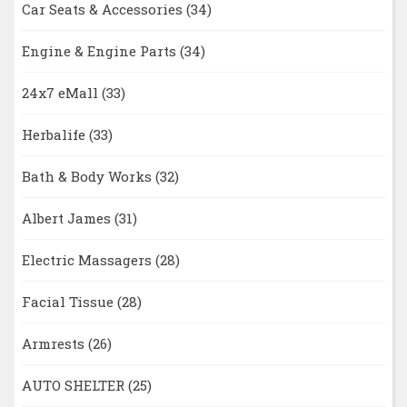
Car Seats & Accessories
(34)
Engine & Engine Parts
(34)
24x7 eMall
(33)
Herbalife
(33)
Bath & Body Works
(32)
Albert James
(31)
Electric Massagers
(28)
Facial Tissue
(28)
Armrests
(26)
AUTO SHELTER
(25)