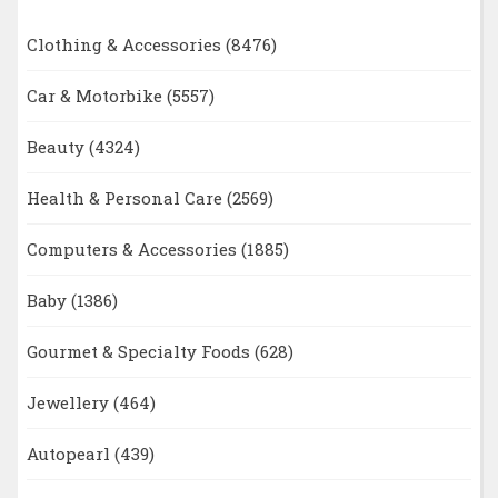
Clothing & Accessories
(8476)
Car & Motorbike
(5557)
Beauty
(4324)
Health & Personal Care
(2569)
Computers & Accessories
(1885)
Baby
(1386)
Gourmet & Specialty Foods
(628)
Jewellery
(464)
Autopearl
(439)