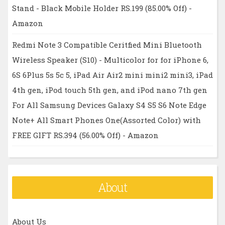
Stand - Black Mobile Holder RS.199 (85.00% Off) -
Amazon
Redmi Note 3 Compatible Ceritfied Mini Bluetooth
Wireless Speaker (S10) - Multicolor for for iPhone 6,
6S 6Plus 5s 5c 5, iPad Air Air2 mini mini2 mini3, iPad
4th gen, iPod touch 5th gen, and iPod nano 7th gen
For All Samsung Devices Galaxy S4 S5 S6 Note Edge
Note+ All Smart Phones One(Assorted Color) with
FREE GIFT RS.394 (56.00% Off) - Amazon
About
About Us