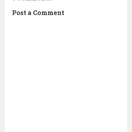
Post a Comment