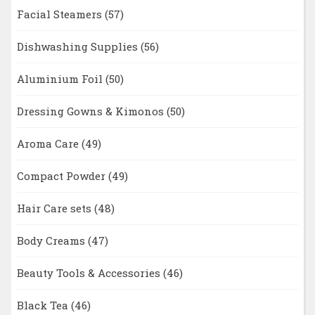
Facial Steamers
(57)
Dishwashing Supplies
(56)
Aluminium Foil
(50)
Dressing Gowns & Kimonos
(50)
Aroma Care
(49)
Compact Powder
(49)
Hair Care sets
(48)
Body Creams
(47)
Beauty Tools & Accessories
(46)
Black Tea
(46)