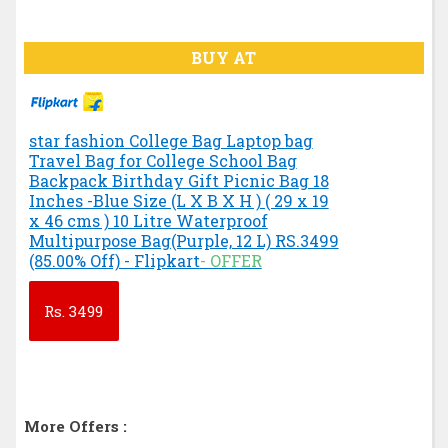
BUY AT
star fashion College Bag Laptop bag
Travel Bag for College School Bag
Backpack Birthday Gift Picnic Bag 18
Inches -Blue Size (L X B X H ) ( 29 x 19
x 46 cms ) 10 Litre Waterproof
Multipurpose Bag(Purple, 12 L) RS.3499
(85.00% Off) - Flipkart
- OFFER
Rs.
3499
More Offers :