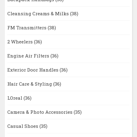
Cleansing Creams & Milks
(38)
FM Transmitters
(38)
2 Wheelers
(36)
Engine Air Filters
(36)
Exterior Door Handles
(36)
Hair Care & Styling
(36)
LOreal
(36)
Camera & Photo Accessories
(35)
Casual Shoes
(35)