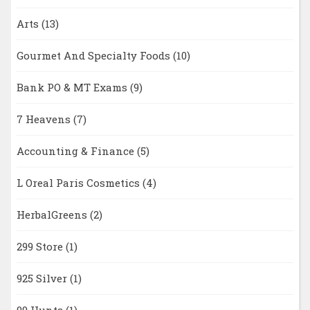
Arts
(13)
Gourmet And Specialty Foods
(10)
Bank PO & MT Exams
(9)
7 Heavens
(7)
Accounting & Finance
(5)
L Oreal Paris Cosmetics
(4)
HerbalGreens
(2)
299 Store
(1)
925 Silver
(1)