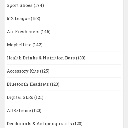
Sport Shoes
(174)
612 League
(153)
Air Fresheners
(146)
Maybelline
(142)
Health Drinks & Nutrition Bars
(130)
Accessory Kits
(125)
Bluetooth Headsets
(123)
Digital SLRs
(121)
AllExtreme
(120)
Deodorants & Antiperspirants
(120)