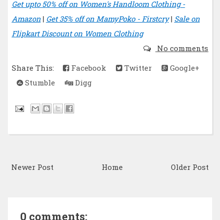
Get upto 50% off on Women's Handloom Clothing -
Amazon
|
Get 35% off on MamyPoko - Firstcry
|
Sale on
Flipkart Discount on Women Clothing
No comments
Share This:
Facebook
Twitter
Google+
Stumble
Digg
Newer Post
Home
Older Post
0 comments: