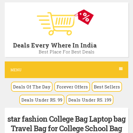
S
k
i
p
t
Deals Every Where In India
o
Best Place For Best Deals
c
o
MENU
n
Deals Of The Day
Forever Offers
Best Sellers
t
e
Deals Under RS. 99
Deals Under RS. 199
n
t
star fashion College Bag Laptop bag
Travel Bag for College School Bag