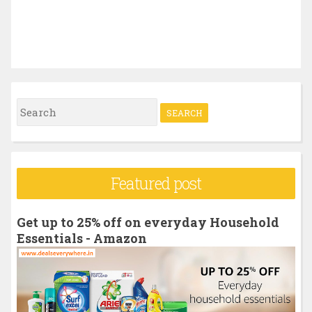
S
e
a
r
Featured post
c
h
Get up to 25% off on everyday Household
f
Essentials - Amazon
o
r
: