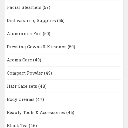
Facial Steamers
(57)
Dishwashing Supplies
(56)
Aluminium Foil
(50)
Dressing Gowns & Kimonos
(50)
Aroma Care
(49)
Compact Powder
(49)
Hair Care sets
(48)
Body Creams
(47)
Beauty Tools & Accessories
(46)
Black Tea
(46)