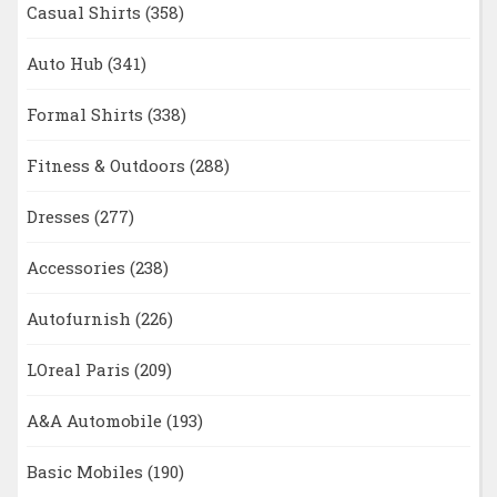
Casual Shirts
(358)
Auto Hub
(341)
Formal Shirts
(338)
Fitness & Outdoors
(288)
Dresses
(277)
Accessories
(238)
Autofurnish
(226)
LOreal Paris
(209)
A&A Automobile
(193)
Basic Mobiles
(190)