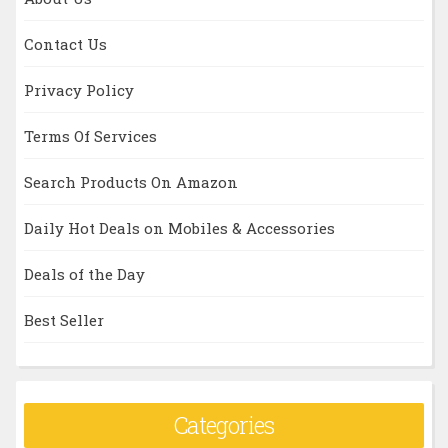
Contact Us
Privacy Policy
Terms Of Services
Search Products On Amazon
Daily Hot Deals on Mobiles & Accessories
Deals of the Day
Best Seller
Categories