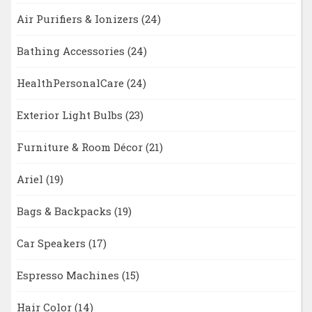
Air Purifiers & Ionizers
(24)
Bathing Accessories
(24)
HealthPersonalCare
(24)
Exterior Light Bulbs
(23)
Furniture & Room Décor
(21)
Ariel
(19)
Bags & Backpacks
(19)
Car Speakers
(17)
Espresso Machines
(15)
Hair Color
(14)