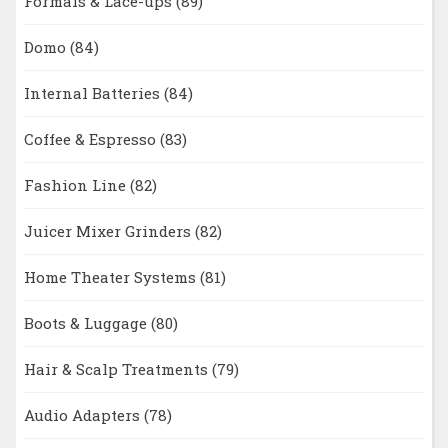
Formals & Lace-ups
(89)
Domo
(84)
Internal Batteries
(84)
Coffee & Espresso
(83)
Fashion Line
(82)
Juicer Mixer Grinders
(82)
Home Theater Systems
(81)
Boots & Luggage
(80)
Hair & Scalp Treatments
(79)
Audio Adapters
(78)