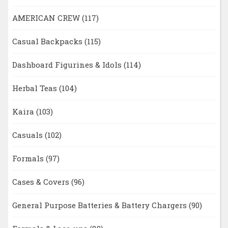
AMERICAN CREW
(117)
Casual Backpacks
(115)
Dashboard Figurines & Idols
(114)
Herbal Teas
(104)
Kaira
(103)
Casuals
(102)
Formals
(97)
Cases & Covers
(96)
General Purpose Batteries & Battery Chargers
(90)