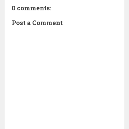
0 comments:
Post a Comment