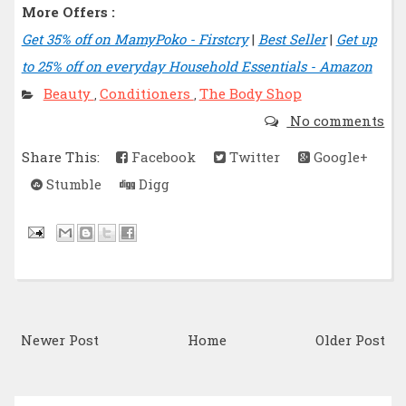
More Offers :
Get 35% off on MamyPoko - Firstcry
|
Best Seller
|
Get up
to 25% off on everyday Household Essentials - Amazon
Beauty
Conditioners
The Body Shop
,
,
No comments
Share This:
Facebook
Twitter
Google+
Stumble
Digg
Newer Post
Home
Older Post