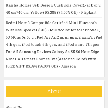
Kanha Homes Self Design Cushions Cover(Pack of 3,
40 cm*40 cm, Yellow) RS.285 (74.00% Off) - Flipkart
Redmi Note 3 Compatible Ceritfied Mini Bluetooth
Wireless Speaker (S10) - Multicolor for for iPhone 6,
6S 6Plus 5s 5c 5, iPad Air Air2 mini mini2 mini3, iPad
4th gen, iPod touch 5th gen, and iPod nano 7th gen
For All Samsung Devices Galaxy S4 S5 S6 Note Edge
Note+ All Smart Phones One(Assorted Color) with
FREE GIFT RS.394 (56.00% Off) - Amazon
About
About Us