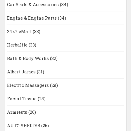
Car Seats & Accessories
(34)
Engine & Engine Parts
(34)
24x7 eMall
(33)
Herbalife
(33)
Bath & Body Works
(32)
Albert James
(31)
Electric Massagers
(28)
Facial Tissue
(28)
Armrests
(26)
AUTO SHELTER
(25)