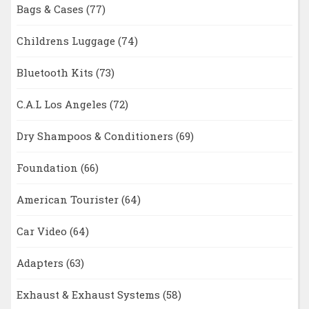
Bags & Cases
(77)
Childrens Luggage
(74)
Bluetooth Kits
(73)
C.A.L Los Angeles
(72)
Dry Shampoos & Conditioners
(69)
Foundation
(66)
American Tourister
(64)
Car Video
(64)
Adapters
(63)
Exhaust & Exhaust Systems
(58)