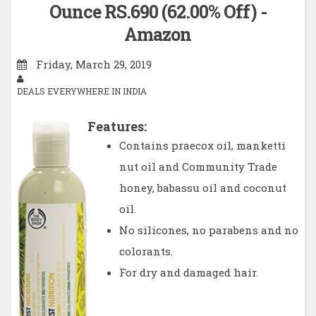
Ounce RS.690 (62.00% Off) -
Amazon
Friday, March 29, 2019
DEALS EVERYWHERE IN INDIA
Features:
Contains praecox oil, manketti
nut oil and Community Trade
honey, babassu oil and coconut
oil.
No silicones, no parabens and no
colorants.
For dry and damaged hair.