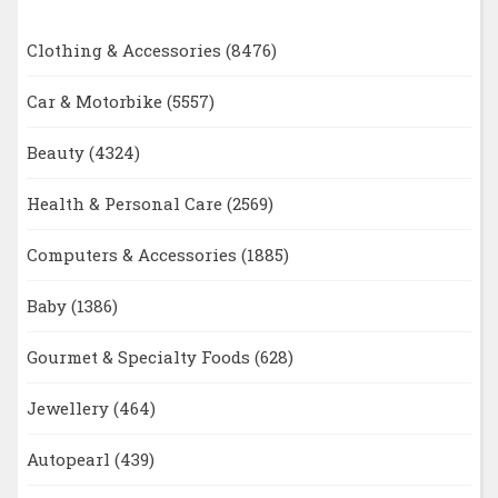
Clothing & Accessories
(8476)
Car & Motorbike
(5557)
Beauty
(4324)
Health & Personal Care
(2569)
Computers & Accessories
(1885)
Baby
(1386)
Gourmet & Specialty Foods
(628)
Jewellery
(464)
Autopearl
(439)