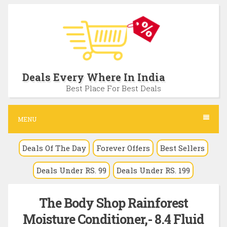
S
k
i
p
t
Deals Every Where In India
o
Best Place For Best Deals
c
o
MENU
n
Deals Of The Day
Forever Offers
Best Sellers
t
e
Deals Under RS. 99
Deals Under RS. 199
n
t
The Body Shop Rainforest
Moisture Conditioner,- 8.4 Fluid