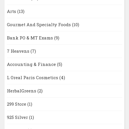
Arts
(13)
Gourmet And Specialty Foods
(10)
Bank PO & MT Exams
(9)
7 Heavens
(7)
Accounting & Finance
(5)
L Oreal Paris Cosmetics
(4)
HerbalGreens
(2)
299 Store
(1)
925 Silver
(1)