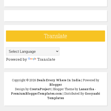
Translate
Powered by
Translate
Copyright ©
2026
Deals Every Where In India
| Powered by
Blogger
Design by
CrestaProject
| Blogger Theme by
Lasantha
-
PremiumBloggerTemplates.com
| Distributed By
Gooyaabi
Templates