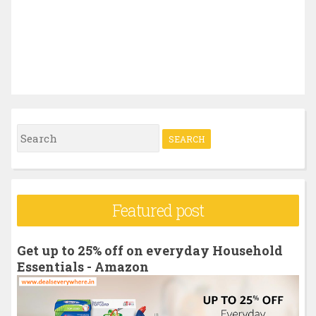
S
e
a
r
Featured post
c
h
Get up to 25% off on everyday Household
f
Essentials - Amazon
o
r