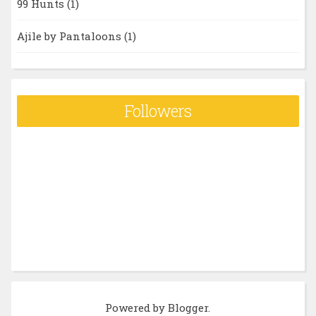
99 Hunts
(1)
Ajile by Pantaloons
(1)
Followers
Powered by
Blogger
.