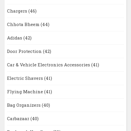
Chargers
(46)
Chhota Bheem
(44)
Adidas
(42)
Door Protection
(42)
Car & Vehicle Electronics Accessories
(41)
Electric Shavers
(41)
Flying Machine
(41)
Bag Organizers
(40)
Carbazaar
(40)