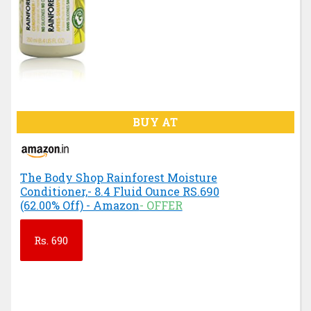
BUY AT
The Body Shop Rainforest Moisture
Conditioner,- 8.4 Fluid Ounce RS.690
(62.00% Off) - Amazon
- OFFER
Rs.
690