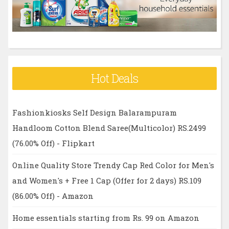
:
Hot Deals
Fashionkiosks Self Design Balarampuram
Handloom Cotton Blend Saree(Multicolor) RS.2499
(76.00% Off) - Flipkart
Online Quality Store Trendy Cap Red Color for Men's
and Women's + Free 1 Cap (Offer for 2 days) RS.109
(86.00% Off) - Amazon
Home essentials starting from Rs. 99 on Amazon