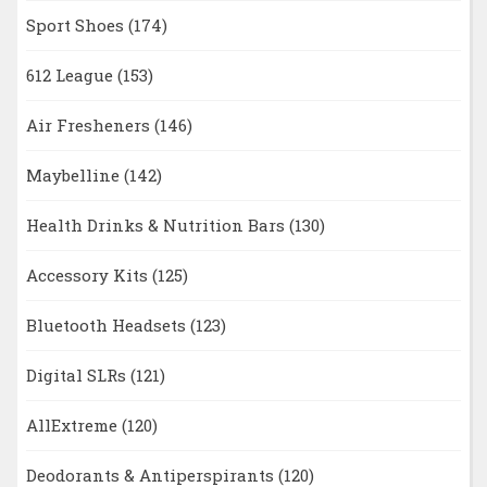
Sport Shoes
(174)
612 League
(153)
Air Fresheners
(146)
Maybelline
(142)
Health Drinks & Nutrition Bars
(130)
Accessory Kits
(125)
Bluetooth Headsets
(123)
Digital SLRs
(121)
AllExtreme
(120)
Deodorants & Antiperspirants
(120)