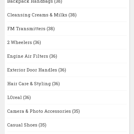
Backpack Handbags
(38)
Cleansing Creams & Milks
(38)
FM Transmitters
(38)
2 Wheelers
(36)
Engine Air Filters
(36)
Exterior Door Handles
(36)
Hair Care & Styling
(36)
LOreal
(36)
Camera & Photo Accessories
(35)
Casual Shoes
(35)