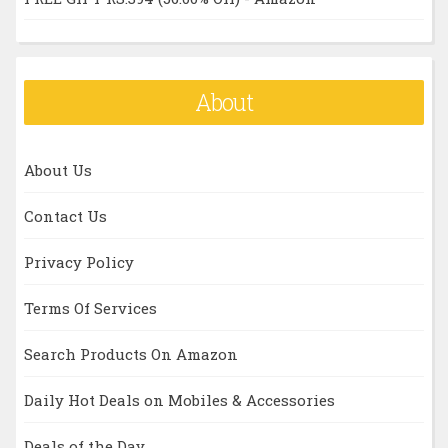
About
About Us
Contact Us
Privacy Policy
Terms Of Services
Search Products On Amazon
Daily Hot Deals on Mobiles & Accessories
Deals of the Day