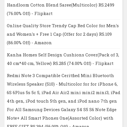
Handloom Cotton Blend Saree(Multicolor) RS.2499
(76.00% Off) - Flipkart
Online Quality Store Trendy Cap Red Color for Men's
and Women's + Free 1 Cap (Offer for 2 days) RS.109
(86.00% Off) - Amazon
Kanha Homes Self Design Cushions Cover(Pack of 3,
40 cm*40 cm, Yellow) RS.285 (74.00% Off) - Flipkart
Redmi Note 3 Compatible Ceritfied Mini Bluetooth
Wireless Speaker (S10) - Multicolor for for iPhone 6,
6S 6Plus 5s 5c 5, iPad Air Air2 mini mini2 mini3, iPad
4th gen, iPod touch 5th gen, and iPod nano 7th gen
For All Samsung Devices Galaxy S4 S5 S6 Note Edge
Note+ All Smart Phones One(Assorted Color) with
FREE GIFT RS.394 (56.00% Off) - Amazon