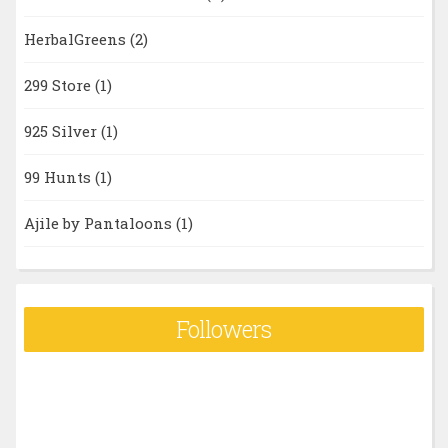
HerbalGreens
(2)
299 Store
(1)
925 Silver
(1)
99 Hunts
(1)
Ajile by Pantaloons
(1)
Followers