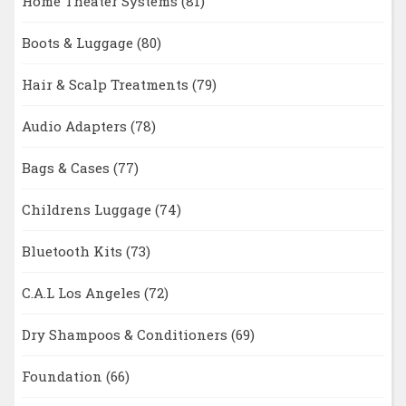
Home Theater Systems
(81)
Boots & Luggage
(80)
Hair & Scalp Treatments
(79)
Audio Adapters
(78)
Bags & Cases
(77)
Childrens Luggage
(74)
Bluetooth Kits
(73)
C.A.L Los Angeles
(72)
Dry Shampoos & Conditioners
(69)
Foundation
(66)