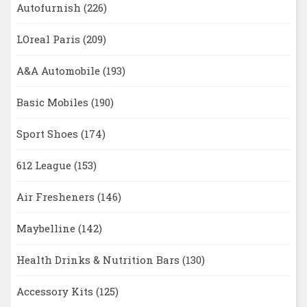
Autofurnish
(226)
LOreal Paris
(209)
A&A Automobile
(193)
Basic Mobiles
(190)
Sport Shoes
(174)
612 League
(153)
Air Fresheners
(146)
Maybelline
(142)
Health Drinks & Nutrition Bars
(130)
Accessory Kits
(125)