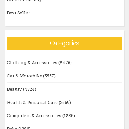
Best Seller
Categories
Clothing & Accessories
(8476)
Car & Motorbike
(5557)
Beauty
(4324)
Health & Personal Care
(2569)
Computers & Accessories
(1885)
Baby
(1386)