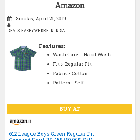
Amazon
Sunday, April 21, 2019
DEALS EVERYWHERE IN INDIA
Features:
Wash Care :- Hand Wash
Fit :- Regular Fit
Fabric:- Cotton
Pattern:- Self
BUY AT
612 League Boys Green Regular Fit
Checked Shirt RS.458 (60.00% Off) -