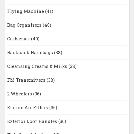
Flying Machine
(41)
Bag Organizers
(40)
Carbazaar
(40)
Backpack Handbags
(38)
Cleansing Creams & Milks
(38)
FM Transmitters
(38)
2 Wheelers
(36)
Engine Air Filters
(36)
Exterior Door Handles
(36)