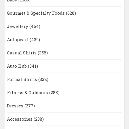
Gourmet & Specialty Foods
(628)
Jewellery
(464)
Autopearl
(439)
Casual Shirts
(358)
Auto Hub
(341)
Formal Shirts
(338)
Fitness & Outdoors
(288)
Dresses
(277)
Accessories
(238)