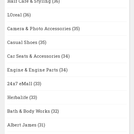
Hair Care & Styling
(36)
LOreal
(36)
Camera & Photo Accessories
(35)
Casual Shoes
(35)
Car Seats & Accessories
(34)
Engine & Engine Parts
(34)
24x7 eMall
(33)
Herbalife
(33)
Bath & Body Works
(32)
Albert James
(31)