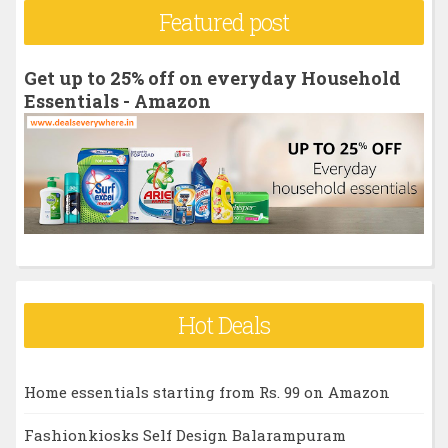
r
Featured post
c
h
Get up to 25% off on everyday Household
f
Essentials - Amazon
o
r
:
Hot Deals
Home essentials starting from Rs. 99 on Amazon
Fashionkiosks Self Design Balarampuram