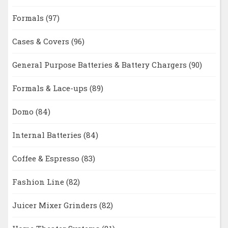
Formals
(97)
Cases & Covers
(96)
General Purpose Batteries & Battery Chargers
(90)
Formals & Lace-ups
(89)
Domo
(84)
Internal Batteries
(84)
Coffee & Espresso
(83)
Fashion Line
(82)
Juicer Mixer Grinders
(82)