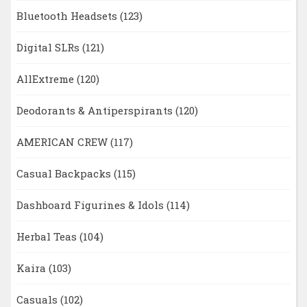
Bluetooth Headsets
(123)
Digital SLRs
(121)
AllExtreme
(120)
Deodorants & Antiperspirants
(120)
AMERICAN CREW
(117)
Casual Backpacks
(115)
Dashboard Figurines & Idols
(114)
Herbal Teas
(104)
Kaira
(103)
Casuals
(102)