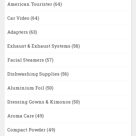
American Tourister
(64)
Car Video
(64)
Adapters
(63)
Exhaust & Exhaust Systems
(58)
Facial Steamers
(57)
Dishwashing Supplies
(56)
Aluminium Foil
(50)
Dressing Gowns & Kimonos
(50)
Aroma Care
(49)
Compact Powder
(49)