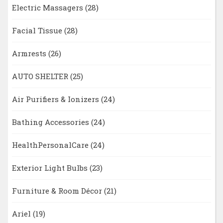
Electric Massagers
(28)
Facial Tissue
(28)
Armrests
(26)
AUTO SHELTER
(25)
Air Purifiers & Ionizers
(24)
Bathing Accessories
(24)
HealthPersonalCare
(24)
Exterior Light Bulbs
(23)
Furniture & Room Décor
(21)
Ariel
(19)