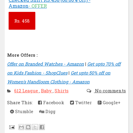
Amazon
- OFFER
Rs.
458
More Offers :
Offer on Branded Watches - Amazon
|
Get upto 70% off
on Kids Fashion - ShopClues
|
Get upto 50% off on
Women's Handloom Clothing - Amazon
612 League
Baby
Shirts
No comments
,
,
Share This:
Facebook
Twitter
Google+
Stumble
Digg