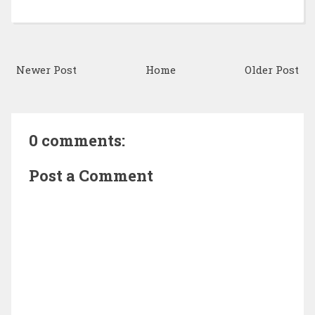
Newer Post
Home
Older Post
0 comments:
Post a Comment