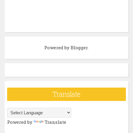
Powered by
Blogger
.
Translate
Powered by
Translate