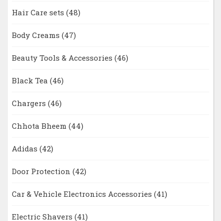
Hair Care sets
(48)
Body Creams
(47)
Beauty Tools & Accessories
(46)
Black Tea
(46)
Chargers
(46)
Chhota Bheem
(44)
Adidas
(42)
Door Protection
(42)
Car & Vehicle Electronics Accessories
(41)
Electric Shavers
(41)