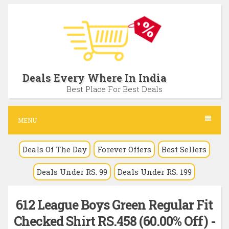
S
k
i
p
t
Deals Every Where In India
o
Best Place For Best Deals
c
o
MENU
n
Deals Of The Day
Forever Offers
Best Sellers
t
e
Deals Under RS. 99
Deals Under RS. 199
n
t
612 League Boys Green Regular Fit
Checked Shirt RS.458 (60.00% Off) -