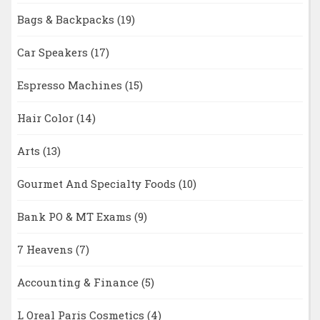
Bags & Backpacks
(19)
Car Speakers
(17)
Espresso Machines
(15)
Hair Color
(14)
Arts
(13)
Gourmet And Specialty Foods
(10)
Bank PO & MT Exams
(9)
7 Heavens
(7)
Accounting & Finance
(5)
L Oreal Paris Cosmetics
(4)