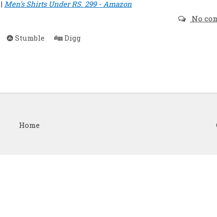
|
Men's Shirts Under RS. 299 - Amazon
No co
Stumble
Digg
Home