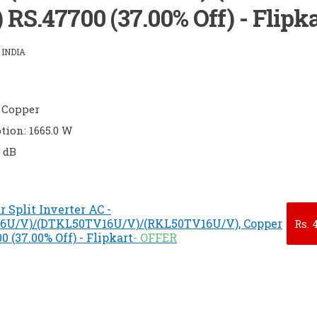
RS.47700 (37.00% Off) - Flipka
INDIA
 Copper
ion: 1665.0 W
0 dB
r Split Inverter AC -
6U/V)/(DTKL50TV16U/V)/(RKL50TV16U/V), Copper
Rs.
4
 (37.00% Off) - Flipkart
- OFFER