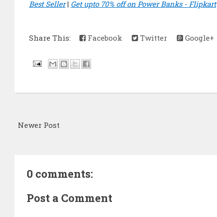
Best Seller
|
Get upto 70% off on Power Banks - Flipkart
Share This:
Facebook
Twitter
Google+
Newer Post
0 comments:
Post a Comment