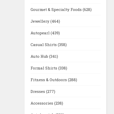
Gourmet & Specialty Foods
(628)
Jewellery
(464)
Autopearl
(439)
Casual Shirts
(358)
Auto Hub
(341)
Formal Shirts
(338)
Fitness & Outdoors
(288)
Dresses
(277)
Accessories
(238)