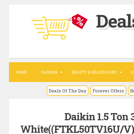
S
Deal
k
i
p
t
o
c
o
HOME
FASHION
BEAUTY & HEALTH CARE
E
n
t
Deals Of The Day
Forever Offers
B
e
n
Daikin 1.5 Ton 3
t
White((FTKL50TV16U/V