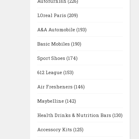
Autofurnish
(226)
LOreal Paris
(209)
A&A Automobile
(193)
Basic Mobiles
(190)
Sport Shoes
(174)
612 League
(153)
Air Fresheners
(146)
Maybelline
(142)
Health Drinks & Nutrition Bars
(130)
Accessory Kits
(125)