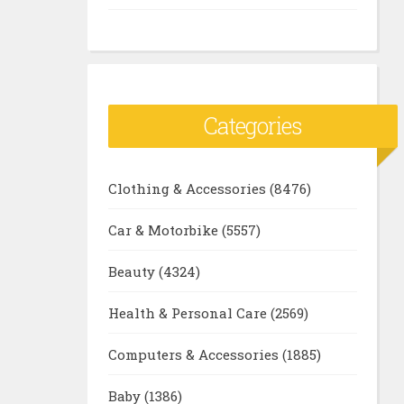
Categories
Clothing & Accessories
(8476)
Car & Motorbike
(5557)
Beauty
(4324)
Health & Personal Care
(2569)
Computers & Accessories
(1885)
Baby
(1386)