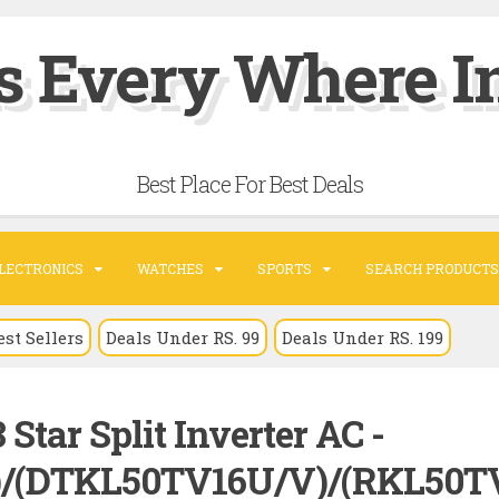
s Every Where In
Best Place For Best Deals
LECTRONICS
WATCHES
SPORTS
SEARCH PRODUCTS
est Sellers
Deals Under RS. 99
Deals Under RS. 199
 Star Split Inverter AC -
)/(DTKL50TV16U/V)/(RKL50T