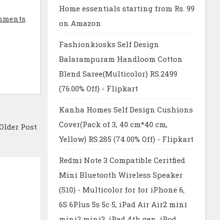
Home essentials starting from Rs. 99
mments
on Amazon
Fashionkiosks Self Design
Balarampuram Handloom Cotton
Blend Saree(Multicolor) RS.2499
(76.00% Off) - Flipkart
Kanha Homes Self Design Cushions
Cover(Pack of 3, 40 cm*40 cm,
Older Post
Yellow) RS.285 (74.00% Off) - Flipkart
Redmi Note 3 Compatible Ceritfied
Mini Bluetooth Wireless Speaker
(S10) - Multicolor for for iPhone 6,
6S 6Plus 5s 5c 5, iPad Air Air2 mini
mini2 mini3, iPad 4th gen, iPod