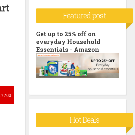
rt
c
Featured post
h
f
o
Get up to 25% off on
everyday Household
r
Essentials - Amazon
:
7700
Hot Deals