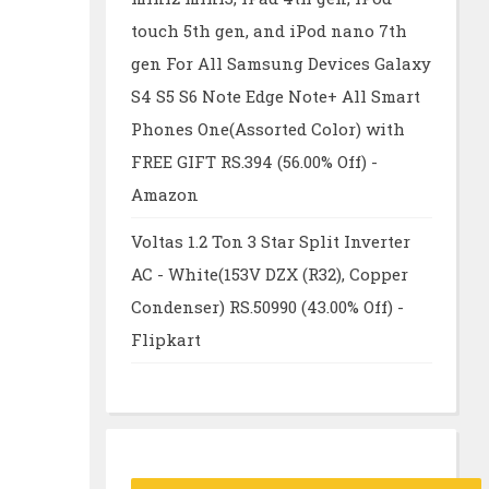
touch 5th gen, and iPod nano 7th
gen For All Samsung Devices Galaxy
S4 S5 S6 Note Edge Note+ All Smart
Phones One(Assorted Color) with
FREE GIFT RS.394 (56.00% Off) -
Amazon
Voltas 1.2 Ton 3 Star Split Inverter
AC - White(153V DZX (R32), Copper
Condenser) RS.50990 (43.00% Off) -
Flipkart