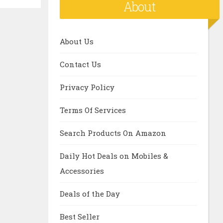
About
About Us
Contact Us
Privacy Policy
Terms Of Services
Search Products On Amazon
Daily Hot Deals on Mobiles &
Accessories
Deals of the Day
Best Seller