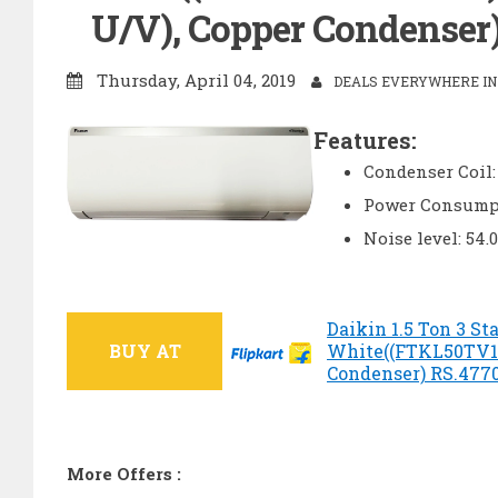
U/V), Copper Condenser) 
Thursday, April 04, 2019
DEALS EVERYWHERE IN 
Features:
Condenser Coil:
Power Consumpt
Noise level: 54.
Daikin 1.5 Ton 3 Sta
BUY AT
White((FTKL50TV1
Condenser) RS.47700
More Offers :