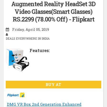
Augmented Reality HeadSet 3D
Video Glasses(Smart Glasses)
RS.2299 (78.00% Off) - Flipkart
Friday, April 05, 2019
DEALS EVERYWHERE IN INDIA
Features:
BUY AT
DMG VR Box 2nd Generation Enhanced