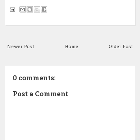
Newer Post
Home
Older Post
0 comments:
Post a Comment