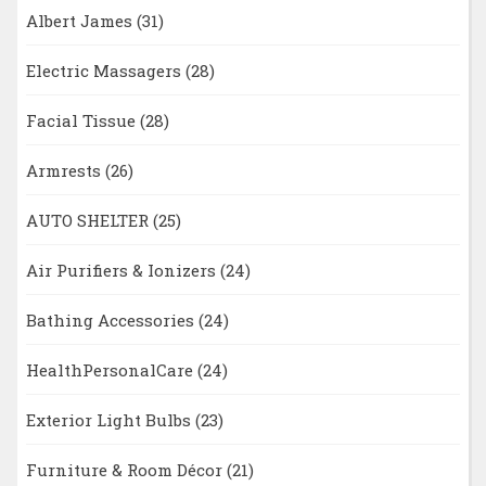
Albert James
(31)
Electric Massagers
(28)
Facial Tissue
(28)
Armrests
(26)
AUTO SHELTER
(25)
Air Purifiers & Ionizers
(24)
Bathing Accessories
(24)
HealthPersonalCare
(24)
Exterior Light Bulbs
(23)
Furniture & Room Décor
(21)