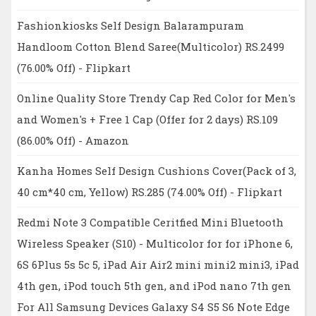
Fashionkiosks Self Design Balarampuram
Handloom Cotton Blend Saree(Multicolor) RS.2499
(76.00% Off) - Flipkart
Online Quality Store Trendy Cap Red Color for Men's
and Women's + Free 1 Cap (Offer for 2 days) RS.109
(86.00% Off) - Amazon
Kanha Homes Self Design Cushions Cover(Pack of 3,
40 cm*40 cm, Yellow) RS.285 (74.00% Off) - Flipkart
Redmi Note 3 Compatible Ceritfied Mini Bluetooth
Wireless Speaker (S10) - Multicolor for for iPhone 6,
6S 6Plus 5s 5c 5, iPad Air Air2 mini mini2 mini3, iPad
4th gen, iPod touch 5th gen, and iPod nano 7th gen
For All Samsung Devices Galaxy S4 S5 S6 Note Edge