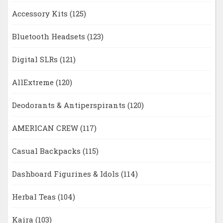
Accessory Kits
(125)
Bluetooth Headsets
(123)
Digital SLRs
(121)
AllExtreme
(120)
Deodorants & Antiperspirants
(120)
AMERICAN CREW
(117)
Casual Backpacks
(115)
Dashboard Figurines & Idols
(114)
Herbal Teas
(104)
Kaira
(103)