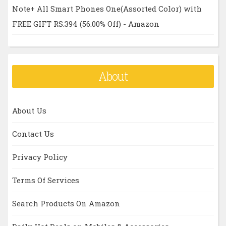
Note+ All Smart Phones One(Assorted Color) with
FREE GIFT RS.394 (56.00% Off) - Amazon
About
About Us
Contact Us
Privacy Policy
Terms Of Services
Search Products On Amazon