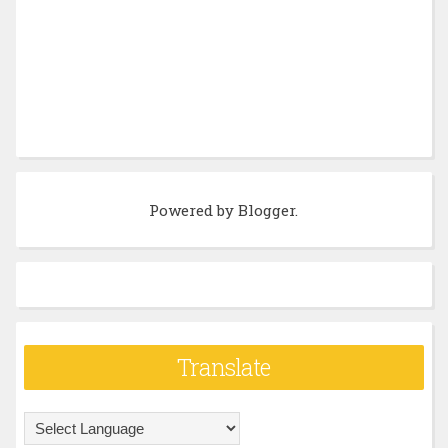
Powered by
Blogger
.
Translate