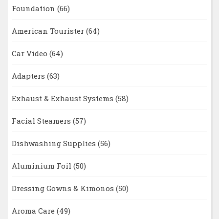
Foundation
(66)
American Tourister
(64)
Car Video
(64)
Adapters
(63)
Exhaust & Exhaust Systems
(58)
Facial Steamers
(57)
Dishwashing Supplies
(56)
Aluminium Foil
(50)
Dressing Gowns & Kimonos
(50)
Aroma Care
(49)