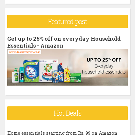
a
r
Featured post
c
h
Get up to 25% off on everyday Household
f
Essentials - Amazon
o
r
:
Hot Deals
Home essentials starting from Rs. 99 on Amazon