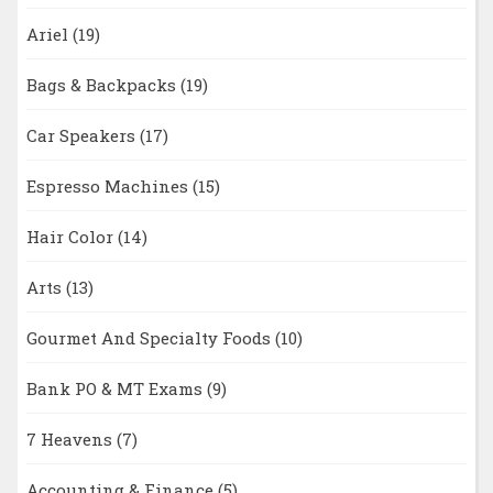
Ariel
(19)
Bags & Backpacks
(19)
Car Speakers
(17)
Espresso Machines
(15)
Hair Color
(14)
Arts
(13)
Gourmet And Specialty Foods
(10)
Bank PO & MT Exams
(9)
7 Heavens
(7)
Accounting & Finance
(5)