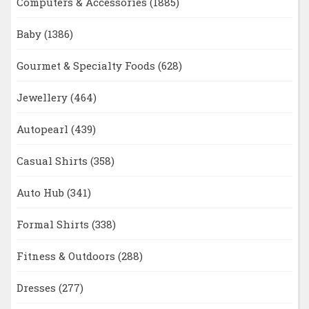
Computers & Accessories
(1885)
Baby
(1386)
Gourmet & Specialty Foods
(628)
Jewellery
(464)
Autopearl
(439)
Casual Shirts
(358)
Auto Hub
(341)
Formal Shirts
(338)
Fitness & Outdoors
(288)
Dresses
(277)