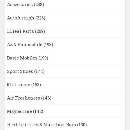
Accessories
(238)
Autofurnish
(226)
LOreal Paris
(209)
A&A Automobile
(193)
Basic Mobiles
(190)
Sport Shoes
(174)
612 League
(153)
Air Fresheners
(146)
Maybelline
(142)
Health Drinks & Nutrition Bars
(130)