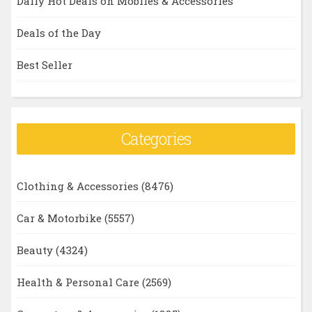
Daily Hot Deals on Mobiles & Accessories
Deals of the Day
Best Seller
Categories
Clothing & Accessories
(8476)
Car & Motorbike
(5557)
Beauty
(4324)
Health & Personal Care
(2569)