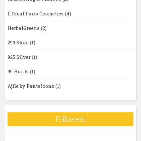
L Oreal Paris Cosmetics
(4)
HerbalGreens
(2)
299 Store
(1)
925 Silver
(1)
99 Hunts
(1)
Ajile by Pantaloons
(1)
Followers