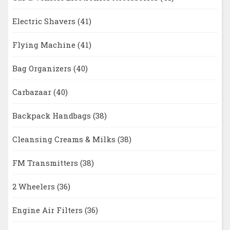
Electric Shavers
(41)
Flying Machine
(41)
Bag Organizers
(40)
Carbazaar
(40)
Backpack Handbags
(38)
Cleansing Creams & Milks
(38)
FM Transmitters
(38)
2 Wheelers
(36)
Engine Air Filters
(36)