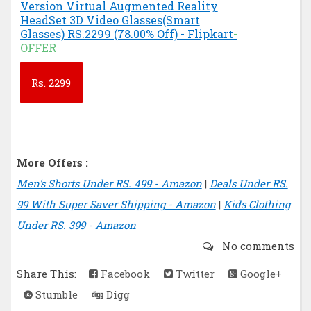
Version Virtual Augmented Reality
HeadSet 3D Video Glasses(Smart
Glasses) RS.2299 (78.00% Off) - Flipkart
-
OFFER
Rs.
2299
More Offers :
Men's Shorts Under RS. 499 - Amazon
|
Deals Under RS.
99 With Super Saver Shipping - Amazon
|
Kids Clothing
Under RS. 399 - Amazon
No comments
Share This:
Facebook
Twitter
Google+
Stumble
Digg