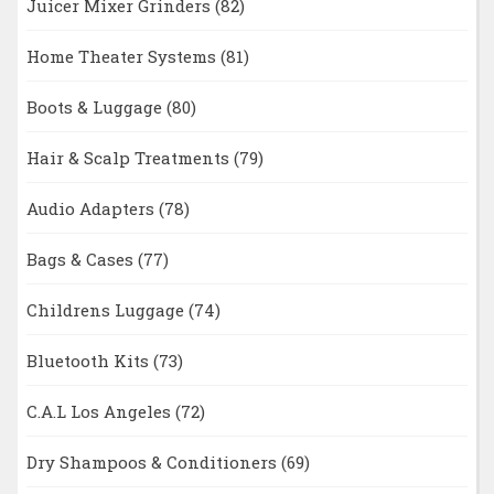
Juicer Mixer Grinders
(82)
Home Theater Systems
(81)
Boots & Luggage
(80)
Hair & Scalp Treatments
(79)
Audio Adapters
(78)
Bags & Cases
(77)
Childrens Luggage
(74)
Bluetooth Kits
(73)
C.A.L Los Angeles
(72)
Dry Shampoos & Conditioners
(69)