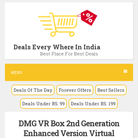
S
k
i
p
t
Deals Every Where In India
o
Best Place For Best Deals
c
o
MENU
n
Deals Of The Day
Forever Offers
Best Sellers
t
e
Deals Under RS. 99
Deals Under RS. 199
n
t
DMG VR Box 2nd Generation
Enhanced Version Virtual