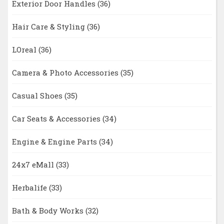
Exterior Door Handles
(36)
Hair Care & Styling
(36)
LOreal
(36)
Camera & Photo Accessories
(35)
Casual Shoes
(35)
Car Seats & Accessories
(34)
Engine & Engine Parts
(34)
24x7 eMall
(33)
Herbalife
(33)
Bath & Body Works
(32)