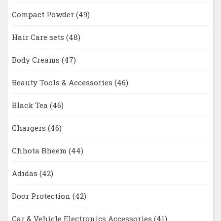
Compact Powder
(49)
Hair Care sets
(48)
Body Creams
(47)
Beauty Tools & Accessories
(46)
Black Tea
(46)
Chargers
(46)
Chhota Bheem
(44)
Adidas
(42)
Door Protection
(42)
Car & Vehicle Electronics Accessories
(41)