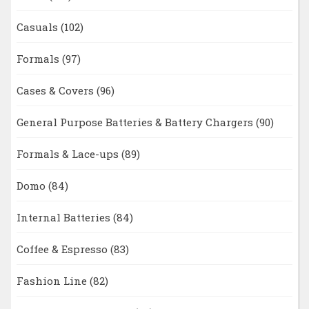
Casuals
(102)
Formals
(97)
Cases & Covers
(96)
General Purpose Batteries & Battery Chargers
(90)
Formals & Lace-ups
(89)
Domo
(84)
Internal Batteries
(84)
Coffee & Espresso
(83)
Fashion Line
(82)