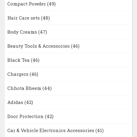
Compact Powder
(49)
Hair Care sets
(48)
Body Creams
(47)
Beauty Tools & Accessories
(46)
Black Tea
(46)
Chargers
(46)
Chhota Bheem
(44)
Adidas
(42)
Door Protection
(42)
Car & Vehicle Electronics Accessories
(41)