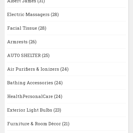
Albert James
(31)
Electric Massagers
(28)
Facial Tissue
(28)
Armrests
(26)
AUTO SHELTER
(25)
Air Purifiers & Ionizers
(24)
Bathing Accessories
(24)
HealthPersonalCare
(24)
Exterior Light Bulbs
(23)
Furniture & Room Décor
(21)