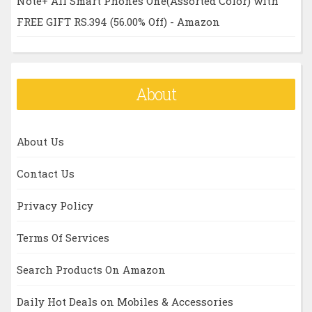
Note+ All Smart Phones One(Assorted Color) with
FREE GIFT RS.394 (56.00% Off) - Amazon
About
About Us
Contact Us
Privacy Policy
Terms Of Services
Search Products On Amazon
Daily Hot Deals on Mobiles & Accessories