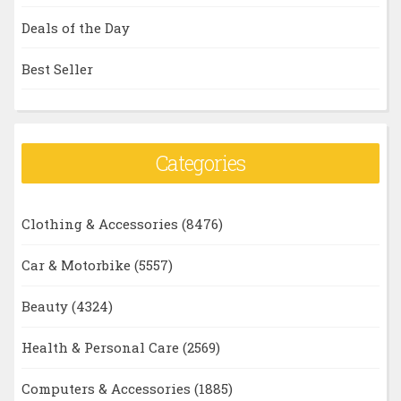
Deals of the Day
Best Seller
Categories
Clothing & Accessories
(8476)
Car & Motorbike
(5557)
Beauty
(4324)
Health & Personal Care
(2569)
Computers & Accessories
(1885)