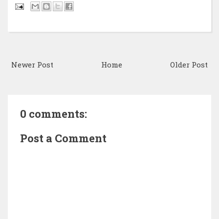
Newer Post
Home
Older Post
0 comments:
Post a Comment