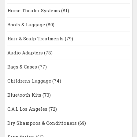
Home Theater Systems
(81)
Boots & Luggage
(80)
Hair & Scalp Treatments
(79)
Audio Adapters
(78)
Bags & Cases
(77)
Childrens Luggage
(74)
Bluetooth Kits
(73)
C.A.L Los Angeles
(72)
Dry Shampoos & Conditioners
(69)