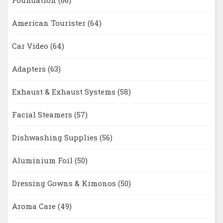
Foundation
(66)
American Tourister
(64)
Car Video
(64)
Adapters
(63)
Exhaust & Exhaust Systems
(58)
Facial Steamers
(57)
Dishwashing Supplies
(56)
Aluminium Foil
(50)
Dressing Gowns & Kimonos
(50)
Aroma Care
(49)