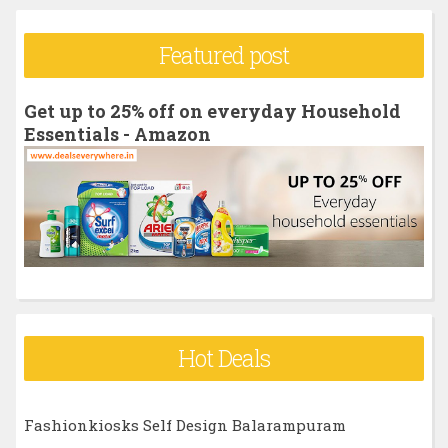
a
r
Featured post
c
h
Get up to 25% off on everyday Household
f
Essentials - Amazon
o
r
:
Hot Deals
Fashionkiosks Self Design Balarampuram