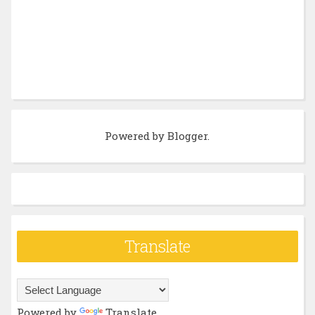
Powered by
Blogger
.
Translate
Powered by
Translate