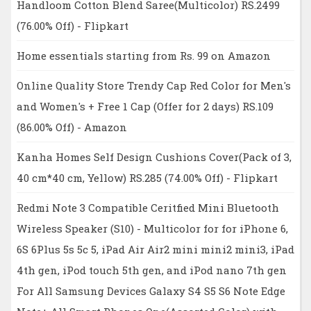
Handloom Cotton Blend Saree(Multicolor) RS.2499
(76.00% Off) - Flipkart
Home essentials starting from Rs. 99 on Amazon
Online Quality Store Trendy Cap Red Color for Men's
and Women's + Free 1 Cap (Offer for 2 days) RS.109
(86.00% Off) - Amazon
Kanha Homes Self Design Cushions Cover(Pack of 3,
40 cm*40 cm, Yellow) RS.285 (74.00% Off) - Flipkart
Redmi Note 3 Compatible Ceritfied Mini Bluetooth
Wireless Speaker (S10) - Multicolor for for iPhone 6,
6S 6Plus 5s 5c 5, iPad Air Air2 mini mini2 mini3, iPad
4th gen, iPod touch 5th gen, and iPod nano 7th gen
For All Samsung Devices Galaxy S4 S5 S6 Note Edge