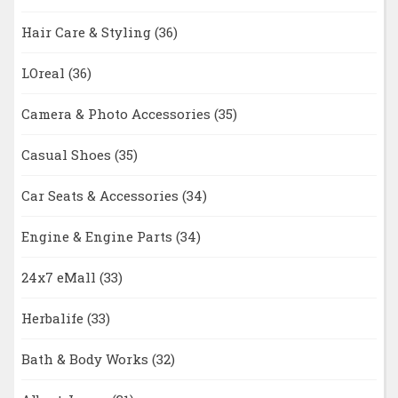
Hair Care & Styling
(36)
LOreal
(36)
Camera & Photo Accessories
(35)
Casual Shoes
(35)
Car Seats & Accessories
(34)
Engine & Engine Parts
(34)
24x7 eMall
(33)
Herbalife
(33)
Bath & Body Works
(32)