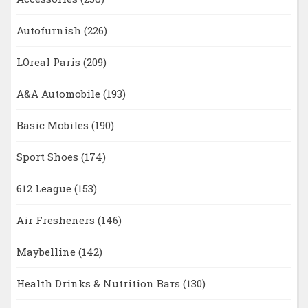
Autofurnish
(226)
LOreal Paris
(209)
A&A Automobile
(193)
Basic Mobiles
(190)
Sport Shoes
(174)
612 League
(153)
Air Fresheners
(146)
Maybelline
(142)
Health Drinks & Nutrition Bars
(130)