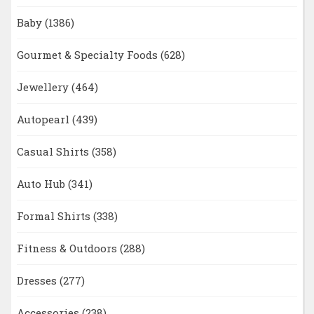
Baby
(1386)
Gourmet & Specialty Foods
(628)
Jewellery
(464)
Autopearl
(439)
Casual Shirts
(358)
Auto Hub
(341)
Formal Shirts
(338)
Fitness & Outdoors
(288)
Dresses
(277)
Accessories
(238)