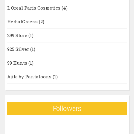
L Oreal Paris Cosmetics
(4)
HerbalGreens
(2)
299 Store
(1)
925 Silver
(1)
99 Hunts
(1)
Ajile by Pantaloons
(1)
Followers