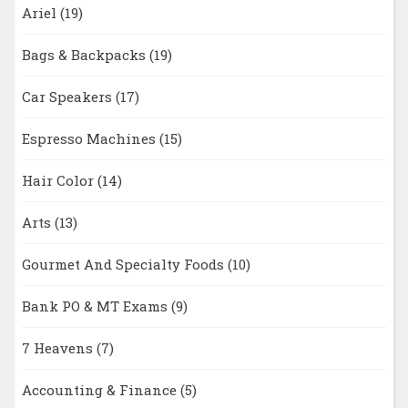
Ariel
(19)
Bags & Backpacks
(19)
Car Speakers
(17)
Espresso Machines
(15)
Hair Color
(14)
Arts
(13)
Gourmet And Specialty Foods
(10)
Bank PO & MT Exams
(9)
7 Heavens
(7)
Accounting & Finance
(5)