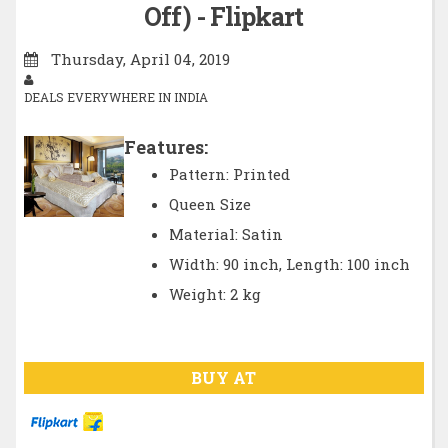
Off) - Flipkart
Thursday, April 04, 2019
DEALS EVERYWHERE IN INDIA
Features:
Pattern: Printed
Queen Size
Material: Satin
Width: 90 inch, Length: 100 inch
Weight: 2 kg
BUY AT