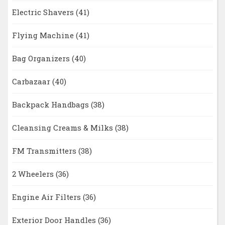
Electric Shavers
(41)
Flying Machine
(41)
Bag Organizers
(40)
Carbazaar
(40)
Backpack Handbags
(38)
Cleansing Creams & Milks
(38)
FM Transmitters
(38)
2 Wheelers
(36)
Engine Air Filters
(36)
Exterior Door Handles
(36)