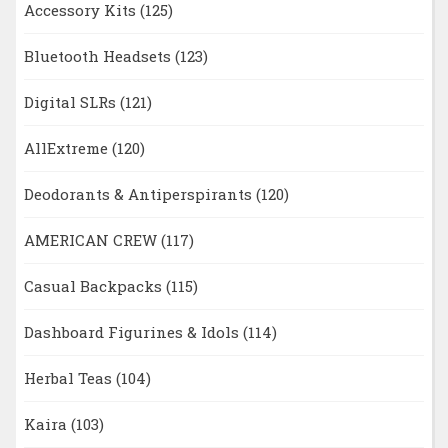
Accessory Kits
(125)
Bluetooth Headsets
(123)
Digital SLRs
(121)
AllExtreme
(120)
Deodorants & Antiperspirants
(120)
AMERICAN CREW
(117)
Casual Backpacks
(115)
Dashboard Figurines & Idols
(114)
Herbal Teas
(104)
Kaira
(103)