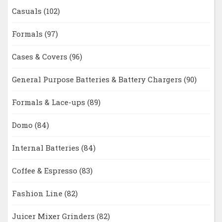
Casuals
(102)
Formals
(97)
Cases & Covers
(96)
General Purpose Batteries & Battery Chargers
(90)
Formals & Lace-ups
(89)
Domo
(84)
Internal Batteries
(84)
Coffee & Espresso
(83)
Fashion Line
(82)
Juicer Mixer Grinders
(82)