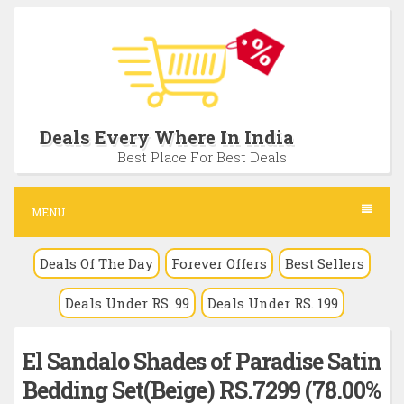
S
k
i
p
t
Deals Every Where In India
o
Best Place For Best Deals
c
o
MENU
n
Deals Of The Day
Forever Offers
Best Sellers
t
e
Deals Under RS. 99
Deals Under RS. 199
n
t
El Sandalo Shades of Paradise Satin
Bedding Set(Beige) RS.7299 (78.00%