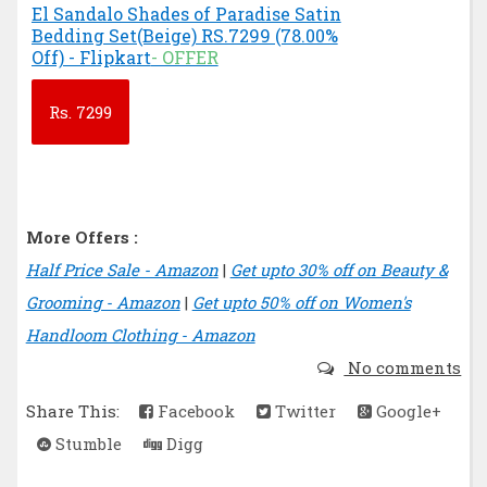
El Sandalo Shades of Paradise Satin
Bedding Set(Beige) RS.7299 (78.00%
Off) - Flipkart
- OFFER
Rs.
7299
More Offers :
Half Price Sale - Amazon
|
Get upto 30% off on Beauty &
Grooming - Amazon
|
Get upto 50% off on Women's
Handloom Clothing - Amazon
No comments
Share This:
Facebook
Twitter
Google+
Stumble
Digg