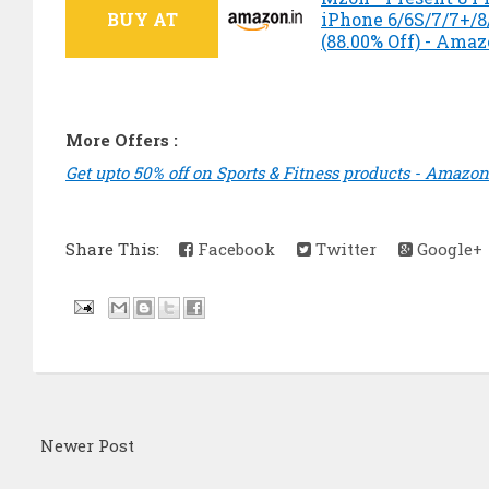
BUY AT
iPhone 6/6S/7/7+/8/
(88.00% Off) - Ama
More Offers :
Get upto 50% off on Sports & Fitness products - Amazon
Share This:
Facebook
Twitter
Google+
Newer Post