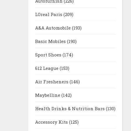
Autofurnish
(226)
LOreal Paris
(209)
A&A Automobile
(193)
Basic Mobiles
(190)
Sport Shoes
(174)
612 League
(153)
Air Fresheners
(146)
Maybelline
(142)
Health Drinks & Nutrition Bars
(130)
Accessory Kits
(125)