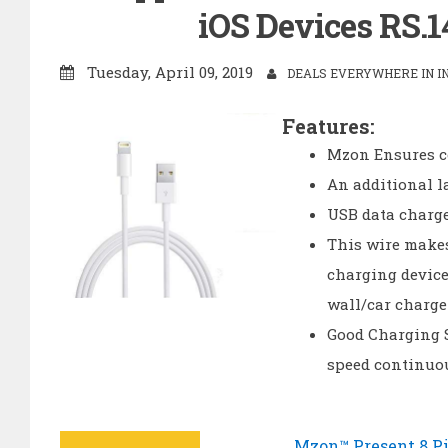
iOS Devices RS.1
Tuesday, April 09, 2019
DEALS EVERYWHERE IN I
Features:
Mzon Ensures c
An additional l
USB data charge
This wire makes
charging device
wall/car charge
Good Charging S
speed continuo
Mzon™ Present 8 Pi