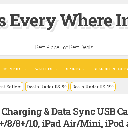
s Every Where In
Best Place For Best Deals
LECTRONICS
WATCHES
SPORTS
SEARCH PRODUCTS
est Sellers
Deals Under RS. 99
Deals Under RS. 199
t Charging & Data Sync USB Ca
+/8/8+/10, iPad Air/Mini, iPod