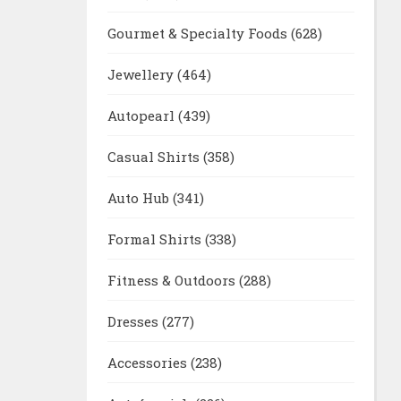
Gourmet & Specialty Foods
(628)
Jewellery
(464)
Autopearl
(439)
Casual Shirts
(358)
Auto Hub
(341)
Formal Shirts
(338)
Fitness & Outdoors
(288)
Dresses
(277)
Accessories
(238)