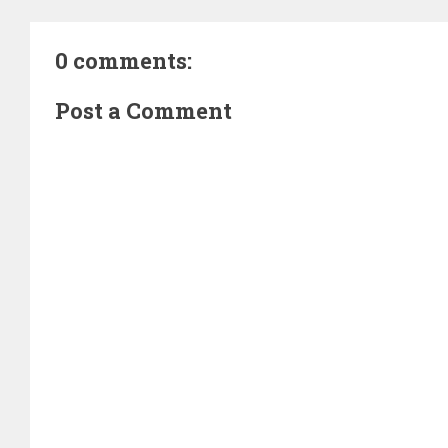
0 comments:
Post a Comment