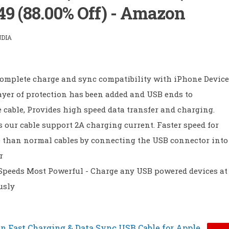
49 (88.00% Off) - Amazon
NDIA
omplete charge and sync compatibility with iPhone Device
ayer of protection has been added and USB ends to
 cable, Provides high speed data transfer and charging.
 our cable support 2A charging current. Faster speed for
 than normal cables by connecting the USB connector into
r
peeds Most Powerful - Charge any USB powered devices at
usly
n Fast Charging & Data Sync USB Cable for Apple