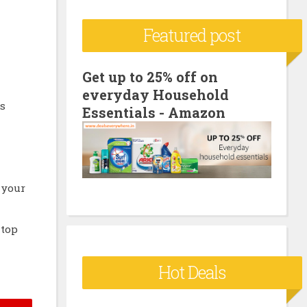
c
Featured post
h
f
o
Get up to 25% off on
everyday Household
r
s
Essentials - Amazon
:
 your
 top
Hot Deals