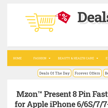
S
Deal
k
i
p
t
o
c
o
HOME
FASHION
BEAUTY & HEALTH CARE
E
n
t
Deals Of The Day
Forever Offers
B
e
n
Mzon™ Present 8 Pin Fas
t
for Apple iPhone 6/6S/7/7