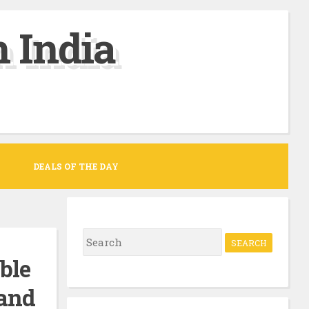
 India
DEALS OF THE DAY
S
e
ble
a
 and
r