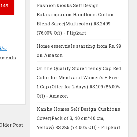
Fashionkiosks Self Design
149
Balarampuram Handloom Cotton
Blend Saree(Multicolor) RS.2499
(76.00% Off) - Flipkart
Home essentials starting from Rs. 99
ller
on Amazon
mments
Online Quality Store Trendy Cap Red
Color for Men's and Women's + Free
1 Cap (Offer for 2 days) RS.109 (86.00%
Off) - Amazon
Kanha Homes Self Design Cushions
Cover(Pack of 3, 40 cm*40 cm,
Older Post
Yellow) RS.285 (74.00% Off) - Flipkart