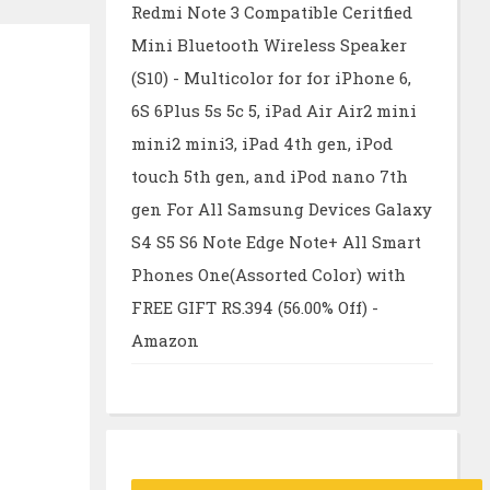
Redmi Note 3 Compatible Ceritfied
Mini Bluetooth Wireless Speaker
(S10) - Multicolor for for iPhone 6,
6S 6Plus 5s 5c 5, iPad Air Air2 mini
mini2 mini3, iPad 4th gen, iPod
touch 5th gen, and iPod nano 7th
gen For All Samsung Devices Galaxy
S4 S5 S6 Note Edge Note+ All Smart
Phones One(Assorted Color) with
FREE GIFT RS.394 (56.00% Off) -
Amazon