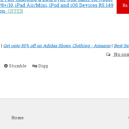
8+/10, iPad Air/Mini, iPod and iOS Devices RS.149
Rs.
zon
- OFFER
|
Get upto 50% off on Adidas Shoes, Clothing - Amazon
|
Best Se
No co
Stumble
Digg
Home