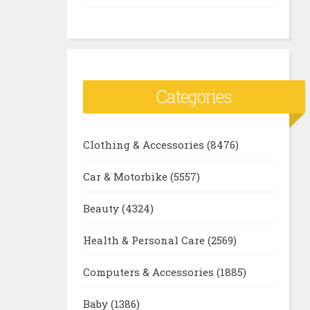
Categories
Clothing & Accessories
(8476)
Car & Motorbike
(5557)
Beauty
(4324)
Health & Personal Care
(2569)
Computers & Accessories
(1885)
Baby
(1386)