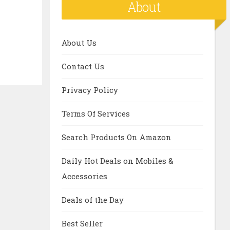
About
About Us
Contact Us
Privacy Policy
Terms Of Services
Search Products On Amazon
Daily Hot Deals on Mobiles &
Accessories
Deals of the Day
Best Seller