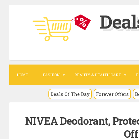
S
Deal
k
i
p
t
o
c
o
HOME
FASHION
BEAUTY & HEALTH CARE
E
n
t
Deals Of The Day
Forever Offers
B
e
n
NIVEA Deodorant, Protec
t
Off