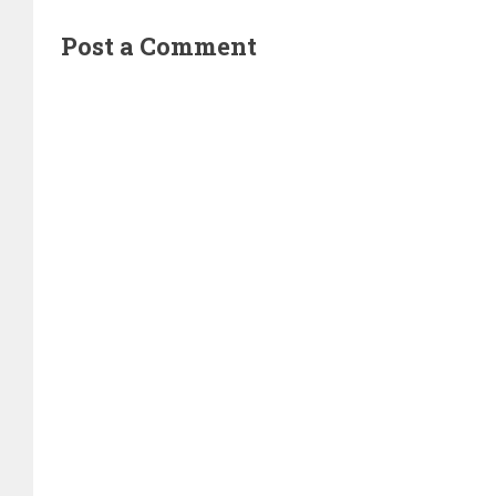
Post a Comment