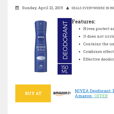
Sunday, April 21, 2019
DEALS EVERYWHERE IN IN
Features:
Nivea protect a
It does not irri
Contains the u
Combines effect
Effective deodo
NIVEA Deodorant, Pr
BUY AT
Amazon
- OFFER