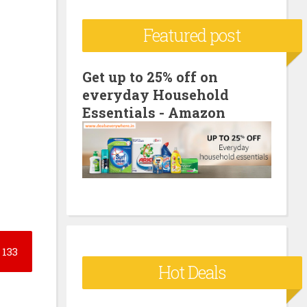
c
Featured post
h
f
o
Get up to 25% off on
everyday Household
r
Essentials - Amazon
:
133
Hot Deals