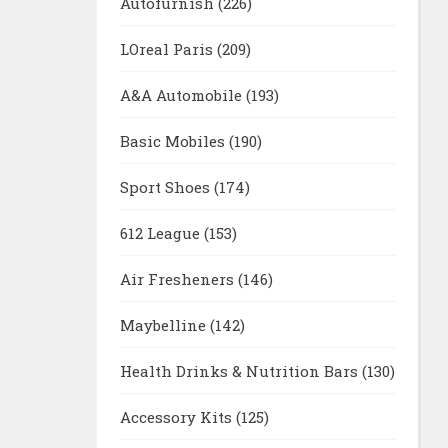
Autofurnish
(226)
LOreal Paris
(209)
A&A Automobile
(193)
Basic Mobiles
(190)
Sport Shoes
(174)
612 League
(153)
Air Fresheners
(146)
Maybelline
(142)
Health Drinks & Nutrition Bars
(130)
Accessory Kits
(125)