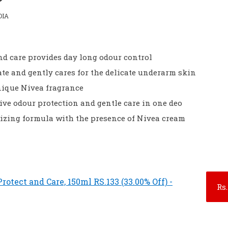
DIA
nd care provides day long odour control
tate and gently cares for the delicate underarm skin
nique Nivea fragrance
ive odour protection and gentle care in one deo
rizing formula with the presence of Nivea cream
otect and Care, 150ml RS.133 (33.00% Off) -
Rs.