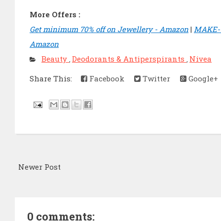
More Offers :
Get minimum 70% off on Jewellery - Amazon
|
MAKE-U
Amazon
Beauty
Deodorants & Antiperspirants
Nivea
,
,
Share This:
Facebook
Twitter
Google+
Newer Post
0 comments: