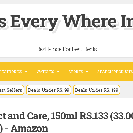
s Every Where In
Best Place For Best Deals
LECTRONICS
WATCHES
SPORTS
SEARCH PRODUCTS
est Sellers
Deals Under RS. 99
Deals Under RS. 199
t and Care, 150ml RS.133 (33.
) - Amazon