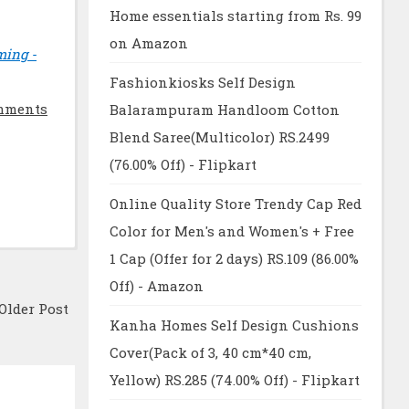
Home essentials starting from Rs. 99
on Amazon
ming -
Fashionkiosks Self Design
mments
Balarampuram Handloom Cotton
Blend Saree(Multicolor) RS.2499
(76.00% Off) - Flipkart
Online Quality Store Trendy Cap Red
Color for Men's and Women's + Free
1 Cap (Offer for 2 days) RS.109 (86.00%
Off) - Amazon
Older Post
Kanha Homes Self Design Cushions
Cover(Pack of 3, 40 cm*40 cm,
Yellow) RS.285 (74.00% Off) - Flipkart