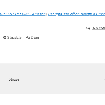
P FEST OFFERS - Amazon
|
Get upto 30% off on Beauty & Groo
No co
Stumble
Digg
Home