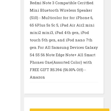
Redmi Note 3 Compatible Ceritfied
Mini Bluetooth Wireless Speaker
(S10) - Multicolor for for iPhone 6,
6S 6Plus 5s 5c 5, iPad Air Air2 mini
mini2 mini3, iPad 4th gen, iPod
touch 5th gen, and iPod nano 7th
gen For All Samsung Devices Galaxy
S4 S5 S6 Note Edge Note+ All Smart
Phones One(Assorted Color) with
FREE GIFT RS.394 (56.00% Off) -
Amazon