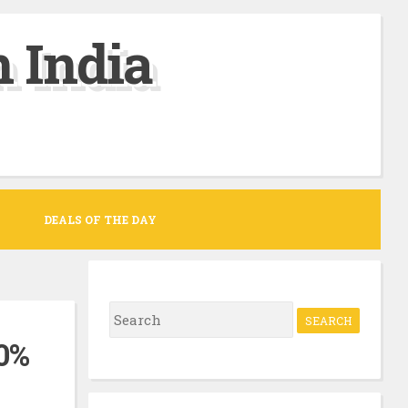
 India
DEALS OF THE DAY
S
e
00%
a
r