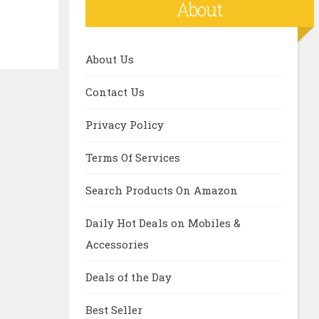
About
About Us
Contact Us
Privacy Policy
Terms Of Services
Search Products On Amazon
Daily Hot Deals on Mobiles &
Accessories
Deals of the Day
Best Seller