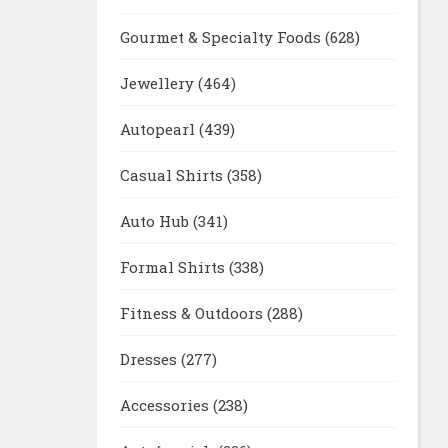
Gourmet & Specialty Foods
(628)
Jewellery
(464)
Autopearl
(439)
Casual Shirts
(358)
Auto Hub
(341)
Formal Shirts
(338)
Fitness & Outdoors
(288)
Dresses
(277)
Accessories
(238)