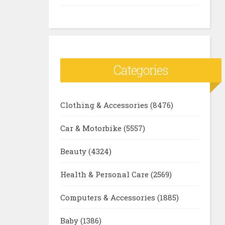
Categories
Clothing & Accessories
(8476)
Car & Motorbike
(5557)
Beauty
(4324)
Health & Personal Care
(2569)
Computers & Accessories
(1885)
Baby
(1386)