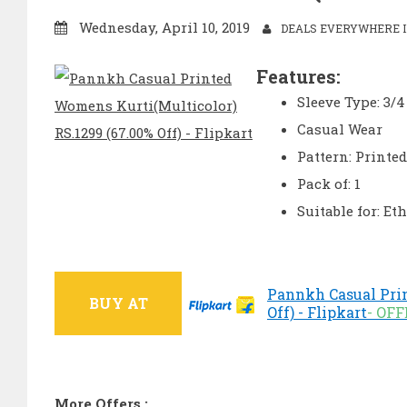
Wednesday, April 10, 2019
DEALS EVERYWHERE I
Features:
Sleeve Type: 3/4
Casual Wear
Pattern: Printed
Pack of: 1
Suitable for: Et
Pannkh Casual Prin
BUY AT
Off) - Flipkart
- OF
More Offers :