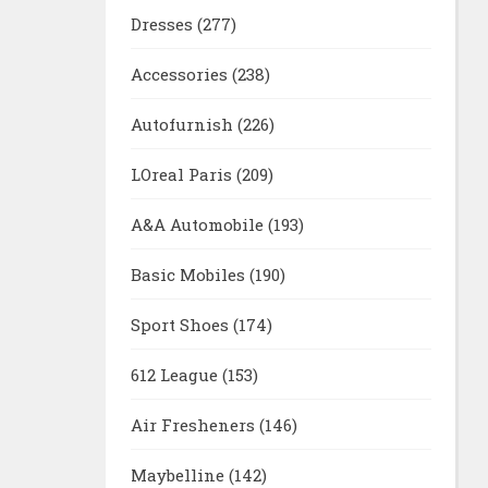
Dresses
(277)
Accessories
(238)
Autofurnish
(226)
LOreal Paris
(209)
A&A Automobile
(193)
Basic Mobiles
(190)
Sport Shoes
(174)
612 League
(153)
Air Fresheners
(146)
Maybelline
(142)