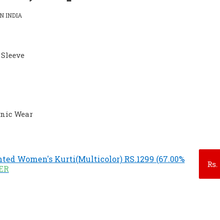
N INDIA
 Sleeve
hnic Wear
ted Women's Kurti(Multicolor) RS.1299 (67.00%
Rs.
FER