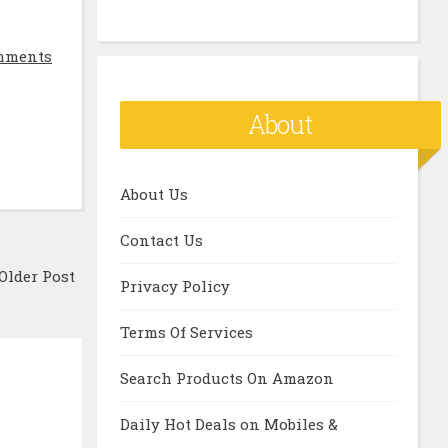
mments
About
About Us
Contact Us
Older Post
Privacy Policy
Terms Of Services
Search Products On Amazon
Daily Hot Deals on Mobiles &