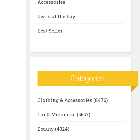
Accessories
Deals of the Day
Best Seller
Categories
Clothing & Accessories
(8476)
Car & Motorbike
(5557)
Beauty
(4324)