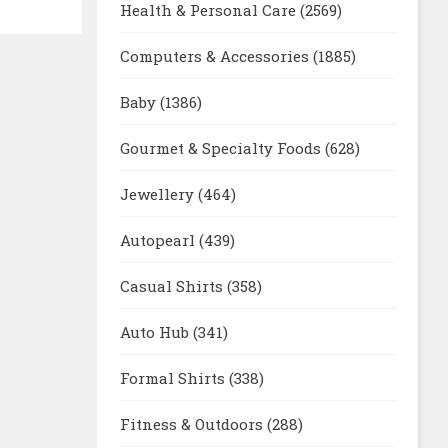
Health & Personal Care
(2569)
Computers & Accessories
(1885)
Baby
(1386)
Gourmet & Specialty Foods
(628)
Jewellery
(464)
Autopearl
(439)
Casual Shirts
(358)
Auto Hub
(341)
Formal Shirts
(338)
Fitness & Outdoors
(288)