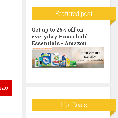
c
Featured post
h
f
o
Get up to 25% off on
everyday Household
r
Essentials - Amazon
:
1299
Hot Deals