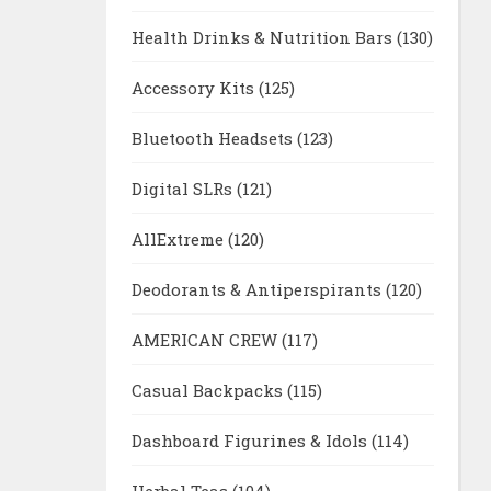
Health Drinks & Nutrition Bars
(130)
Accessory Kits
(125)
Bluetooth Headsets
(123)
Digital SLRs
(121)
AllExtreme
(120)
Deodorants & Antiperspirants
(120)
AMERICAN CREW
(117)
Casual Backpacks
(115)
Dashboard Figurines & Idols
(114)
Herbal Teas
(104)