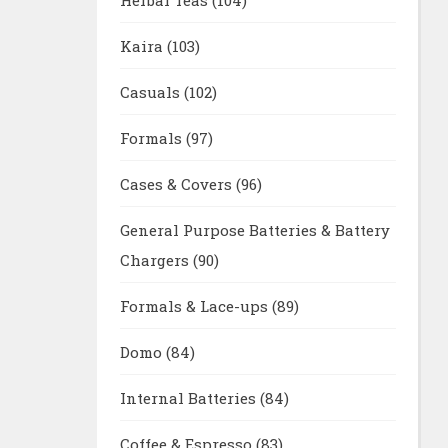
Kaira
(103)
Casuals
(102)
Formals
(97)
Cases & Covers
(96)
General Purpose Batteries & Battery
Chargers
(90)
Formals & Lace-ups
(89)
Domo
(84)
Internal Batteries
(84)
Coffee & Espresso
(83)