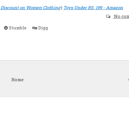
t Discount on Women Clothing
|
Toys Under RS. 199 - Amazon
No co
Stumble
Digg
Home