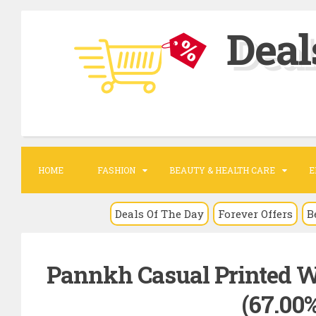
S
Deal
k
i
p
t
o
c
o
HOME
FASHION
BEAUTY & HEALTH CARE
E
n
t
Deals Of The Day
Forever Offers
B
e
n
Pannkh Casual Printed W
t
(67.00%