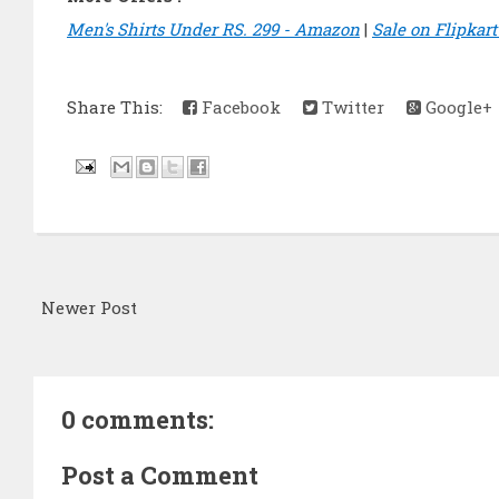
Men's Shirts Under RS. 299 - Amazon
|
Sale on Flipkar
Share This:
Facebook
Twitter
Google+
Newer Post
0 comments:
Post a Comment