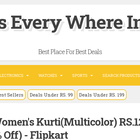
s Every Where In
Best Place For Best Deals
LECTRONICS
WATCHES
SPORTS
SEARCH PRODUCTS
est Sellers
Deals Under RS. 99
Deals Under RS. 199
omen's Kurti(Multicolor) RS.1
 Off) - Flipkart