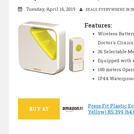
Tuesday, April 16, 2019
DEALS EVERYWHERE IN IN
Features:
Wireless Battery
Doctor's Clinics
36 Selectable M
Equipped with 
100 meters Oper
IP44 Waterproo
Press Fit Plastic E
BUY AT
Yellow) RS.399 (64