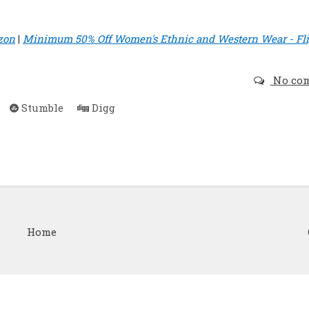
zon
|
Minimum 50% Off Women's Ethnic and Western Wear - Fli
No co
Stumble
Digg
Home