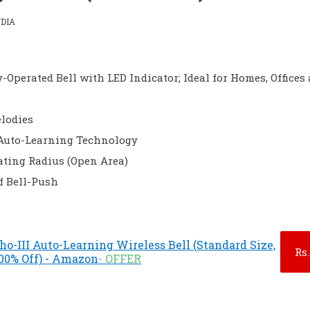
DIA
-Operated Bell with LED Indicator; Ideal for Homes, Offices
elodies
Auto-Learning Technology
ating Radius (Open Area)
f Bell-Push
cho-III Auto-Learning Wireless Bell (Standard Size,
Rs.
.00% Off) - Amazon
- OFFER