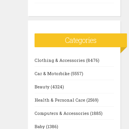
Categories
Clothing & Accessories
(8476)
Car & Motorbike
(5557)
Beauty
(4324)
Health & Personal Care
(2569)
Computers & Accessories
(1885)
Baby
(1386)