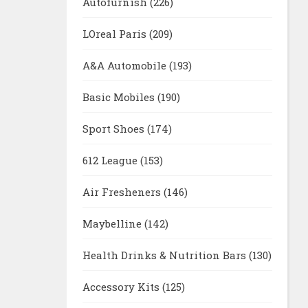
Autofurnish
(226)
LOreal Paris
(209)
A&A Automobile
(193)
Basic Mobiles
(190)
Sport Shoes
(174)
612 League
(153)
Air Fresheners
(146)
Maybelline
(142)
Health Drinks & Nutrition Bars
(130)
Accessory Kits
(125)