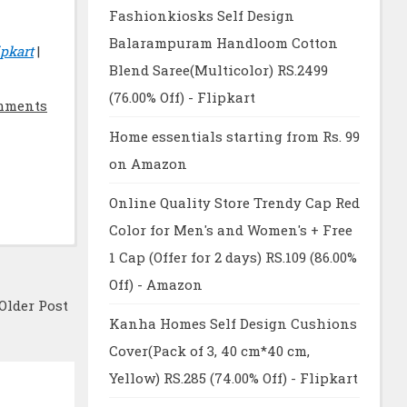
Fashionkiosks Self Design
Balarampuram Handloom Cotton
pkart
|
Blend Saree(Multicolor) RS.2499
(76.00% Off) - Flipkart
mments
Home essentials starting from Rs. 99
on Amazon
Online Quality Store Trendy Cap Red
Color for Men's and Women's + Free
1 Cap (Offer for 2 days) RS.109 (86.00%
Off) - Amazon
Older Post
Kanha Homes Self Design Cushions
Cover(Pack of 3, 40 cm*40 cm,
Yellow) RS.285 (74.00% Off) - Flipkart