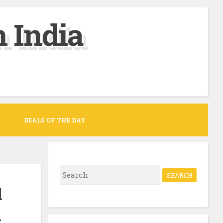
 India
DEALS OF THE DAY
S
e
l
a
n
r