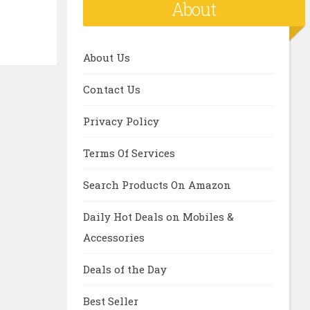
About
About Us
Contact Us
Privacy Policy
Terms Of Services
Search Products On Amazon
Daily Hot Deals on Mobiles &
Accessories
Deals of the Day
Best Seller