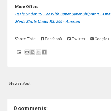
More Offers :
Deals Under RS. 199 With Super Saver Shipping - Ama
Men's Shirts Under RS. 299 - Amazon
Share This:
Facebook
Twitter
Google+
Newer Post
0 comments: