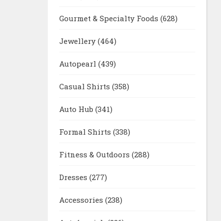
Gourmet & Specialty Foods
(628)
Jewellery
(464)
Autopearl
(439)
Casual Shirts
(358)
Auto Hub
(341)
Formal Shirts
(338)
Fitness & Outdoors
(288)
Dresses
(277)
Accessories
(238)