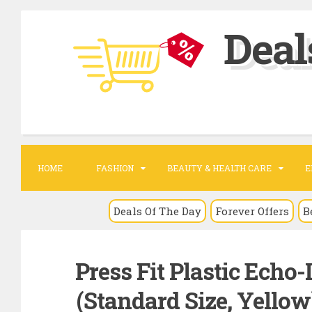
S
Deal
k
i
p
t
o
c
o
HOME
FASHION
BEAUTY & HEALTH CARE
E
n
t
Deals Of The Day
Forever Offers
B
e
n
Press Fit Plastic Echo-
t
(Standard Size, Yellow