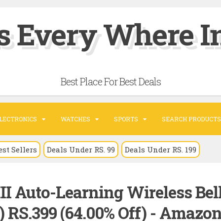
s Every Where In
Best Place For Best Deals
LECTRONICS
WATCHES
SPORTS
SEARCH PRODUCTS
est Sellers
Deals Under RS. 99
Deals Under RS. 199
III Auto-Learning Wireless Bel
) RS.399 (64.00% Off) - Amazo