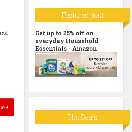
c
Featured post
h
f
o
Get up to 25% off on
 and
everyday Household
r
Essentials - Amazon
:
399
Hot Deals