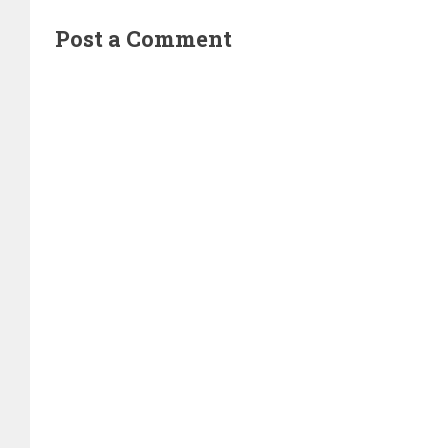
Post a Comment