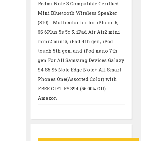
Redmi Note 3 Compatible Ceritfied
Mini Bluetooth Wireless Speaker
(S10) - Multicolor for for iPhone 6,
6S 6Plus 5s 5c 5, iPad Air Air2 mini
mini2 mini3, iPad 4th gen, iPod
touch 5th gen, and iPod nano 7th
gen For All Samsung Devices Galaxy
S4 S5 S6 Note Edge Note+ All Smart
Phones One(Assorted Color) with
FREE GIFT RS.394 (56.00% Off) -
Amazon