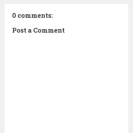
0 comments:
Post a Comment