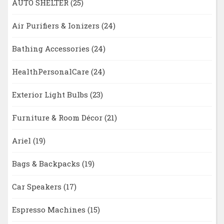
AUTO SHELTER
(25)
Air Purifiers & Ionizers
(24)
Bathing Accessories
(24)
HealthPersonalCare
(24)
Exterior Light Bulbs
(23)
Furniture & Room Décor
(21)
Ariel
(19)
Bags & Backpacks
(19)
Car Speakers
(17)
Espresso Machines
(15)