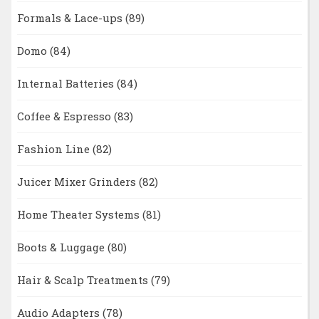
Formals & Lace-ups
(89)
Domo
(84)
Internal Batteries
(84)
Coffee & Espresso
(83)
Fashion Line
(82)
Juicer Mixer Grinders
(82)
Home Theater Systems
(81)
Boots & Luggage
(80)
Hair & Scalp Treatments
(79)
Audio Adapters
(78)