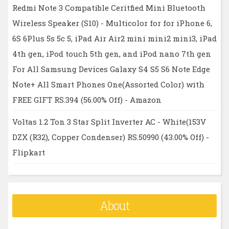
Redmi Note 3 Compatible Ceritfied Mini Bluetooth
Wireless Speaker (S10) - Multicolor for for iPhone 6,
6S 6Plus 5s 5c 5, iPad Air Air2 mini mini2 mini3, iPad
4th gen, iPod touch 5th gen, and iPod nano 7th gen
For All Samsung Devices Galaxy S4 S5 S6 Note Edge
Note+ All Smart Phones One(Assorted Color) with
FREE GIFT RS.394 (56.00% Off) - Amazon
Voltas 1.2 Ton 3 Star Split Inverter AC - White(153V
DZX (R32), Copper Condenser) RS.50990 (43.00% Off) -
Flipkart
About