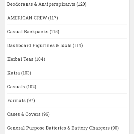
Deodorants & Antiperspirants
(120)
AMERICAN CREW
(117)
Casual Backpacks
(115)
Dashboard Figurines & Idols
(114)
Herbal Teas
(104)
Kaira
(103)
Casuals
(102)
Formals
(97)
Cases & Covers
(96)
General Purpose Batteries & Battery Chargers
(90)