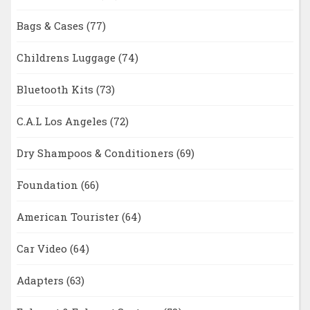
Bags & Cases
(77)
Childrens Luggage
(74)
Bluetooth Kits
(73)
C.A.L Los Angeles
(72)
Dry Shampoos & Conditioners
(69)
Foundation
(66)
American Tourister
(64)
Car Video
(64)
Adapters
(63)