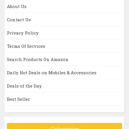
About Us
Contact Us
Privacy Policy
Terms Of Services
Search Products On Amazon
Daily Hot Deals on Mobiles & Accessories
Deals of the Day
Best Seller