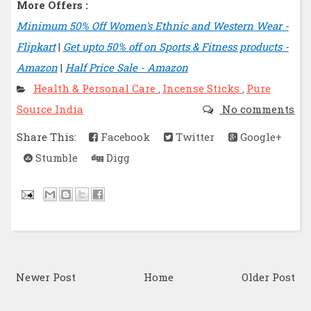
More Offers :
Minimum 50% Off Women's Ethnic and Western Wear -
Flipkart
|
Get upto 50% off on Sports & Fitness products -
Amazon
|
Half Price Sale - Amazon
Health & Personal Care
Incense Sticks
Pure
,
,
Source India
No comments
Share This:
Facebook
Twitter
Google+
Stumble
Digg
Newer Post
Home
Older Post