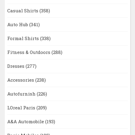
Casual Shirts
(358)
Auto Hub
(341)
Formal Shirts
(338)
Fitness & Outdoors
(288)
Dresses
(277)
Accessories
(238)
Autofurnish
(226)
LOreal Paris
(209)
A&A Automobile
(193)