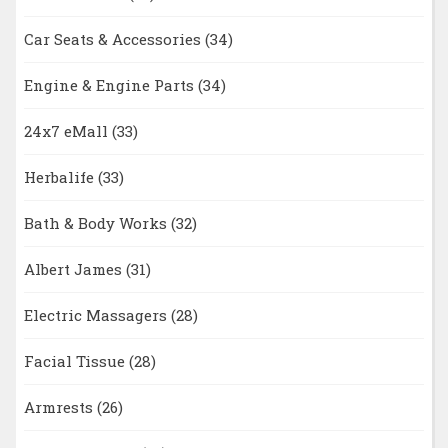
Car Seats & Accessories
(34)
Engine & Engine Parts
(34)
24x7 eMall
(33)
Herbalife
(33)
Bath & Body Works
(32)
Albert James
(31)
Electric Massagers
(28)
Facial Tissue
(28)
Armrests
(26)