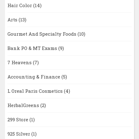
Hair Color
(14)
Arts
(13)
Gourmet And Specialty Foods
(10)
Bank PO & MT Exams
(9)
7 Heavens
(7)
Accounting & Finance
(5)
L Oreal Paris Cosmetics
(4)
HerbalGreens
(2)
299 Store
(1)
925 Silver
(1)