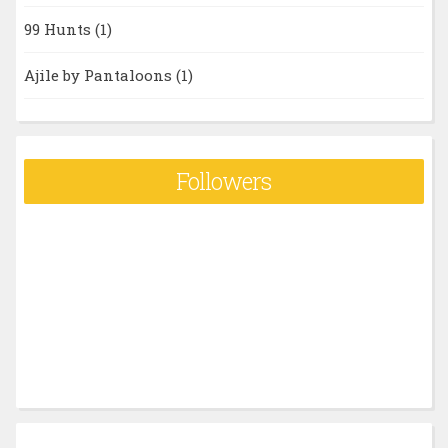
99 Hunts
(1)
Ajile by Pantaloons
(1)
Followers