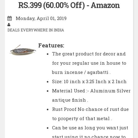
RS.399 (60.00% Off) - Amazon
Monday, April 01, 2019
DEALS EVERYWHERE IN INDIA
Features:
The great product for decor and
for your regular use in house to
burn incense / agarbatti .
Size: 10 inch x 3.25 Inch x 2 Inch
Material Used :- Aluminum Silver
antique finish .
Rust Proof No chance of rust due
to property of that metal .
Can be use as long you want just
start using it no chance now to