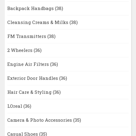
Backpack Handbags
(38)
Cleansing Creams & Milks
(38)
FM Transmitters
(38)
2 Wheelers
(36)
Engine Air Filters
(36)
Exterior Door Handles
(36)
Hair Care & Styling
(36)
LOreal
(36)
Camera & Photo Accessories
(35)
Casual Shoes
(35)