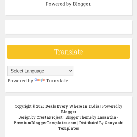
Powered by
Blogger
.
Translate
Powered by
Translate
Copyright ©
2026
Deals Every Where In India
| Powered by
Blogger
Design by
CrestaProject
| Blogger Theme by
Lasantha
-
PremiumBloggerTemplates.com
| Distributed By
Gooyaabi
Templates