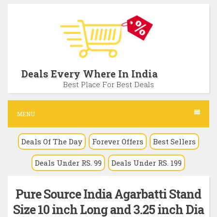
S
k
i
p
t
Deals Every Where In India
o
Best Place For Best Deals
c
o
MENU
n
Deals Of The Day
Forever Offers
Best Sellers
t
e
Deals Under RS. 99
Deals Under RS. 199
n
t
Pure Source India Agarbatti Stand
Size 10 inch Long and 3.25 inch Dia