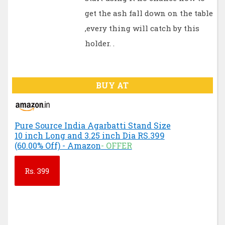
get the ash fall down on the table
,every thing will catch by this
holder. .
BUY AT
Pure Source India Agarbatti Stand Size
10 inch Long and 3.25 inch Dia RS.399
(60.00% Off) - Amazon
- OFFER
Rs.
399