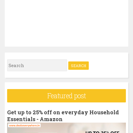
S
e
a
r
Featured post
c
h
Get up to 25% off on everyday Household
f
Essentials - Amazon
o