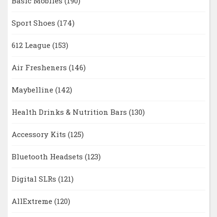
Basic Mobiles
(190)
Sport Shoes
(174)
612 League
(153)
Air Fresheners
(146)
Maybelline
(142)
Health Drinks & Nutrition Bars
(130)
Accessory Kits
(125)
Bluetooth Headsets
(123)
Digital SLRs
(121)
AllExtreme
(120)