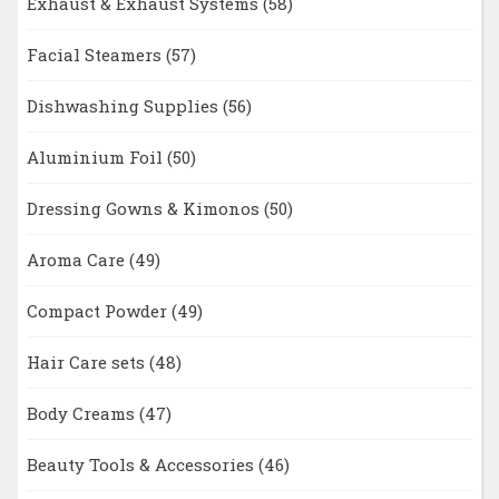
Exhaust & Exhaust Systems
(58)
Facial Steamers
(57)
Dishwashing Supplies
(56)
Aluminium Foil
(50)
Dressing Gowns & Kimonos
(50)
Aroma Care
(49)
Compact Powder
(49)
Hair Care sets
(48)
Body Creams
(47)
Beauty Tools & Accessories
(46)