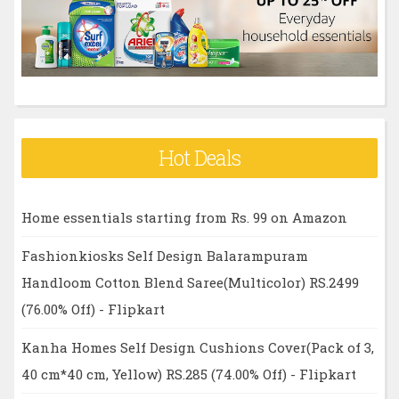
r
:
Hot Deals
Home essentials starting from Rs. 99 on Amazon
Fashionkiosks Self Design Balarampuram
Handloom Cotton Blend Saree(Multicolor) RS.2499
(76.00% Off) - Flipkart
Kanha Homes Self Design Cushions Cover(Pack of 3,
40 cm*40 cm, Yellow) RS.285 (74.00% Off) - Flipkart