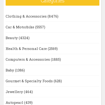
Categories
Clothing & Accessories
(8476)
Car & Motorbike
(5557)
Beauty
(4324)
Health & Personal Care
(2569)
Computers & Accessories
(1885)
Baby
(1386)
Gourmet & Specialty Foods
(628)
Jewellery
(464)
Autopearl
(439)