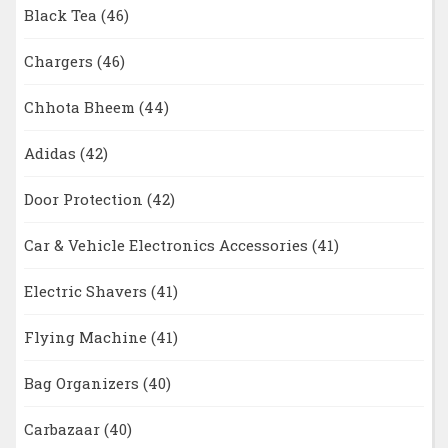
Black Tea
(46)
Chargers
(46)
Chhota Bheem
(44)
Adidas
(42)
Door Protection
(42)
Car & Vehicle Electronics Accessories
(41)
Electric Shavers
(41)
Flying Machine
(41)
Bag Organizers
(40)
Carbazaar
(40)