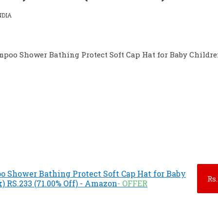
NDIA
poo Shower Bathing Protect Soft Cap Hat for Baby Childre
 Shower Bathing Protect Soft Cap Hat for Baby
Rs.
) RS.233 (71.00% Off) - Amazon
- OFFER