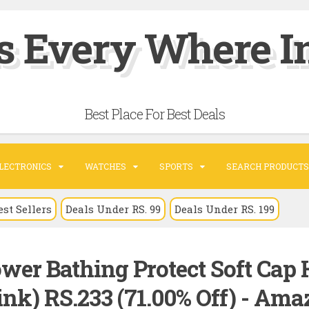
s Every Where In
Best Place For Best Deals
LECTRONICS
WATCHES
SPORTS
SEARCH PRODUCTS
est Sellers
Deals Under RS. 99
Deals Under RS. 199
er Bathing Protect Soft Cap 
ink) RS.233 (71.00% Off) - Am