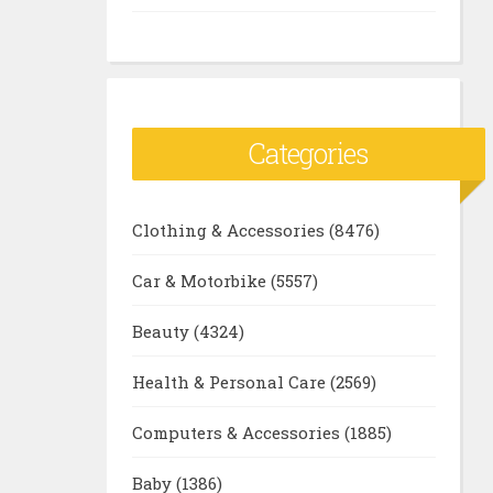
Categories
Clothing & Accessories
(8476)
Car & Motorbike
(5557)
Beauty
(4324)
Health & Personal Care
(2569)
Computers & Accessories
(1885)
Baby
(1386)