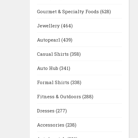
Gourmet & Specialty Foods
(628)
Jewellery
(464)
Autopearl
(439)
Casual Shirts
(358)
Auto Hub
(341)
Formal Shirts
(338)
Fitness & Outdoors
(288)
Dresses
(277)
Accessories
(238)