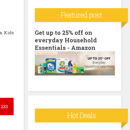
c
Featured post
h
f
o
Get up to 25% off on
n Kids
everyday Household
r
Essentials - Amazon
:
233
Hot Deals