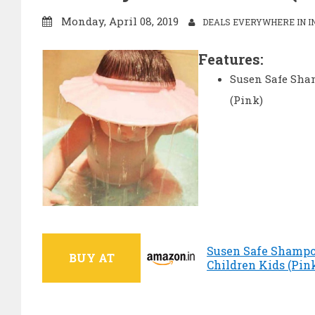
Monday, April 08, 2019
DEALS EVERYWHERE IN I
Features:
Susen Safe Sham
(Pink)
Susen Safe Shampoo
BUY AT
Children Kids (Pink