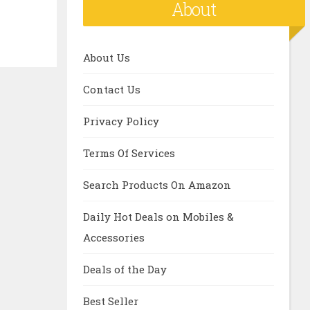
About
About Us
Contact Us
Privacy Policy
Terms Of Services
Search Products On Amazon
Daily Hot Deals on Mobiles &
Accessories
Deals of the Day
Best Seller