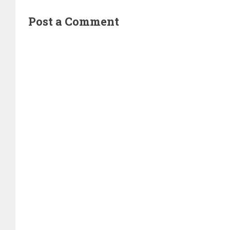
Post a Comment