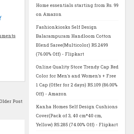
Home essentials starting from Rs. 99
on Amazon
f
Fashionkiosks Self Design
mments
Balarampuram Handloom Cotton
Blend Saree(Multicolor) RS.2499
(76.00% Off) - Flipkart
Online Quality Store Trendy Cap Red
Color for Men's and Women's + Free
1 Cap (Offer for 2 days) RS.109 (86.00%
Off) - Amazon
Older Post
Kanha Homes Self Design Cushions
Cover(Pack of 3, 40 cm*40 cm,
Yellow) RS.285 (74.00% Off) - Flipkart