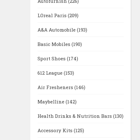
Autofurnish
(226)
LOreal Paris
(209)
A&A Automobile
(193)
Basic Mobiles
(190)
Sport Shoes
(174)
612 League
(153)
Air Fresheners
(146)
Maybelline
(142)
Health Drinks & Nutrition Bars
(130)
Accessory Kits
(125)