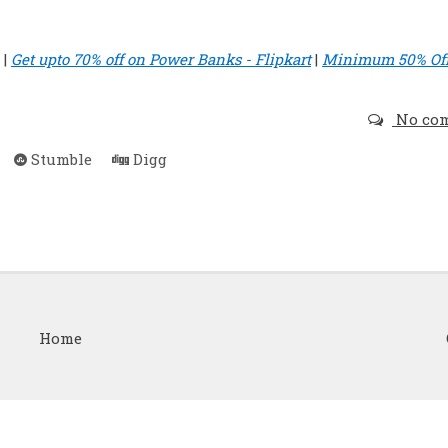
|
Get upto 70% off on Power Banks - Flipkart
|
Minimum 50% Of
No co
Stumble
Digg
Home