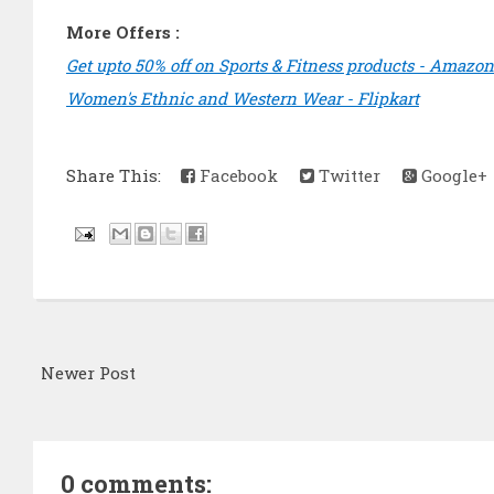
More Offers :
Get upto 50% off on Sports & Fitness products - Amazon
Women's Ethnic and Western Wear - Flipkart
Share This:
Facebook
Twitter
Google+
Newer Post
0 comments: