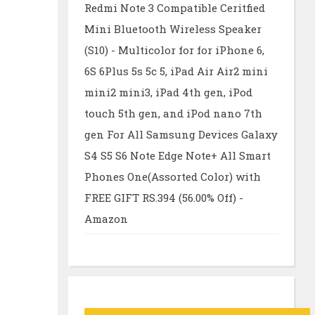
Redmi Note 3 Compatible Ceritfied
Mini Bluetooth Wireless Speaker
(S10) - Multicolor for for iPhone 6,
6S 6Plus 5s 5c 5, iPad Air Air2 mini
mini2 mini3, iPad 4th gen, iPod
touch 5th gen, and iPod nano 7th
gen For All Samsung Devices Galaxy
S4 S5 S6 Note Edge Note+ All Smart
Phones One(Assorted Color) with
FREE GIFT RS.394 (56.00% Off) -
Amazon