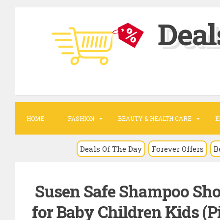
S
Deal
k
i
p
t
o
c
o
HOME
FASHION
BEAUTY & HEALTH CARE
E
n
t
Deals Of The Day
Forever Offers
B
e
n
Susen Safe Shampoo Show
t
for Baby Children Kids (P