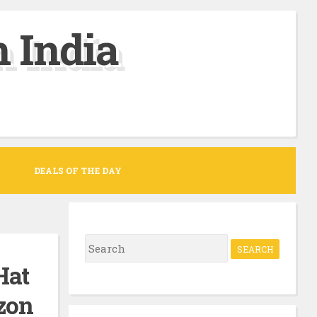
 India
DEALS OF THE DAY
S
e
Hat
a
azon
r