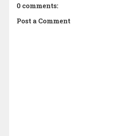
0 comments:
Post a Comment