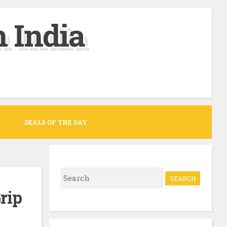
 India
DEALS OF THE DAY
S
e
rip
a
r