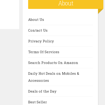
About
About Us
Contact Us
Privacy Policy
Terms Of Services
Search Products On Amazon
Daily Hot Deals on Mobiles &
Accessories
Deals of the Day
Best Seller