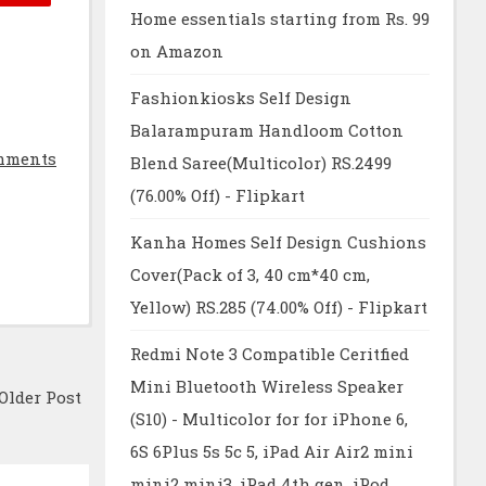
Home essentials starting from Rs. 99
on Amazon
Fashionkiosks Self Design
Balarampuram Handloom Cotton
mments
Blend Saree(Multicolor) RS.2499
(76.00% Off) - Flipkart
Kanha Homes Self Design Cushions
Cover(Pack of 3, 40 cm*40 cm,
Yellow) RS.285 (74.00% Off) - Flipkart
Redmi Note 3 Compatible Ceritfied
Mini Bluetooth Wireless Speaker
Older Post
(S10) - Multicolor for for iPhone 6,
6S 6Plus 5s 5c 5, iPad Air Air2 mini
mini2 mini3, iPad 4th gen, iPod