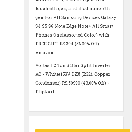
touch 5th gen, and iPod nano 7th
gen For All Samsung Devices Galaxy
S4 S5 S6 Note Edge Note+ All Smart
Phones One(Assorted Color) with
FREE GIFT RS.394 (56.00% Off) -
Amazon
Voltas 1.2 Ton 3 Star Split Inverter
AC - White(153V DZX (R32), Copper
Condenser) RS.50990 (43.00% Off) -
Flipkart