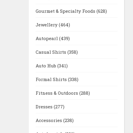
Gourmet & Specialty Foods
(628)
Jewellery
(464)
Autopearl
(439)
Casual Shirts
(358)
Auto Hub
(341)
Formal Shirts
(338)
Fitness & Outdoors
(288)
Dresses
(277)
Accessories
(238)