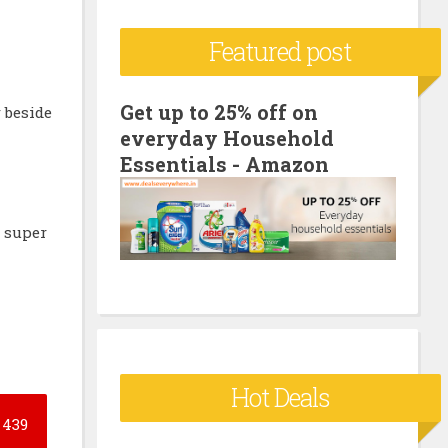
c
Featured post
h
f
o
Get up to 25% off on
r beside
everyday Household
r
h
Essentials - Amazon
:
e super
Hot Deals
439