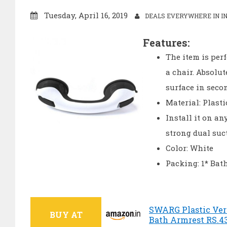
Tuesday, April 16, 2019
DEALS EVERYWHERE IN IN
Features:
The item is perf
a chair. Absolu
surface in seco
Material: Plasti
Install it on an
strong dual suc
Color: White
Packing: 1* Ba
SWARG Plastic Vert
BUY AT
Bath Armrest RS.43