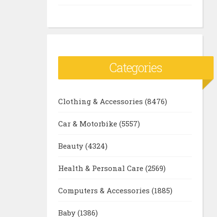
Categories
Clothing & Accessories
(8476)
Car & Motorbike
(5557)
Beauty
(4324)
Health & Personal Care
(2569)
Computers & Accessories
(1885)
Baby
(1386)