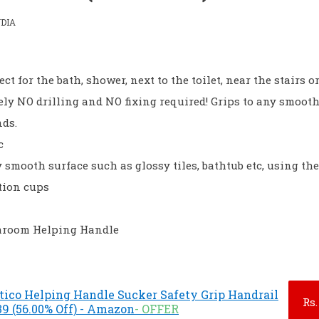
DIA
ect for the bath, shower, next to the toilet, near the stairs o
tely NO drilling and NO fixing required! Grips to any smoot
nds.
c
y smooth surface such as glossy tiles, bathtub etc, using th
tion cups
throom Helping Handle
ico Helping Handle Sucker Safety Grip Handrail
Rs.
9 (56.00% Off) - Amazon
- OFFER