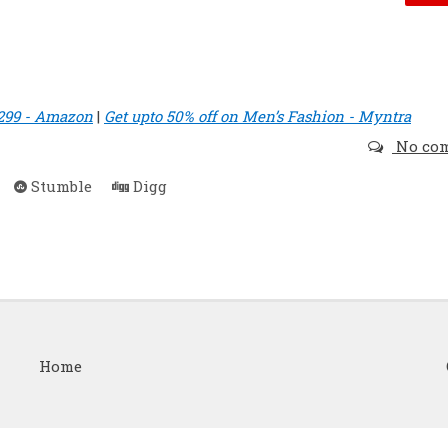
 299 - Amazon
|
Get upto 50% off on Men’s Fashion - Myntra
No co
Stumble
Digg
Home