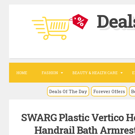
S
Deal
k
i
p
t
o
c
o
HOME
FASHION
BEAUTY & HEALTH CARE
E
n
t
Deals Of The Day
Forever Offers
B
e
n
SWARG Plastic Vertico H
t
Handrail Bath Armrest