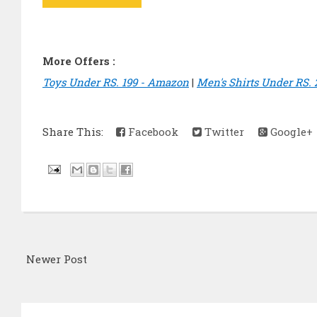
More Offers :
Toys Under RS. 199 - Amazon
|
Men's Shirts Under RS.
Share This:
Facebook
Twitter
Google+
Newer Post