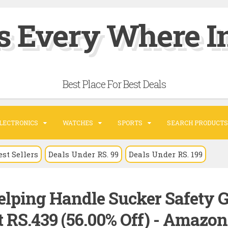
s Every Where In
Best Place For Best Deals
LECTRONICS
WATCHES
SPORTS
SEARCH PRODUCTS
est Sellers
Deals Under RS. 99
Deals Under RS. 199
elping Handle Sucker Safety G
 RS.439 (56.00% Off) - Amazon