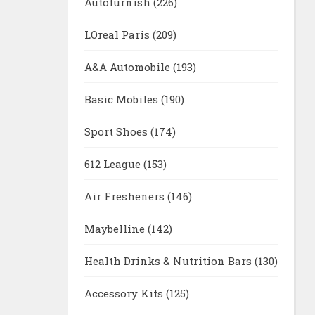
Autofurnish
(226)
LOreal Paris
(209)
A&A Automobile
(193)
Basic Mobiles
(190)
Sport Shoes
(174)
612 League
(153)
Air Fresheners
(146)
Maybelline
(142)
Health Drinks & Nutrition Bars
(130)
Accessory Kits
(125)